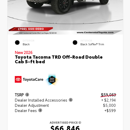
EXTERIOR
INTERIOR
Black
Black SofTex® Trim
New 2026
Toyota Tacoma TRD Off-Road Double
Cab 5-ft bed
TSRP
$59,053
Dealer Installed Accessories
+ $2,194
Dealer Adjustment
$5,000
Dealer Fees
+$599
ADVERTISED PRICE
$66,846