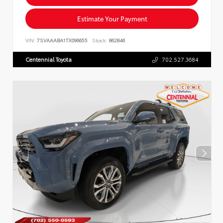
Estimate Your Payment
VIN:
7SVAAABA1TX096655
Stock:
862846
Centennial Toyota
702.527.3684