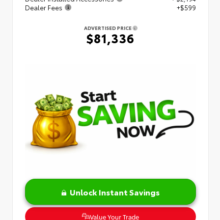
Dealer Fees
+$599
ADVERTISED PRICE
$81,336
Unlock Instant Savings
Value Your Trade