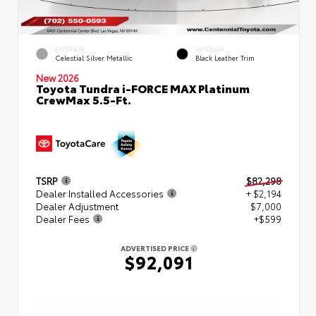
EXTERIOR
INTERIOR
Celestial Silver Metallic
Black Leather Trim
New 2026
Toyota Tundra i-FORCE MAX Platinum
CrewMax 5.5-Ft.
TSRP
$82,298
Dealer Installed Accessories
+ $2,194
Dealer Adjustment
$7,000
Dealer Fees
+$599
ADVERTISED PRICE
$92,091