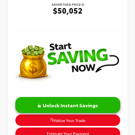
ADVERTISED PRICE
$50,052
Unlock Instant Savings
Value Your Trade
Estimate Your Payment