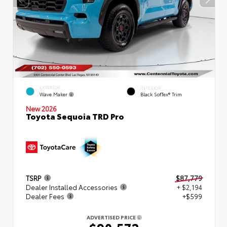
EXTERIOR
INTERIOR
Wave Maker
Black SofTex® Trim
New 2026
Toyota Sequoia TRD Pro
TSRP
$87,779
Dealer Installed Accessories
+ $2,194
Dealer Fees
+$599
ADVERTISED PRICE