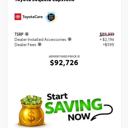
TSRP
$89,933
Dealer Installed Accessories
+ $2,194
Dealer Fees
+$599
ADVERTISED PRICE
$92,726