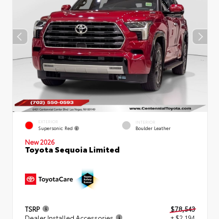
EXTERIOR
INTERIOR
Supersonic Red
Boulder Leather
New 2026
Toyota Sequoia Limited
TSRP
$78,543
Dealer Installed Accessories
+ $2,194