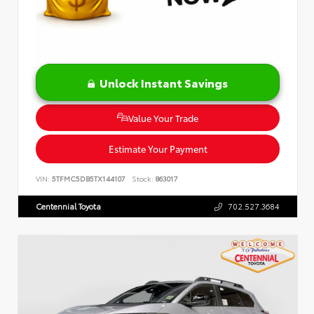
Unlock Instant Savings
Value Your Trade
Estimate Your Payment
VIN:
5TFMC5DB5TX144107
Stock:
863017
Centennial Toyota
702.527.3684