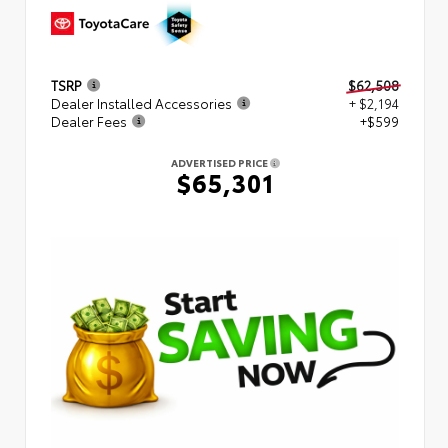
TSRP
$62,508
Dealer Installed Accessories
+ $2,194
Dealer Fees
+$599
ADVERTISED PRICE
$65,301