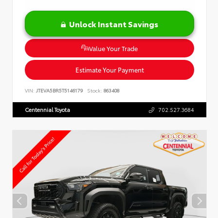
Unlock Instant Savings
Value Your Trade
Estimate Your Payment
VIN:
JTEVA5BR5T5146179
Stock:
863408
Centennial Toyota
702.527.3684