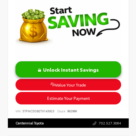
Unlock Instant Savings
Value Your Trade
Estimate Your Payment
VIN:
5TFNC5DB2TX143923
Stock:
862989
Centennial Toyota
702.527.3684