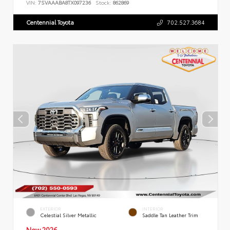
VIN:
7SVAAABA8TX097236
Stock:
862869
Centennial Toyota
702.527.3684
EXTERIOR
INTERIOR
Celestial Silver Metallic
Saddle Tan Leather Trim
New 2026