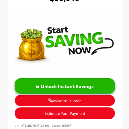
Unlock Instant Savings
Value Your Trade
Estimate Your Payment
VIN:
3TYLB5JN3TT127362
Stock:
862597