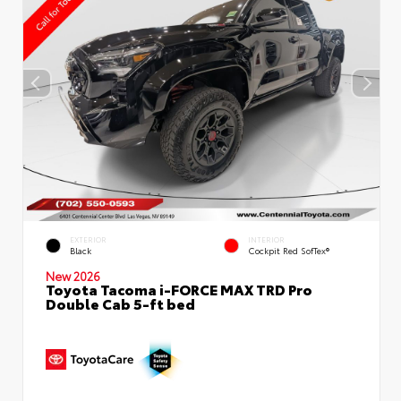
EXTERIOR
INTERIOR
Black
Cockpit Red SofTex®
New 2026
Toyota Tacoma i-FORCE MAX TRD Pro
Double Cab 5-ft bed