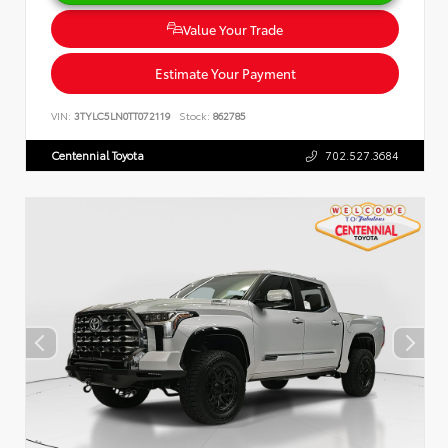
Value Your Trade
Estimate Your Payment
VIN:
3TYLC5LN0TT072119
Stock:
862785
Centennial Toyota
702.527.3684