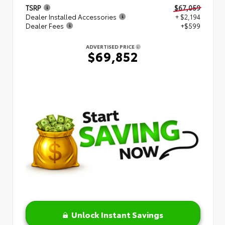
TSRP
$67,059
Dealer Installed Accessories
+ $2,194
Dealer Fees
+$599
ADVERTISED PRICE
$69,852
Unlock Instant Savings