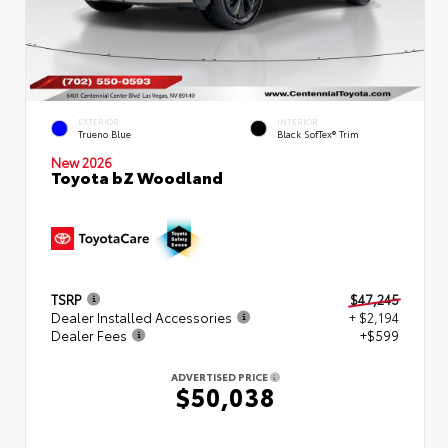
EXTERIOR
INTERIOR
Trueno Blue
Black SofTex® Trim
New 2026
Toyota bZ Woodland
TSRP
$47,245
Dealer Installed Accessories
+ $2,194
Dealer Fees
+$599
ADVERTISED PRICE
$50,038