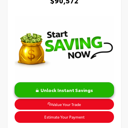
$90,572
Unlock Instant Savings
Value Your Trade
Estimate Your Payment