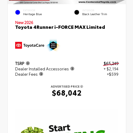
EXTERIOR
INTERIOR
Heritage Blue
Black Leather Trim
New 2026
Toyota 4Runner i-FORCE MAX Limited
TSRP
$65,249
Dealer Installed Accessories
+ $2,194
Dealer Fees
+$599
ADVERTISED PRICE
$68,042