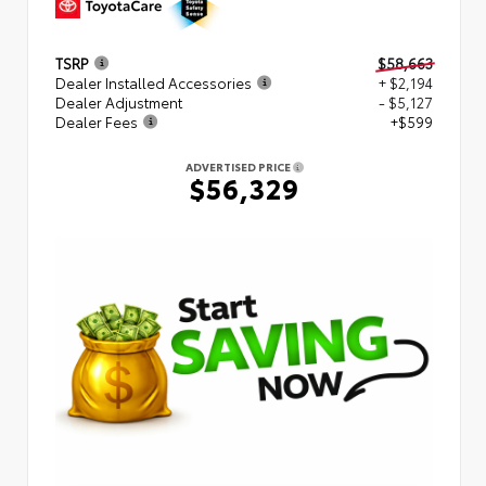
TSRP
$58,663
Dealer Installed Accessories
+ $2,194
Dealer Adjustment
- $5,127
Dealer Fees
+$599
ADVERTISED PRICE
$56,329