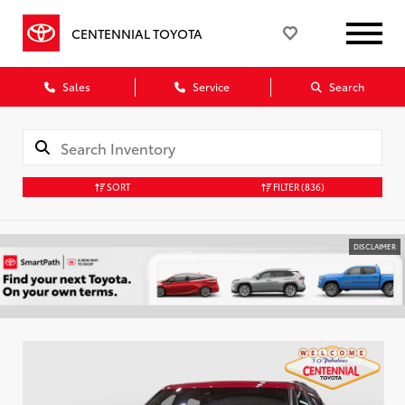
CENTENNIAL TOYOTA
Sales
Service
Search
SORT
FILTER
(836)
DISCLAIMER