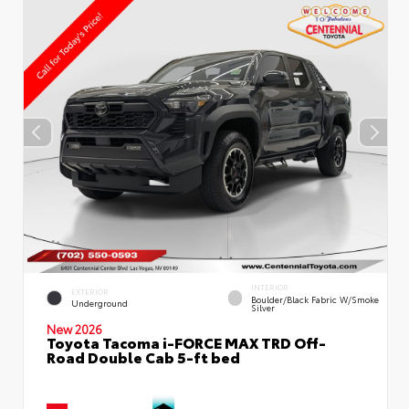
INTERIOR
EXTERIOR
Boulder/Black Fabric W/Smoke
Underground
Silver
New 2026
Toyota Tacoma i-FORCE MAX TRD Off-
Road Double Cab 5-ft bed