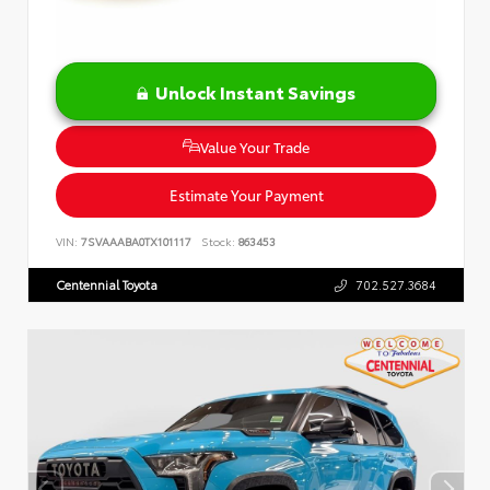
Unlock Instant Savings
Value Your Trade
Estimate Your Payment
VIN:
7SVAAABA0TX101117
Stock:
863453
Centennial Toyota
702.527.3684