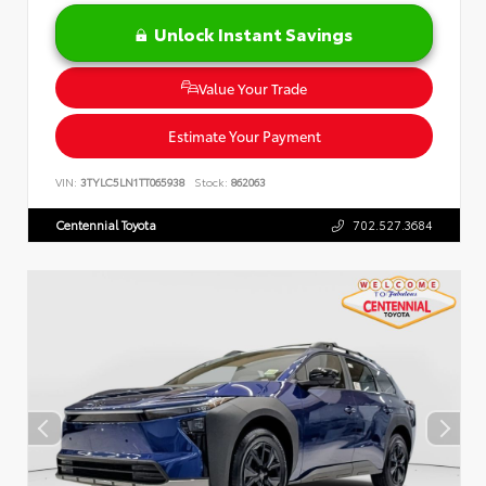
Unlock Instant Savings
Value Your Trade
Estimate Your Payment
VIN:
3TYLC5LN1TT065938
Stock:
862063
Centennial Toyota
702.527.3684