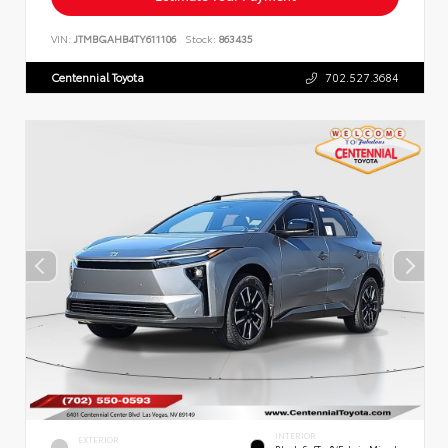
VIN:
JTMBGAHB4TY611106
Stock:
863435
Centennial Toyota
702.527.3684
INTERIOR
EXTERIOR
Black SofTex®/fabric Mixed