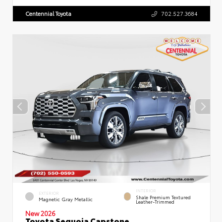
Centennial Toyota
702.527.3684
INTERIOR
EXTERIOR
Shale Premium Textured
Magnetic Gray Metallic
Leather-Trimmed
New 2026
Toyota Sequoia Capstone