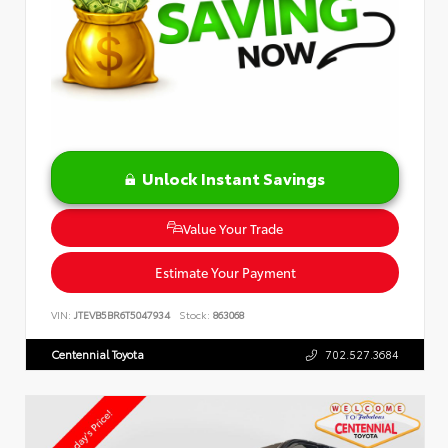
Unlock Instant Savings
Value Your Trade
Estimate Your Payment
VIN:
JTEVB5BR6T5047934
Stock:
863068
Centennial Toyota
702.527.3684