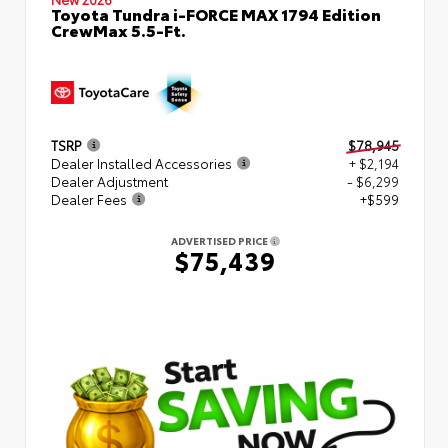
Toyota Tundra i-FORCE MAX 1794 Edition
CrewMax 5.5-Ft.
TSRP
$78,945
Dealer Installed Accessories
+ $2,194
Dealer Adjustment
- $6,299
Dealer Fees
+$599
ADVERTISED PRICE
$75,439