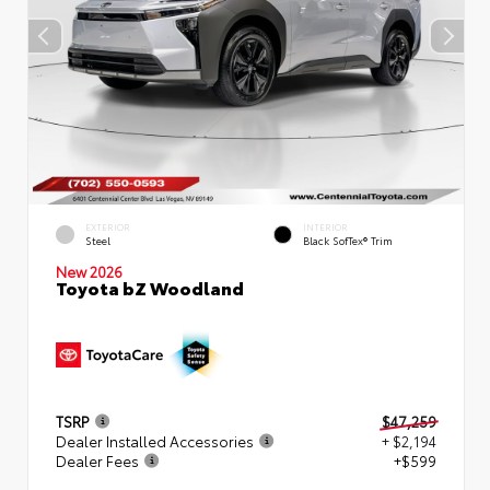
EXTERIOR
INTERIOR
Steel
Black SofTex® Trim
New 2026
Toyota bZ Woodland
TSRP
$47,259
Dealer Installed Accessories
+ $2,194
Dealer Fees
+$599