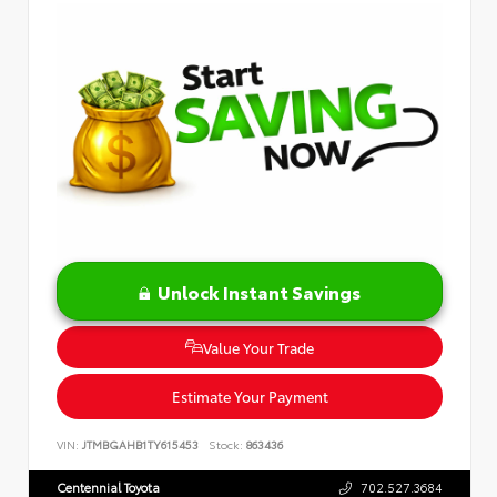
Unlock Instant Savings
Value Your Trade
Estimate Your Payment
VIN:
JTMBGAHB1TY615453
Stock:
863436
Centennial Toyota
702.527.3684