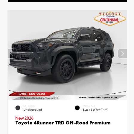
EXTERIOR
INTERIOR
Underground
Black SofTex® Trim
New 2026
Toyota 4Runner TRD Off-Road Premium