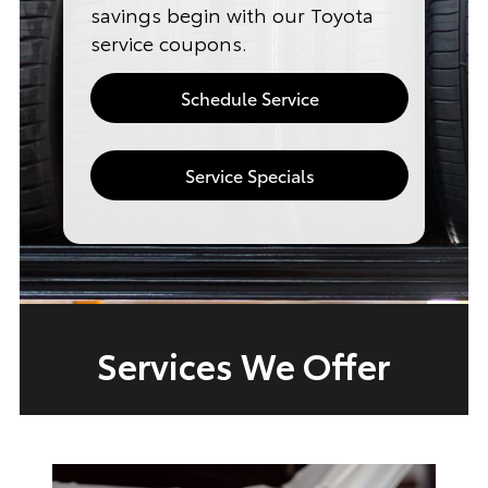
savings begin with our Toyota
service coupons.
Schedule Service
Service Specials
Services We Offer