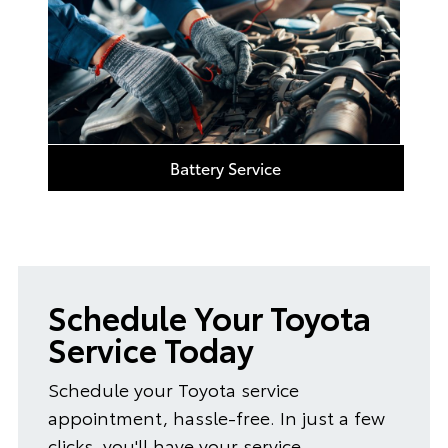
Battery Service
Schedule Your Toyota
Service Today
Schedule your Toyota service
appointment, hassle-free. In just a few
clicks, you'll have your service