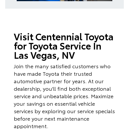
Visit Centennial Toyota
for Toyota Service In
Las Vegas, NV
Join the many satisfied customers who
have made Toyota their trusted
automotive partner for years. At our
dealership, you'll find both exceptional
service and unbeatable prices. Maximize
your savings on essential vehicle
services by exploring our service specials
before your next maintenance
appointment.