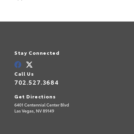
Stay Connected
Call Us
702.527.3684
Get Directions
6401 Centennial Center Blvd
Las Vegas,
NV
89149