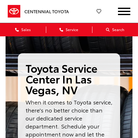
CENTENNIAL TOYOTA
Sales
Service
Search
Toyota Service
Center In Las
Vegas, NV
When it comes to Toyota service,
there's no better choice than
our dedicated service
department. Schedule your
appointment now and let the