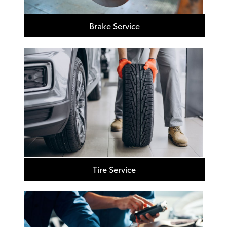
Brake Service
Tire Service