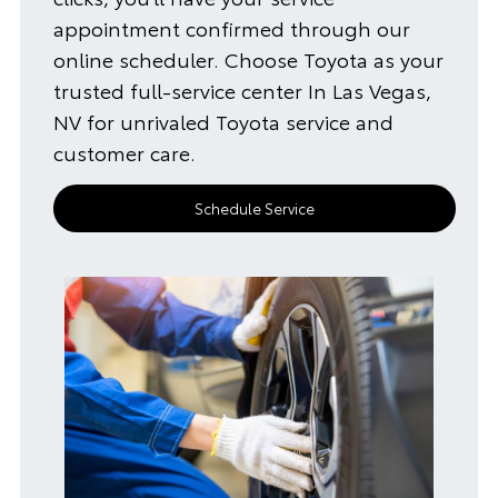
appointment confirmed through our
online scheduler. Choose Toyota as your
trusted full-service center In Las Vegas,
NV for unrivaled Toyota service and
customer care.
Schedule Service