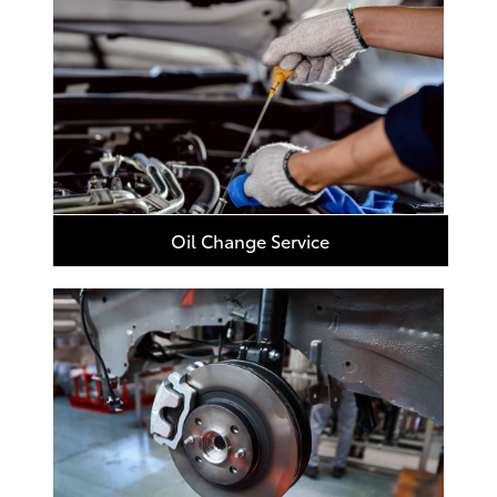
Oil Change Service