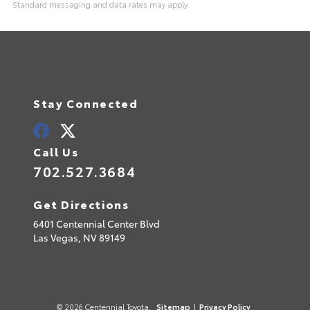
Standard messaging and data rates may apply.
A
l
t
e
r
n
a
t
Stay Connected
i
v
e
:
Call Us
702.527.3684
Get Directions
6401 Centennial Center Blvd
Las Vegas,
NV
89149
© 2026 Centennial Toyota.
Sitemap
|
Privacy Policy