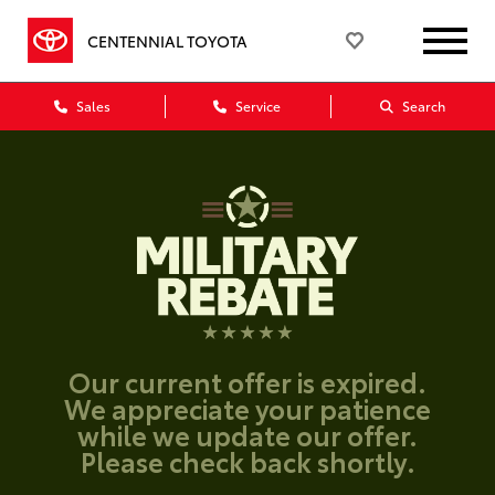
CENTENNIAL TOYOTA
Sales
Service
Search
Our current offer is expired.
We appreciate your patience
while we update our offer.
Please check back shortly.