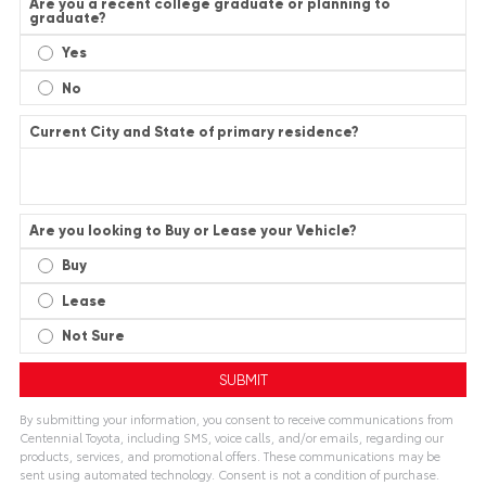
Are you a recent college graduate or planning to
graduate?
Yes
No
Current City and State of primary residence?
Are you looking to Buy or Lease your Vehicle?
Buy
Lease
Not Sure
By submitting your information, you consent to receive communications from
Centennial Toyota, including SMS, voice calls, and/or emails, regarding our
products, services, and promotional offers. These communications may be
sent using automated technology. Consent is not a condition of purchase.