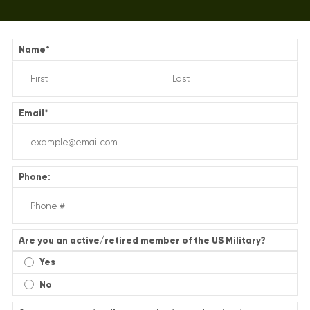
Name
*
Email
*
Phone:
Are you an active/retired member of the US Military?
Yes
No