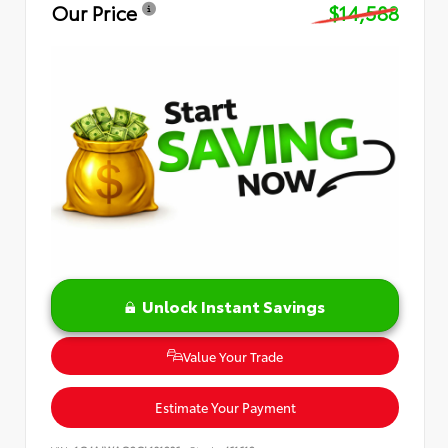
Our Price
$14,588
Unlock Instant Savings
Value Your Trade
Estimate Your Payment