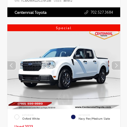
VIN:
1C4AJWAG3CL191206
Stock:
461612
702.527.3684
Centennial Toyota
Special
EXTERIOR
INTERIOR
Oxford White
Navy Pier/Medium Slate
Used 2023