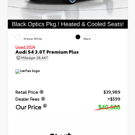
EXTERIOR
INTERIOR
Arkona White
Black
Used 2024
Audi S4 3.0T Premium Plus
Mileage
28,447
Retail Price
$39,989
Dealer Fees
+$599
Our Price
$40,588