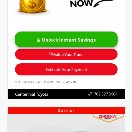
Unlock Instant Savings
Value Your Trade
Estimate Your Payment
VIN:
3GNAXKEG9SL119521
Stock:
461740
702.527.3684
Centennial Toyota
Special