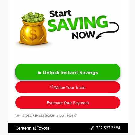
Unlock Instant Savings
Value Your Trade
Estimate Your Payment
VIN:
5TDKDRBH9SS586668
Stock:
360337
702.527.3684
Centennial Toyota