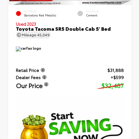
EXTERIOR
INTERIOR
Barcelona Red Metallic
Cement
Used 2023
Toyota Tacoma SR5 Double Cab 5' Bed
Mileage
45,049
Retail Price
$31,888
Dealer Fees
+$599
Our Price
$32,487