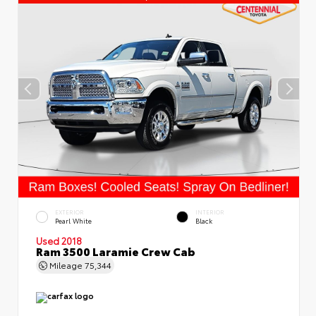
EXTERIOR
INTERIOR
Pearl White
Black
Used 2018
Ram 3500 Laramie Crew Cab
Mileage
75,344