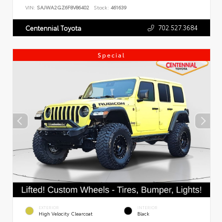
VIN:
SAJWA2GZ6F8V86402
Stock:
461639
702.527.3684
Centennial Toyota
Special
EXTERIOR
INTERIOR
High Velocity Clearcoat
Black