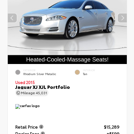
EXTERIOR
INTERIOR
Rhodium Silver Metallic
Tan
Used 2015
Jaguar XJ XJL Portfolio
Mileage
45,031
Retail Price
$15,289
Dealer Fees
+$599