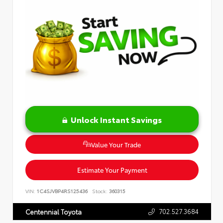
Unlock Instant Savings
Value Your Trade
Estimate Your Payment
VIN:
1C4SJVBP4RS125436
Stock:
360315
702.527.3684
Centennial Toyota