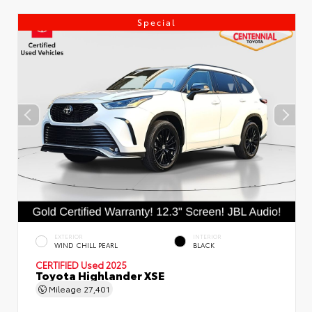
Special
EXTERIOR
INTERIOR
WIND CHILL PEARL
BLACK
CERTIFIED
Used 2025
Toyota Highlander XSE
Mileage
27,401