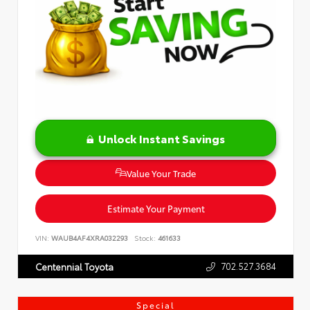
Unlock Instant Savings
Value Your Trade
Estimate Your Payment
VIN:
WAUB4AF4XRA032293
Stock:
461633
702.527.3684
Centennial Toyota
Special