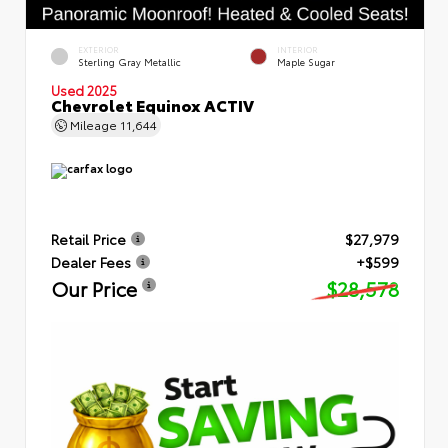
EXTERIOR
INTERIOR
Sterling Gray Metallic
Maple Sugar
Used 2025
Chevrolet Equinox ACTIV
Mileage
11,644
Retail Price
$27,979
Dealer Fees
+$599
Our Price
$28,578