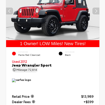
EXTERIOR
INTERIOR
Flame Red Clearcoat
Black
Used 2012
Jeep Wrangler Sport
Mileage
72,814
Retail Price
$13,989
Dealer Fees
+$599