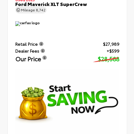
Ford Maverick XLT SuperCrew
Mileage
8,742
Retail Price
$27,989
Dealer Fees
+$599
Our Price
$28,588