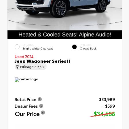
EXTERIOR
INTERIOR
Bright White Clearcoat
Global Black
Used 2024
Jeep Wagoneer Series II
Mileage
59,431
Retail Price
$33,989
Dealer Fees
+$599
Our Price
$34,588