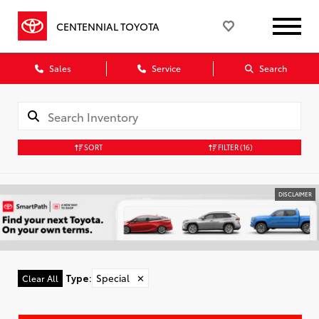
CENTENNIAL TOYOTA
Sales
Service
Search
SORT
FILTER
(16)
DISCLAIMER
Type
:
Special
✕
Clear All