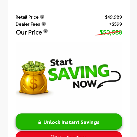
Retail Price
$49,989
Dealer Fees
+$599
Our Price
$50,588
Unlock Instant Savings
Value Your Trade