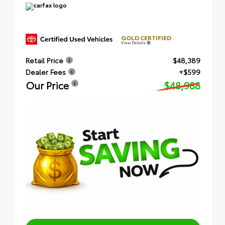
GOLD CERTIFIED
View Details
Retail Price
$48,389
Dealer Fees
+$599
Our Price
$48,988