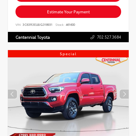
Estimate Your Payment
VIN:
3C63R3EL8JG318931
Stock:
461600
702.527.3684
Centennial Toyota
Special