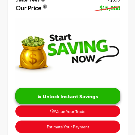
Our Price
$15,888
Unlock Instant Savings
Value Your Trade
Estimate Your Payment