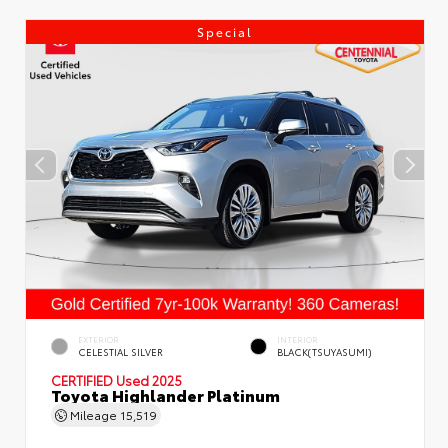
Special
EXTERIOR
INTERIOR
CELESTIAL SILVER
BLACK(TSUYASUMI)
CERTIFIED
Used 2025
Toyota Highlander Platinum
Mileage
15,519