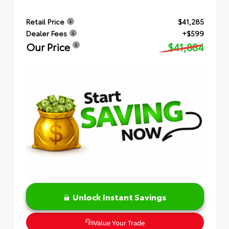
Retail Price
$41,285
Dealer Fees
+$599
Our Price
$41,884
Unlock Instant Savings
Value Your Trade