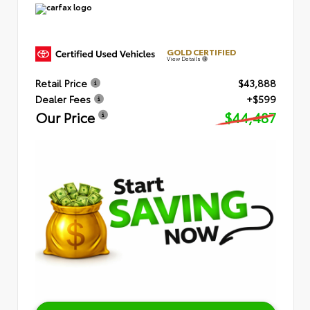
GOLD CERTIFIED
View Details
Retail Price
$43,888
Dealer Fees
+$599
Our Price
$44,487