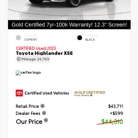
EXTERIOR
INTERIOR
CEMENT
BLACK
CERTIFIED
Used 2025
Toyota Highlander XSE
Mileage
24,769
GOLD CERTIFIED
View Details
Retail Price
$43,711
Dealer Fees
+$599
Our Price
$44,310