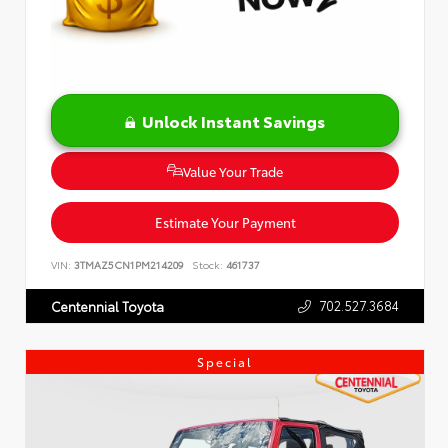
Unlock Instant Savings
Value Your Trade
Estimate Your Payment
VIN:
3TMAZ5CN1PM214209
Stock:
461737
702.527.3684
Centennial Toyota
Special