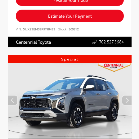
Estimate Your Payment
VIN:
5UX23EM03R9T98433
Stock:
360312
702.527.3684
Centennial Toyota
Special