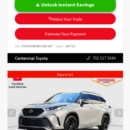
Unlock Instant Savings
Value Your Trade
Estimate Your Payment
VIN:
5TDKDRBH6SS587437
Stock:
461723
702.527.3684
Centennial Toyota
Special