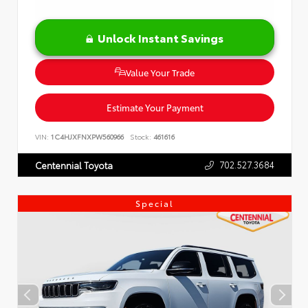
Unlock Instant Savings
Value Your Trade
Estimate Your Payment
VIN:
1C4HJXFNXPW560966
Stock:
461616
702.527.3684
Centennial Toyota
Special