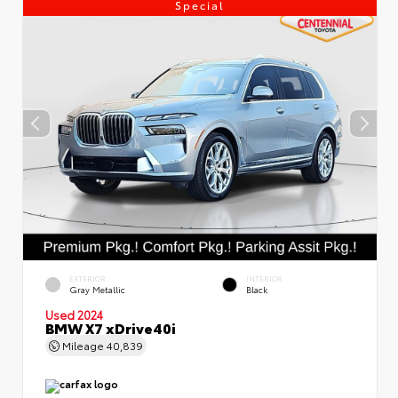
Special
EXTERIOR
INTERIOR
Gray Metallic
Black
Used 2024
BMW X7 xDrive40i
Mileage
40,839