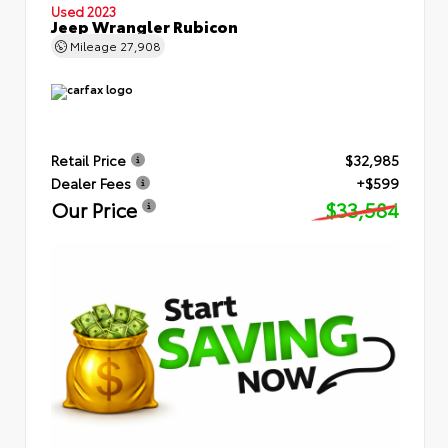
Used 2023
Jeep Wrangler Rubicon
Mileage
27,908
Retail Price
$32,985
Dealer Fees
+$599
Our Price
$33,584