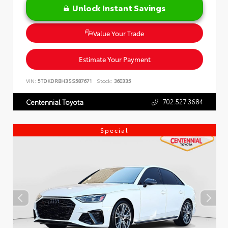
Unlock Instant Savings
Value Your Trade
Estimate Your Payment
VIN:
5TDKDRBH3SS587671
Stock:
360335
702.527.3684
Centennial Toyota
Special