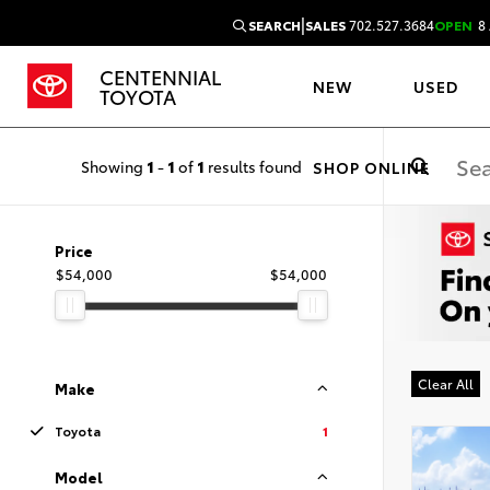
|
SEARCH
SALES
702.527.3684
OPEN
8 
CENTENNIAL
NEW
USED
TOYOTA
Showing
1
-
1
of
1
results found
SHOP ONLINE
Price
$54,000
$54,000
Clear All
Make
Toyota
1
Model