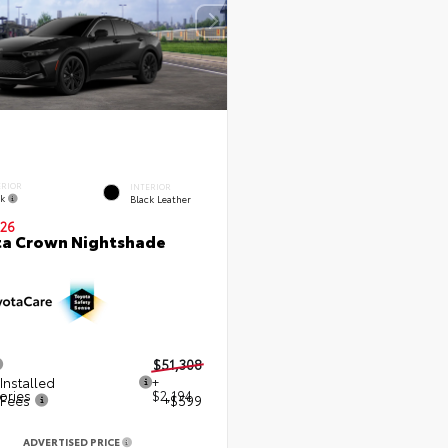
ERIOR
INTERIOR
ck
Black Leather
26
ta Crown Nightshade
$51,308
Installed
+
ories
$2,194
 Fees
+$599
ADVERTISED PRICE