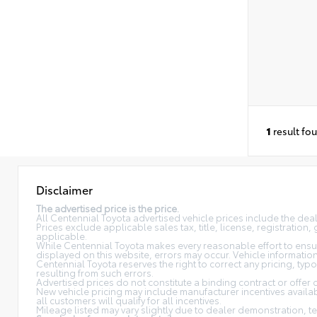
1
result fo
Disclaimer
The advertised price is the price.
All Centennial Toyota advertised vehicle prices include the de
Prices exclude applicable sales tax, title, license, registratio
applicable.
While Centennial Toyota makes every reasonable effort to ensure
displayed on this website, errors may occur. Vehicle information, 
Centennial Toyota reserves the right to correct any pricing, typ
resulting from such errors.
Advertised prices do not constitute a binding contract or offer 
New vehicle pricing may include manufacturer incentives availabl
all customers will qualify for all incentives.
Mileage listed may vary slightly due to dealer demonstration, te