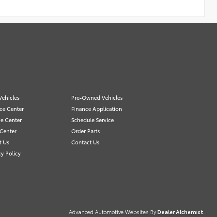
ehicles
Pre-Owned Vehicles
ce Center
Finance Application
ce Center
Schedule Service
 Center
Order Parts
t Us
Contact Us
cy Policy
Advanced Automotive Websites By
Dealer Alchemist