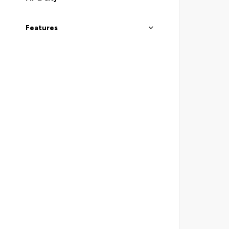
Features