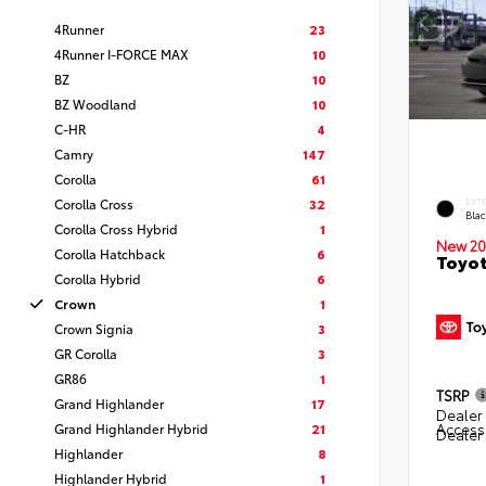
4Runner
23
4Runner I-FORCE MAX
10
BZ
10
BZ Woodland
10
C-HR
4
Camry
147
Corolla
61
Corolla Cross
32
EXT
Bla
Corolla Cross Hybrid
1
New 20
Corolla Hatchback
6
Toyo
Corolla Hybrid
6
Crown
1
Crown Signia
3
GR Corolla
3
GR86
1
TSRP
Grand Highlander
17
Dealer 
Grand Highlander Hybrid
21
Access
Dealer
Highlander
8
Highlander Hybrid
1