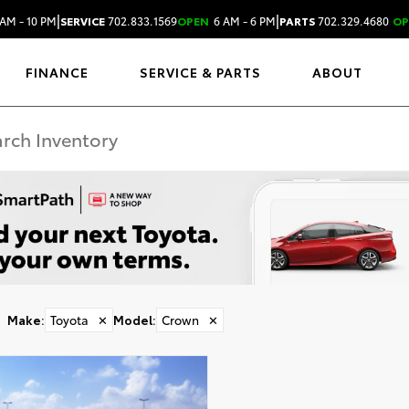
|
|
AM - 10 PM
SERVICE
702.833.1569
OPEN
6 AM - 6 PM
PARTS
702.329.4680
OP
FINANCE
SERVICE & PARTS
ABOUT
Make
:
Toyota
✕
Model
:
Crown
✕