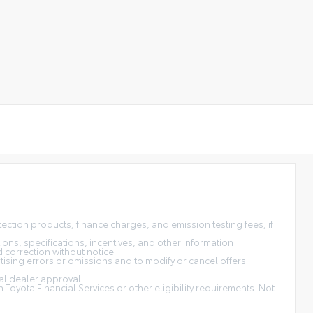
tection products, finance charges, and emission testing fees, if
ons, specifications, incentives, and other information
d correction without notice.
tising errors or omissions and to modify or cancel offers
nal dealer approval.
Toyota Financial Services or other eligibility requirements. Not