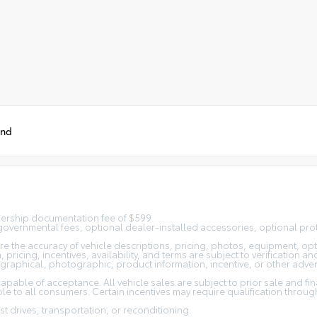
und
alership documentation fee of $599.
n, governmental fees, optional dealer-installed accessories, optional pro
 the accuracy of vehicle descriptions, pricing, photos, equipment, opti
pricing, incentives, availability, and terms are subject to verification an
ographical, photographic, product information, incentive, or other adver
capable of acceptance. All vehicle sales are subject to prior sale and fi
e to all consumers. Certain incentives may require qualification through 
st drives, transportation, or reconditioning.