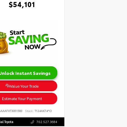
$54,101
Unlock Instant Savings
Value Your Trade
Estimate Your Payment
AAAAFXT3051583
Stock:
T124AK74*O
al Toyota
702.527.3684