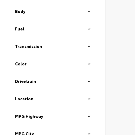
Body
Fuel
Transmission
Color
Drivetrain
Location
MPG Highway
MPG City