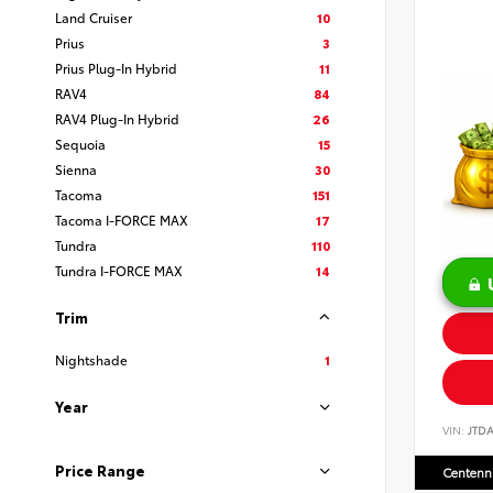
Land Cruiser
10
Prius
3
Prius Plug-In Hybrid
11
RAV4
84
RAV4 Plug-In Hybrid
26
Sequoia
15
Sienna
30
Tacoma
151
Tacoma I-FORCE MAX
17
Tundra
110
Tundra I-FORCE MAX
14
Trim
Nightshade
1
Year
VIN:
JTD
Price Range
Centenni