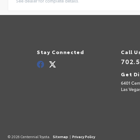
See dealer for complete details.
Stay Connected
Call U
702.
Get Di
6401 Cen
Las Vega
© 2026 Centennial Toyota.
Sitemap
|
Privacy Policy