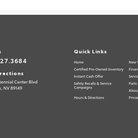
s
Quick Links
527.3684
Home
New V
Certified Pre-Owned Inventory
Finan
rections
Instant Cash Offer
Servi
tennial Center Blvd
Safety Recalls & Service
Parts
s,
NV
89149
Campaigns
Abou
Hours & Directions
Priva