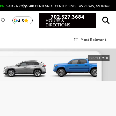
|
6401 CENTENNIAL CENTER BLVD, LAS VEGAS, NV 89149
EN
6 AM - 6 PM
702.527.3684
HOURS &
4.5
DIRECTIONS
Most Relevant
DISCLAIMER