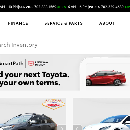
|
|
AM - 10 PM
SERVICE
702.833.1569
OPEN
6 AM - 6 PM
PARTS
702.329.4680
OP
FINANCE
SERVICE & PARTS
ABOUT