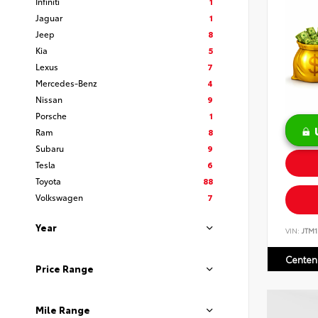
Infiniti
1
Jaguar
1
Jeep
8
Kia
5
Lexus
7
Mercedes-Benz
4
Nissan
9
Porsche
1
Ram
8
Subaru
9
Tesla
6
Toyota
88
Volkswagen
7
Year
VIN:
JTM
Centen
Price Range
Mile Range