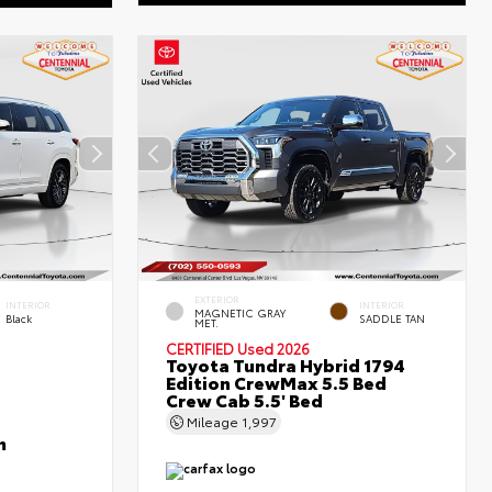
EXTERIOR
INTERIOR
INTERIOR
MAGNETIC GRAY
Black
SADDLE TAN
MET.
CERTIFIED
Used 2026
Toyota Tundra Hybrid 1794
Edition CrewMax 5.5 Bed
Crew Cab 5.5' Bed
Mileage
1,997
m