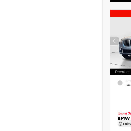
EXT
Gra
Used 2
BMW X
Mil