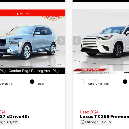
Special
ERIOR
INTERIOR
EXTERIOR
y Metallic
Black
Wind Chill Pearl
024
Used 2024
7 xDrive40i
Lexus TX 350 Premiu
eage
40,839
Mileage
31,636