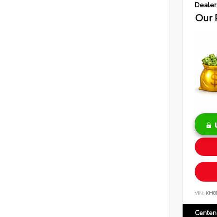
Dealer
Our 
VIN:
KM8
Centen