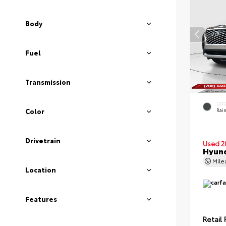
Body
Fuel
Transmission
EXT
Color
Rain
Drivetrain
Used 2
Hyund
Mil
Location
Features
Retail 