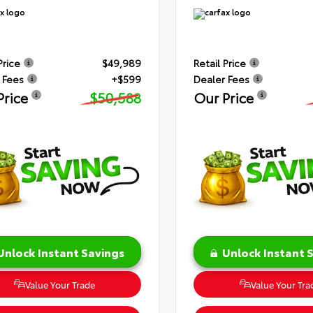
Price
$49,989
Retail Price
 Fees
+$599
Dealer Fees
Price
$50,588
Our Price
Unlock Instant Savings
Unlock Instant 
Value Your Trade
Value Your Tra