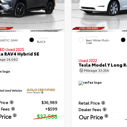
ERIOR
EXTERIOR
INTERIOR
NETIC GRAY
Pearl White Multi-
BLACK
.
Coat
IED
Used 2025
a RAV4 Hybrid SE
eage
24,062
Used 2022
Tesla Model Y Long 
Mileage
33,354
GOLD CERTIFIED
View Details
Price
$36,989
Retail Price
 Fees
+$599
Dealer Fees
Price
$37,588
Our Price