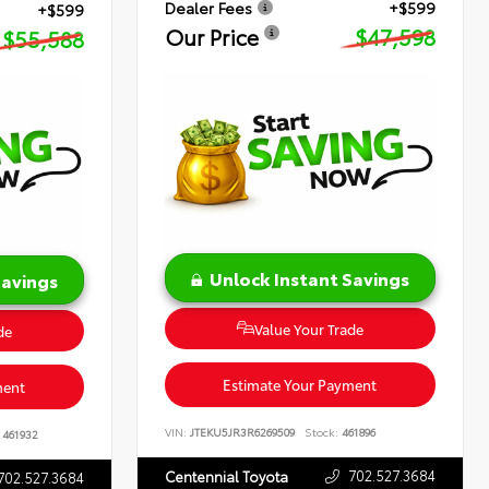
Dealer Fees
+$599
+$599
Our Price
$47,598
$55,588
Unlock Instant Savings
Savings
Value Your Trade
de
Estimate Your Payment
ment
VIN:
JTEKU5JR3R6269509
Stock:
461896
461932
702.527.3684
Centennial Toyota
702.527.3684