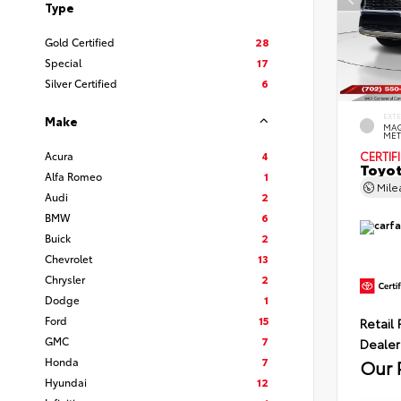
Type
Gold Certified
28
Special
17
Silver Certified
6
EXT
Make
MAG
MET
Acura
4
CERTIF
Toyot
Alfa Romeo
1
Mil
Audi
2
BMW
6
Buick
2
Chevrolet
13
Chrysler
2
Dodge
1
Ford
15
Retail 
GMC
7
Dealer
Honda
7
Our 
Hyundai
12