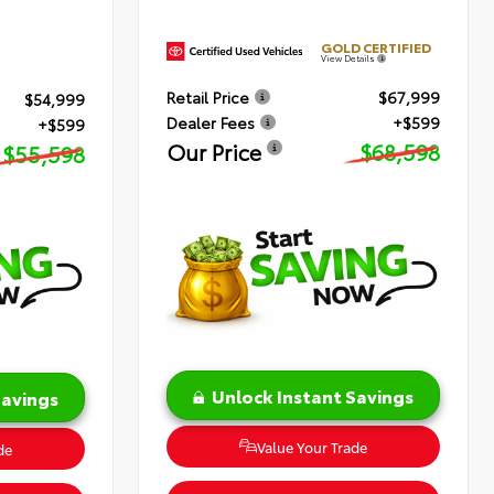
GOLD CERTIFIED
View Details
Retail Price
$67,999
$54,999
Dealer Fees
+$599
+$599
Our Price
$68,598
$55,598
Unlock Instant Savings
Savings
Value Your Trade
de