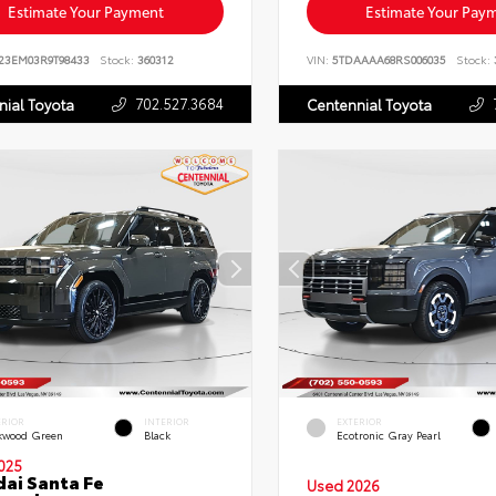
Estimate Your Payment
Estimate Your Pay
23EM03R9T98433
Stock:
360312
VIN:
5TDAAAA68RS006035
Stock:
702.527.3684
nial Toyota
Centennial Toyota
ERIOR
INTERIOR
EXTERIOR
kwood Green
Black
Ecotronic Gray Pearl
025
ai Santa Fe
Used 2026