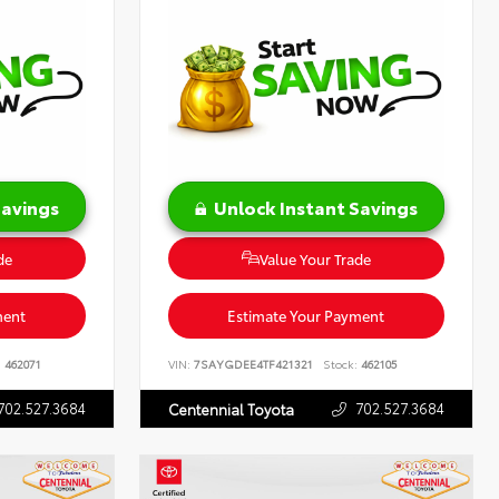
Savings
Unlock Instant Savings
de
Value Your Trade
ment
Estimate Your Payment
:
462071
VIN:
7SAYGDEE4TF421321
Stock:
462105
702.527.3684
702.527.3684
Centennial Toyota