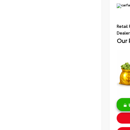
Retail 
Dealer
Our 