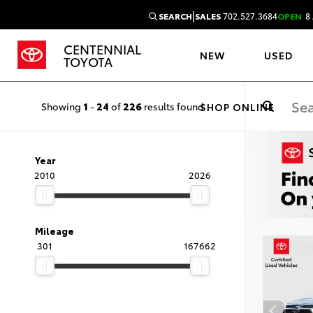
|
SEARCH
SALES
702.527.3684
OPEN
8 
CENTENNIAL
NEW
USED
TOYOTA
Showing
1
-
24
of
226
results found
SHOP ONLINE
Year
2010
2026
Mileage
301
167662