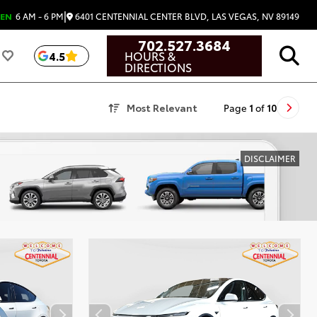
|
6401 CENTENNIAL CENTER BLVD, LAS VEGAS, NV 89149
EN
6 AM - 6 PM
702.527.3684
HOURS &
4.5
DIRECTIONS
Most Relevant
Page
1
of
10
DISCLAIMER