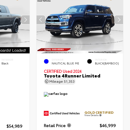
INTERIOR
EXTERIOR
INTERIOR
Black
NAUTICAL BLUE ME
BLACK(BAMBOO)
CERTIFIED
Used 2024
Toyota 4Runner Limited
Mileage
51,353
GOLD CERTIFIED
View Details
Retail Price
$46,999
$54,989