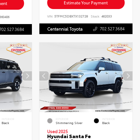
Estimate Your Payment
ment
VIN:
5TFMC5DBXTX132728
Stock:
462033
360406
702.527.3684
Centennial Toyota
702.527.3684
INTERIOR
EXTERIOR
INTERIOR
Black
Shimmering Silver
Black
Used 2025
Hyundai Santa Fe