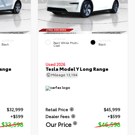
EXTERIOR
INTERIOR
INTERIOR
Pearl White Multi-
Black
Black
Coat
Used 2026
Range
Tesla Model Y Long Range
Mileage
13,194
$32,999
Retail Price
$45,999
+$599
Dealer Fees
+$599
$33,598
Our Price
$46,598