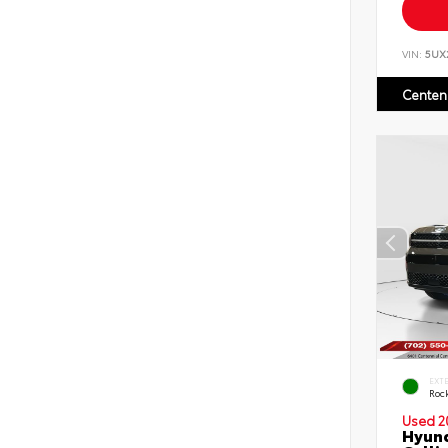
VIN:
5UX
Centen
EXT
Roc
Used 2
Hyund