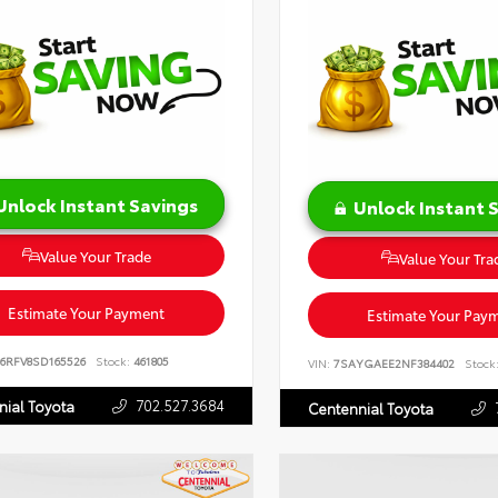
Unlock Instant Savings
Unlock Instant 
Value Your Trade
Value Your Tra
Estimate Your Payment
Estimate Your Pay
16RFV8SD165526
Stock:
461805
VIN:
7SAYGAEE2NF384402
Stock
702.527.3684
nial Toyota
Centennial Toyota