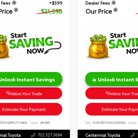
 Fees
+$599
Dealer Fees
Price
$21,598
Our Price
Unlock Instant Savings
Unlock Instant 
Value Your Trade
Value Your Tra
Estimate Your Payment
Estimate Your Pay
R5DHE9MU174904
Stock:
461995
VIN:
3C6UR5TL5NG393594
Stock:
702.527.3684
nial Toyota
Centennial Toyota