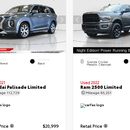
EXTERIOR
ERIOR
INTERIOR
Granite Crystal
forest
Black
Metallic Clearcoat
021
Used 2022
ai Palisade Limited
Ram 2500 Limited
eage
112,729
Mileage
85,251
Price
$20,999
Retail Price