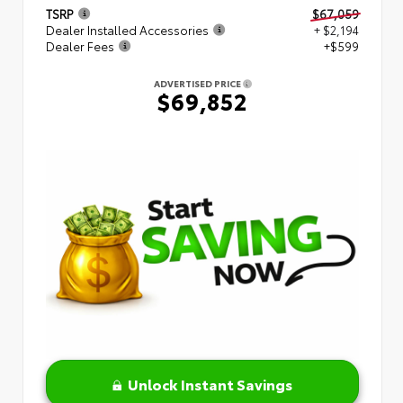
TSRP
$67,059
Dealer Installed Accessories
+ $2,194
Dealer Fees
+$599
ADVERTISED PRICE
$69,852
Unlock Instant Savings