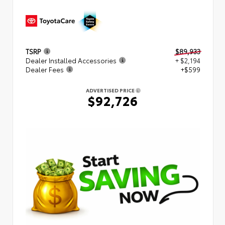
TSRP
$89,933
Dealer Installed Accessories
+ $2,194
Dealer Fees
+$599
ADVERTISED PRICE
$92,726