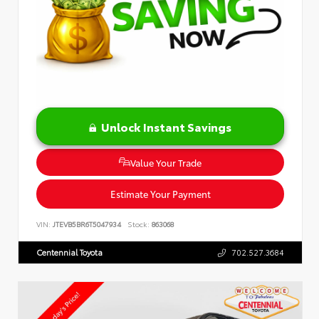
Unlock Instant Savings
Value Your Trade
Estimate Your Payment
VIN:
JTEVB5BR6T5047934
Stock:
863068
Centennial Toyota
702.527.3684