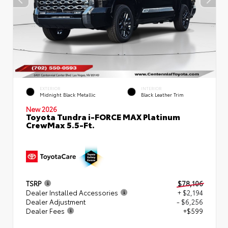
EXTERIOR
INTERIOR
Midnight Black Metallic
Black Leather Trim
New 2026
Toyota Tundra i-FORCE MAX Platinum
CrewMax 5.5-Ft.
TSRP
$78,106
Dealer Installed Accessories
+ $2,194
Dealer Adjustment
- $6,256
Dealer Fees
+$599