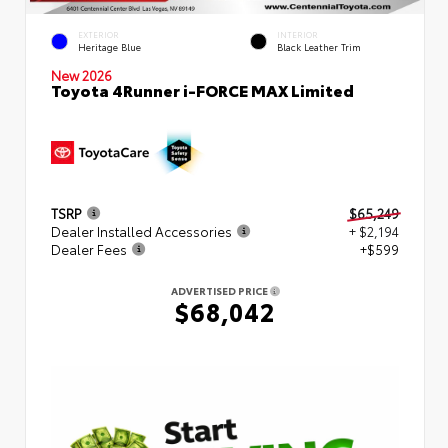
EXTERIOR
INTERIOR
Heritage Blue
Black Leather Trim
New 2026
Toyota 4Runner i-FORCE MAX Limited
TSRP
$65,249
Dealer Installed Accessories
+ $2,194
Dealer Fees
+$599
ADVERTISED PRICE
$68,042