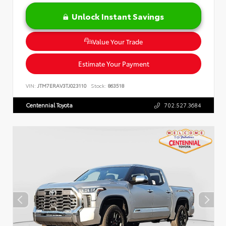
Unlock Instant Savings
Value Your Trade
Estimate Your Payment
VIN:
JTM7ERAV3TJ023110
Stock:
863518
Centennial Toyota
702.527.3684