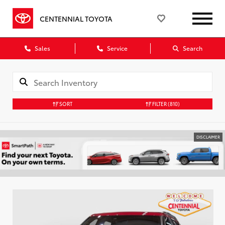
CENTENNIAL TOYOTA
Sales
Service
Search
SORT
FILTER
(810)
DISCLAIMER