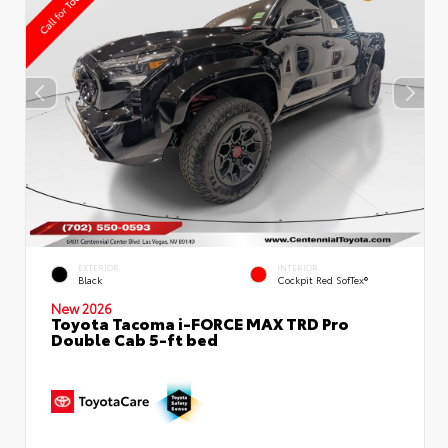
EXTERIOR
INTERIOR
Black
Cockpit Red SofTex®
New 2026
Toyota Tacoma i-FORCE MAX TRD Pro
Double Cab 5-ft bed