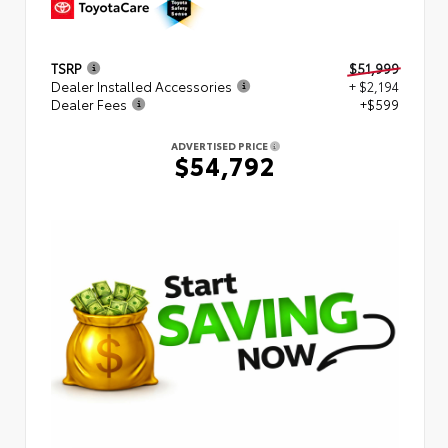
TSRP
$51,999
Dealer Installed Accessories
+ $2,194
Dealer Fees
+$599
ADVERTISED PRICE
$54,792