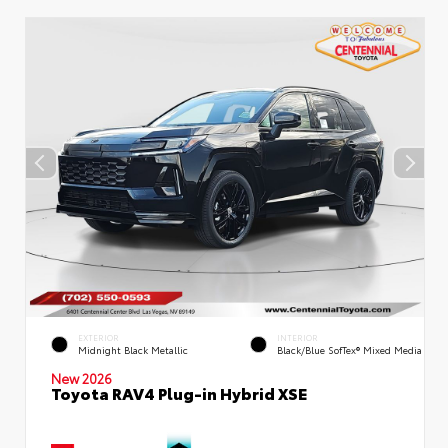
EXTERIOR
INTERIOR
Midnight Black Metallic
Black/Blue SofTex® Mixed Media
New 2026
Toyota RAV4 Plug-in Hybrid XSE