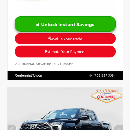
Unlock Instant Savings
Value Your Trade
Estimate Your Payment
VIN:
JTMBGAHB4TY611106
Stock:
863435
Centennial Toyota
702.527.3684