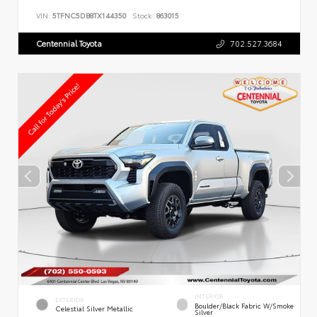
VIN:
5TFNC5DB8TX144350
Stock:
863015
Centennial Toyota
702.527.3684
INTERIOR
EXTERIOR
Boulder/Black Fabric W/Smoke
Celestial Silver Metallic
Silver