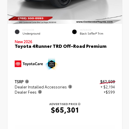
EXTERIOR
INTERIOR
Underground
Black SofTex® Trim
New 2026
Toyota 4Runner TRD Off-Road Premium
TSRP
$62,508
Dealer Installed Accessories
+ $2,194
Dealer Fees
+$599
ADVERTISED PRICE
$65,301