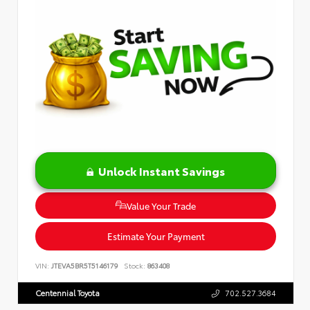
Unlock Instant Savings
Value Your Trade
Estimate Your Payment
VIN:
JTEVA5BR5T5146179
Stock:
863408
Centennial Toyota
702.527.3684