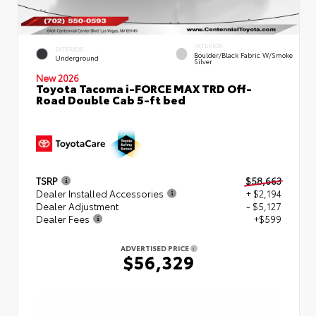
INTERIOR
EXTERIOR
Boulder/Black Fabric W/Smoke
Underground
Silver
New 2026
Toyota Tacoma i-FORCE MAX TRD Off-
Road Double Cab 5-ft bed
TSRP
$58,663
Dealer Installed Accessories
+ $2,194
Dealer Adjustment
- $5,127
Dealer Fees
+$599
ADVERTISED PRICE
$56,329