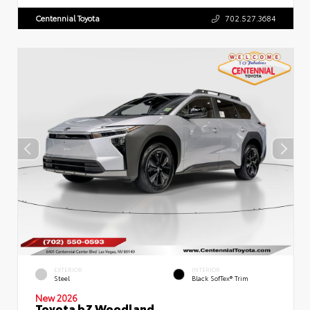
Centennial Toyota
702.527.3684
EXTERIOR
INTERIOR
Steel
Black SofTex® Trim
New 2026
Toyota bZ Woodland