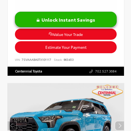
Unlock Instant Savings
Value Your Trade
Estimate Your Payment
VIN:
7SVAAABA0TX101117
Stock:
863453
Centennial Toyota
702.527.3684