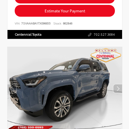
Estimate Your Payment
VIN:
7SVAAABA1TX096655
Stock:
862846
Centennial Toyota
702.527.3684