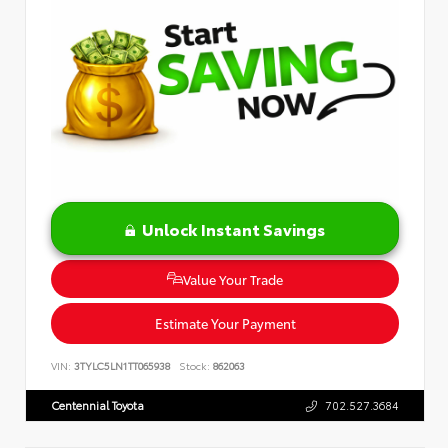
Unlock Instant Savings
Value Your Trade
Estimate Your Payment
VIN:
3TYLC5LN1TT065938
Stock:
862063
Centennial Toyota
702.527.3684