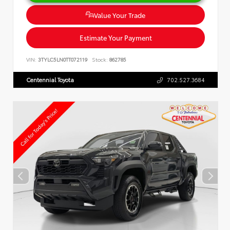
Value Your Trade
Estimate Your Payment
VIN:
3TYLC5LN0TT072119
Stock:
862785
Centennial Toyota
702.527.3684