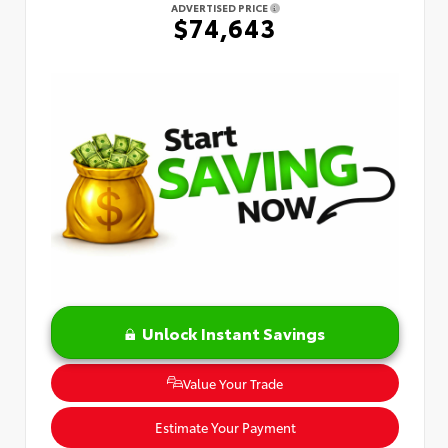
ADVERTISED PRICE
$74,643
Unlock Instant Savings
Value Your Trade
Estimate Your Payment