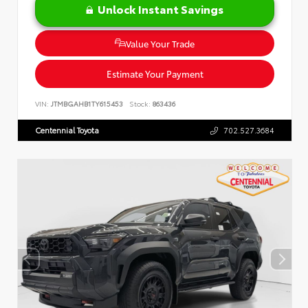
Unlock Instant Savings
Value Your Trade
Estimate Your Payment
VIN:
JTMBGAHB1TY615453
Stock:
863436
Centennial Toyota
702.527.3684