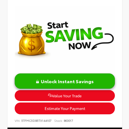
Unlock Instant Savings
Value Your Trade
Estimate Your Payment
VIN:
5TFMC5DB5TX144107
Stock:
863017