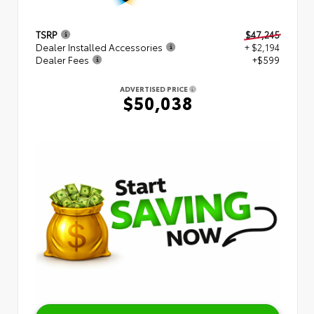
TSRP
$47,245
Dealer Installed Accessories
+ $2,194
Dealer Fees
+$599
ADVERTISED PRICE
$50,038