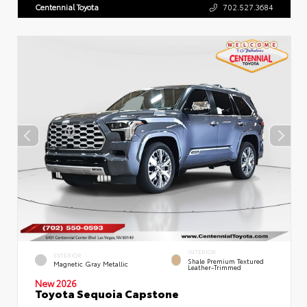
Centennial Toyota
702.527.3684
INTERIOR
EXTERIOR
Shale Premium Textured
Magnetic Gray Metallic
Leather-Trimmed
New 2026
Toyota Sequoia Capstone