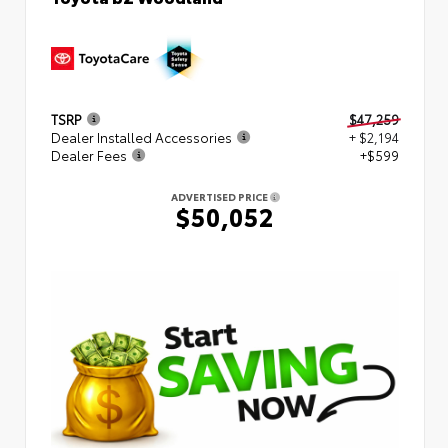
TSRP
$47,259
Dealer Installed Accessories
+ $2,194
Dealer Fees
+$599
ADVERTISED PRICE
$50,052