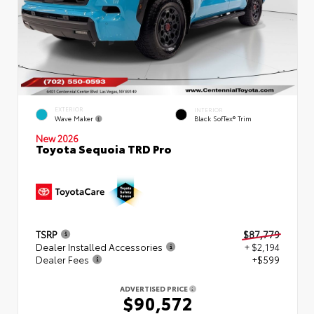
EXTERIOR
INTERIOR
Wave Maker
Black SofTex® Trim
New 2026
Toyota Sequoia TRD Pro
TSRP
$87,779
Dealer Installed Accessories
+ $2,194
Dealer Fees
+$599
ADVERTISED PRICE
$90,572