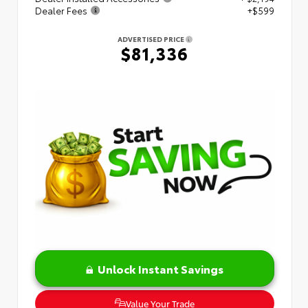
Dealer Fees
+$599
ADVERTISED PRICE
$81,336
Unlock Instant Savings
Value Your Trade