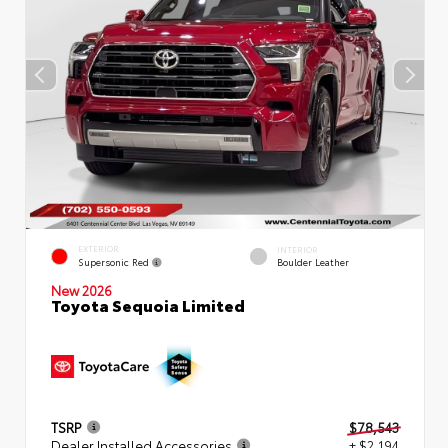
EXTERIOR
INTERIOR
Supersonic Red
Boulder Leather
New 2026
Toyota Sequoia Limited
TSRP
$78,543
Dealer Installed Accessories
+ $2,194