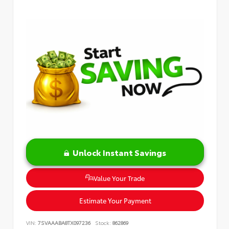
Unlock Instant Savings
Value Your Trade
Estimate Your Payment
VIN:
7SVAAABA8TX097236
Stock:
862869