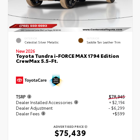
EXTERIOR
INTERIOR
Celestial Silver Metallic
Saddle Tan Leather Trim
New 2026
Toyota Tundra i-FORCE MAX 1794 Edition
CrewMax 5.5-Ft.
TSRP
$78,945
Dealer Installed Accessories
+ $2,194
Dealer Adjustment
- $6,299
Dealer Fees
+$599
ADVERTISED PRICE
$75,439