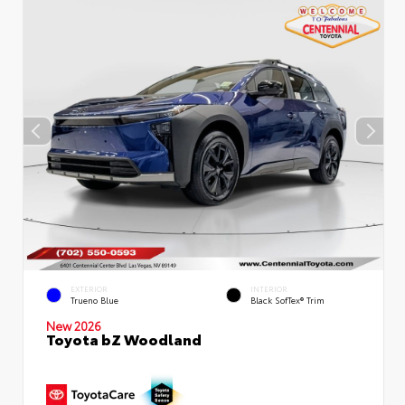
EXTERIOR
INTERIOR
Trueno Blue
Black SofTex® Trim
New 2026
Toyota bZ Woodland