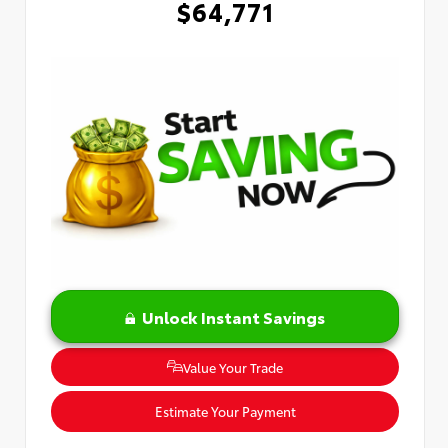
$64,771
Unlock Instant Savings
Value Your Trade
Estimate Your Payment