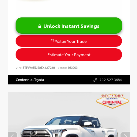
Unlock Instant Savings
Value Your Trade
Estimate Your Payment
VIN:
5TFWA5DB0TX427268
Stock:
863003
Centennial Toyota
702.527.3684