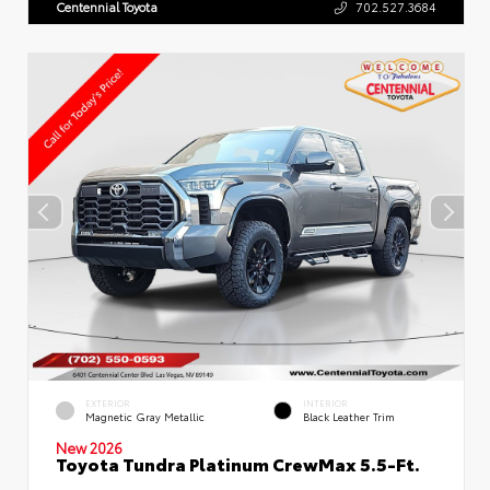
Centennial Toyota
702.527.3684
EXTERIOR
INTERIOR
Magnetic Gray Metallic
Black Leather Trim
New 2026
Toyota Tundra Platinum CrewMax 5.5-Ft.