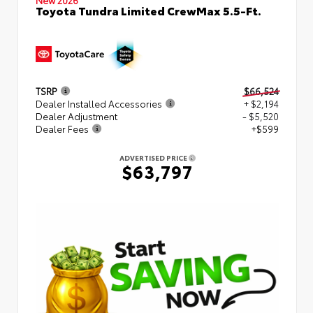
Toyota Tundra Limited CrewMax 5.5-Ft.
TSRP
$66,524
Dealer Installed Accessories
+ $2,194
Dealer Adjustment
- $5,520
Dealer Fees
+$599
ADVERTISED PRICE
$63,797