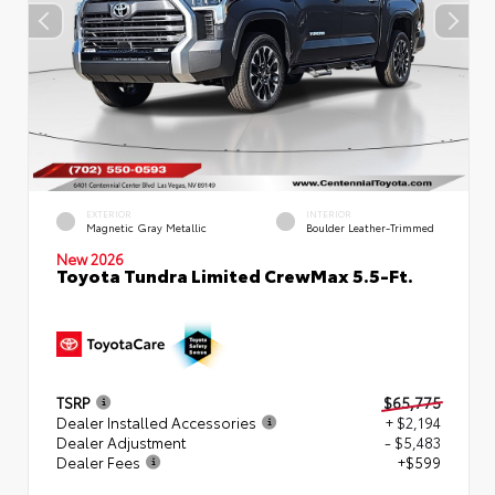
EXTERIOR
INTERIOR
Magnetic Gray Metallic
Boulder Leather-Trimmed
New 2026
Toyota Tundra Limited CrewMax 5.5-Ft.
TSRP
$65,775
Dealer Installed Accessories
+ $2,194
Dealer Adjustment
- $5,483
Dealer Fees
+$599