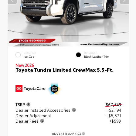
EXTERIOR
INTERIOR
Ice Cap
Black Leather Trim
New 2026
Toyota Tundra Limited CrewMax 5.5-Ft.
TSRP
$67,549
Dealer Installed Accessories
+ $2,194
Dealer Adjustment
- $5,571
Dealer Fees
+$599
ADVERTISED PRICE