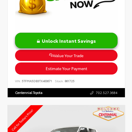
Unlock Instant Savings
Value Your Trade
Estimate Your Payment
VIN:
5TFMA5DB3TX400671
Stock:
861725
Centennial Toyota
702.527.3684