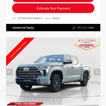
Estimate Your Payment
VIN:
5TFMA5DB5TX406472
Stock:
861941
Centennial Toyota
702.527.3684