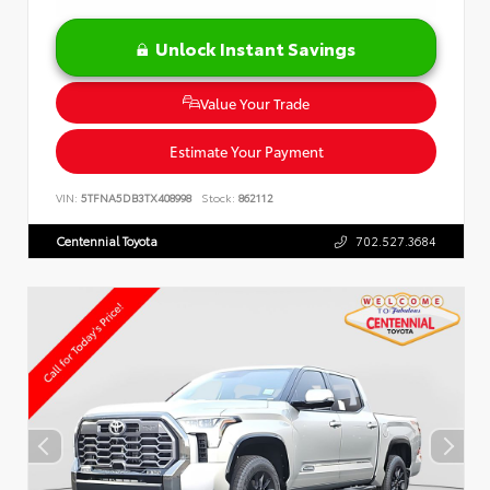
Unlock Instant Savings
Value Your Trade
Estimate Your Payment
VIN:
5TFNA5DB3TX408998
Stock:
862112
Centennial Toyota
702.527.3684