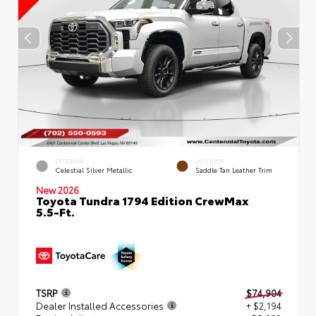
EXTERIOR
INTERIOR
Celestial Silver Metallic
Saddle Tan Leather Trim
New 2026
Toyota Tundra 1794 Edition CrewMax
5.5-Ft.
TSRP
$74,904
Dealer Installed Accessories
+ $2,194