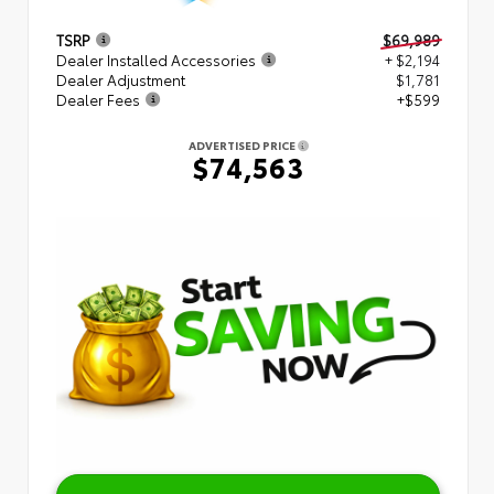
TSRP
$69,989
Dealer Installed Accessories
+ $2,194
Dealer Adjustment
$1,781
Dealer Fees
+$599
ADVERTISED PRICE
$74,563