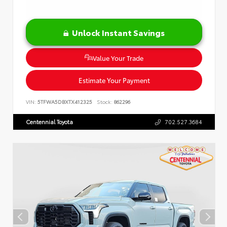
Unlock Instant Savings
Value Your Trade
Estimate Your Payment
VIN:
5TFWA5DBXTX412325
Stock:
862296
Centennial Toyota
702.527.3684