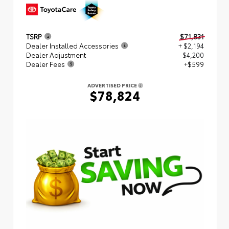
TSRP
$71,831
Dealer Installed Accessories
+ $2,194
Dealer Adjustment
$4,200
Dealer Fees
+$599
ADVERTISED PRICE
$78,824