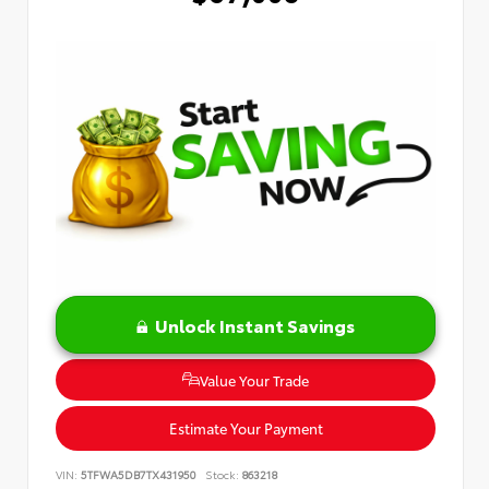
Unlock Instant Savings
Value Your Trade
Estimate Your Payment
VIN:
5TFWA5DB7TX431950
Stock:
863218