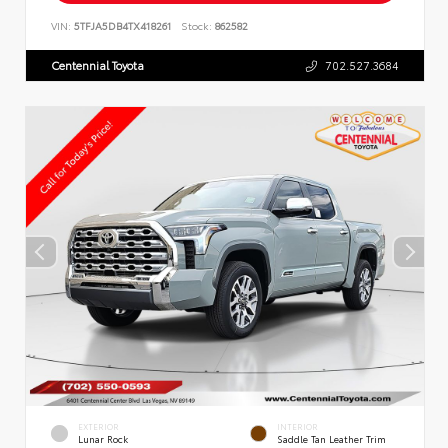
VIN:
5TFJA5DB4TX418261
Stock:
862582
Centennial Toyota
702.527.3684
EXTERIOR
INTERIOR
Lunar Rock
Saddle Tan Leather Trim