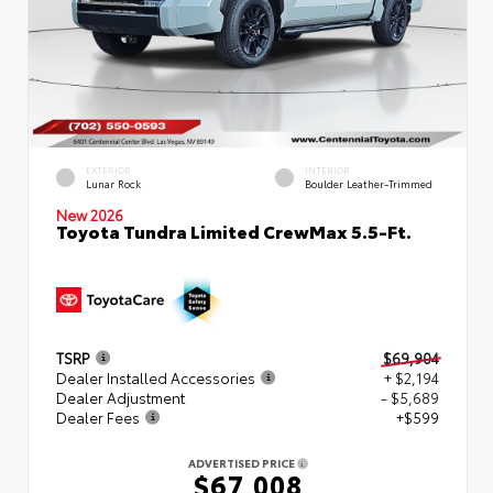
EXTERIOR
INTERIOR
Lunar Rock
Boulder Leather-Trimmed
New 2026
Toyota Tundra Limited CrewMax 5.5-Ft.
TSRP
$69,904
Dealer Installed Accessories
+ $2,194
Dealer Adjustment
- $5,689
Dealer Fees
+$599
ADVERTISED PRICE
$67,008