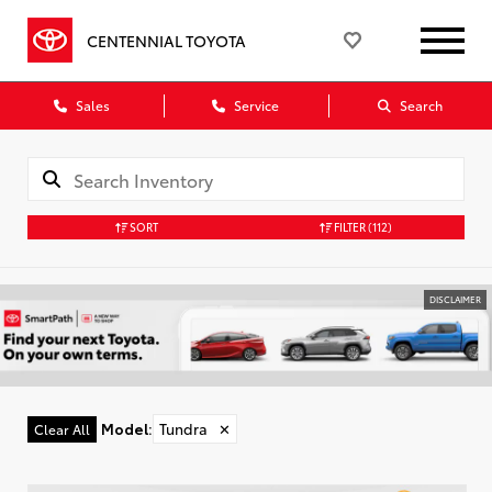
CENTENNIAL TOYOTA
Sales
Service
Search
SORT
FILTER
(112)
DISCLAIMER
Model
:
Tundra
✕
Clear All