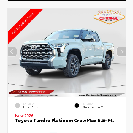
EXTERIOR
INTERIOR
Lunar Rock
Black Leather Trim
New 2026
Toyota Tundra Platinum CrewMax 5.5-Ft.