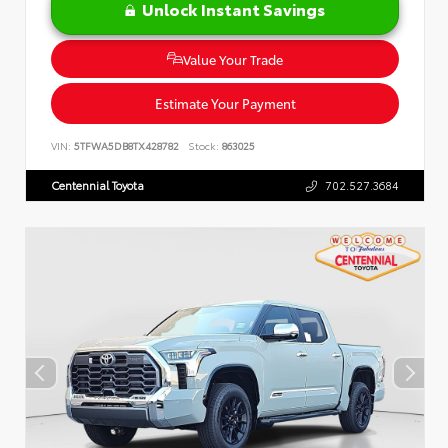
Unlock Instant Savings
Value Your Trade
Estimate Your Payment
VIN:
5TFWA5DB8TX428782
Stock:
863025
Centennial Toyota
702.527.3684