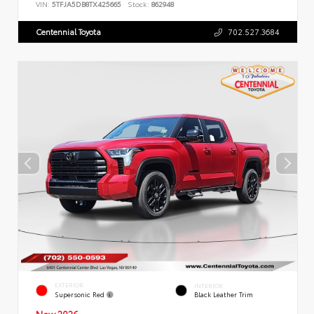
VIN:
5TFJA5DB8TX425665
Stock:
862948
Centennial Toyota
702.527.3684
EXTERIOR
INTERIOR
Supersonic Red
Black Leather Trim
New 2026