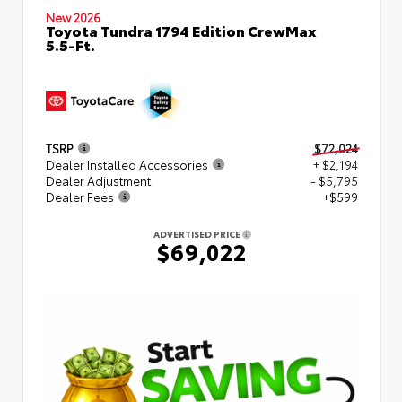
New 2026
Toyota Tundra 1794 Edition CrewMax
5.5-Ft.
TSRP
$72,024
Dealer Installed Accessories
+ $2,194
Dealer Adjustment
- $5,795
Dealer Fees
+$599
ADVERTISED PRICE
$69,022