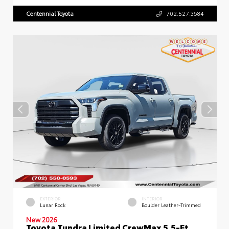
Centennial Toyota
702.527.3684
EXTERIOR
INTERIOR
Lunar Rock
Boulder Leather-Trimmed
New 2026
Toyota Tundra Limited CrewMax 5.5-Ft.