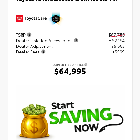
TSRP
$67,785
Dealer Installed Accessories
+ $2,194
Dealer Adjustment
- $5,583
Dealer Fees
+$599
ADVERTISED PRICE
$64,995