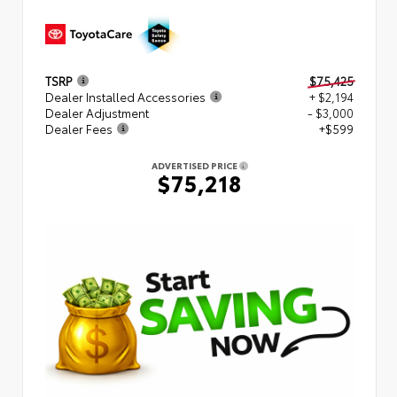
TSRP
$75,425
Dealer Installed Accessories
+ $2,194
Dealer Adjustment
- $3,000
Dealer Fees
+$599
ADVERTISED PRICE
$75,218