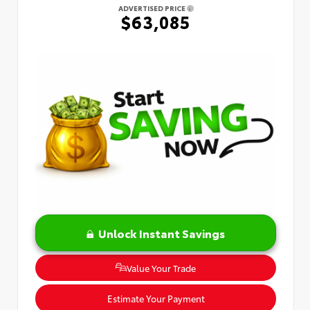
ADVERTISED PRICE
$63,085
Unlock Instant Savings
Value Your Trade
Estimate Your Payment