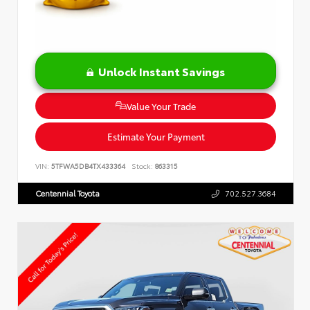
Unlock Instant Savings
Value Your Trade
Estimate Your Payment
VIN:
5TFWA5DB4TX433364
Stock:
863315
Centennial Toyota
702.527.3684