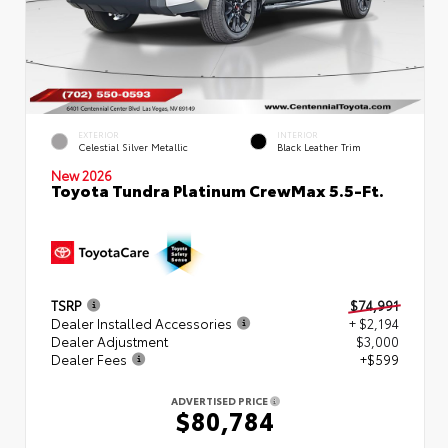
EXTERIOR
INTERIOR
Celestial Silver Metallic
Black Leather Trim
New 2026
Toyota Tundra Platinum CrewMax 5.5-Ft.
TSRP
$74,991
Dealer Installed Accessories
+ $2,194
Dealer Adjustment
$3,000
Dealer Fees
+$599
ADVERTISED PRICE
$80,784