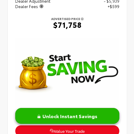
Dealer Adjustment
- $5,939
Dealer Fees
+$599
ADVERTISED PRICE
$71,758
Unlock Instant Savings
Value Your Trade