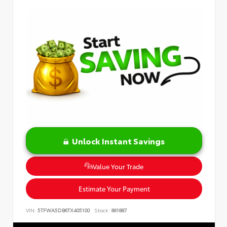
Unlock Instant Savings
Value Your Trade
Estimate Your Payment
VIN:
5TFWA5DB6TX405100
Stock:
861887