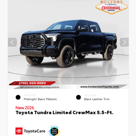
EXTERIOR
INTERIOR
Midnight Black Metallic
Black Leather Trim
New 2026
Toyota Tundra Limited CrewMax 5.5-Ft.