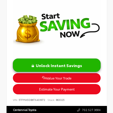
Unlock Instant Savings
Value Your Trade
Estimate Your Payment
VIN:
5TFMA5DB6TX433972
Stock:
863325
Centennial Toyota
702.527.3684