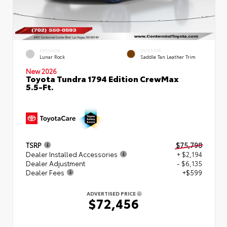
EXTERIOR
INTERIOR
Lunar Rock
Saddle Tan Leather Trim
New 2026
Toyota Tundra 1794 Edition CrewMax
5.5-Ft.
TSRP
$75,798
Dealer Installed Accessories
+ $2,194
Dealer Adjustment
- $6,135
Dealer Fees
+$599
ADVERTISED PRICE
$72,456