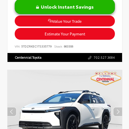
Unlock Instant Savings
Value Your Trade
Estimate Your Payment
VIN:
5TDZRKEC1TS335779
Stock:
863306
Centennial Toyota
702.527.3684