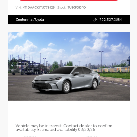
VIN:
4T1DAACK1TU778429
Stock:
TU30F085*O
Centennial Toyota
702.527.3684
Vehicle may be in transit. Contact dealer to confirm
availability. Estimated availability 08/30/26