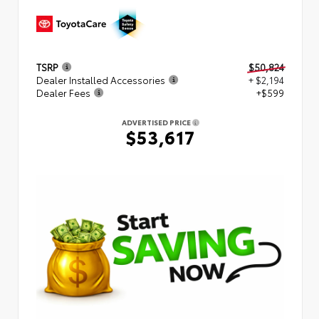
TSRP
$50,824
Dealer Installed Accessories
+ $2,194
Dealer Fees
+$599
ADVERTISED PRICE
$53,617