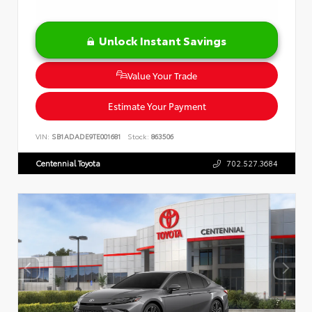
Unlock Instant Savings
Value Your Trade
Estimate Your Payment
VIN:
SB1ADADE9TE001681
Stock:
863506
Centennial Toyota
702.527.3684