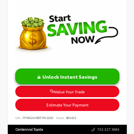
Unlock Instant Savings
Value Your Trade
Estimate Your Payment
VIN:
JTMBGAHB0TY612043
Stock:
863432
Centennial Toyota
702.527.3684