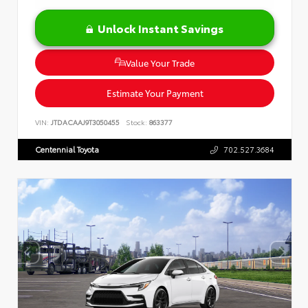
Unlock Instant Savings
Value Your Trade
Estimate Your Payment
VIN:
JTDACAAJ9T3050455
Stock:
863377
Centennial Toyota
702.527.3684