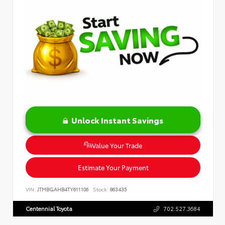
Unlock Instant Savings
Value Your Trade
Estimate Your Payment
VIN:
JTMBGAHB4TY611106
Stock:
863435
Centennial Toyota
702.527.3684