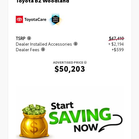
TSRP
$47,410
Dealer Installed Accessories
+ $2,194
Dealer Fees
+$599
ADVERTISED PRICE
$50,203