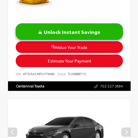
Unlock Instant Savings
Value Your Trade
Estimate Your Payment
VIN:
4T1DAACK6TU778460
Stock:
TU30B687*O
Centennial Toyota
702.527.3684