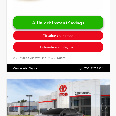
Unlock Instant Savings
Value Your Trade
Estimate Your Payment
VIN:
JTMBGAHB3TY611310
Stock:
863502
Centennial Toyota
702.527.3684