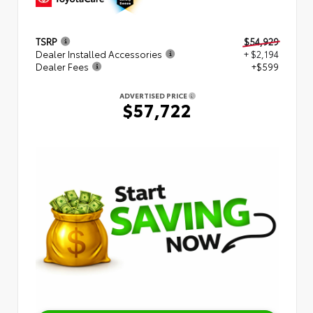
TSRP
$54,929
Dealer Installed Accessories
+ $2,194
Dealer Fees
+$599
ADVERTISED PRICE
$57,722