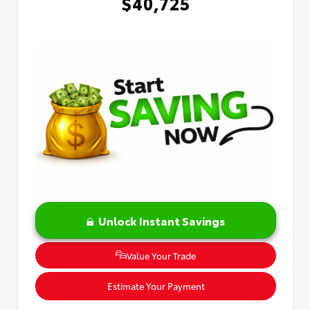
$40,725
Unlock Instant Savings
Value Your Trade
Estimate Your Payment