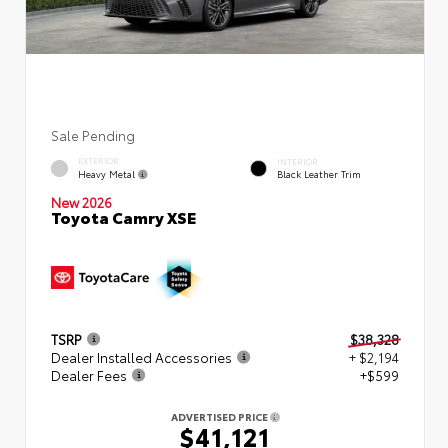
Sale Pending
EXTERIOR
INTERIOR
Heavy Metal
Black Leather Trim
New 2026
Toyota Camry XSE
TSRP
$38,328
Dealer Installed Accessories
+ $2,194
Dealer Fees
+$599
ADVERTISED PRICE
$41,121