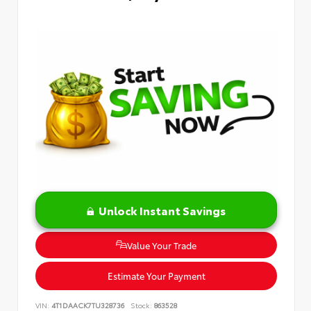
Unlock Instant Savings
Value Your Trade
Estimate Your Payment
VIN:
4T1DAACK7TU328736
Stock:
863528