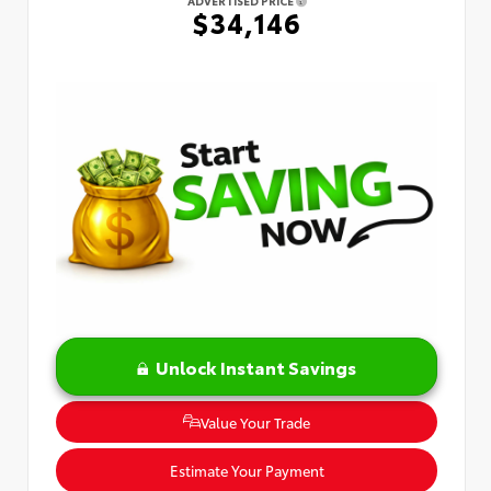
$34,146
Unlock Instant Savings
Value Your Trade
Estimate Your Payment