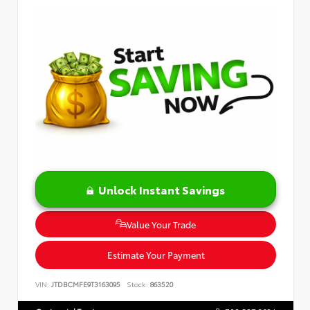
Unlock Instant Savings
Value Your Trade
Estimate Your Payment
VIN:
JTDBCMFE9T3163095
Stock:
863520