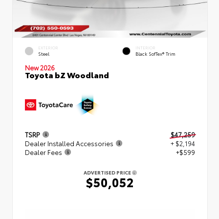
EXTERIOR
INTERIOR
Steel
Black SofTex® Trim
New 2026
Toyota bZ Woodland
TSRP
$47,259
Dealer Installed Accessories
+ $2,194
Dealer Fees
+$599
ADVERTISED PRICE
$50,052