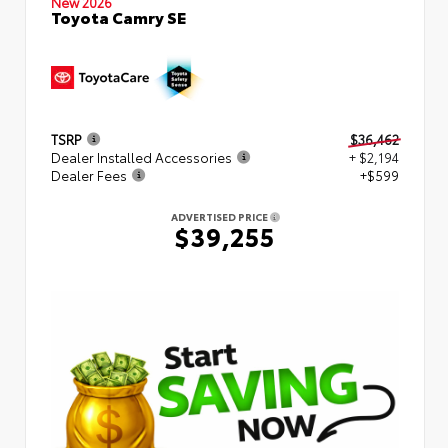
New 2026
Toyota Camry SE
TSRP
$36,462
Dealer Installed Accessories
+ $2,194
Dealer Fees
+$599
ADVERTISED PRICE
$39,255