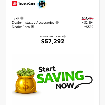
TSRP
$54,499
Dealer Installed Accessories
+ $2,194
Dealer Fees
+$599
ADVERTISED PRICE
$57,292