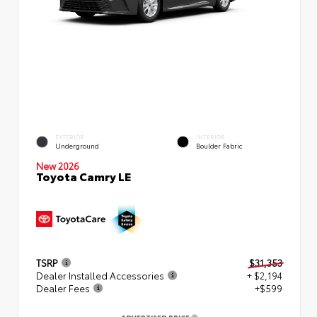
EXTERIOR
INTERIOR
Underground
Boulder Fabric
New 2026
Toyota Camry LE
TSRP
$31,353
Dealer Installed Accessories
+ $2,194
Dealer Fees
+$599
ADVERTISED PRICE