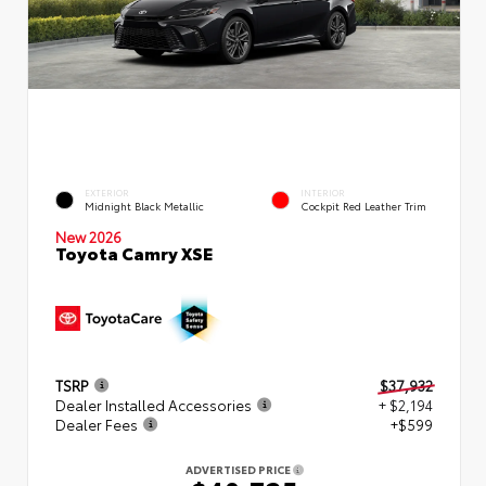
EXTERIOR
INTERIOR
Midnight Black Metallic
Cockpit Red Leather Trim
New 2026
Toyota Camry XSE
TSRP
$37,932
Dealer Installed Accessories
+ $2,194
Dealer Fees
+$599
ADVERTISED PRICE