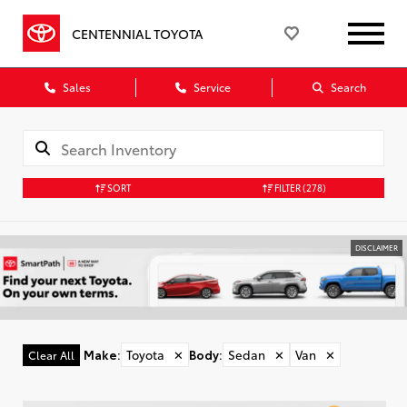
CENTENNIAL TOYOTA
Sales
Service
Search
SORT
FILTER
(278)
DISCLAIMER
Make
:
Toyota
✕
Body
:
Sedan
✕
Van
✕
Clear All