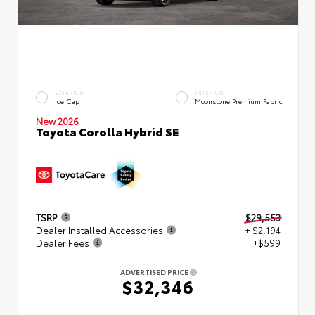
EXTERIOR
INTERIOR
Ice Cap
Moonstone Premium Fabric
New 2026
Toyota Corolla Hybrid SE
TSRP
$29,553
Dealer Installed Accessories
+ $2,194
Dealer Fees
+$599
ADVERTISED PRICE
$32,346