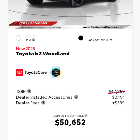
EXTERIOR
INTERIOR
Halo
Black SofTex® Trim
New 2026
Toyota bZ Woodland
TSRP
$47,859
Dealer Installed Accessories
+ $2,194
Dealer Fees
+$599
ADVERTISED PRICE
$50,652