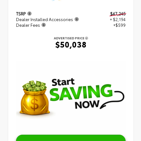
TSRP
$47,245
Dealer Installed Accessories
+ $2,194
Dealer Fees
+$599
ADVERTISED PRICE
$50,038