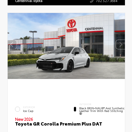
Centennial Toyota
702.527.3684
INTERIOR
EXTERIOR
Black BRIN•NAUB® And Synthetic
Leather Trim With Red Stitching
Ice Cap
New 2026
Toyota GR Corolla Premium Plus DAT