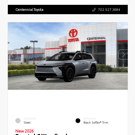
Centennial Toyota
702.527.3684
EXTERIOR
INTERIOR
Steel
Black SofTex® Trim
New 2026
Toyota bZ Woodland