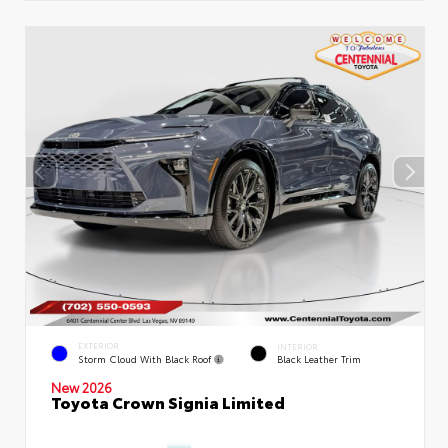
EXTERIOR
INTERIOR
Storm Cloud With Black Roof
Black Leather Trim
New 2026
Toyota Crown Signia Limited