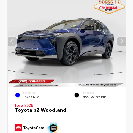
EXTERIOR
INTERIOR
Trueno Blue
Black SofTex® Trim
New 2026
Toyota bZ Woodland