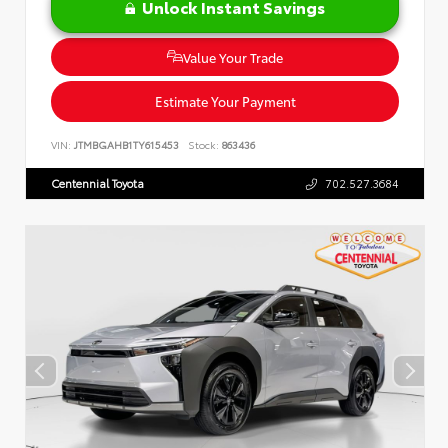
Unlock Instant Savings
Value Your Trade
Estimate Your Payment
VIN:
JTMBGAHB1TY615453
Stock:
863436
Centennial Toyota
702.527.3684