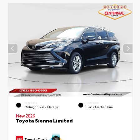
EXTERIOR
INTERIOR
Midnight Black Metallic
Black Leather Trim
New 2026
Toyota Sienna Limited