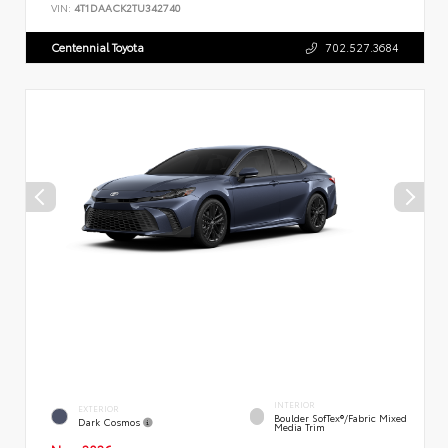
VIN:
4T1DAACK2TU342740
Centennial Toyota
702.527.3684
INTERIOR
EXTERIOR
Boulder SofTex®/fabric Mixed
Dark Cosmos
Media Trim