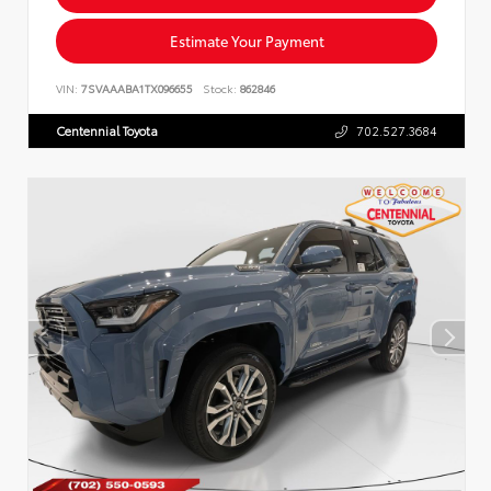
Estimate Your Payment
VIN:
7SVAAABA1TX096655
Stock:
862846
Centennial Toyota
702.527.3684