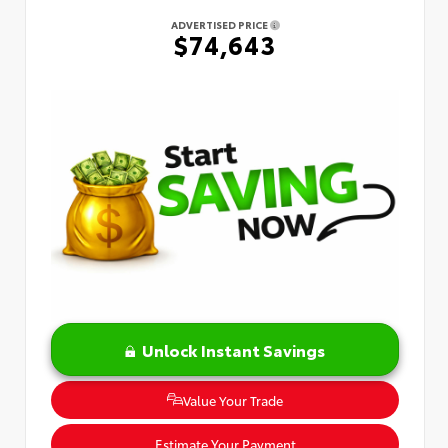
ADVERTISED PRICE
$74,643
Unlock Instant Savings
Value Your Trade
Estimate Your Payment