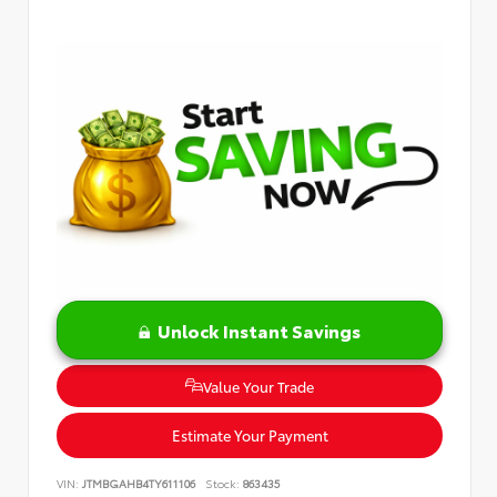
Unlock Instant Savings
Value Your Trade
Estimate Your Payment
VIN:
JTMBGAHB4TY611106
Stock:
863435