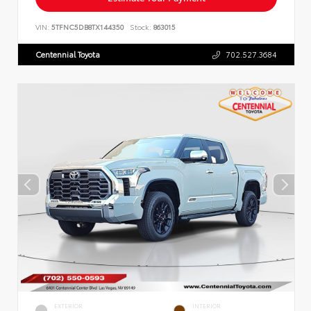
VIN:
5TFNC5DB8TX144350
Stock:
863015
Centennial Toyota
702.527.3684
EXTERIOR
INTERIOR