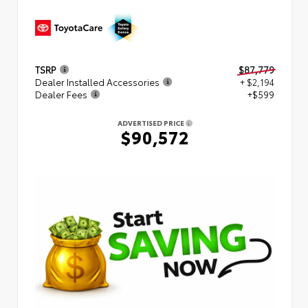
TSRP
$87,779
Dealer Installed Accessories
+ $2,194
Dealer Fees
+$599
ADVERTISED PRICE
$90,572