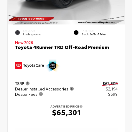
EXTERIOR
INTERIOR
Underground
Black SofTex® Trim
New 2026
Toyota 4Runner TRD Off-Road Premium
TSRP
$62,508
Dealer Installed Accessories
+ $2,194
Dealer Fees
+$599
ADVERTISED PRICE
$65,301