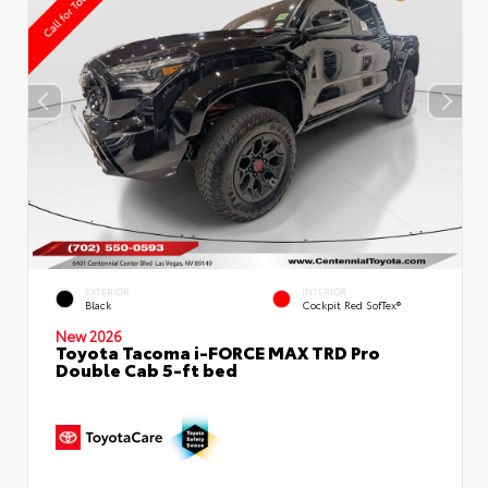
EXTERIOR
INTERIOR
Black
Cockpit Red SofTex®
New 2026
Toyota Tacoma i-FORCE MAX TRD Pro
Double Cab 5-ft bed