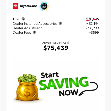
TSRP
$78,945
Dealer Installed Accessories
+ $2,194
Dealer Adjustment
- $6,299
Dealer Fees
+$599
ADVERTISED PRICE
$75,439