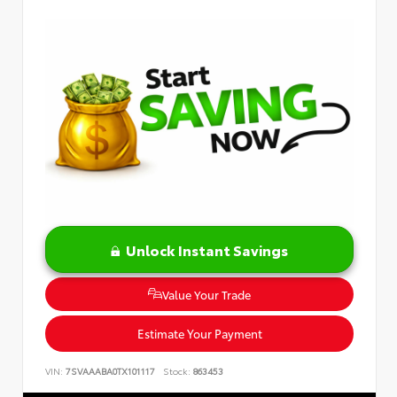
Unlock Instant Savings
Value Your Trade
Estimate Your Payment
VIN:
7SVAAABA0TX101117
Stock:
863453