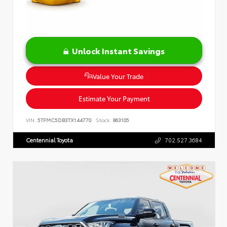
Unlock Instant Savings
Value Your Trade
Estimate Your Payment
VIN:
5TFMC5DB3TX144770
Stock:
863105
Centennial Toyota
702.527.3684