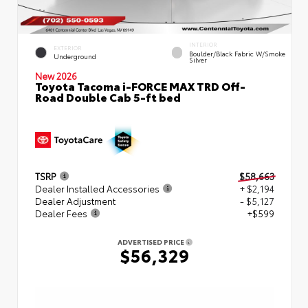
INTERIOR
EXTERIOR
Boulder/Black Fabric W/Smoke
Underground
Silver
New 2026
Toyota Tacoma i-FORCE MAX TRD Off-
Road Double Cab 5-ft bed
TSRP
$58,663
Dealer Installed Accessories
+ $2,194
Dealer Adjustment
- $5,127
Dealer Fees
+$599
ADVERTISED PRICE
$56,329