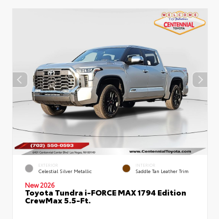
EXTERIOR
INTERIOR
Celestial Silver Metallic
Saddle Tan Leather Trim
New 2026
Toyota Tundra i-FORCE MAX 1794 Edition
CrewMax 5.5-Ft.