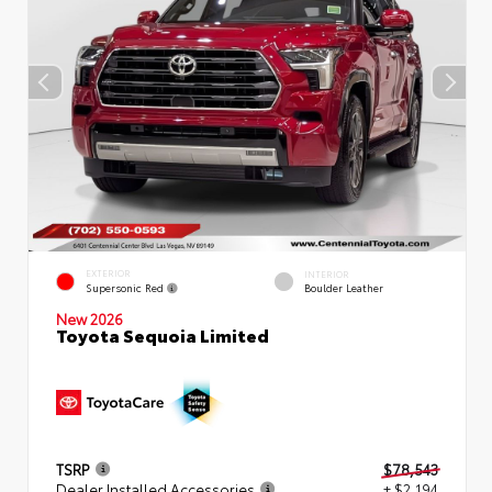
EXTERIOR
INTERIOR
Supersonic Red
Boulder Leather
New 2026
Toyota Sequoia Limited
TSRP
$78,543
Dealer Installed Accessories
+ $2,194