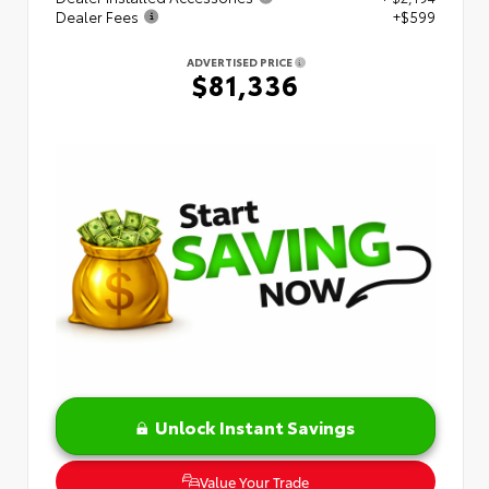
Dealer Fees
+$599
ADVERTISED PRICE
$81,336
Unlock Instant Savings
Value Your Trade