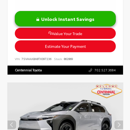
Unlock Instant Savings
Value Your Trade
Estimate Your Payment
VIN:
7SVAAABA8TX097236
Stock:
862869
Centennial Toyota
702.527.3684