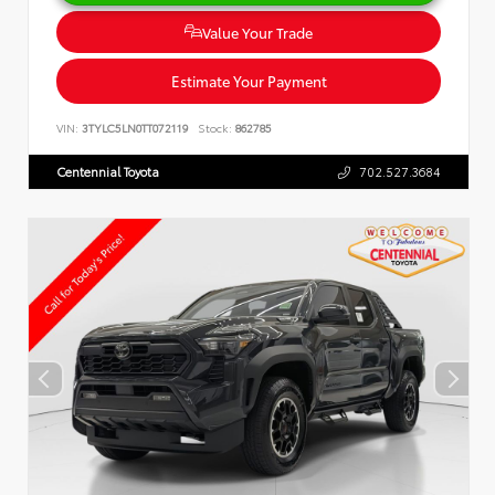
Value Your Trade
Estimate Your Payment
VIN:
3TYLC5LN0TT072119
Stock:
862785
Centennial Toyota
702.527.3684