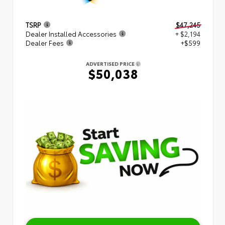
TSRP
$47,245
Dealer Installed Accessories
+ $2,194
Dealer Fees
+$599
ADVERTISED PRICE
$50,038