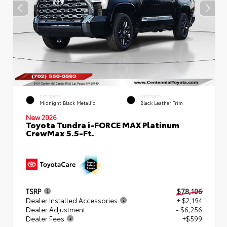
EXTERIOR
INTERIOR
Midnight Black Metallic
Black Leather Trim
New 2026
Toyota Tundra i-FORCE MAX Platinum
CrewMax 5.5-Ft.
TSRP
$78,106
Dealer Installed Accessories
+ $2,194
Dealer Adjustment
- $6,256
Dealer Fees
+$599