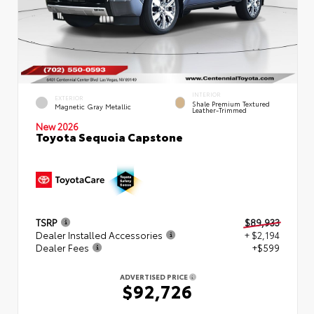
INTERIOR
EXTERIOR
Shale Premium Textured
Magnetic Gray Metallic
Leather-Trimmed
New 2026
Toyota Sequoia Capstone
TSRP
$89,933
Dealer Installed Accessories
+ $2,194
Dealer Fees
+$599
ADVERTISED PRICE
$92,726