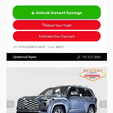
Unlock Instant Savings
Value Your Trade
Estimate Your Payment
VIN:
5TFMC5DB5TX144107
Stock:
863017
Centennial Toyota
702.527.3684