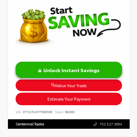
Unlock Instant Savings
Value Your Trade
Estimate Your Payment
VIN:
3TYLC5LN1TT065938
Stock:
862063
Centennial Toyota
702.527.3684