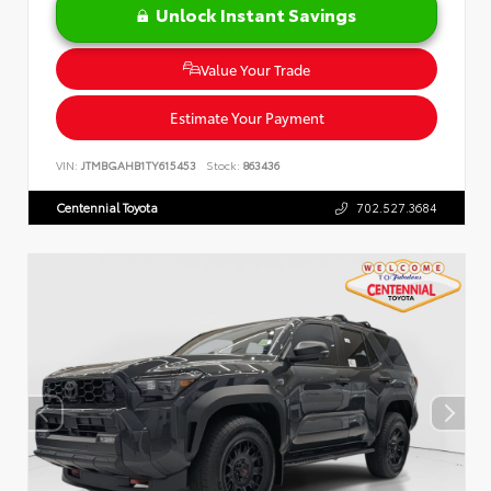
Unlock Instant Savings
Value Your Trade
Estimate Your Payment
VIN:
JTMBGAHB1TY615453
Stock:
863436
Centennial Toyota
702.527.3684