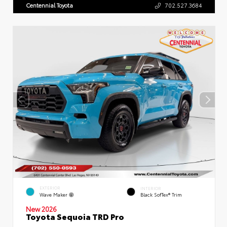
Centennial Toyota
702.527.3684
EXTERIOR
INTERIOR
Wave Maker
Black SofTex® Trim
New 2026
Toyota Sequoia TRD Pro