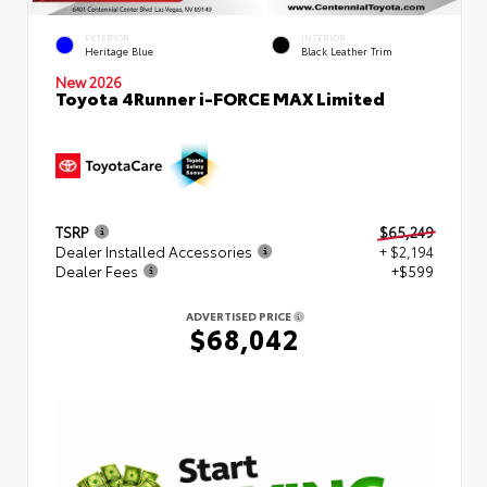
EXTERIOR
INTERIOR
Heritage Blue
Black Leather Trim
New 2026
Toyota 4Runner i-FORCE MAX Limited
TSRP
$65,249
Dealer Installed Accessories
+ $2,194
Dealer Fees
+$599
ADVERTISED PRICE
$68,042