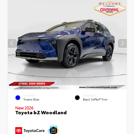
EXTERIOR
INTERIOR
Trueno Blue
Black SofTex® Trim
New 2026
Toyota bZ Woodland