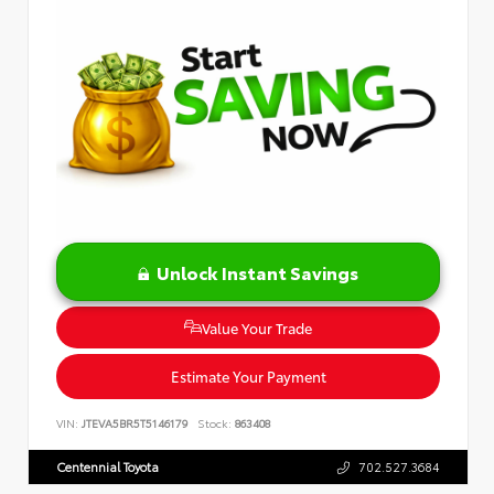
Unlock Instant Savings
Value Your Trade
Estimate Your Payment
VIN:
JTEVA5BR5T5146179
Stock:
863408
Centennial Toyota
702.527.3684