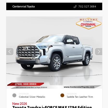
Centennial Toyota
702.527.3684
EXTERIOR
INTERIOR
Celestial Silver Metallic
Saddle Tan Leather Trim
New 2026
Toyota Tundra i-FORCE MAX 1794 Edition