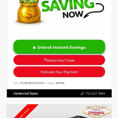
Unlock Instant Savings
Value Your Trade
Estimate Your Payment
VIN:
JTEVB5BR6T5047934
Stock:
863068
Centennial Toyota
702.527.3684