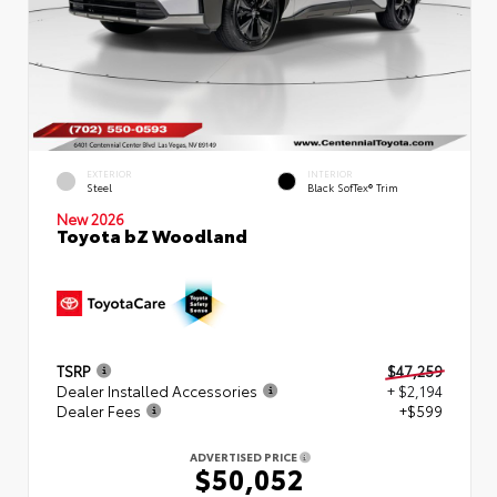
EXTERIOR
INTERIOR
Steel
Black SofTex® Trim
New 2026
Toyota bZ Woodland
TSRP
$47,259
Dealer Installed Accessories
+ $2,194
Dealer Fees
+$599
ADVERTISED PRICE
$50,052