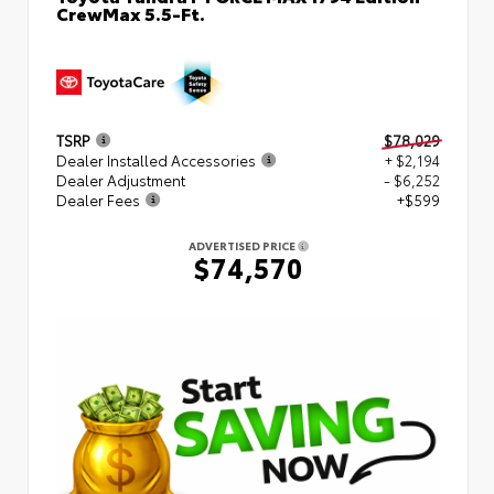
CrewMax 5.5-Ft.
TSRP
$78,029
Dealer Installed Accessories
+ $2,194
Dealer Adjustment
- $6,252
Dealer Fees
+$599
ADVERTISED PRICE
$74,570