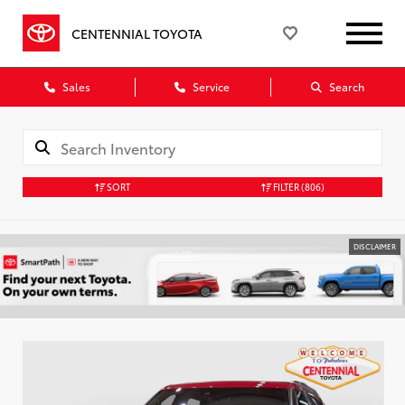
CENTENNIAL TOYOTA
Sales
Service
Search
SORT
FILTER
(806)
DISCLAIMER