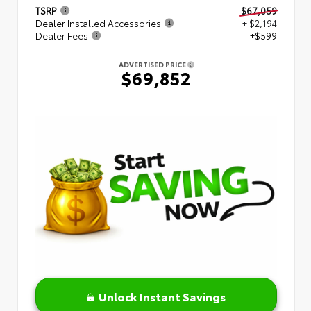
TSRP
$67,059
Dealer Installed Accessories
+ $2,194
Dealer Fees
+$599
ADVERTISED PRICE
$69,852
Unlock Instant Savings