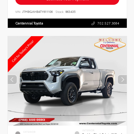
VIN:
JTMBGAHB4TY611106
Stock:
863435
Centennial Toyota
702.527.3684
INTERIOR
EXTERIOR
Boulder/Black Fabric W/Smoke