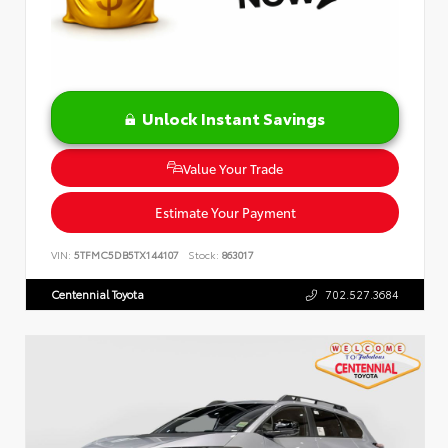
Unlock Instant Savings
Value Your Trade
Estimate Your Payment
VIN:
5TFMC5DB5TX144107
Stock:
863017
Centennial Toyota
702.527.3684