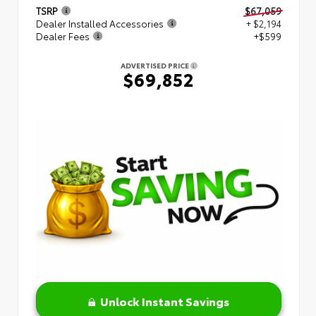
TSRP
$67,059
Dealer Installed Accessories
+ $2,194
Dealer Fees
+$599
ADVERTISED PRICE
$69,852
Unlock Instant Savings