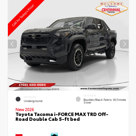
INTERIOR
EXTERIOR
Boulder/Black Fabric W/Smoke
Underground
Silver
New 2026
Toyota Tacoma i-FORCE MAX TRD Off-
Road Double Cab 5-ft bed