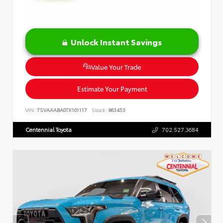
Unlock Instant Savings
Value Your Trade
Estimate Your Payment
VIN:
7SVAAABA0TX101117
Stock:
863453
Centennial Toyota
702.527.3684