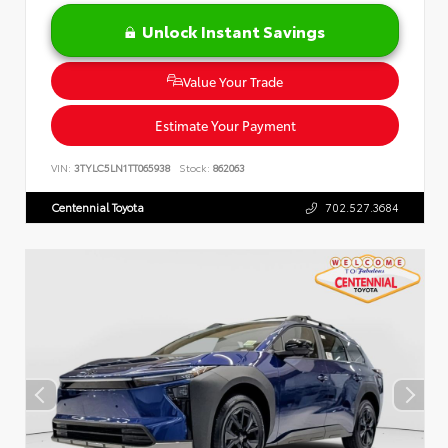
Unlock Instant Savings
Value Your Trade
Estimate Your Payment
VIN:
3TYLC5LN1TT065938
Stock:
862063
Centennial Toyota
702.527.3684