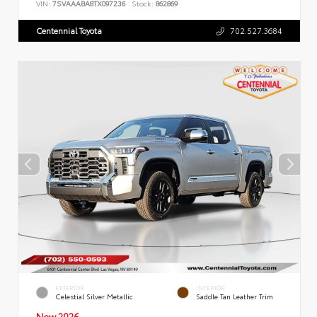
VIN:
7SVAAABA8TX097236
Stock:
862869
Centennial Toyota
702.527.3684
EXTERIOR
INTERIOR
Celestial Silver Metallic
Saddle Tan Leather Trim
New 2026