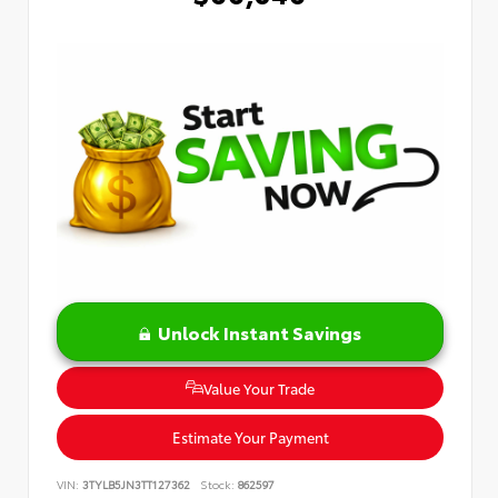
Unlock Instant Savings
Value Your Trade
Estimate Your Payment
VIN:
3TYLB5JN3TT127362
Stock:
862597