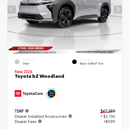
EXTERIOR
INTERIOR
Steel
Black SofTex® Trim
New 2026
Toyota bZ Woodland
TSRP
$47,259
Dealer Installed Accessories
+ $2,194
Dealer Fees
+$599