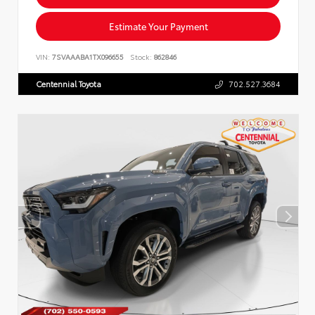
Estimate Your Payment
VIN:
7SVAAABA1TX096655
Stock:
862846
Centennial Toyota
702.527.3684