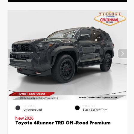
EXTERIOR
INTERIOR
Underground
Black SofTex® Trim
New 2026
Toyota 4Runner TRD Off-Road Premium