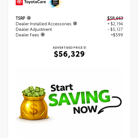
TSRP
$58,663
Dealer Installed Accessories
+ $2,194
Dealer Adjustment
- $5,127
Dealer Fees
+$599
ADVERTISED PRICE
$56,329