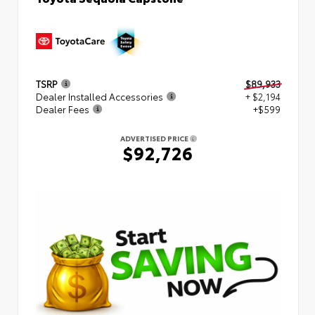
TSRP
$89,933
Dealer Installed Accessories
+ $2,194
Dealer Fees
+$599
ADVERTISED PRICE
$92,726