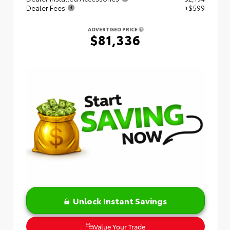
Dealer Fees
+$599
ADVERTISED PRICE
$81,336
Unlock Instant Savings
Value Your Trade