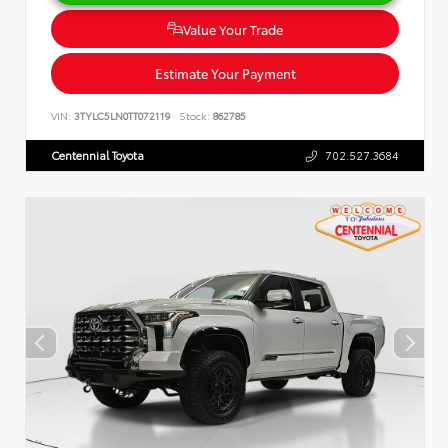
Value Your Trade
Estimate Your Payment
VIN:
3TYLC5LN0TT072119
Stock:
862785
Centennial Toyota
702.527.3684