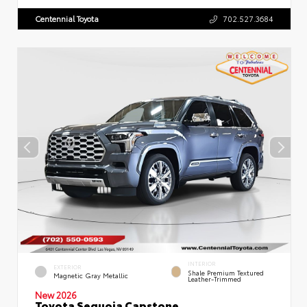
Centennial Toyota
702.527.3684
INTERIOR
EXTERIOR
Shale Premium Textured
Magnetic Gray Metallic
Leather-Trimmed
New 2026
Toyota Sequoia Capstone