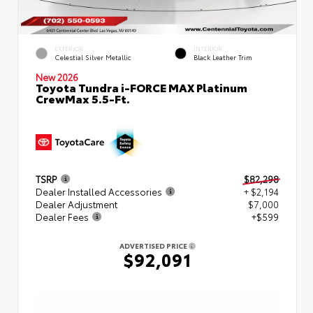
EXTERIOR
INTERIOR
Celestial Silver Metallic
Black Leather Trim
New 2026
Toyota Tundra i-FORCE MAX Platinum
CrewMax 5.5-Ft.
TSRP
$82,298
Dealer Installed Accessories
+ $2,194
Dealer Adjustment
$7,000
Dealer Fees
+$599
ADVERTISED PRICE
$92,091