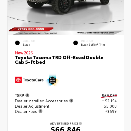
EXTERIOR
INTERIOR
Black
Black SofTex® Trim
New 2026
Toyota Tacoma TRD Off-Road Double
Cab 5-ft bed
TSRP
$59,053
Dealer Installed Accessories
+ $2,194
Dealer Adjustment
$5,000
Dealer Fees
+$599
ADVERTISED PRICE
$66,846