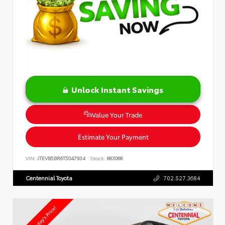
Unlock Instant Savings
Value Your Trade
Estimate Your Payment
VIN:
JTEVB5BR6T5047934
Stock:
863068
Centennial Toyota
702.527.3684