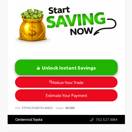
Unlock Instant Savings
Value Your Trade
Estimate Your Payment
VIN:
5TFNC5DB2TX143923
Stock:
862989
Centennial Toyota
702.527.3684