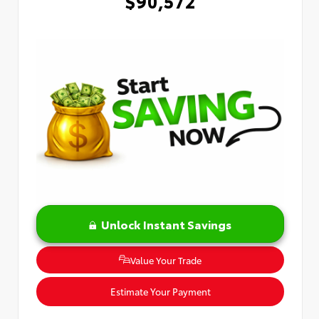
$90,572
Unlock Instant Savings
Value Your Trade
Estimate Your Payment