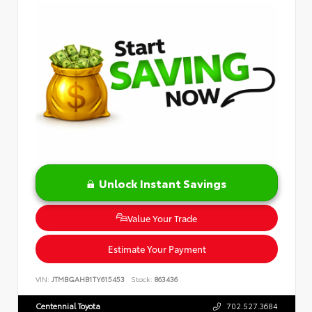
Unlock Instant Savings
Value Your Trade
Estimate Your Payment
VIN:
JTMBGAHB1TY615453
Stock:
863436
Centennial Toyota
702.527.3684