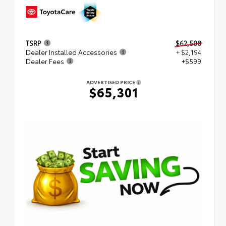
TSRP
$62,508
Dealer Installed Accessories
+ $2,194
Dealer Fees
+$599
ADVERTISED PRICE
$65,301