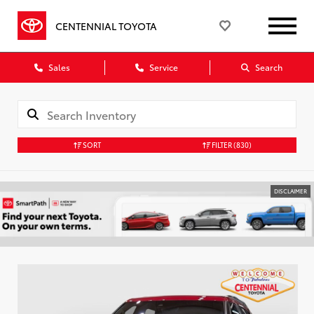
CENTENNIAL TOYOTA
Sales
Service
Search
SORT
FILTER
(830)
DISCLAIMER