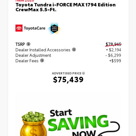
Toyota Tundra i-FORCE MAX 1794 Edition
CrewMax 5.5-Ft.
TSRP
$78,945
Dealer Installed Accessories
+ $2,194
Dealer Adjustment
- $6,299
Dealer Fees
+$599
ADVERTISED PRICE
$75,439