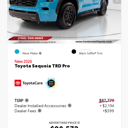
EXTERIOR
INTERIOR
Wave Maker
Black SofTex® Trim
New 2026
Toyota Sequoia TRD Pro
TSRP
$87,779
Dealer Installed Accessories
+ $2,194
Dealer Fees
+$599
ADVERTISED PRICE