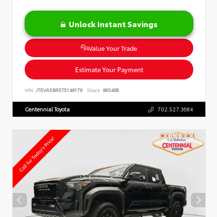
Unlock Instant Savings
Value Your Trade
Estimate Your Payment
VIN:
JTEVA5BR5T5146179
Stock:
863408
Centennial Toyota
702.527.3684