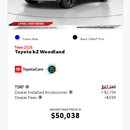
EXTERIOR
INTERIOR
Trueno Blue
Black SofTex® Trim
New 2026
Toyota bZ Woodland
TSRP
$47,245
Dealer Installed Accessories
+ $2,194
Dealer Fees
+$599
ADVERTISED PRICE
$50,038