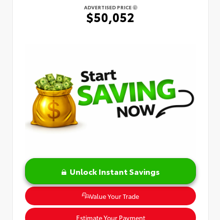
ADVERTISED PRICE
$50,052
Unlock Instant Savings
Value Your Trade
Estimate Your Payment