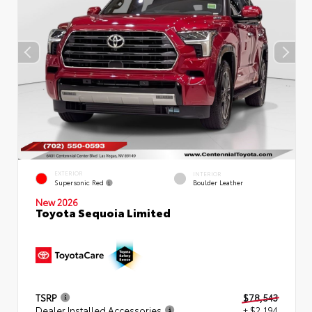
EXTERIOR
INTERIOR
Supersonic Red
Boulder Leather
New 2026
Toyota Sequoia Limited
TSRP
$78,543
Dealer Installed Accessories
+ $2,194