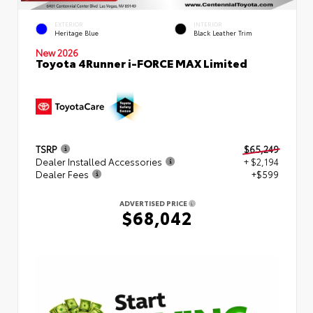
EXTERIOR
INTERIOR
Heritage Blue
Black Leather Trim
New 2026
Toyota 4Runner i-FORCE MAX Limited
TSRP
$65,249
Dealer Installed Accessories
+ $2,194
Dealer Fees
+$599
ADVERTISED PRICE
$68,042