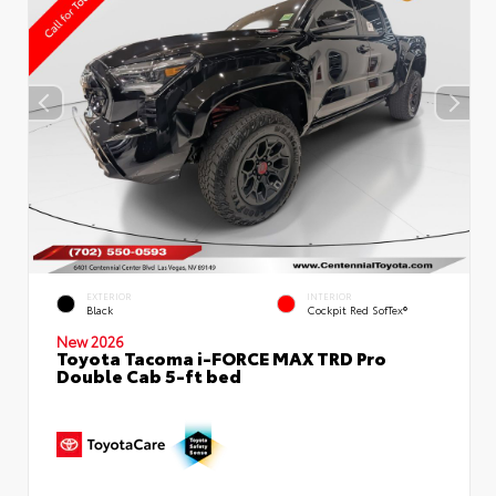
EXTERIOR
INTERIOR
Black
Cockpit Red SofTex®
New 2026
Toyota Tacoma i-FORCE MAX TRD Pro
Double Cab 5-ft bed