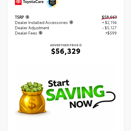
TSRP
$58,663
Dealer Installed Accessories
+ $2,194
Dealer Adjustment
- $5,127
Dealer Fees
+$599
ADVERTISED PRICE
$56,329