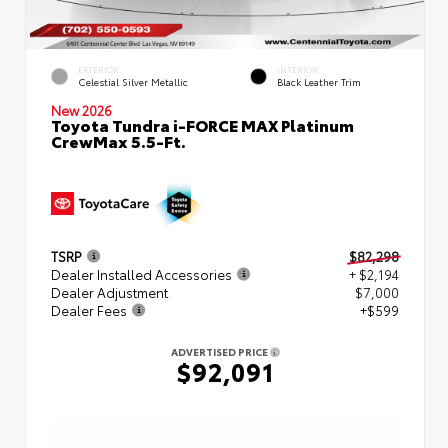
EXTERIOR
INTERIOR
Celestial Silver Metallic
Black Leather Trim
New 2026
Toyota Tundra i-FORCE MAX Platinum
CrewMax 5.5-Ft.
TSRP
$82,298
Dealer Installed Accessories
+ $2,194
Dealer Adjustment
$7,000
Dealer Fees
+$599
ADVERTISED PRICE
$92,091