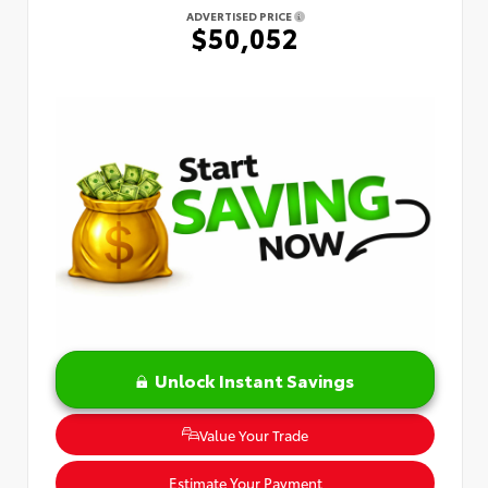
ADVERTISED PRICE
$50,052
Unlock Instant Savings
Value Your Trade
Estimate Your Payment