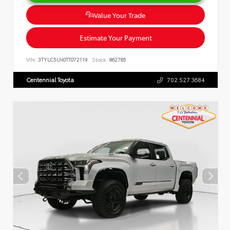
Value Your Trade
Estimate Your Payment
VIN:
3TYLC5LN0TT072119
Stock:
862785
Centennial Toyota
702.527.3684