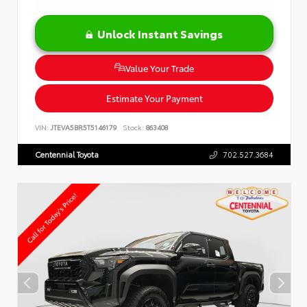
Unlock Instant Savings
Value Your Trade
Estimate Your Payment
VIN:
JTEVA5BR5T5146179
Stock:
863408
Centennial Toyota
702.527.3684