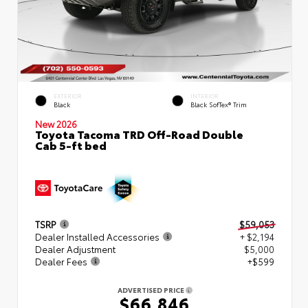
EXTERIOR
INTERIOR
Black
Black SofTex® Trim
New 2026
Toyota Tacoma TRD Off-Road Double
Cab 5-ft bed
TSRP
$59,053
Dealer Installed Accessories
+ $2,194
Dealer Adjustment
$5,000
Dealer Fees
+$599
ADVERTISED PRICE
$66,846