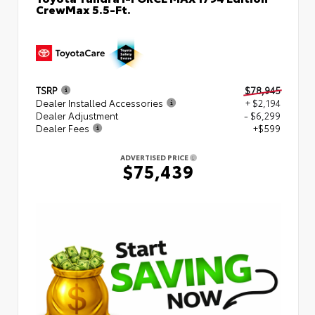
CrewMax 5.5-Ft.
TSRP
$78,945
Dealer Installed Accessories
+ $2,194
Dealer Adjustment
- $6,299
Dealer Fees
+$599
ADVERTISED PRICE
$75,439