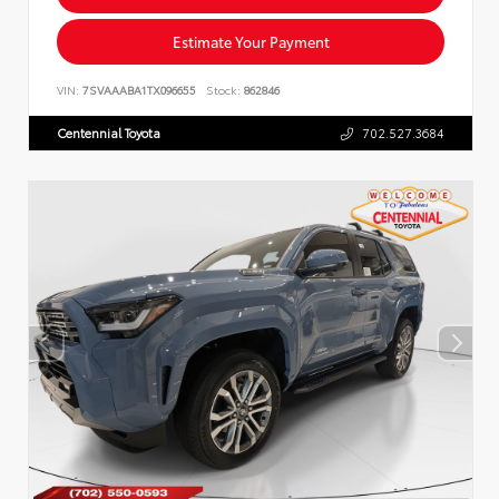
Estimate Your Payment
VIN:
7SVAAABA1TX096655
Stock:
862846
Centennial Toyota
702.527.3684