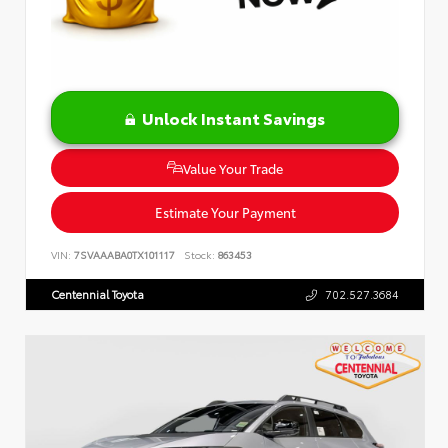
Unlock Instant Savings
Value Your Trade
Estimate Your Payment
VIN:
7SVAAABA0TX101117
Stock:
863453
Centennial Toyota
702.527.3684