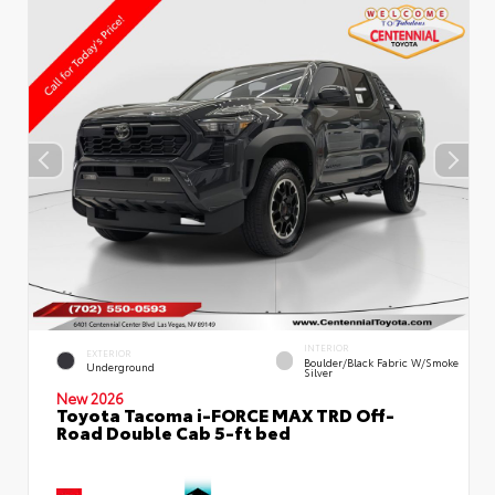
INTERIOR
EXTERIOR
Boulder/Black Fabric W/Smoke
Underground
Silver
New 2026
Toyota Tacoma i-FORCE MAX TRD Off-
Road Double Cab 5-ft bed