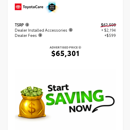
TSRP
$62,508
Dealer Installed Accessories
+ $2,194
Dealer Fees
+$599
ADVERTISED PRICE
$65,301