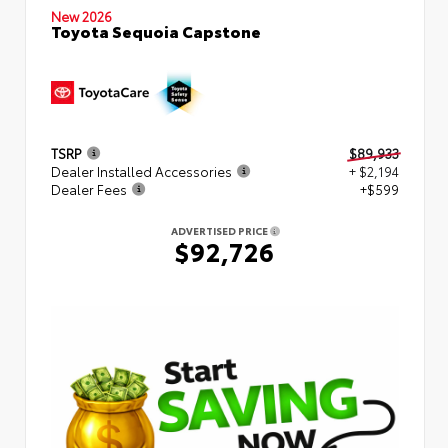
New 2026
Toyota Sequoia Capstone
TSRP
$89,933
Dealer Installed Accessories
+ $2,194
Dealer Fees
+$599
ADVERTISED PRICE
$92,726