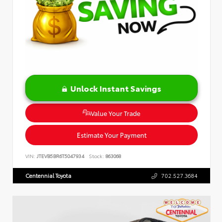
Unlock Instant Savings
Value Your Trade
Estimate Your Payment
VIN:
JTEVB5BR6T5047934
Stock:
863068
Centennial Toyota
702.527.3684