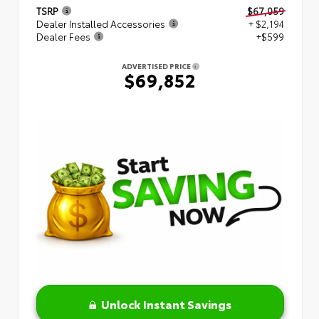
TSRP
$67,059
Dealer Installed Accessories
+ $2,194
Dealer Fees
+$599
ADVERTISED PRICE
$69,852
Unlock Instant Savings