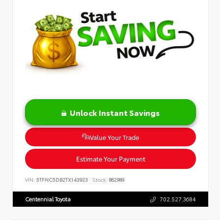
Unlock Instant Savings
Value Your Trade
Estimate Your Payment
VIN:
5TFNC5DB2TX143923
Stock:
862989
Centennial Toyota
702.527.3684