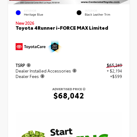
EXTERIOR
INTERIOR
Heritage Blue
Black Leather Trim
New 2026
Toyota 4Runner i-FORCE MAX Limited
TSRP
$65,249
Dealer Installed Accessories
+ $2,194
Dealer Fees
+$599
ADVERTISED PRICE
$68,042