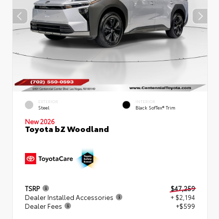
EXTERIOR
INTERIOR
Steel
Black SofTex® Trim
New 2026
Toyota bZ Woodland
TSRP
$47,259
Dealer Installed Accessories
+ $2,194
Dealer Fees
+$599