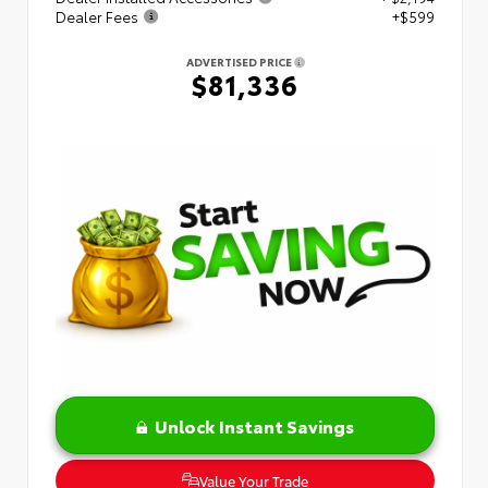
Dealer Fees
+$599
ADVERTISED PRICE
$81,336
Unlock Instant Savings
Value Your Trade