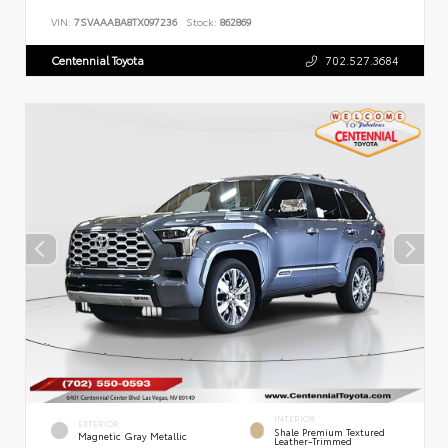
VIN:
7SVAAABA8TX097236
Stock:
862869
Centennial Toyota
702.527.3684
INTERIOR
EXTERIOR
Shale Premium Textured
Magnetic Gray Metallic
Leather-Trimmed