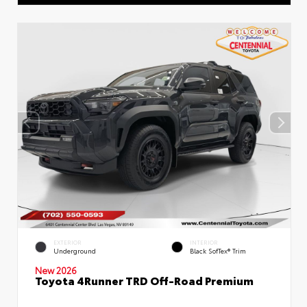
EXTERIOR
INTERIOR
Underground
Black SofTex® Trim
New 2026
Toyota 4Runner TRD Off-Road Premium