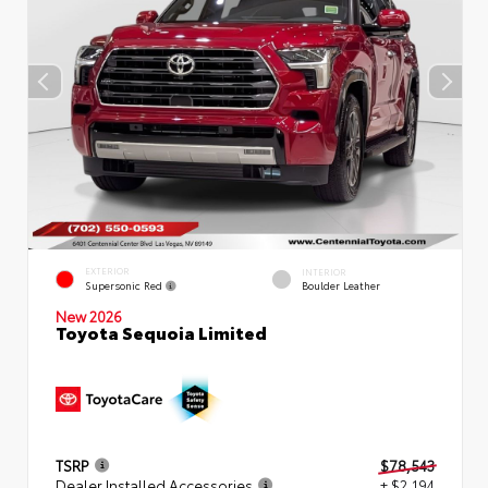
EXTERIOR
INTERIOR
Supersonic Red
Boulder Leather
New 2026
Toyota Sequoia Limited
TSRP
$78,543
Dealer Installed Accessories
+ $2,194