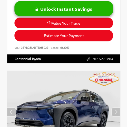
Unlock Instant Savings
Value Your Trade
Estimate Your Payment
VIN:
3TYLC5LN1TT065938
Stock:
862063
Centennial Toyota
702.527.3684