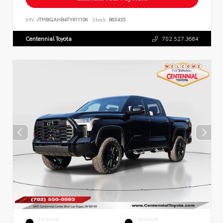
VIN:
JTMBGAHB4TY611106
Stock:
863435
Centennial Toyota
702.527.3684
EXTERIOR
INTERIOR