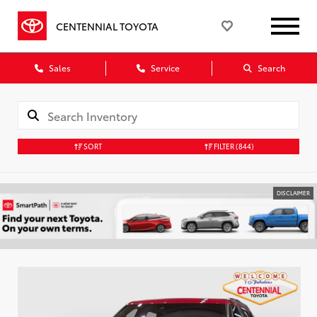
CENTENNIAL TOYOTA
Sales
Service
Search
SORT
FILTER
(844)
DISCLAIMER