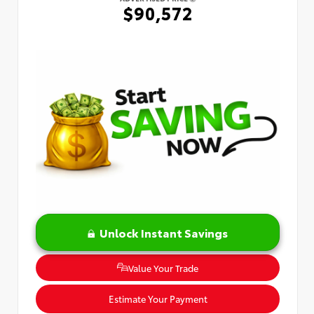
$90,572
Unlock Instant Savings
Value Your Trade
Estimate Your Payment