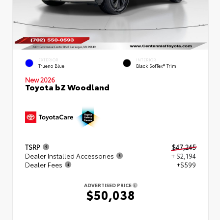
EXTERIOR
INTERIOR
Trueno Blue
Black SofTex® Trim
New 2026
Toyota bZ Woodland
TSRP
$47,245
Dealer Installed Accessories
+ $2,194
Dealer Fees
+$599
ADVERTISED PRICE
$50,038