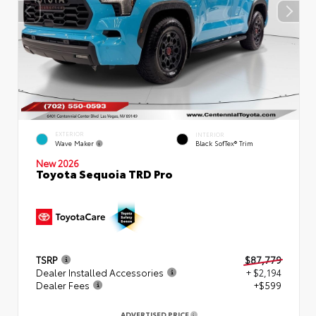
EXTERIOR
INTERIOR
Wave Maker
Black SofTex® Trim
New 2026
Toyota Sequoia TRD Pro
TSRP
$87,779
Dealer Installed Accessories
+ $2,194
Dealer Fees
+$599
ADVERTISED PRICE