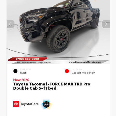
EXTERIOR
INTERIOR
Black
Cockpit Red SofTex®
New 2026
Toyota Tacoma i-FORCE MAX TRD Pro
Double Cab 5-ft bed