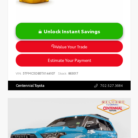
Unlock Instant Savings
Value Your Trade
Estimate Your Payment
VIN:
5TFMC5DB5TX144107
Stock:
863017
Centennial Toyota
702.527.3684