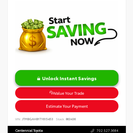
Unlock Instant Savings
Value Your Trade
Estimate Your Payment
VIN:
JTMBGAHB1TY615453
Stock:
863436
Centennial Toyota
702.527.3684