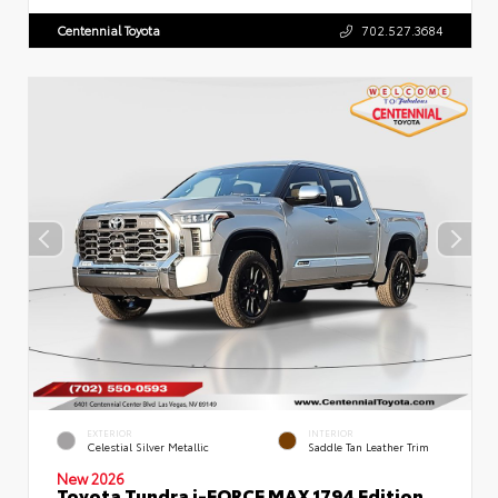
Centennial Toyota
702.527.3684
EXTERIOR
INTERIOR
Celestial Silver Metallic
Saddle Tan Leather Trim
New 2026
Toyota Tundra i-FORCE MAX 1794 Edition