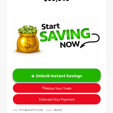
Unlock Instant Savings
Value Your Trade
Estimate Your Payment
VIN:
3TYLB5JN3TT127362
Stock:
862597