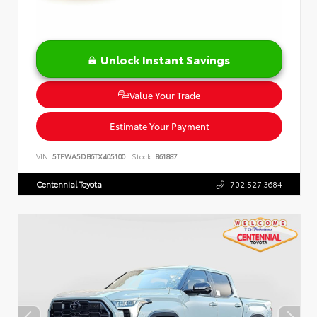
Unlock Instant Savings
Value Your Trade
Estimate Your Payment
VIN:
5TFWA5DB6TX405100
Stock:
861887
Centennial Toyota
702.527.3684