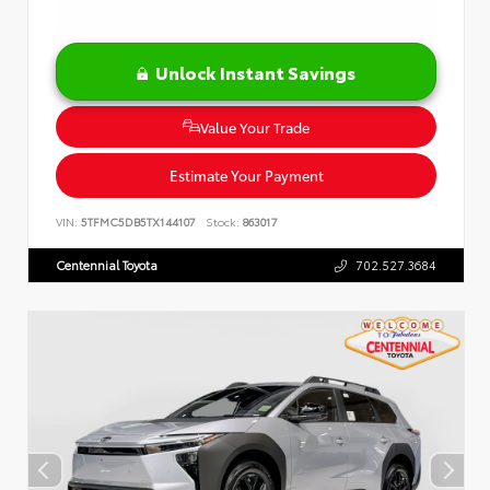
Unlock Instant Savings
Value Your Trade
Estimate Your Payment
VIN:
5TFMC5DB5TX144107
Stock:
863017
Centennial Toyota
702.527.3684