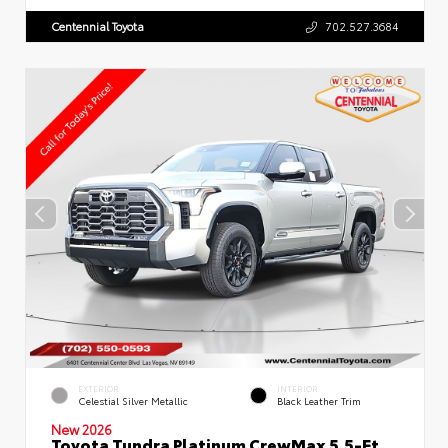
Centennial Toyota
702.527.3684
EXTERIOR
INTERIOR
Celestial Silver Metallic
Black Leather Trim
New 2026
Toyota Tundra Platinum CrewMax 5.5-Ft.