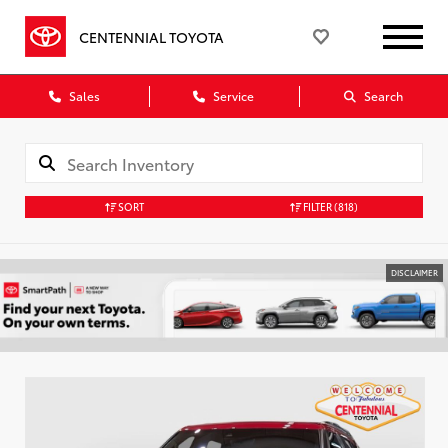
CENTENNIAL TOYOTA
Sales
Service
Search
SORT
FILTER
(818)
DISCLAIMER