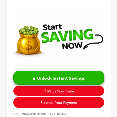
Unlock Instant Savings
Value Your Trade
Estimate Your Payment
VIN:
JTMBGAHB4TY611106
Stock:
863435