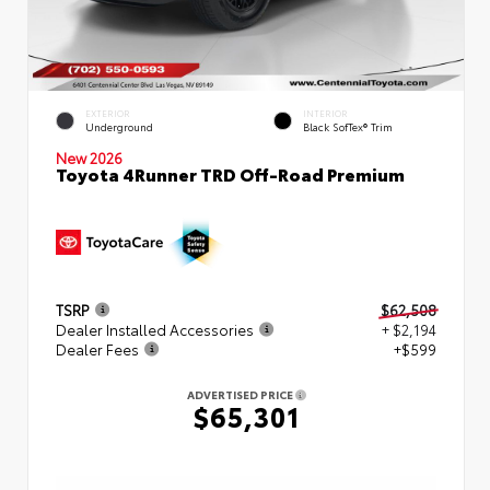
EXTERIOR
INTERIOR
Underground
Black SofTex® Trim
New 2026
Toyota 4Runner TRD Off-Road Premium
TSRP
$62,508
Dealer Installed Accessories
+ $2,194
Dealer Fees
+$599
ADVERTISED PRICE
$65,301