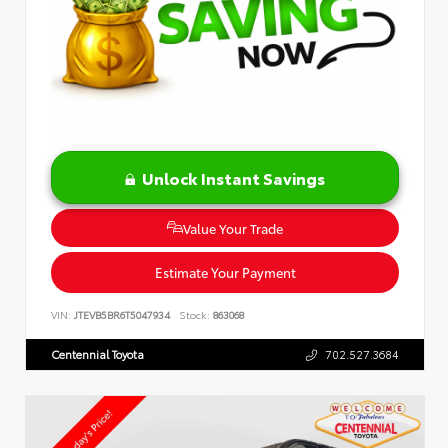
Unlock Instant Savings
Value Your Trade
Estimate Your Payment
VIN:
JTEVB5BR6T5047934
Stock:
863068
Centennial Toyota
702.527.3684