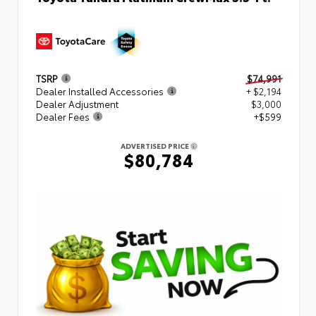
TSRP
$74,991
Dealer Installed Accessories
+ $2,194
Dealer Adjustment
$3,000
Dealer Fees
+$599
ADVERTISED PRICE
$80,784