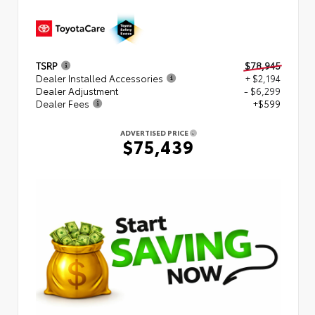
TSRP
$78,945
Dealer Installed Accessories
+ $2,194
Dealer Adjustment
- $6,299
Dealer Fees
+$599
ADVERTISED PRICE
$75,439