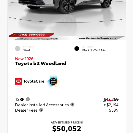
EXTERIOR
INTERIOR
Steel
Black SofTex® Trim
New 2026
Toyota bZ Woodland
TSRP
$47,259
Dealer Installed Accessories
+ $2,194
Dealer Fees
+$599
ADVERTISED PRICE
$50,052