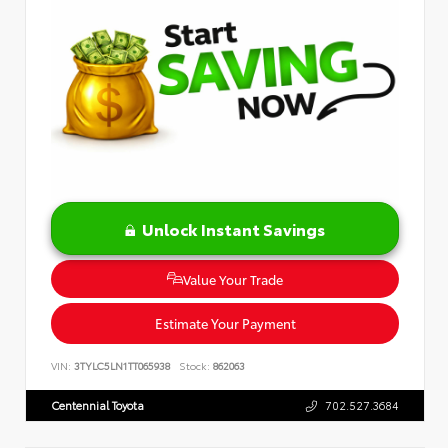
Unlock Instant Savings
Value Your Trade
Estimate Your Payment
VIN:
3TYLC5LN1TT065938
Stock:
862063
Centennial Toyota
702.527.3684