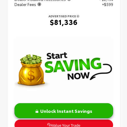
Dealer Fees
+$599
ADVERTISED PRICE
$81,336
Unlock Instant Savings
Value Your Trade