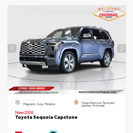
INTERIOR
EXTERIOR
Shale Premium Textured
Magnetic Gray Metallic
Leather-Trimmed
New 2026
Toyota Sequoia Capstone