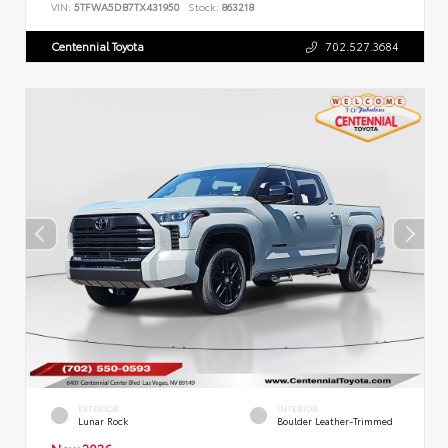
VIN:
5TFWA5DB7TX431950
Stock:
863218
Centennial Toyota
702.527.3684
EXTERIOR
INTERIOR
Lunar Rock
Boulder Leather-Trimmed