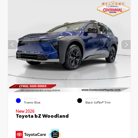
EXTERIOR
INTERIOR
Trueno Blue
Black SofTex® Trim
New 2026
Toyota bZ Woodland