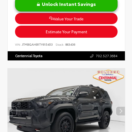
Unlock Instant Savings
Value Your Trade
Estimate Your Payment
VIN:
JTMBGAHB1TY615453
Stock:
863436
Centennial Toyota
702.527.3684