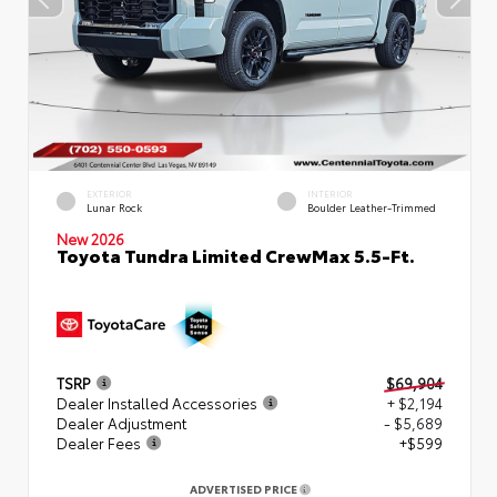
EXTERIOR
INTERIOR
Lunar Rock
Boulder Leather-Trimmed
New 2026
Toyota Tundra Limited CrewMax 5.5-Ft.
TSRP
$69,904
Dealer Installed Accessories
+ $2,194
Dealer Adjustment
- $5,689
Dealer Fees
+$599
ADVERTISED PRICE