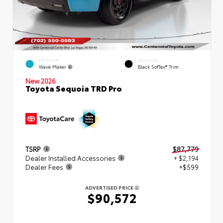
EXTERIOR
INTERIOR
Wave Maker
Black SofTex® Trim
New 2026
Toyota Sequoia TRD Pro
TSRP
$87,779
Dealer Installed Accessories
+ $2,194
Dealer Fees
+$599
ADVERTISED PRICE
$90,572