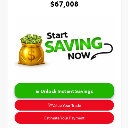
$67,008
Unlock Instant Savings
Value Your Trade
Estimate Your Payment