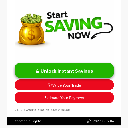
Unlock Instant Savings
Value Your Trade
Estimate Your Payment
VIN:
JTEVA5BR5T5146179
Stock:
863408
Centennial Toyota
702.527.3684