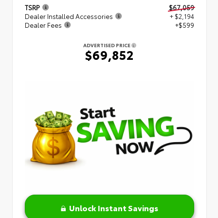
TSRP
$67,059
Dealer Installed Accessories
+ $2,194
Dealer Fees
+$599
ADVERTISED PRICE
$69,852
Unlock Instant Savings