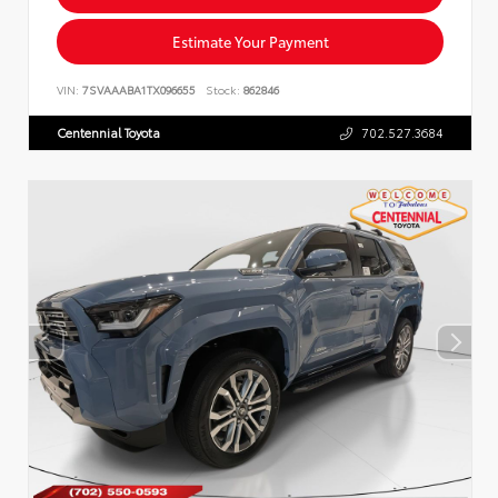
Estimate Your Payment
VIN:
7SVAAABA1TX096655
Stock:
862846
Centennial Toyota
702.527.3684