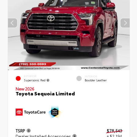
EXTERIOR
INTERIOR
Supersonic Red
Boulder Leather
New 2026
Toyota Sequoia Limited
TSRP
$78,543
Dealer Installed Accessories
+ $2,194