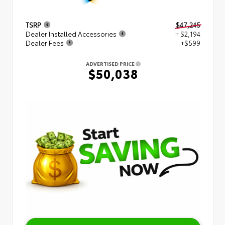
TSRP
$47,245
Dealer Installed Accessories
+ $2,194
Dealer Fees
+$599
ADVERTISED PRICE
$50,038