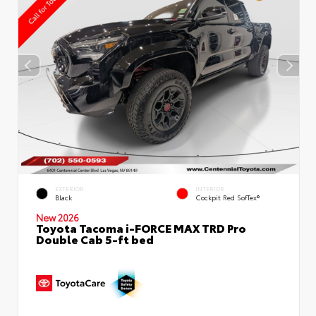
EXTERIOR
INTERIOR
Black
Cockpit Red SofTex®
New 2026
Toyota Tacoma i-FORCE MAX TRD Pro
Double Cab 5-ft bed