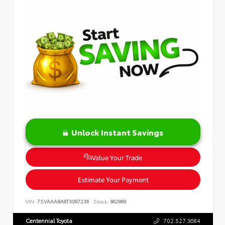
Unlock Instant Savings
Value Your Trade
Estimate Your Payment
VIN:
7SVAAABA8TX097236
Stock:
862869
Centennial Toyota
702.527.3684