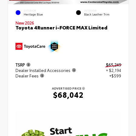
EXTERIOR
INTERIOR
Heritage Blue
Black Leather Trim
New 2026
Toyota 4Runner i-FORCE MAX Limited
TSRP
$65,249
Dealer Installed Accessories
+ $2,194
Dealer Fees
+$599
ADVERTISED PRICE
$68,042