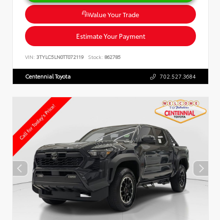
Value Your Trade
Estimate Your Payment
VIN:
3TYLC5LN0TT072119
Stock:
862785
Centennial Toyota
702.527.3684