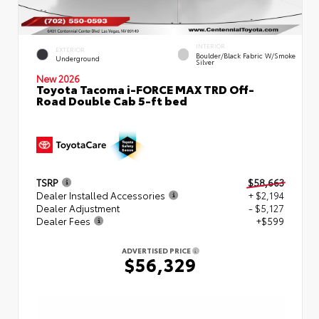
INTERIOR
EXTERIOR
Boulder/Black Fabric W/Smoke
Underground
Silver
New 2026
Toyota Tacoma i-FORCE MAX TRD Off-
Road Double Cab 5-ft bed
TSRP
$58,663
Dealer Installed Accessories
+ $2,194
Dealer Adjustment
- $5,127
Dealer Fees
+$599
ADVERTISED PRICE
$56,329