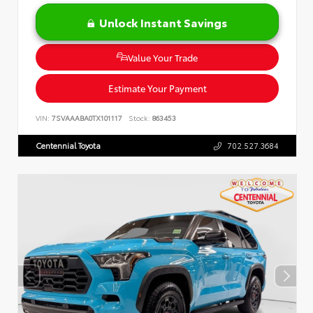
Unlock Instant Savings
Value Your Trade
Estimate Your Payment
VIN:
7SVAAABA0TX101117
Stock:
863453
Centennial Toyota
702.527.3684