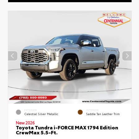
EXTERIOR
INTERIOR
Celestial Silver Metallic
Saddle Tan Leather Trim
New 2026
Toyota Tundra i-FORCE MAX 1794 Edition
CrewMax 5.5-Ft.