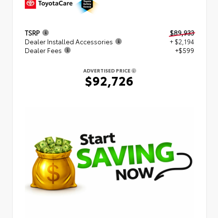
TSRP
$89,933
Dealer Installed Accessories
+ $2,194
Dealer Fees
+$599
ADVERTISED PRICE
$92,726