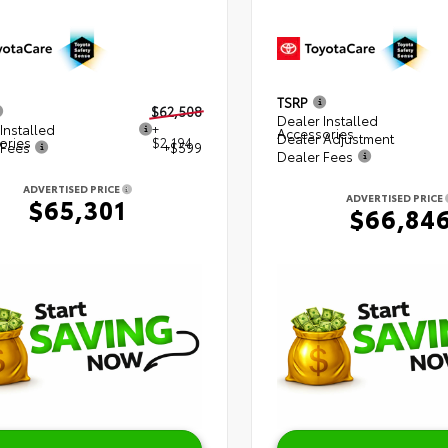
TSRP
$62,508
Dealer Installed
Installed
+
Accessories
Dealer Adjustment
ories
$2,194
 Fees
+$599
Dealer Fees
ADVERTISED PRICE
ADVERTISED PRICE
$65,301
$66,84