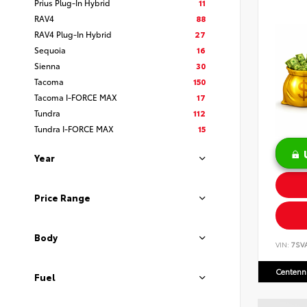
Prius Plug-In Hybrid
11
RAV4
88
RAV4 Plug-In Hybrid
27
Sequoia
16
Sienna
30
Tacoma
150
Tacoma I-FORCE MAX
17
Tundra
112
Tundra I-FORCE MAX
15
Year
Price Range
Body
VIN:
7SV
Centenni
Fuel