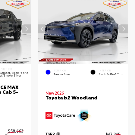
INTERIOR
EXTERIOR
INTERIOR
Boulder/Black Fabric
Trueno Blue
Black SofTex® Trim
W/Smoke Silver
RCE MAX
 Cab 5-
New 2026
Toyota bZ Woodland
$58,663
TSRP
$47,245