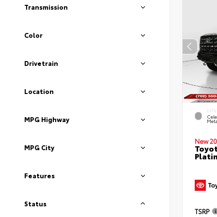
Transmission
Color
Drivetrain
Location
EXTE
Cele
MPG Highway
Meta
New 20
Toyot
MPG City
Plati
Features
Status
TSRP