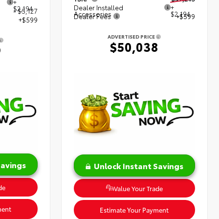
+
Dealer Installed
+
$2,194
- $5,127
Accessories
$2,194
Dealer Fees
+$599
+$599
ADVERTISED PRICE
$50,038
9
Savings
Unlock Instant Savings
de
Value Your Trade
ment
Estimate Your Payment