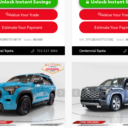
Unlock Instant Savings
Unlock Instant 
Value Your Trade
Value Your Tra
Estimate Your Payment
Estimate Your Pay
A5BR5T5146179
Stock:
863408
VIN:
3TYLB5JN3TT127362
Stock:
8
al Toyota
702.527.3684
Centennial Toyota