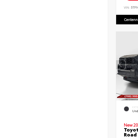
VIN:
5TF
Centenni
EXT
Und
New 20
Toyot
Road