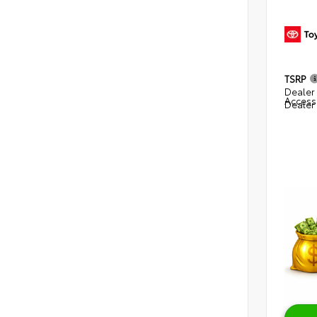
TSRP
Dealer 
Access
Dealer