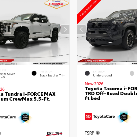
RIOR
INTERIOR
EXTERIOR
stial Silver
Black Leather Trim
Underground
llic
New 2026
Toyota Tacoma i-FO
26
TRD Off-Road Double
a Tundra i-FORCE MAX
ft bed
num CrewMax 5.5-Ft.
TSRP
$82,298