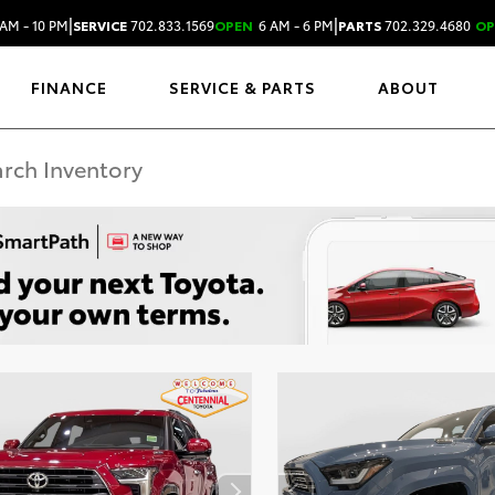
|
|
AM - 10 PM
SERVICE
702.833.1569
OPEN
6 AM - 6 PM
PARTS
702.329.4680
OP
FINANCE
SERVICE & PARTS
ABOUT