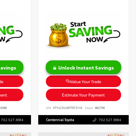
Savings
Unlock Instant Savings
de
Value Your Trade
ment
Estimate Your Payment
3068
VIN:
3TYLC5LN0TT072119
Stock:
862785
702.527.3684
Centennial Toyota
702.527.3684