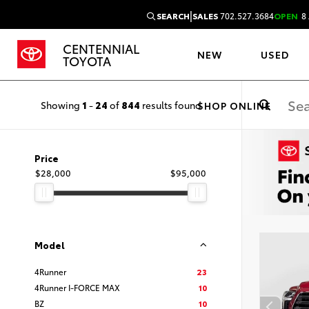
|
SEARCH
SALES
702.527.3684
OPEN
8 
CENTENNIAL
NEW
USED
TOYOTA
Showing
1
-
24
of
844
results found
SHOP ONLINE
Price
$28,000
$95,000
Model
4Runner
23
4Runner I-FORCE MAX
10
BZ
10