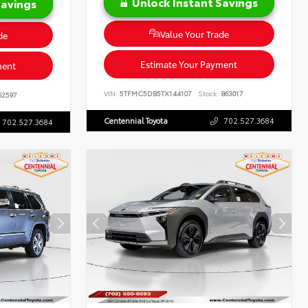
Unlock Instant Savings
Savings
Value Your Trade
de
Estimate Your Payment
ment
VIN:
5TFMC5DB5TX144107
Stock:
863017
62597
Centennial Toyota
702.527.3684
702.527.3684