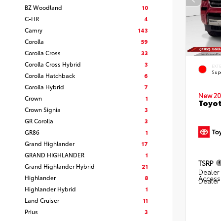
BZ Woodland
10
C-HR
4
Camry
143
Corolla
59
Corolla Cross
33
Corolla Cross Hybrid
3
EXT
Sup
Corolla Hatchback
6
Corolla Hybrid
7
New 20
Crown
1
Toyot
Crown Signia
3
GR Corolla
3
GR86
1
Grand Highlander
17
GRAND HIGHLANDER
1
TSRP
Grand Highlander Hybrid
21
Dealer 
Highlander
8
Access
Dealer
Highlander Hybrid
1
Land Cruiser
11
Prius
3