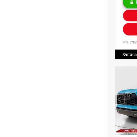
VIN:
JTEV
Centenni