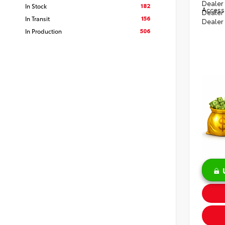
Dealer 
182
In Stock
Access
Dealer
156
In Transit
Dealer
506
In Production