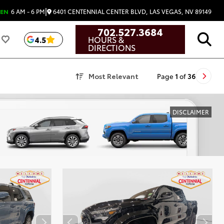
|
6401 CENTENNIAL CENTER BLVD, LAS VEGAS, NV 89149
EN
6 AM - 6 PM
702.527.3684
HOURS &
4.5
DIRECTIONS
Most Relevant
Page
1
of
36
DISCLAIMER