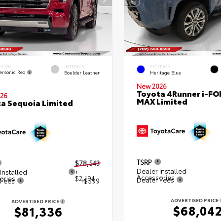
ERIOR
INTERIOR
EXTERIOR
ersonic Red
Boulder Leather
Heritage Blue
New 2026
Toyota 4Runner i-FO
26
MAX Limited
a Sequoia Limited
TSRP
$78,543
Dealer Installed
Installed
+
Accessories
ories
$2,194
Dealer Fees
 Fees
+$599
ADVERTISED PRICE
ADVERTISED PRICE
$68,04
$81,336