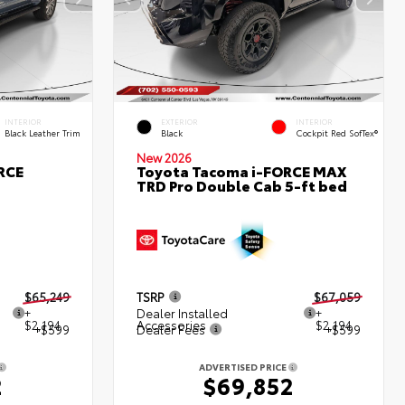
INTERIOR
EXTERIOR
INTERIOR
Black Leather Trim
Black
Cockpit Red SofTex®
New 2026
RCE
Toyota Tacoma i-FORCE MAX
TRD Pro Double Cab 5-ft bed
$65,249
TSRP
$67,059
+
Dealer Installed
+
$2,194
Accessories
$2,194
+$599
Dealer Fees
+$599
ADVERTISED PRICE
2
$69,852