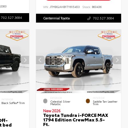
2063
VIN:
JTMBGAHB1TY615453
Stock:
863436
702.527.3684
Centennial Toyota
702.527.3684
EXTERIOR
INTERIOR
INTERIOR
Celestial Silver
Saddle Tan Leather
Black SofTex® Trim
Metallic
Trim
New 2026
Toyota Tundra i-FORCE MAX
1794 Edition CrewMax 5.5-
ff-
Ft.
t bed