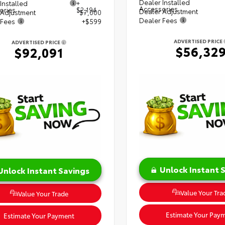
Dealer Installed
Installed
+
Accessories
ories
$2,194
Dealer Adjustment
 Adjustment
$7,000
Dealer Fees
 Fees
+$599
ADVERTISED PRICE
ADVERTISED PRICE
$56,32
$92,091
Unlock Instant 
Unlock Instant Savings
Value Your Tra
Value Your Trade
Estimate Your Pay
Estimate Your Payment