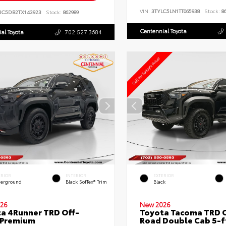
VIN:
3TYLC5LN1TT065938
Stock:
86
NC5DB2TX143923
Stock:
862989
Centennial Toyota
al Toyota
702.527.3684
ERIOR
INTERIOR
EXTERIOR
erground
Black SofTex® Trim
Black
26
New 2026
a 4Runner TRD Off-
Toyota Tacoma TRD O
 Premium
Road Double Cab 5-f