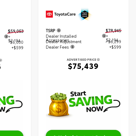
TSRP
$78,945
$59,053
Dealer Installed
+
+
Accessories
$2,194
$2,194
Dealer Adjustment
- $6,299
$5,000
Dealer Fees
+$599
+$599
ADVERTISED PRICE
$75,439
6