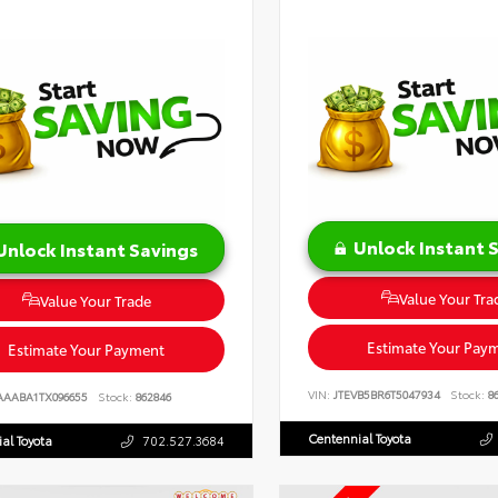
Unlock Instant 
Unlock Instant Savings
Value Your Tra
Value Your Trade
Estimate Your Pay
Estimate Your Payment
VIN:
JTEVB5BR6T5047934
Stock:
86
AAABA1TX096655
Stock:
862846
Centennial Toyota
al Toyota
702.527.3684