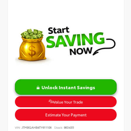
Unlock Instant Savings
Value Your Trade
Estimate Your Payment
VIN:
JTMBGAHB4TY611106
Stock:
863435