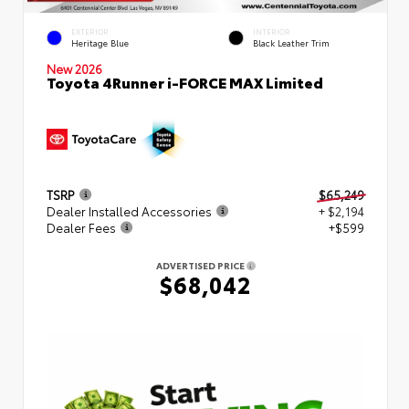
EXTERIOR
INTERIOR
Heritage Blue
Black Leather Trim
New 2026
Toyota 4Runner i-FORCE MAX Limited
TSRP
$65,249
Dealer Installed Accessories
+ $2,194
Dealer Fees
+$599
ADVERTISED PRICE
$68,042