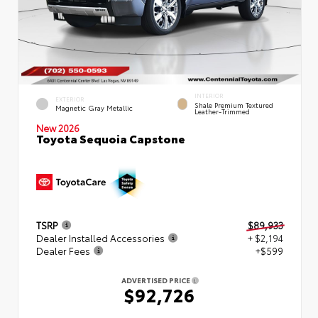
INTERIOR
EXTERIOR
Shale Premium Textured
Magnetic Gray Metallic
Leather-Trimmed
New 2026
Toyota Sequoia Capstone
TSRP
$89,933
Dealer Installed Accessories
+ $2,194
Dealer Fees
+$599
ADVERTISED PRICE
$92,726