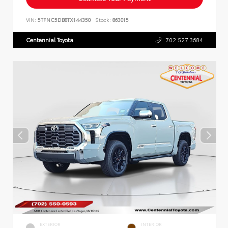
VIN:
5TFNC5DB8TX144350
Stock:
863015
Centennial Toyota
702.527.3684
EXTERIOR
INTERIOR