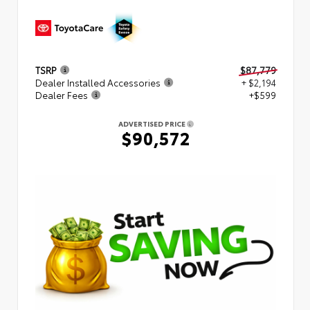
TSRP
$87,779
Dealer Installed Accessories
+ $2,194
Dealer Fees
+$599
ADVERTISED PRICE
$90,572