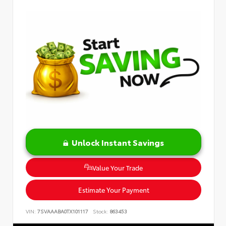
Unlock Instant Savings
Value Your Trade
Estimate Your Payment
VIN:
7SVAAABA0TX101117
Stock:
863453