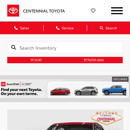
CENTENNIAL TOYOTA
Sales
Service
Search
SORT
FILTER
(806)
DISCLAIMER