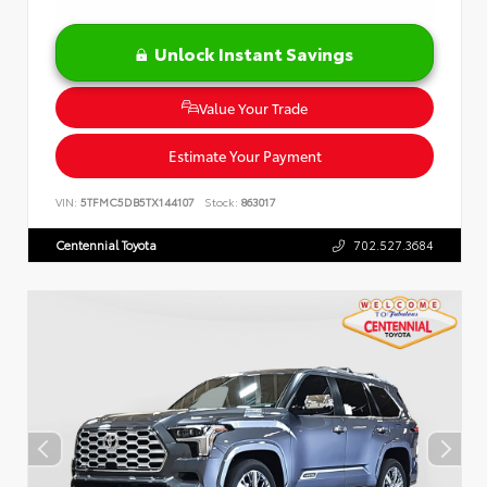
Unlock Instant Savings
Value Your Trade
Estimate Your Payment
VIN:
5TFMC5DB5TX144107
Stock:
863017
Centennial Toyota
702.527.3684