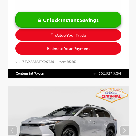
Unlock Instant Savings
Value Your Trade
Estimate Your Payment
VIN:
7SVAAABA8TX097236
Stock:
862869
Centennial Toyota
702.527.3684