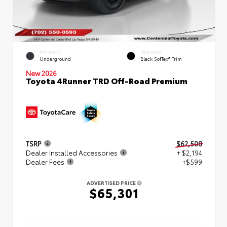
EXTERIOR
INTERIOR
Underground
Black SofTex® Trim
New 2026
Toyota 4Runner TRD Off-Road Premium
TSRP
$62,508
Dealer Installed Accessories
+ $2,194
Dealer Fees
+$599
ADVERTISED PRICE
$65,301