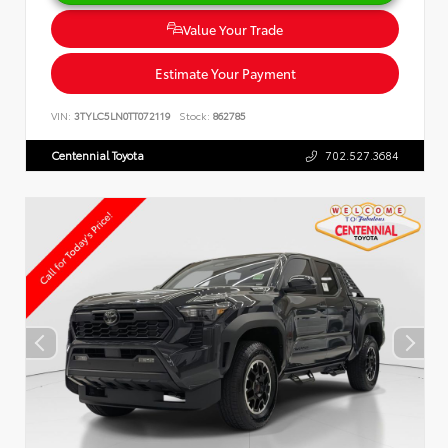
Value Your Trade
Estimate Your Payment
VIN:
3TYLC5LN0TT072119
Stock:
862785
Centennial Toyota
702.527.3684