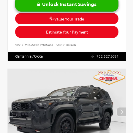
Unlock Instant Savings
Value Your Trade
Estimate Your Payment
VIN:
JTMBGAHB1TY615453
Stock:
863436
Centennial Toyota
702.527.3684