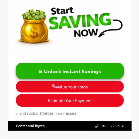
Unlock Instant Savings
Value Your Trade
Estimate Your Payment
VIN:
3TYLC5LN1TT065938
Stock:
862063
Centennial Toyota
702.527.3684