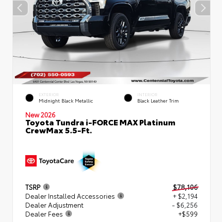
EXTERIOR
INTERIOR
Midnight Black Metallic
Black Leather Trim
New 2026
Toyota Tundra i-FORCE MAX Platinum
CrewMax 5.5-Ft.
TSRP
$78,106
Dealer Installed Accessories
+ $2,194
Dealer Adjustment
- $6,256
Dealer Fees
+$599