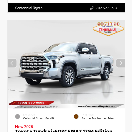
Centennial Toyota
702.527.3684
EXTERIOR
INTERIOR
Celestial Silver Metallic
Saddle Tan Leather Trim
New 2026
Toyota Tundra i-FORCE MAX 1794 Edition