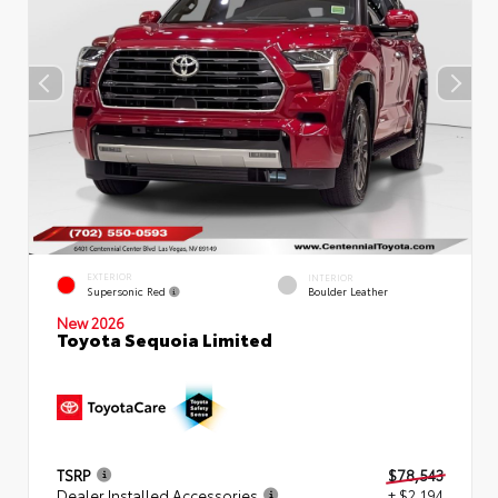
EXTERIOR
INTERIOR
Supersonic Red
Boulder Leather
New 2026
Toyota Sequoia Limited
TSRP
$78,543
Dealer Installed Accessories
+ $2,194