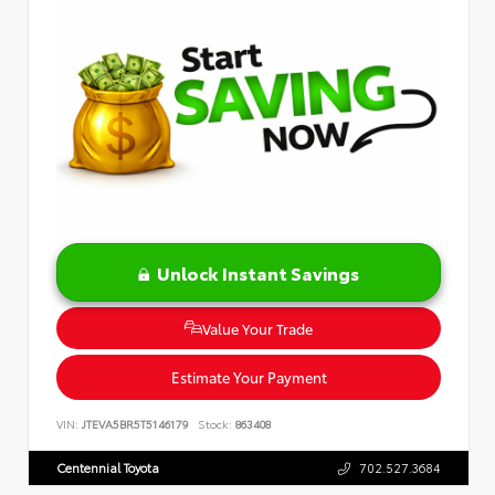
Unlock Instant Savings
Value Your Trade
Estimate Your Payment
VIN:
JTEVA5BR5T5146179
Stock:
863408
Centennial Toyota
702.527.3684