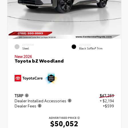
EXTERIOR
INTERIOR
Steel
Black SofTex® Trim
New 2026
Toyota bZ Woodland
TSRP
$47,259
Dealer Installed Accessories
+ $2,194
Dealer Fees
+$599
ADVERTISED PRICE
$50,052