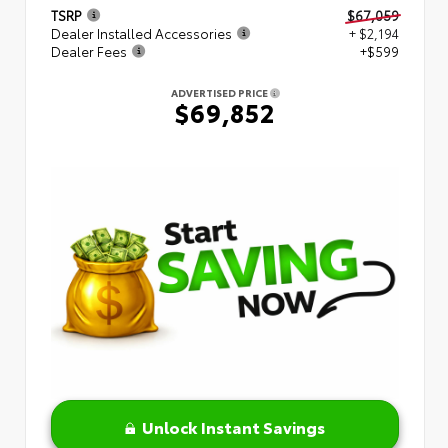
TSRP
$67,059
Dealer Installed Accessories
+ $2,194
Dealer Fees
+$599
ADVERTISED PRICE
$69,852
Unlock Instant Savings