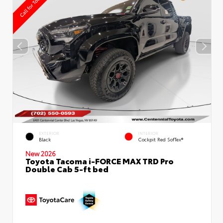
EXTERIOR
INTERIOR
Black
Cockpit Red SofTex®
New 2026
Toyota Tacoma i-FORCE MAX TRD Pro
Double Cab 5-ft bed