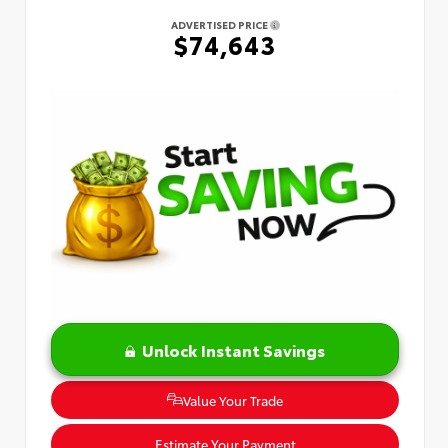
ADVERTISED PRICE
$74,643
Unlock Instant Savings
Value Your Trade
Estimate Your Payment