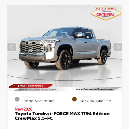
EXTERIOR
INTERIOR
Celestial Silver Metallic
Saddle Tan Leather Trim
New 2026
Toyota Tundra i-FORCE MAX 1794 Edition
CrewMax 5.5-Ft.