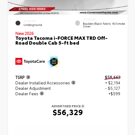
INTERIOR
EXTERIOR
Boulder/Black Fabric W/Smoke
Underground
Silver
New 2026
Toyota Tacoma i-FORCE MAX TRD Off-
Road Double Cab 5-ft bed
TSRP
$58,663
Dealer Installed Accessories
+ $2,194
Dealer Adjustment
- $5,127
Dealer Fees
+$599
ADVERTISED PRICE
$56,329