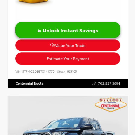
Unlock Instant Savings
Value Your Trade
Estimate Your Payment
VIN:
5TFMC5DB3TX144770
Stock:
863105
Centennial Toyota
702.527.3684