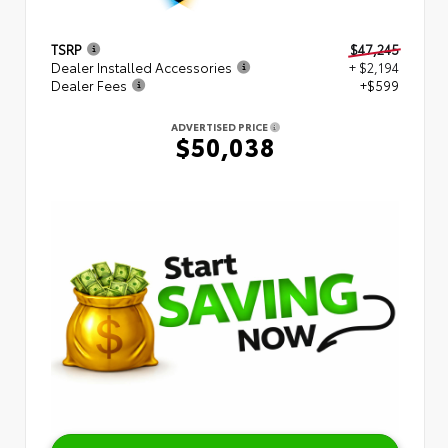
TSRP
$47,245
Dealer Installed Accessories
+ $2,194
Dealer Fees
+$599
ADVERTISED PRICE
$50,038