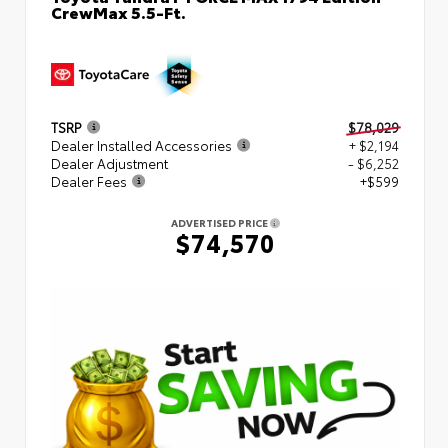
CrewMax 5.5-Ft.
TSRP
$78,029
Dealer Installed Accessories
+ $2,194
Dealer Adjustment
- $6,252
Dealer Fees
+$599
ADVERTISED PRICE
$74,570