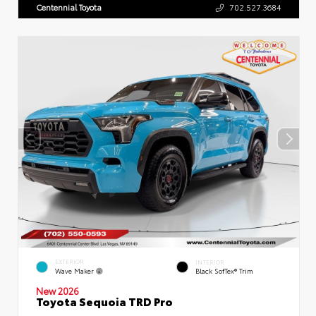
Centennial Toyota
702.527.3684
EXTERIOR
INTERIOR
Wave Maker
Black SofTex® Trim
New 2026
Toyota Sequoia TRD Pro