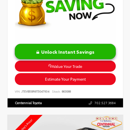
Unlock Instant Savings
Value Your Trade
Estimate Your Payment
VIN:
JTEVB5BR6T5047934
Stock:
863068
Centennial Toyota
702.527.3684