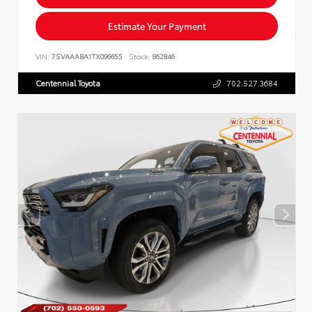
Estimate Your Payment
VIN:
7SVAAABA1TX096655
Stock:
862846
Centennial Toyota
702.527.3684