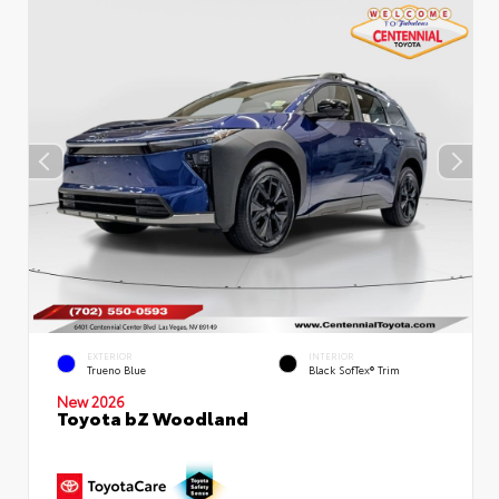
EXTERIOR
INTERIOR
Trueno Blue
Black SofTex® Trim
New 2026
Toyota bZ Woodland