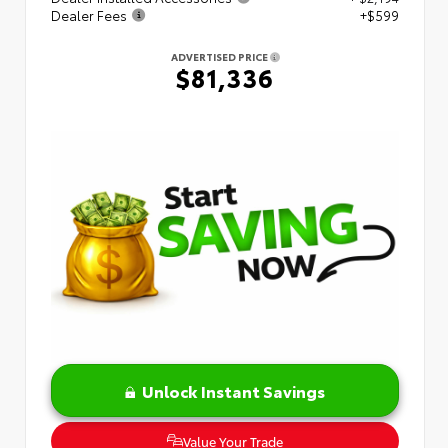
Dealer Fees
+$599
ADVERTISED PRICE
$81,336
Unlock Instant Savings
Value Your Trade