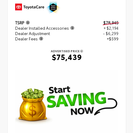
TSRP
$78,945
Dealer Installed Accessories
+ $2,194
Dealer Adjustment
- $6,299
Dealer Fees
+$599
ADVERTISED PRICE
$75,439