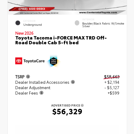
INTERIOR
EXTERIOR
Boulder/Black Fabric W/Smoke
Underground
Silver
New 2026
Toyota Tacoma i-FORCE MAX TRD Off-
Road Double Cab 5-ft bed
TSRP
$58,663
Dealer Installed Accessories
+ $2,194
Dealer Adjustment
- $5,127
Dealer Fees
+$599
ADVERTISED PRICE
$56,329