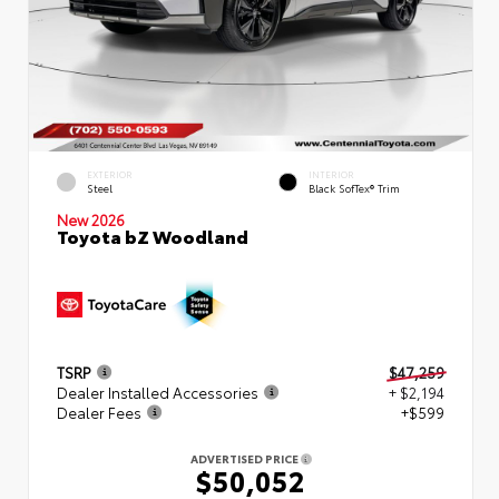
EXTERIOR
INTERIOR
Steel
Black SofTex® Trim
New 2026
Toyota bZ Woodland
TSRP
$47,259
Dealer Installed Accessories
+ $2,194
Dealer Fees
+$599
ADVERTISED PRICE
$50,052