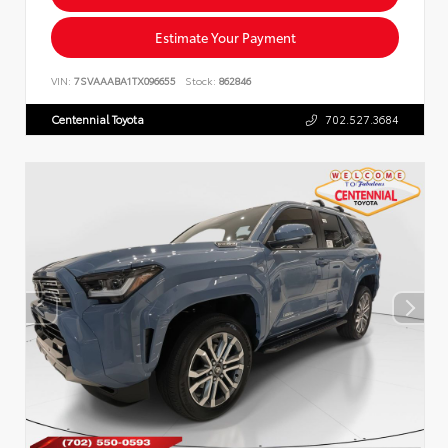
Estimate Your Payment
VIN:
7SVAAABA1TX096655
Stock:
862846
Centennial Toyota
702.527.3684