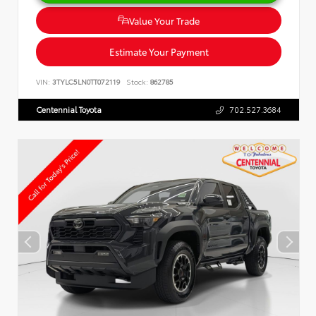
Value Your Trade
Estimate Your Payment
VIN:
3TYLC5LN0TT072119
Stock:
862785
Centennial Toyota
702.527.3684