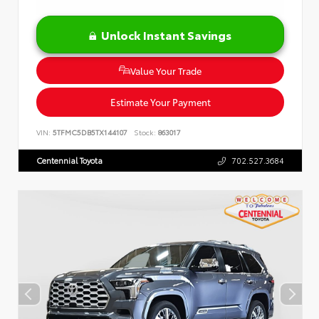
Unlock Instant Savings
Value Your Trade
Estimate Your Payment
VIN:
5TFMC5DB5TX144107
Stock:
863017
Centennial Toyota
702.527.3684