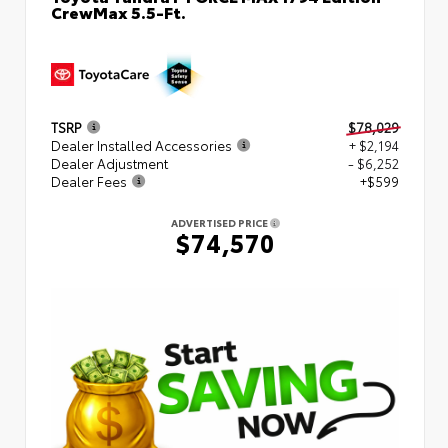
CrewMax 5.5-Ft.
TSRP
$78,029
Dealer Installed Accessories
+ $2,194
Dealer Adjustment
- $6,252
Dealer Fees
+$599
ADVERTISED PRICE
$74,570