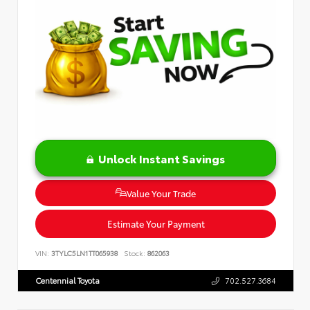
Unlock Instant Savings
Value Your Trade
Estimate Your Payment
VIN:
3TYLC5LN1TT065938
Stock:
862063
Centennial Toyota
702.527.3684