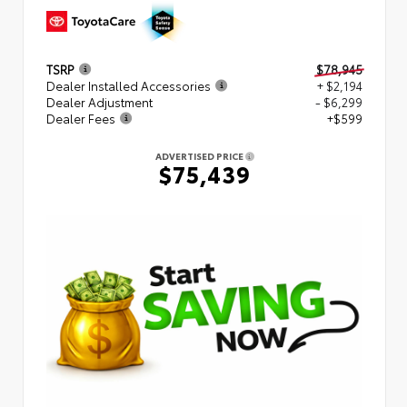
TSRP
$78,945
Dealer Installed Accessories
+ $2,194
Dealer Adjustment
- $6,299
Dealer Fees
+$599
ADVERTISED PRICE
$75,439