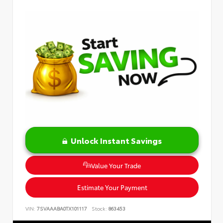
Unlock Instant Savings
Value Your Trade
Estimate Your Payment
VIN:
7SVAAABA0TX101117
Stock:
863453