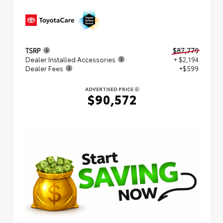
TSRP
$87,779
Dealer Installed Accessories
+ $2,194
Dealer Fees
+$599
ADVERTISED PRICE
$90,572