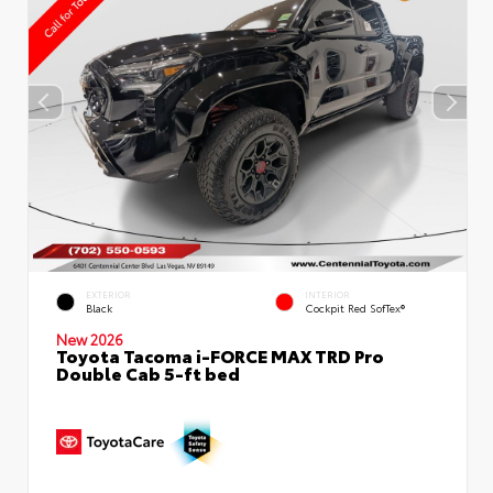
EXTERIOR
INTERIOR
Black
Cockpit Red SofTex®
New 2026
Toyota Tacoma i-FORCE MAX TRD Pro
Double Cab 5-ft bed