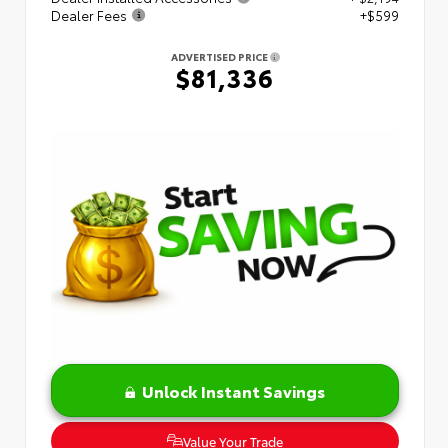
Dealer Fees
+$599
ADVERTISED PRICE
$81,336
Unlock Instant Savings
Value Your Trade