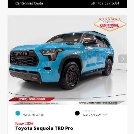
Centennial Toyota
702.527.3684
EXTERIOR
INTERIOR
Wave Maker
Black SofTex® Trim
New 2026
Toyota Sequoia TRD Pro