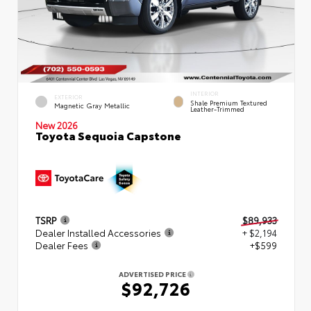
INTERIOR
EXTERIOR
Shale Premium Textured
Magnetic Gray Metallic
Leather-Trimmed
New 2026
Toyota Sequoia Capstone
TSRP
$89,933
Dealer Installed Accessories
+ $2,194
Dealer Fees
+$599
ADVERTISED PRICE
$92,726