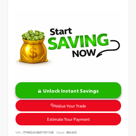
Unlock Instant Savings
Value Your Trade
Estimate Your Payment
VIN:
JTMBGAHB4TY611106
Stock:
863435