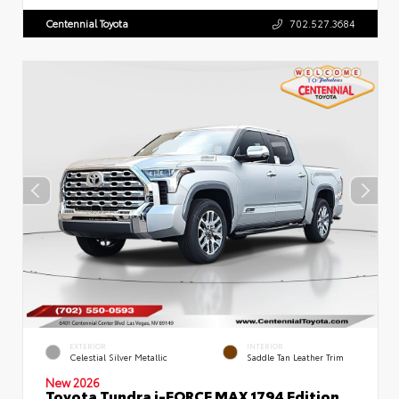
Centennial Toyota
702.527.3684
EXTERIOR
INTERIOR
Celestial Silver Metallic
Saddle Tan Leather Trim
New 2026
Toyota Tundra i-FORCE MAX 1794 Edition