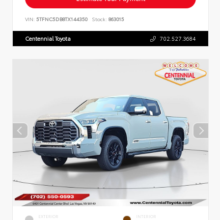
VIN:
5TFNC5DB8TX144350
Stock:
863015
Centennial Toyota
702.527.3684
EXTERIOR
INTERIOR