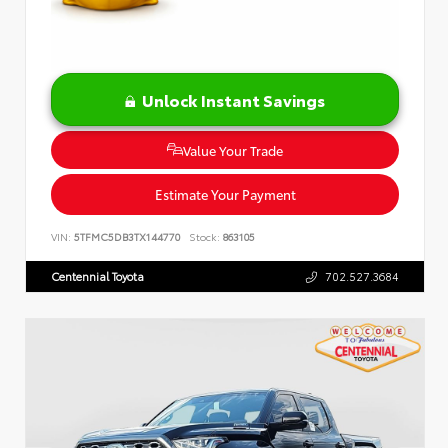
Unlock Instant Savings
Value Your Trade
Estimate Your Payment
VIN:
5TFMC5DB3TX144770
Stock:
863105
Centennial Toyota
702.527.3684