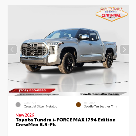
EXTERIOR
INTERIOR
Celestial Silver Metallic
Saddle Tan Leather Trim
New 2026
Toyota Tundra i-FORCE MAX 1794 Edition
CrewMax 5.5-Ft.