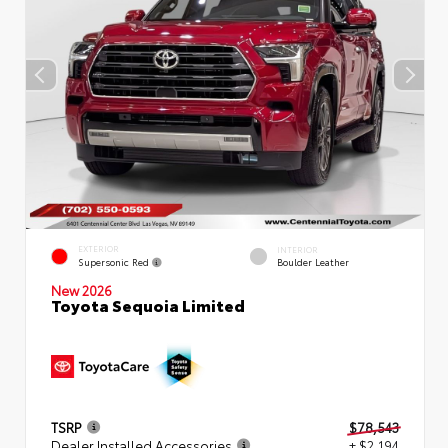
EXTERIOR
INTERIOR
Supersonic Red
Boulder Leather
New 2026
Toyota Sequoia Limited
TSRP
$78,543
Dealer Installed Accessories
+ $2,194