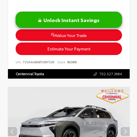
Unlock Instant Savings
Value Your Trade
Estimate Your Payment
VIN:
7SVAAABA8TX097236
Stock:
862869
Centennial Toyota
702.527.3684