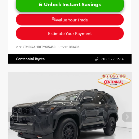
Unlock Instant Savings
Value Your Trade
Estimate Your Payment
VIN:
JTMBGAHB1TY615453
Stock:
863436
Centennial Toyota
702.527.3684