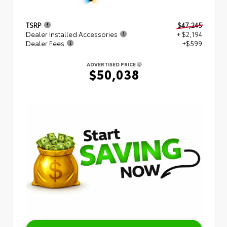
TSRP
$47,245
Dealer Installed Accessories
+ $2,194
Dealer Fees
+$599
ADVERTISED PRICE
$50,038