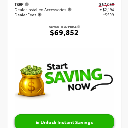
TSRP
$67,059
Dealer Installed Accessories
+ $2,194
Dealer Fees
+$599
ADVERTISED PRICE
$69,852
Unlock Instant Savings