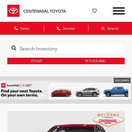
CENTENNIAL TOYOTA
Sales
Service
Search
SORT
FILTER
(806)
DISCLAIMER