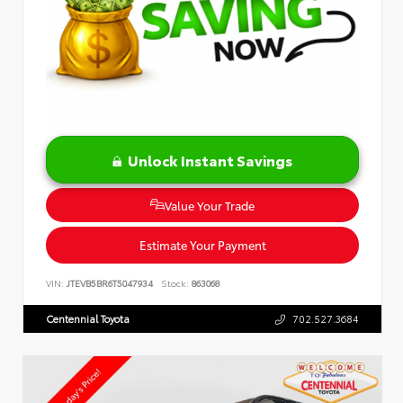
Unlock Instant Savings
Value Your Trade
Estimate Your Payment
VIN:
JTEVB5BR6T5047934
Stock:
863068
Centennial Toyota
702.527.3684