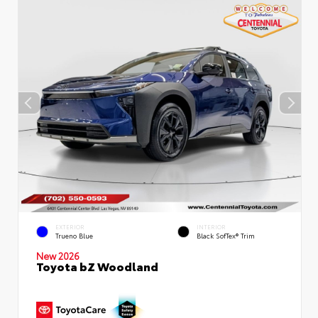
EXTERIOR
INTERIOR
Trueno Blue
Black SofTex® Trim
New 2026
Toyota bZ Woodland