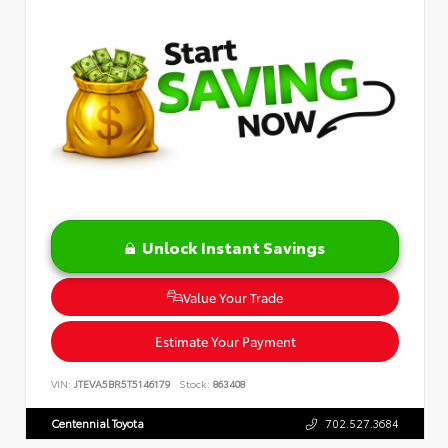
Unlock Instant Savings
Value Your Trade
Estimate Your Payment
VIN:
JTEVA5BR5T5146179
Stock:
863408
Centennial Toyota
702.527.3684