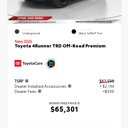
EXTERIOR
INTERIOR
Underground
Black SofTex® Trim
New 2026
Toyota 4Runner TRD Off-Road Premium
TSRP
$62,508
Dealer Installed Accessories
+ $2,194
Dealer Fees
+$599
ADVERTISED PRICE
$65,301