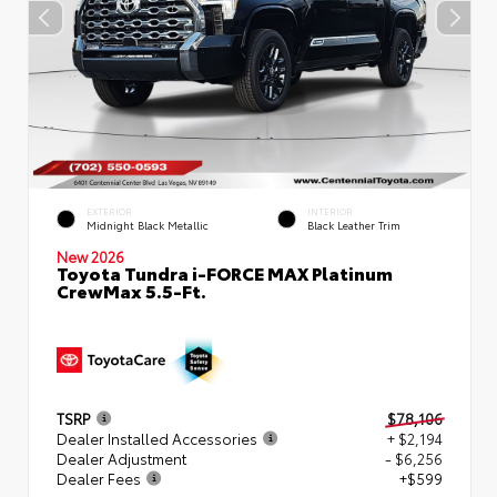
EXTERIOR
INTERIOR
Midnight Black Metallic
Black Leather Trim
New 2026
Toyota Tundra i-FORCE MAX Platinum
CrewMax 5.5-Ft.
TSRP
$78,106
Dealer Installed Accessories
+ $2,194
Dealer Adjustment
- $6,256
Dealer Fees
+$599