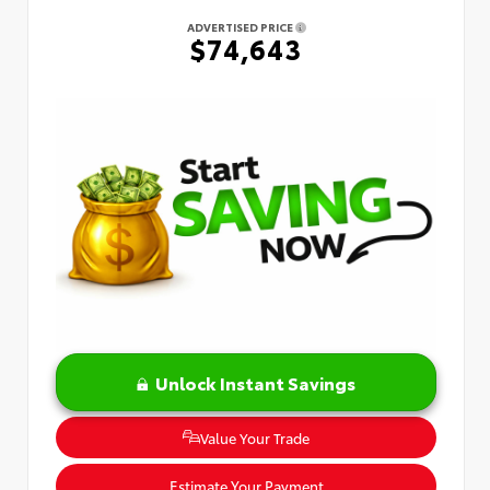
ADVERTISED PRICE
$74,643
Unlock Instant Savings
Value Your Trade
Estimate Your Payment