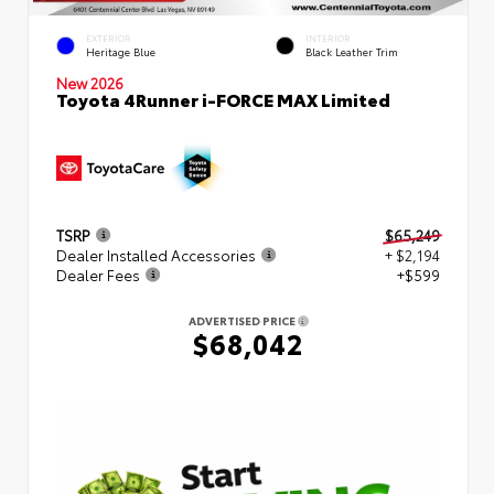
EXTERIOR
INTERIOR
Heritage Blue
Black Leather Trim
New 2026
Toyota 4Runner i-FORCE MAX Limited
TSRP
$65,249
Dealer Installed Accessories
+ $2,194
Dealer Fees
+$599
ADVERTISED PRICE
$68,042