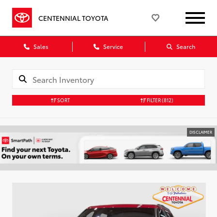
CENTENNIAL TOYOTA
Sales
Service
Search
SORT
FILTER
(812)
DISCLAIMER