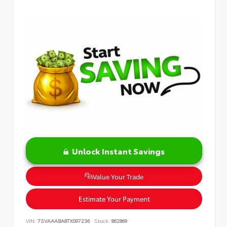
Unlock Instant Savings
Value Your Trade
Estimate Your Payment
VIN:
7SVAAABA8TX097236
Stock:
862869