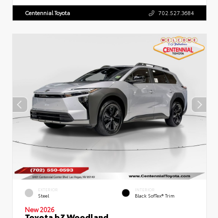
Centennial Toyota
702.527.3684
EXTERIOR
INTERIOR
Steel
Black SofTex® Trim
New 2026
Toyota bZ Woodland