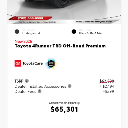
EXTERIOR
INTERIOR
Underground
Black SofTex® Trim
New 2026
Toyota 4Runner TRD Off-Road Premium
TSRP
$62,508
Dealer Installed Accessories
+ $2,194
Dealer Fees
+$599
ADVERTISED PRICE
$65,301