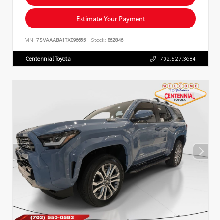
Estimate Your Payment
VIN:
7SVAAABA1TX096655
Stock:
862846
Centennial Toyota
702.527.3684