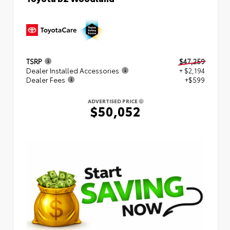
TSRP
$47,259
Dealer Installed Accessories
+ $2,194
Dealer Fees
+$599
ADVERTISED PRICE
$50,052