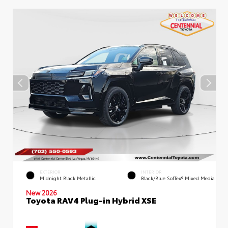
EXTERIOR
INTERIOR
Midnight Black Metallic
Black/Blue SofTex® Mixed Media
New 2026
Toyota RAV4 Plug-in Hybrid XSE