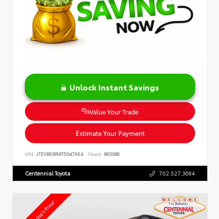
Unlock Instant Savings
Value Your Trade
Estimate Your Payment
VIN:
JTEVB5BR6T5047934
Stock:
863068
Centennial Toyota
702.527.3684