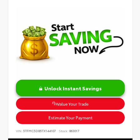
Unlock Instant Savings
Value Your Trade
Estimate Your Payment
VIN:
5TFMC5DB5TX144107
Stock:
863017