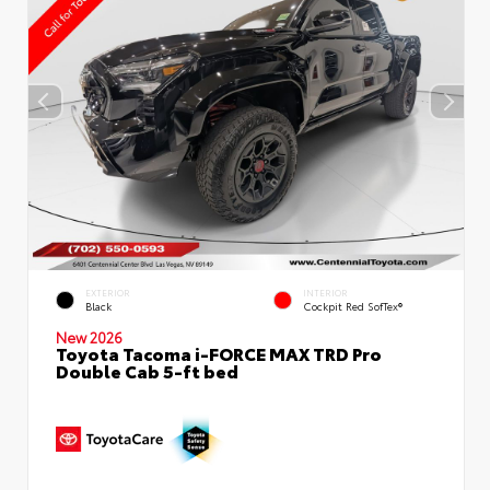
EXTERIOR
INTERIOR
Black
Cockpit Red SofTex®
New 2026
Toyota Tacoma i-FORCE MAX TRD Pro
Double Cab 5-ft bed