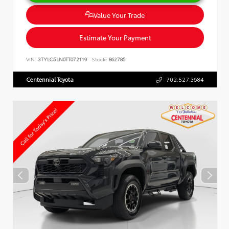
Value Your Trade
Estimate Your Payment
VIN:
3TYLC5LN0TT072119
Stock:
862785
Centennial Toyota
702.527.3684