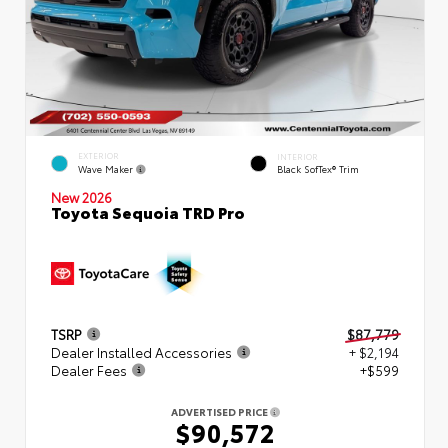
EXTERIOR
INTERIOR
Wave Maker
Black SofTex® Trim
New 2026
Toyota Sequoia TRD Pro
TSRP
$87,779
Dealer Installed Accessories
+ $2,194
Dealer Fees
+$599
ADVERTISED PRICE
$90,572