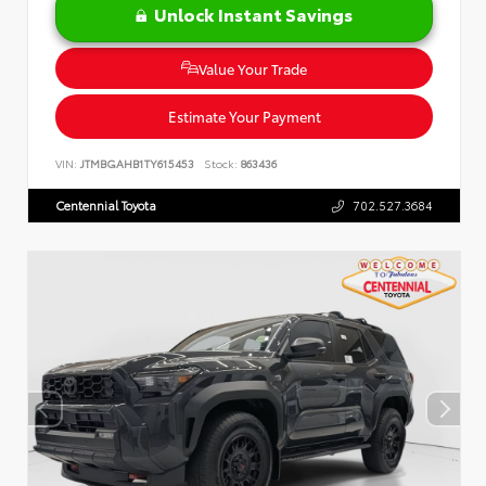
Unlock Instant Savings
Value Your Trade
Estimate Your Payment
VIN:
JTMBGAHB1TY615453
Stock:
863436
Centennial Toyota
702.527.3684