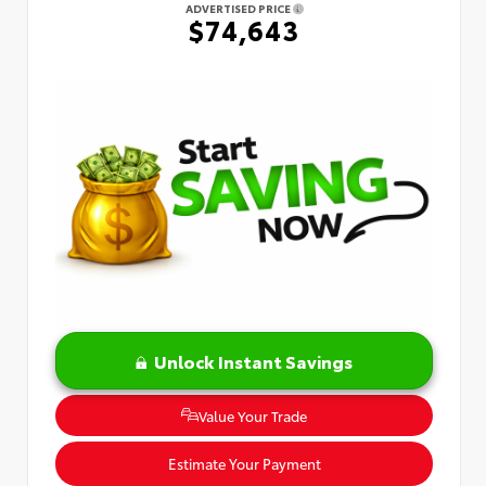
ADVERTISED PRICE
$74,643
Unlock Instant Savings
Value Your Trade
Estimate Your Payment