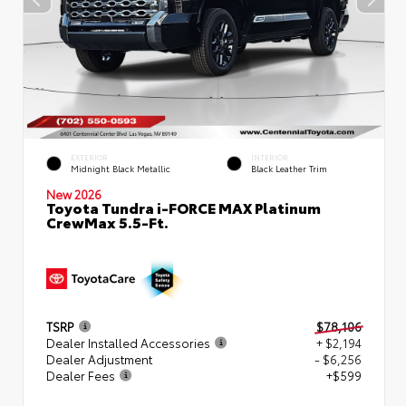
EXTERIOR
INTERIOR
Midnight Black Metallic
Black Leather Trim
New 2026
Toyota Tundra i-FORCE MAX Platinum
CrewMax 5.5-Ft.
TSRP
$78,106
Dealer Installed Accessories
+ $2,194
Dealer Adjustment
- $6,256
Dealer Fees
+$599