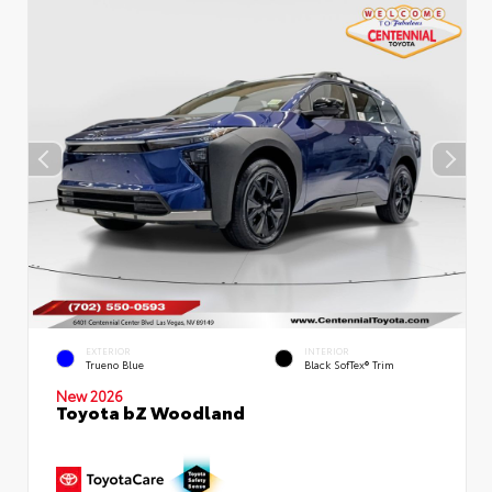
EXTERIOR
INTERIOR
Trueno Blue
Black SofTex® Trim
New 2026
Toyota bZ Woodland