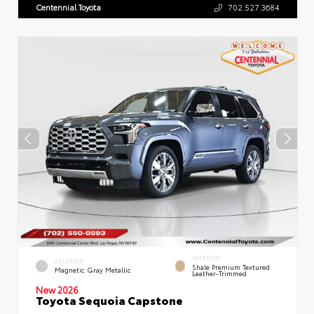
Centennial Toyota
702.527.3684
INTERIOR
EXTERIOR
Shale Premium Textured
Magnetic Gray Metallic
Leather-Trimmed
New 2026
Toyota Sequoia Capstone