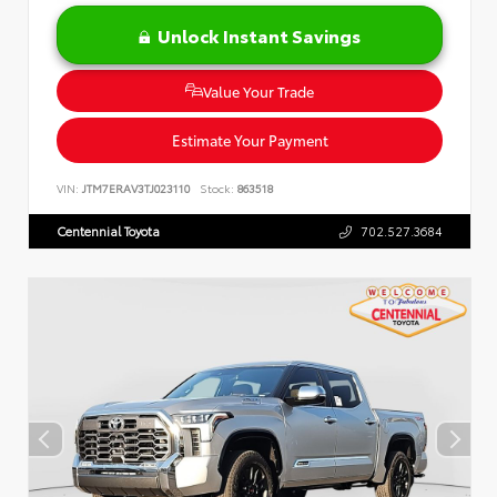
Unlock Instant Savings
Value Your Trade
Estimate Your Payment
VIN:
JTM7ERAV3TJ023110
Stock:
863518
Centennial Toyota
702.527.3684