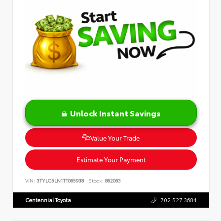
Unlock Instant Savings
Value Your Trade
Estimate Your Payment
VIN:
3TYLC5LN1TT065938
Stock:
862063
Centennial Toyota
702.527.3684