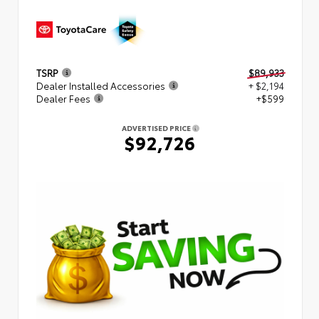
TSRP
$89,933
Dealer Installed Accessories
+ $2,194
Dealer Fees
+$599
ADVERTISED PRICE
$92,726