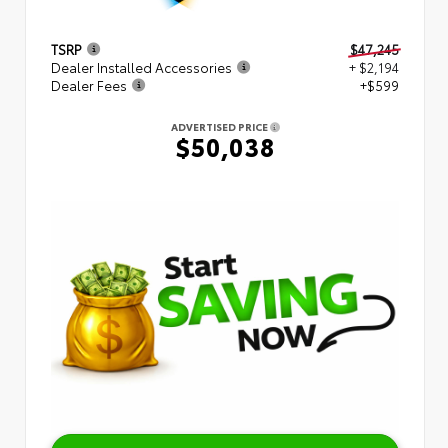
TSRP
$47,245
Dealer Installed Accessories
+ $2,194
Dealer Fees
+$599
ADVERTISED PRICE
$50,038