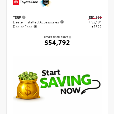
TSRP
$51,999
Dealer Installed Accessories
+ $2,194
Dealer Fees
+$599
ADVERTISED PRICE
$54,792