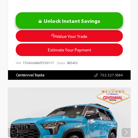
Unlock Instant Savings
Value Your Trade
Estimate Your Payment
VIN:
7SVAAABA0TX101117
Stock:
863453
Centennial Toyota
702.527.3684