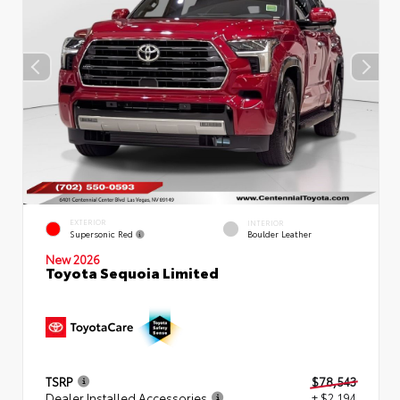
EXTERIOR
INTERIOR
Supersonic Red
Boulder Leather
New 2026
Toyota Sequoia Limited
TSRP
$78,543
Dealer Installed Accessories
+ $2,194