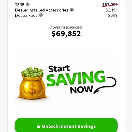
TSRP
$67,059
Dealer Installed Accessories
+ $2,194
Dealer Fees
+$599
ADVERTISED PRICE
$69,852
Unlock Instant Savings