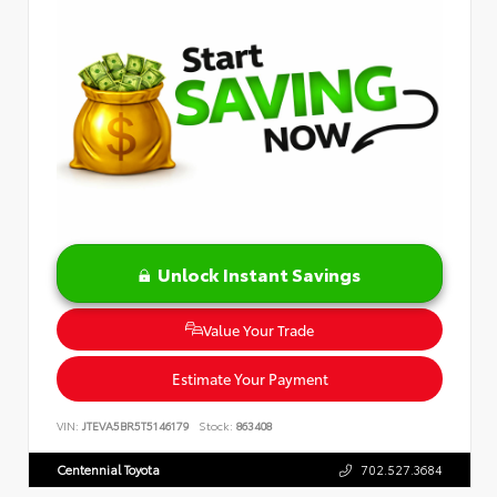
Unlock Instant Savings
Value Your Trade
Estimate Your Payment
VIN:
JTEVA5BR5T5146179
Stock:
863408
Centennial Toyota
702.527.3684