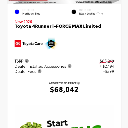
EXTERIOR
INTERIOR
Heritage Blue
Black Leather Trim
New 2026
Toyota 4Runner i-FORCE MAX Limited
TSRP
$65,249
Dealer Installed Accessories
+ $2,194
Dealer Fees
+$599
ADVERTISED PRICE
$68,042