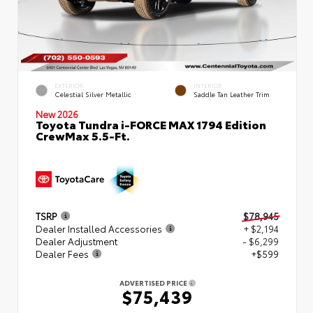
EXTERIOR
INTERIOR
Celestial Silver Metallic
Saddle Tan Leather Trim
New 2026
Toyota Tundra i-FORCE MAX 1794 Edition
CrewMax 5.5-Ft.
TSRP
$78,945
Dealer Installed Accessories
+ $2,194
Dealer Adjustment
- $6,299
Dealer Fees
+$599
ADVERTISED PRICE
$75,439