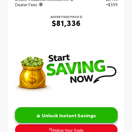
Dealer Fees
+$599
ADVERTISED PRICE
$81,336
Unlock Instant Savings
Value Your Trade