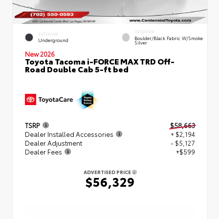
INTERIOR
EXTERIOR
Boulder/Black Fabric W/Smoke
Underground
Silver
New 2026
Toyota Tacoma i-FORCE MAX TRD Off-
Road Double Cab 5-ft bed
TSRP
$58,663
Dealer Installed Accessories
+ $2,194
Dealer Adjustment
- $5,127
Dealer Fees
+$599
ADVERTISED PRICE
$56,329