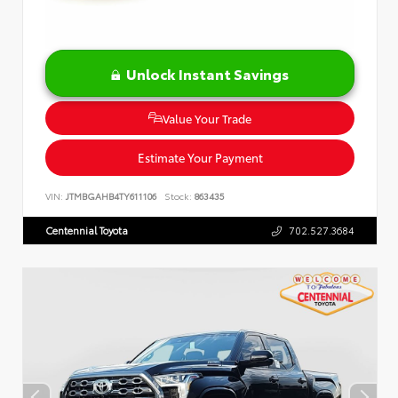
Unlock Instant Savings
Value Your Trade
Estimate Your Payment
VIN:
JTMBGAHB4TY611106
Stock:
863435
Centennial Toyota
702.527.3684