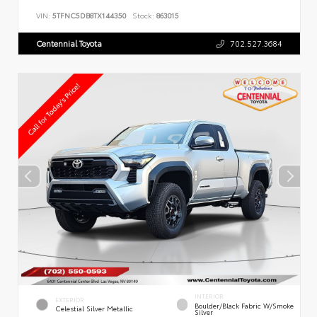
VIN:
5TFNC5DB8TX144350
Stock:
863015
Centennial Toyota
702.527.3684
INTERIOR
EXTERIOR
Boulder/Black Fabric W/Smoke
Celestial Silver Metallic
Silver