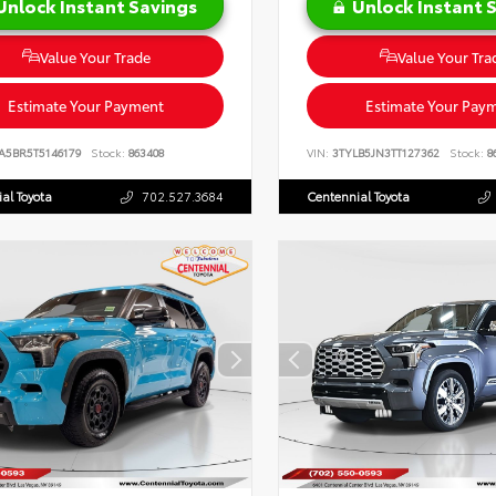
Unlock Instant Savings
Unlock Instant 
Value Your Trade
Value Your Tra
Estimate Your Payment
Estimate Your Pay
A5BR5T5146179
Stock:
863408
VIN:
3TYLB5JN3TT127362
Stock:
8
al Toyota
702.527.3684
Centennial Toyota