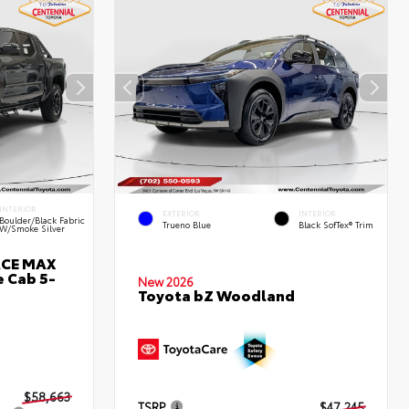
INTERIOR
EXTERIOR
INTERIOR
Boulder/Black Fabric
Trueno Blue
Black SofTex® Trim
W/Smoke Silver
RCE MAX
 Cab 5-
New 2026
Toyota bZ Woodland
$58,663
TSRP
$47,245