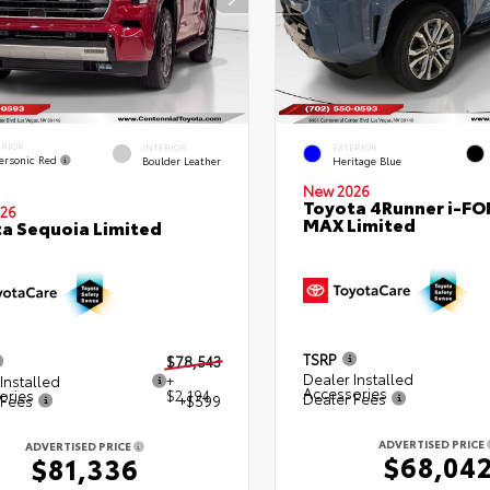
ERIOR
INTERIOR
EXTERIOR
ersonic Red
Boulder Leather
Heritage Blue
New 2026
Toyota 4Runner i-FO
26
MAX Limited
a Sequoia Limited
TSRP
$78,543
Dealer Installed
Installed
+
Accessories
ories
$2,194
Dealer Fees
 Fees
+$599
ADVERTISED PRICE
ADVERTISED PRICE
$68,04
$81,336