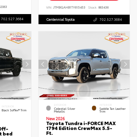
2063
VIN:
JTMBGAHB1TY615453
Stock:
863436
702.527.3684
Centennial Toyota
702.527.3684
EXTERIOR
INTERIOR
INTERIOR
Celestial Silver
Saddle Tan Leather
Black SofTex® Trim
Metallic
Trim
New 2026
Toyota Tundra i-FORCE MAX
1794 Edition CrewMax 5.5-
ff-
Ft.
t bed