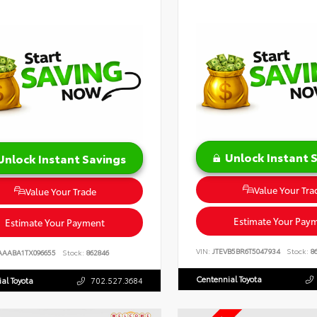
Unlock Instant 
Unlock Instant Savings
Value Your Tra
Value Your Trade
Estimate Your Pay
Estimate Your Payment
VIN:
JTEVB5BR6T5047934
Stock:
86
AAABA1TX096655
Stock:
862846
Centennial Toyota
al Toyota
702.527.3684