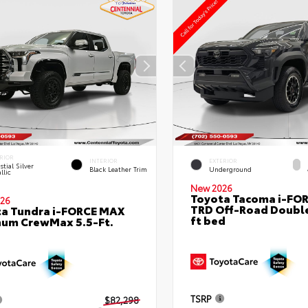
RIOR
INTERIOR
EXTERIOR
stial Silver
Black Leather Trim
Underground
llic
New 2026
Toyota Tacoma i-FO
26
TRD Off-Road Double
a Tundra i-FORCE MAX
ft bed
num CrewMax 5.5-Ft.
TSRP
$82,298