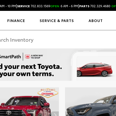
|
|
AM - 10 PM
SERVICE
702.833.1569
OPEN
6 AM - 6 PM
PARTS
702.329.4680
OP
FINANCE
SERVICE & PARTS
ABOUT