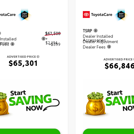
TSRP
$62,508
Dealer Installed
Installed
+
Accessories
Dealer Adjustment
ories
$2,194
 Fees
+$599
Dealer Fees
ADVERTISED PRICE
ADVERTISED PRICE
$65,301
$66,84