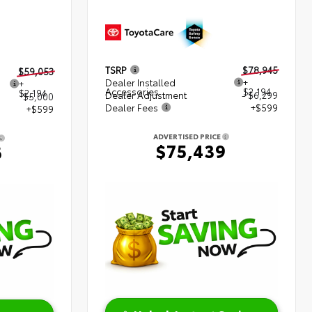
TSRP
$78,945
$59,053
Dealer Installed
+
+
Accessories
$2,194
$2,194
Dealer Adjustment
- $6,299
$5,000
Dealer Fees
+$599
+$599
ADVERTISED PRICE
$75,439
6