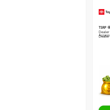
TSRP
Dealer 
Access
Dealer