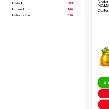
Dealer 
191
In Stock
Access
Dealer
146
In Transit
Dealer
506
In Production