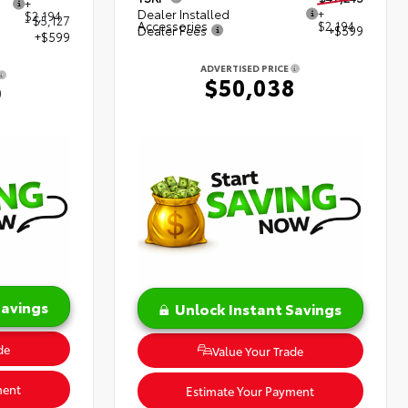
+
Dealer Installed
+
$2,194
- $5,127
Accessories
$2,194
Dealer Fees
+$599
+$599
ADVERTISED PRICE
$50,038
9
Savings
Unlock Instant Savings
de
Value Your Trade
ment
Estimate Your Payment