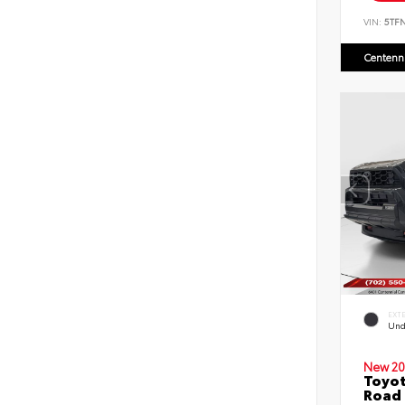
VIN:
5TF
Centenni
EXT
Und
New 20
Toyot
Road