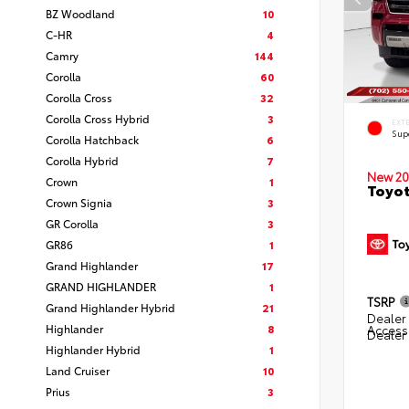
BZ Woodland
10
C-HR
4
Camry
144
Corolla
60
Corolla Cross
32
Corolla Cross Hybrid
3
EXT
Sup
Corolla Hatchback
6
Corolla Hybrid
7
New 20
Crown
1
Toyot
Crown Signia
3
GR Corolla
3
GR86
1
Grand Highlander
17
GRAND HIGHLANDER
1
TSRP
Grand Highlander Hybrid
21
Dealer 
Highlander
8
Access
Dealer
Highlander Hybrid
1
Land Cruiser
10
Prius
3