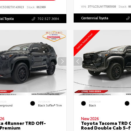
VIN:
3TYLC5LN1TT065938
Stock:
86
NC5DB2TX143923
Stock:
862989
Centennial Toyota
al Toyota
702.527.3684
ERIOR
INTERIOR
EXTERIOR
erground
Black SofTex® Trim
Black
26
New 2026
a 4Runner TRD Off-
Toyota Tacoma TRD O
 Premium
Road Double Cab 5-f