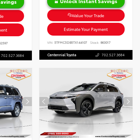
Unlock Instant Savings
Savings
Value Your Trade
de
Estimate Your Payment
ment
VIN:
5TFMC5DB5TX144107
Stock:
863017
62597
Centennial Toyota
702.527.3684
702.527.3684