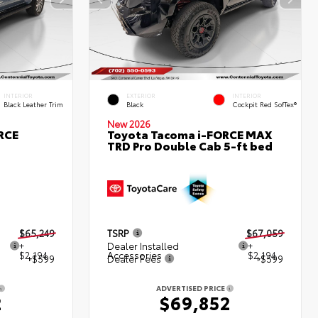
INTERIOR
EXTERIOR
INTERIOR
Black Leather Trim
Black
Cockpit Red SofTex®
New 2026
RCE
Toyota Tacoma i-FORCE MAX
TRD Pro Double Cab 5-ft bed
$65,249
TSRP
$67,059
+
Dealer Installed
+
$2,194
Accessories
$2,194
+$599
Dealer Fees
+$599
ADVERTISED PRICE
2
$69,852