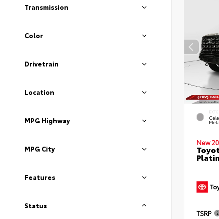
Transmission
Color
Drivetrain
Location
EXTE
Cele
MPG Highway
Meta
New 20
Toyot
MPG City
Plati
Features
Status
TSRP