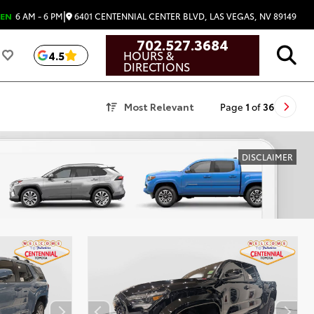
|
6401 CENTENNIAL CENTER BLVD, LAS VEGAS, NV 89149
EN
6 AM - 6 PM
702.527.3684
HOURS &
4.5
DIRECTIONS
Most Relevant
Page
1
of
36
DISCLAIMER