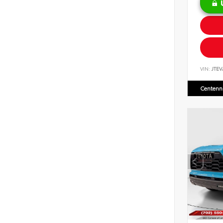
VIN:
JTEV
Centenni