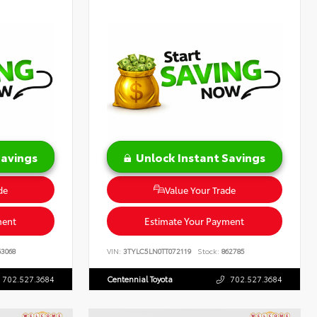
Savings
Unlock Instant Savings
de
Value Your Trade
ment
Estimate Your Payment
3068
VIN:
3TYLC5LN0TT072119
Stock:
862785
702.527.3684
Centennial Toyota
702.527.3684