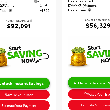
Dealer Installed
Installed
+
Accessories
ories
$2,194
Dealer Adjustment
 Adjustment
$7,000
Dealer Fees
 Fees
+$599
ADVERTISED PRICE
ADVERTISED PRICE
$56,32
$92,091
Unlock Instant 
Unlock Instant Savings
Value Your Tra
Value Your Trade
Estimate Your Pay
Estimate Your Payment