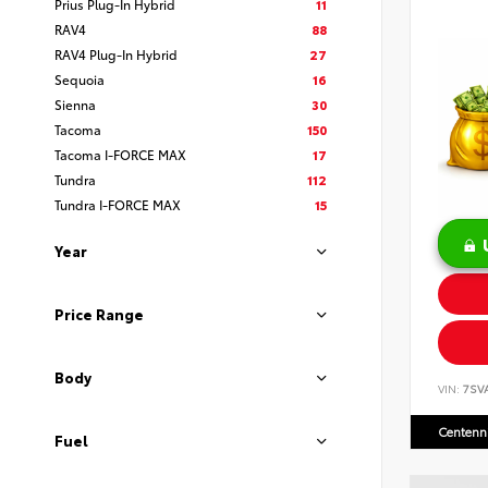
Prius Plug-In Hybrid
11
RAV4
88
RAV4 Plug-In Hybrid
27
Sequoia
16
Sienna
30
Tacoma
150
Tacoma I-FORCE MAX
17
Tundra
112
Tundra I-FORCE MAX
15
Year
Price Range
Body
VIN:
7SV
Centenni
Fuel