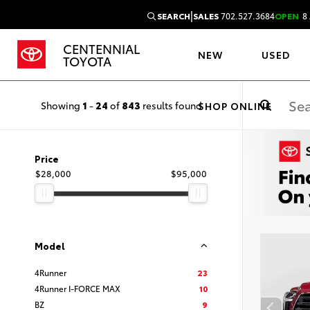
|
SEARCH
SALES
702.527.3684
OPEN
8 
CENTENNIAL
NEW
USED
TOYOTA
Showing
1
-
24
of
843
results found
SHOP ONLINE
Price
$28,000
$95,000
Model
4Runner
23
4Runner I-FORCE MAX
10
BZ
9