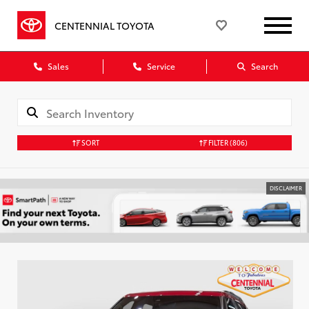
CENTENNIAL TOYOTA
Sales
Service
Search
SORT
FILTER
(806)
DISCLAIMER