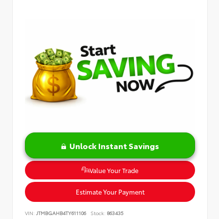
Unlock Instant Savings
Value Your Trade
Estimate Your Payment
VIN:
JTMBGAHB4TY611106
Stock:
863435