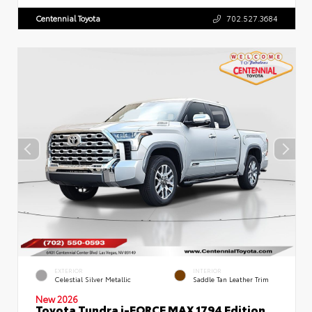
Centennial Toyota
702.527.3684
EXTERIOR
INTERIOR
Celestial Silver Metallic
Saddle Tan Leather Trim
New 2026
Toyota Tundra i-FORCE MAX 1794 Edition