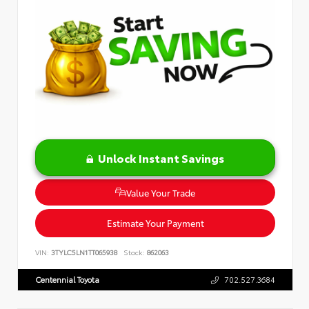
Unlock Instant Savings
Value Your Trade
Estimate Your Payment
VIN:
3TYLC5LN1TT065938
Stock:
862063
Centennial Toyota
702.527.3684