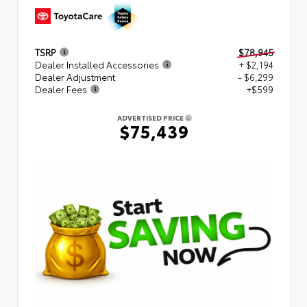
TSRP
$78,945
Dealer Installed Accessories
+ $2,194
Dealer Adjustment
- $6,299
Dealer Fees
+$599
ADVERTISED PRICE
$75,439