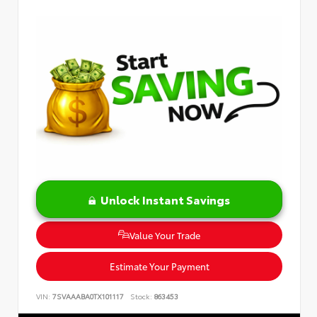
Unlock Instant Savings
Value Your Trade
Estimate Your Payment
VIN:
7SVAAABA0TX101117
Stock:
863453