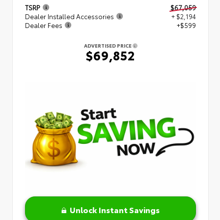
TSRP
$67,059
Dealer Installed Accessories
+ $2,194
Dealer Fees
+$599
ADVERTISED PRICE
$69,852
Unlock Instant Savings