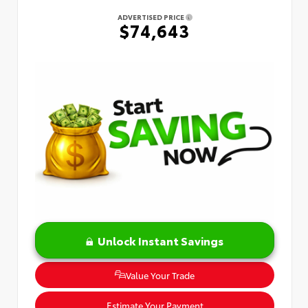
ADVERTISED PRICE
$74,643
Unlock Instant Savings
Value Your Trade
Estimate Your Payment