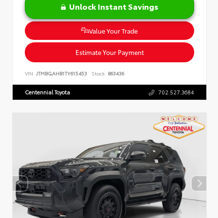
Unlock Instant Savings
Value Your Trade
Estimate Your Payment
VIN:
JTMBGAHB1TY615453
Stock:
863436
Centennial Toyota
702.527.3684