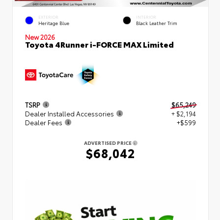
EXTERIOR
INTERIOR
Heritage Blue
Black Leather Trim
New 2026
Toyota 4Runner i-FORCE MAX Limited
TSRP
$65,249
Dealer Installed Accessories
+ $2,194
Dealer Fees
+$599
ADVERTISED PRICE
$68,042