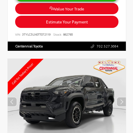
Value Your Trade
Estimate Your Payment
VIN:
3TYLC5LN0TT072119
Stock:
862785
Centennial Toyota
702.527.3684