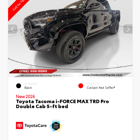
EXTERIOR
INTERIOR
Black
Cockpit Red SofTex®
New 2026
Toyota Tacoma i-FORCE MAX TRD Pro
Double Cab 5-ft bed