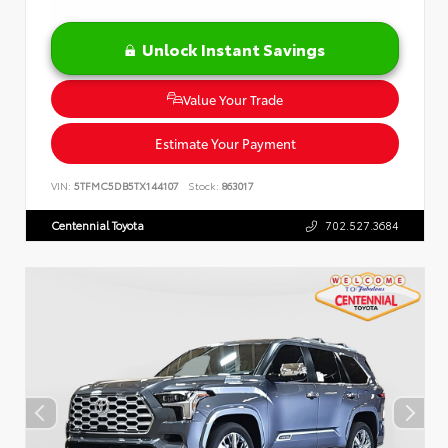
Unlock Instant Savings
Value Your Trade
Estimate Your Payment
VIN:
5TFMC5DB5TX144107
Stock:
863017
Centennial Toyota
702.527.3684