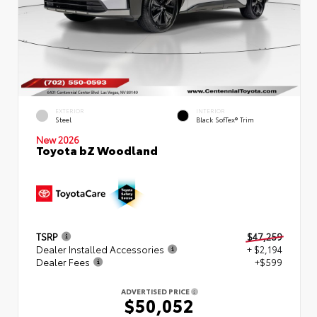
EXTERIOR
INTERIOR
Steel
Black SofTex® Trim
New 2026
Toyota bZ Woodland
TSRP
$47,259
Dealer Installed Accessories
+ $2,194
Dealer Fees
+$599
ADVERTISED PRICE
$50,052