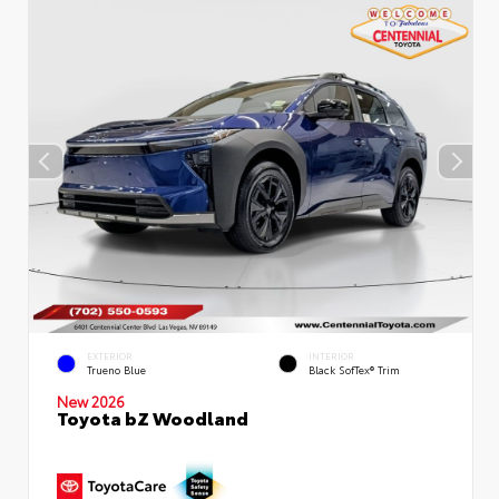
EXTERIOR
INTERIOR
Trueno Blue
Black SofTex® Trim
New 2026
Toyota bZ Woodland