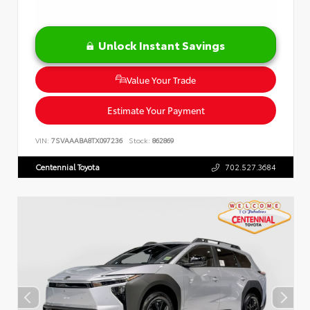
Unlock Instant Savings
Value Your Trade
Estimate Your Payment
VIN:
7SVAAABA8TX097236
Stock:
862869
Centennial Toyota
702.527.3684