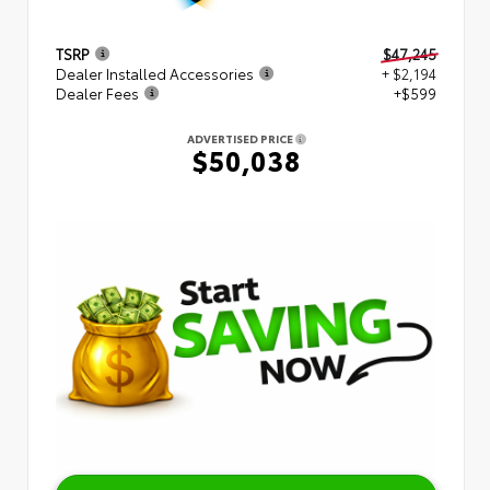
TSRP
$47,245
Dealer Installed Accessories
+ $2,194
Dealer Fees
+$599
ADVERTISED PRICE
$50,038