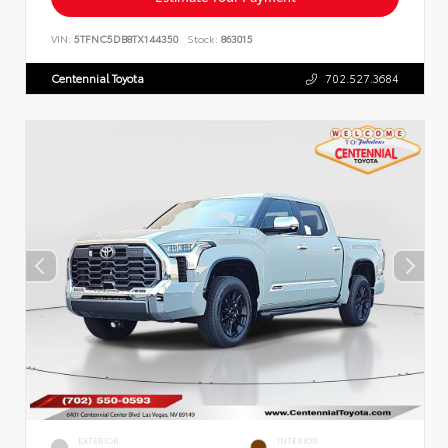
VIN:
5TFNC5DB8TX144350
Stock:
863015
Centennial Toyota
702.527.3684
EXTERIOR
INTERIOR