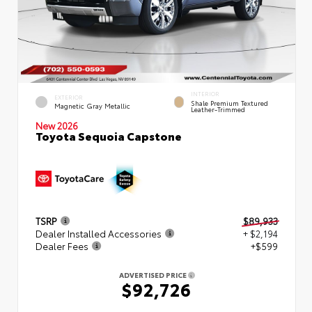
INTERIOR
EXTERIOR
Shale Premium Textured
Magnetic Gray Metallic
Leather-Trimmed
New 2026
Toyota Sequoia Capstone
TSRP
$89,933
Dealer Installed Accessories
+ $2,194
Dealer Fees
+$599
ADVERTISED PRICE
$92,726