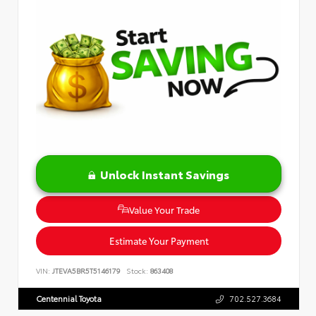
Unlock Instant Savings
Value Your Trade
Estimate Your Payment
VIN:
JTEVA5BR5T5146179
Stock:
863408
Centennial Toyota
702.527.3684