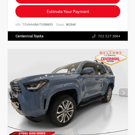
Estimate Your Payment
VIN:
7SVAAABA1TX096655
Stock:
862846
Centennial Toyota
702.527.3684