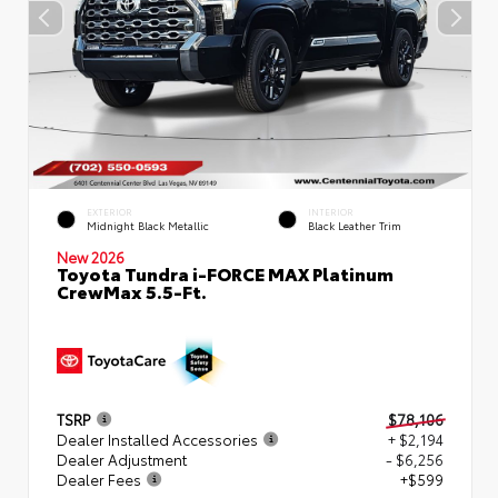
EXTERIOR
INTERIOR
Midnight Black Metallic
Black Leather Trim
New 2026
Toyota Tundra i-FORCE MAX Platinum
CrewMax 5.5-Ft.
TSRP
$78,106
Dealer Installed Accessories
+ $2,194
Dealer Adjustment
- $6,256
Dealer Fees
+$599