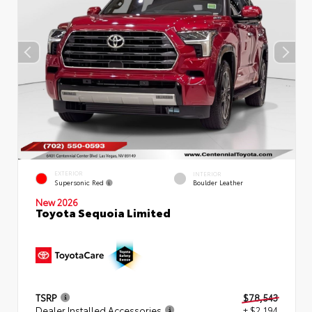
EXTERIOR
INTERIOR
Supersonic Red
Boulder Leather
New 2026
Toyota Sequoia Limited
TSRP
$78,543
Dealer Installed Accessories
+ $2,194