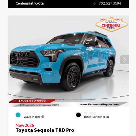
Centennial Toyota
702.527.3684
EXTERIOR
INTERIOR
Wave Maker
Black SofTex® Trim
New 2026
Toyota Sequoia TRD Pro