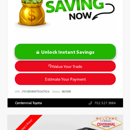
Unlock Instant Savings
Value Your Trade
Estimate Your Payment
VIN:
JTEVB5BR6T5047934
Stock:
863068
Centennial Toyota
702.527.3684