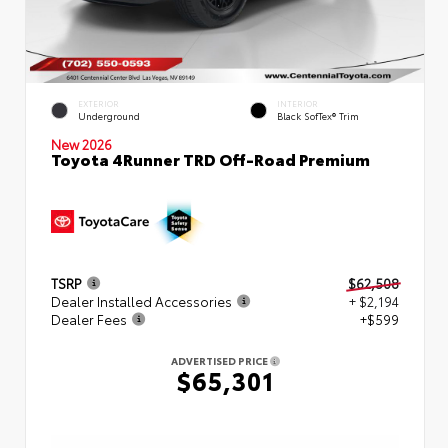
EXTERIOR
INTERIOR
Underground
Black SofTex® Trim
New 2026
Toyota 4Runner TRD Off-Road Premium
TSRP
$62,508
Dealer Installed Accessories
+ $2,194
Dealer Fees
+$599
ADVERTISED PRICE
$65,301