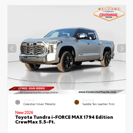
EXTERIOR
INTERIOR
Celestial Silver Metallic
Saddle Tan Leather Trim
New 2026
Toyota Tundra i-FORCE MAX 1794 Edition
CrewMax 5.5-Ft.