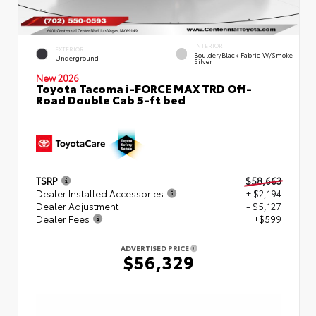
INTERIOR
EXTERIOR
Boulder/Black Fabric W/Smoke
Underground
Silver
New 2026
Toyota Tacoma i-FORCE MAX TRD Off-
Road Double Cab 5-ft bed
TSRP
$58,663
Dealer Installed Accessories
+ $2,194
Dealer Adjustment
- $5,127
Dealer Fees
+$599
ADVERTISED PRICE
$56,329