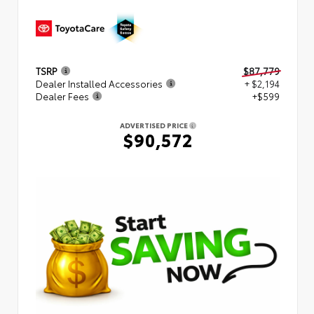
TSRP
$87,779
Dealer Installed Accessories
+ $2,194
Dealer Fees
+$599
ADVERTISED PRICE
$90,572