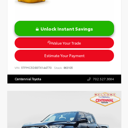
Unlock Instant Savings
Value Your Trade
Estimate Your Payment
VIN:
5TFMC5DB3TX144770
Stock:
863105
Centennial Toyota
702.527.3684