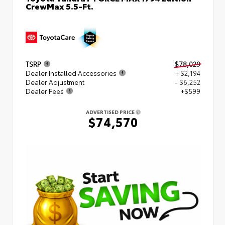
CrewMax 5.5-Ft.
TSRP
$78,029
Dealer Installed Accessories
+ $2,194
Dealer Adjustment
- $6,252
Dealer Fees
+$599
ADVERTISED PRICE
$74,570