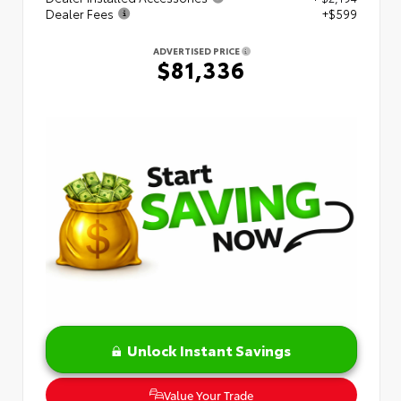
Dealer Fees
+$599
ADVERTISED PRICE
$81,336
Unlock Instant Savings
Value Your Trade