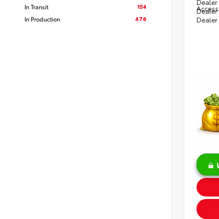
Dealer 
154
In Transit
Access
Dealer
476
In Production
Dealer