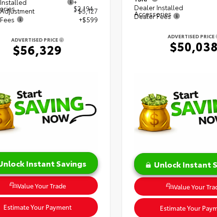
Installed
+
Dealer Installed
ories
$2,194
 Adjustment
- $5,127
Accessories
Dealer Fees
 Fees
+$599
ADVERTISED PRICE
ADVERTISED PRICE
$50,03
$56,329
Unlock Instant Savings
Unlock Instant 
Value Your Trade
Value Your Tra
Estimate Your Payment
Estimate Your Pay