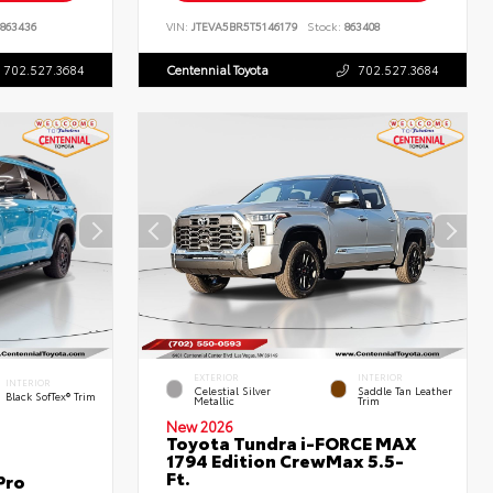
863436
VIN:
JTEVA5BR5T5146179
Stock:
863408
702.527.3684
Centennial Toyota
702.527.3684
EXTERIOR
INTERIOR
INTERIOR
Celestial Silver
Saddle Tan Leather
Black SofTex® Trim
Metallic
Trim
New 2026
Toyota Tundra i-FORCE MAX
1794 Edition CrewMax 5.5-
Ft.
Pro