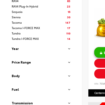
RAV4
83
RAV4 Plug-In Hybrid
23
Sequoia
15
Sienna
30
Tacoma
147
Tacoma I-FORCE MAX
17
Tundra
110
Tundra I-FORCE MAX
14
Year
Price Range
Body
VIN:
7SV
Fuel
Centenni
Transmission