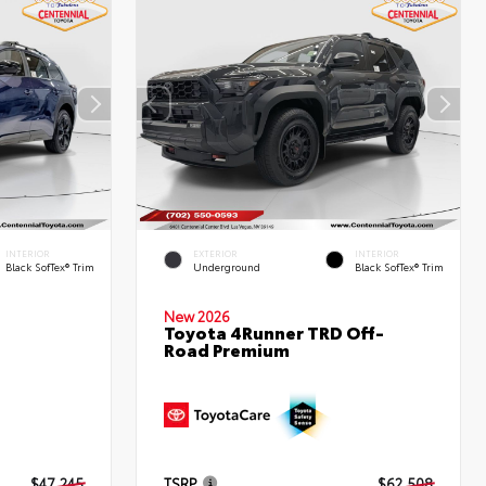
INTERIOR
EXTERIOR
INTERIOR
Black SofTex® Trim
Underground
Black SofTex® Trim
New 2026
Toyota 4Runner TRD Off-
Road Premium
d
$47,245
TSRP
$62,508