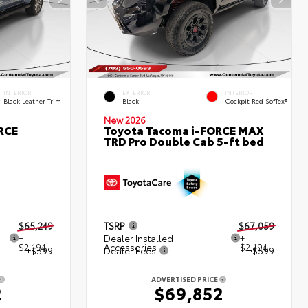
INTERIOR
EXTERIOR
INTERIOR
Black Leather Trim
Black
Cockpit Red SofTex®
New 2026
RCE
Toyota Tacoma i-FORCE MAX
TRD Pro Double Cab 5-ft bed
$65,249
TSRP
$67,059
+
Dealer Installed
+
$2,194
Accessories
$2,194
+$599
Dealer Fees
+$599
ADVERTISED PRICE
2
$69,852