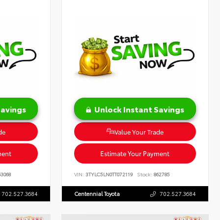
Savings
Unlock Instant Savings
de
Value Your Trade
ment
Estimate Your Payment
3068
VIN:
3TYLC5LN0TT072119
Stock:
862785
702.527.3684
Centennial Toyota
702.527.3684