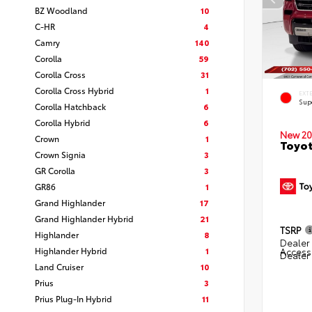
BZ Woodland
10
C-HR
4
Camry
140
Corolla
59
Corolla Cross
31
Corolla Cross Hybrid
1
EXT
Sup
Corolla Hatchback
6
Corolla Hybrid
6
New 20
Crown
1
Toyot
Crown Signia
3
GR Corolla
3
GR86
1
Grand Highlander
17
Grand Highlander Hybrid
21
TSRP
Highlander
8
Dealer 
Highlander Hybrid
1
Access
Dealer
Land Cruiser
10
Prius
3
Prius Plug-In Hybrid
11