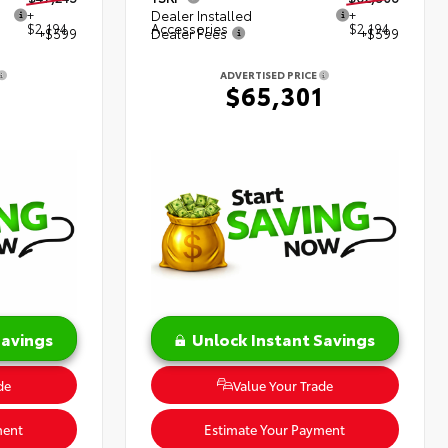
+
Dealer Installed
+
$2,194
Accessories
$2,194
+$599
Dealer Fees
+$599
ADVERTISED PRICE
8
$65,301
Savings
Unlock Instant Savings
de
Value Your Trade
ment
Estimate Your Payment