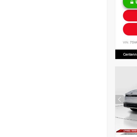
VIN:
7SV
Centenni