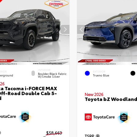
INTERIOR
ERIOR
EXTERIOR
Boulder/Black Fabric
erground
Trueno Blue
W/Smoke Silver
26
ta Tacoma i-FORCE MAX
ff-Road Double Cab 5-
New 2026
d
Toyota bZ Woodlan
$58,663
TSRP