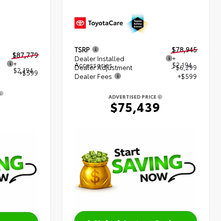
TSRP
$78,945
$87,779
Dealer Installed
+
+
Accessories
$2,194
Dealer Adjustment
- $6,299
$2,194
+$599
Dealer Fees
+$599
ADVERTISED PRICE
2
$75,439