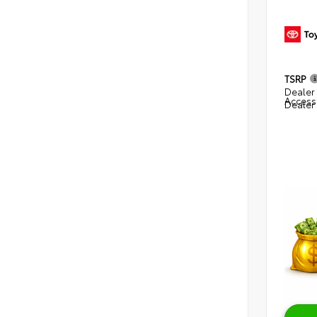
TSRP
Dealer 
Access
Dealer