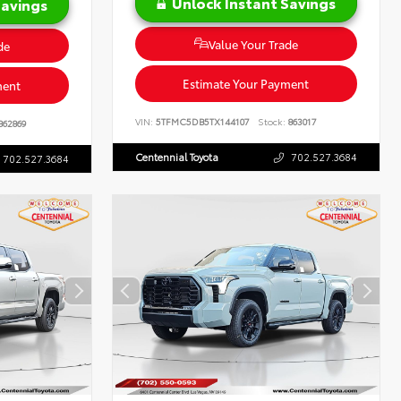
Unlock Instant Savings
Savings
Value Your Trade
de
Estimate Your Payment
ment
VIN:
5TFMC5DB5TX144107
Stock:
863017
862869
Centennial Toyota
702.527.3684
702.527.3684