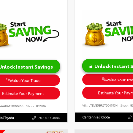
Unlock Instant 
Unlock Instant Savings
Value Your Tra
Value Your Trade
Estimate Your Pay
Estimate Your Payment
VIN:
JTEVB5BR6T5047934
Stock:
86
AAABA1TX096655
Stock:
862846
Centennial Toyota
al Toyota
702.527.3684