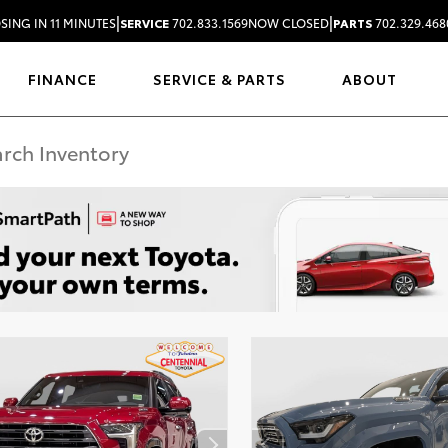
|
|
SING IN 11 MINUTES
SERVICE
702.833.1569
NOW CLOSED
PARTS
702.329.468
FINANCE
SERVICE & PARTS
ABOUT