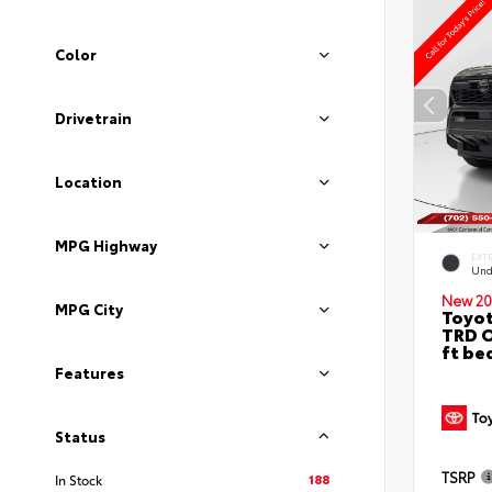
Color
Drivetrain
Location
MPG Highway
EXT
Und
New 20
MPG City
Toyo
TRD O
ft be
Features
Status
TSRP
188
In Stock