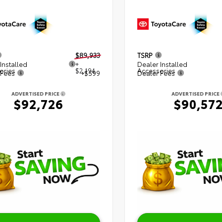
$89,933
TSRP
Installed
+
Dealer Installed
ories
$2,194
Accessories
 Fees
+$599
Dealer Fees
ADVERTISED PRICE
ADVERTISED PRICE
$92,726
$90,57