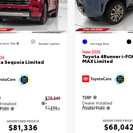
ERIOR
INTERIOR
EXTERIOR
ersonic Red
Boulder Leather
Heritage Blue
New 2026
Toyota 4Runner i-FO
26
MAX Limited
a Sequoia Limited
TSRP
$78,543
Dealer Installed
Installed
+
Accessories
ories
$2,194
Dealer Fees
 Fees
+$599
ADVERTISED PRICE
ADVERTISED PRICE
$68,04
$81,336