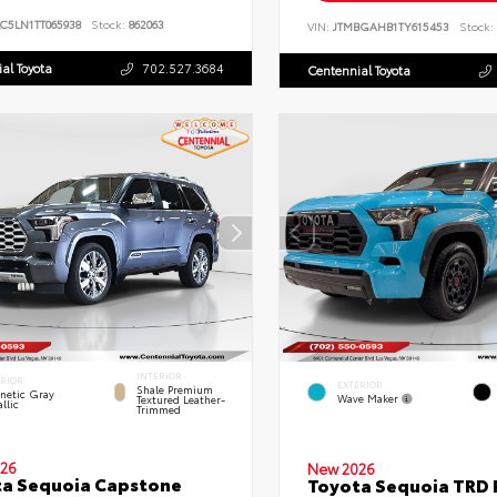
C5LN1TT065938
Stock:
862063
VIN:
JTMBGAHB1TY615453
Stock:
al Toyota
702.527.3684
Centennial Toyota
INTERIOR
ERIOR
EXTERIOR
Shale Premium
netic Gray
Wave Maker
Textured Leather-
llic
Trimmed
26
New 2026
a Sequoia Capstone
Toyota Sequoia TRD 