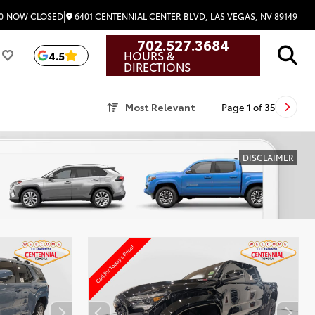
|
6401 CENTENNIAL CENTER BLVD, LAS VEGAS, NV 89149
0
NOW CLOSED
702.527.3684
HOURS &
4.5
DIRECTIONS
Most Relevant
Page
1
of
35
DISCLAIMER