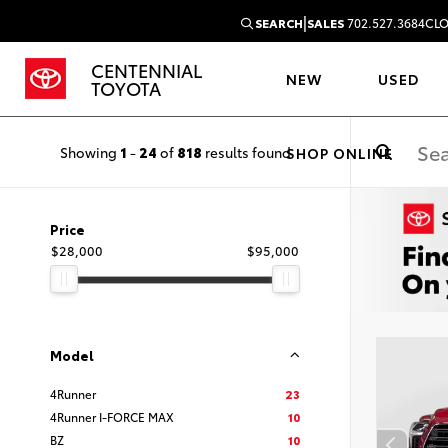
|
SEARCH
SALES
702.527.3684
CLO
CENTENNIAL
NEW
USED
TOYOTA
Showing
1
-
24
of
818
results found
SHOP ONLINE
Price
$28,000
$95,000
Model
4Runner
23
4Runner I-FORCE MAX
10
BZ
10