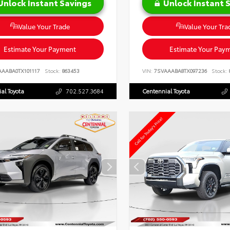
Unlock Instant Savings
Unlock Instant 
Value Your Trade
Value Your Tra
Estimate Your Payment
Estimate Your Pay
AAABA0TX101117
Stock:
863453
VIN:
7SVAAABA8TX097236
Stock:
al Toyota
702.527.3684
Centennial Toyota