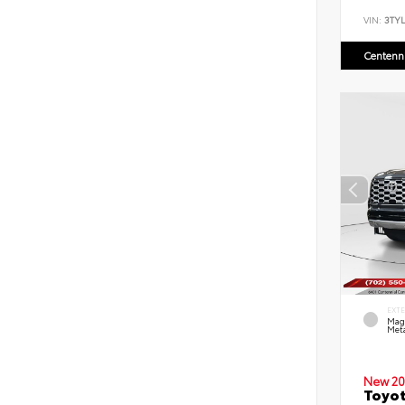
VIN:
3TYL
Centenni
EXT
Mag
Meta
New 20
Toyot