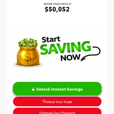
ADVERTISED PRICE
$50,052
Unlock Instant Savings
Value Your Trade
Estimate Your Payment