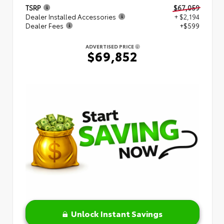
TSRP
$67,059
Dealer Installed Accessories
+ $2,194
Dealer Fees
+$599
ADVERTISED PRICE
$69,852
Unlock Instant Savings