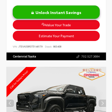
Unlock Instant Savings
Value Your Trade
Estimate Your Payment
VIN:
JTEVA5BR5T5146179
Stock:
863408
Centennial Toyota
702.527.3684