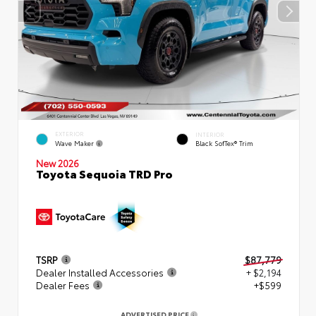
EXTERIOR
INTERIOR
Wave Maker
Black SofTex® Trim
New 2026
Toyota Sequoia TRD Pro
TSRP
$87,779
Dealer Installed Accessories
+ $2,194
Dealer Fees
+$599
ADVERTISED PRICE