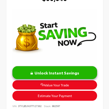
Unlock Instant Savings
Value Your Trade
Estimate Your Payment
VIN:
3TYLB5JN3TT127362
Stock:
862597