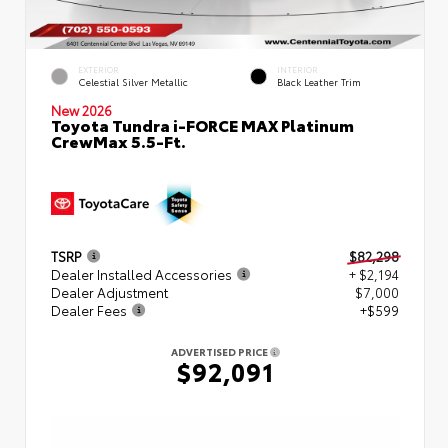
EXTERIOR
INTERIOR
Celestial Silver Metallic
Black Leather Trim
New 2026
Toyota Tundra i-FORCE MAX Platinum
CrewMax 5.5-Ft.
TSRP
$82,298
Dealer Installed Accessories
+ $2,194
Dealer Adjustment
$7,000
Dealer Fees
+$599
ADVERTISED PRICE
$92,091