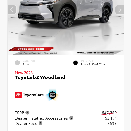
EXTERIOR
INTERIOR
Steel
Black SofTex® Trim
New 2026
Toyota bZ Woodland
TSRP
$47,259
Dealer Installed Accessories
+ $2,194
Dealer Fees
+$599