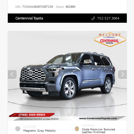
VIN:
7SVAAABA8TX097236
Stock:
862869
Centennial Toyota
702.527.3684
INTERIOR
EXTERIOR
Shale Premium Textured
Magnetic Gray Metallic
Leather-Trimmed