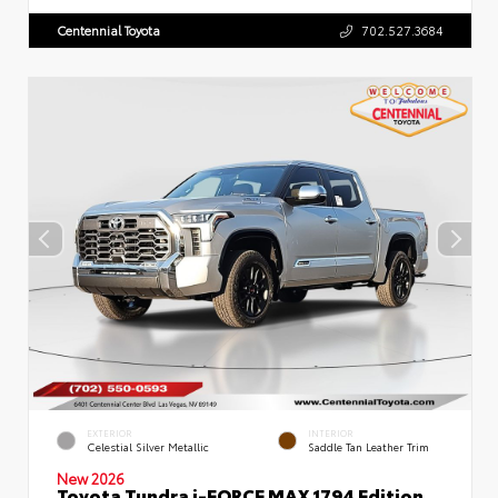
Centennial Toyota
702.527.3684
EXTERIOR
INTERIOR
Celestial Silver Metallic
Saddle Tan Leather Trim
New 2026
Toyota Tundra i-FORCE MAX 1794 Edition