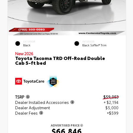
EXTERIOR
INTERIOR
Black
Black SofTex® Trim
New 2026
Toyota Tacoma TRD Off-Road Double
Cab 5-ft bed
TSRP
$59,053
Dealer Installed Accessories
+ $2,194
Dealer Adjustment
$5,000
Dealer Fees
+$599
ADVERTISED PRICE
$66,846