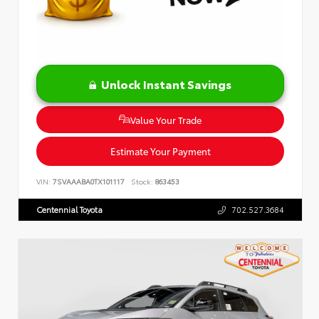
Unlock Instant Savings
Value Your Trade
Estimate Your Payment
VIN:
7SVAAABA0TX101117
Stock:
863453
Centennial Toyota
702.527.3684