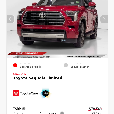
EXTERIOR
INTERIOR
Supersonic Red
Boulder Leather
New 2026
Toyota Sequoia Limited
TSRP
$78,543
Dealer Installed Accessories
+ $2,194