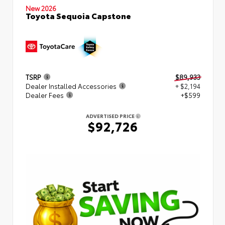
New 2026
Toyota Sequoia Capstone
TSRP
$89,933
Dealer Installed Accessories
+ $2,194
Dealer Fees
+$599
ADVERTISED PRICE
$92,726