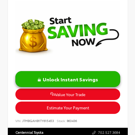
Unlock Instant Savings
Value Your Trade
Estimate Your Payment
VIN:
JTMBGAHB1TY615453
Stock:
863436
Centennial Toyota
702.527.3684