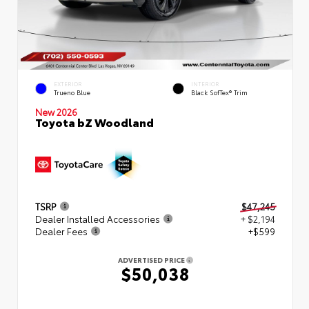
EXTERIOR
INTERIOR
Trueno Blue
Black SofTex® Trim
New 2026
Toyota bZ Woodland
TSRP
$47,245
Dealer Installed Accessories
+ $2,194
Dealer Fees
+$599
ADVERTISED PRICE
$50,038