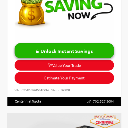
Unlock Instant Savings
Value Your Trade
Estimate Your Payment
VIN:
JTEVB5BR6T5047934
Stock:
863068
Centennial Toyota
702.527.3684