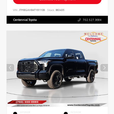
VIN:
JTMBGAHB4TY611106
Stock:
863435
Centennial Toyota
702.527.3684
EXTERIOR
INTERIOR