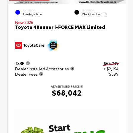
EXTERIOR
INTERIOR
Heritage Blue
Black Leather Trim
New 2026
Toyota 4Runner i-FORCE MAX Limited
TSRP
$65,249
Dealer Installed Accessories
+ $2,194
Dealer Fees
+$599
ADVERTISED PRICE
$68,042