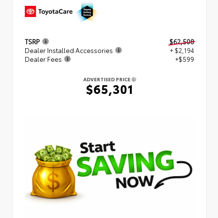
TSRP
$62,508
Dealer Installed Accessories
+ $2,194
Dealer Fees
+$599
ADVERTISED PRICE
$65,301