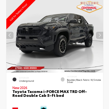
INTERIOR
EXTERIOR
Boulder/Black Fabric W/Smoke
Underground
Silver
New 2026
Toyota Tacoma i-FORCE MAX TRD Off-
Road Double Cab 5-ft bed