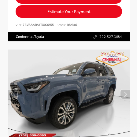
Estimate Your Payment
VIN:
7SVAAABA1TX096655
Stock:
862846
Centennial Toyota
702.527.3684