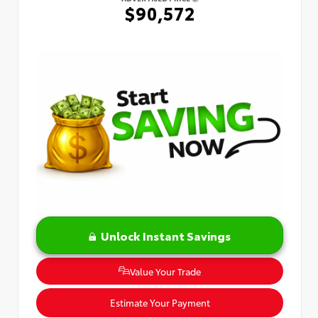
$90,572
Unlock Instant Savings
Value Your Trade
Estimate Your Payment