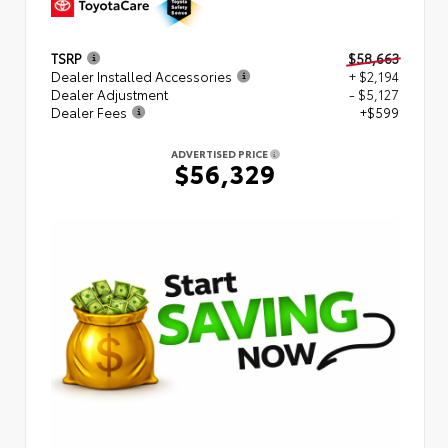
TSRP
$58,663
Dealer Installed Accessories
+ $2,194
Dealer Adjustment
- $5,127
Dealer Fees
+$599
ADVERTISED PRICE
$56,329