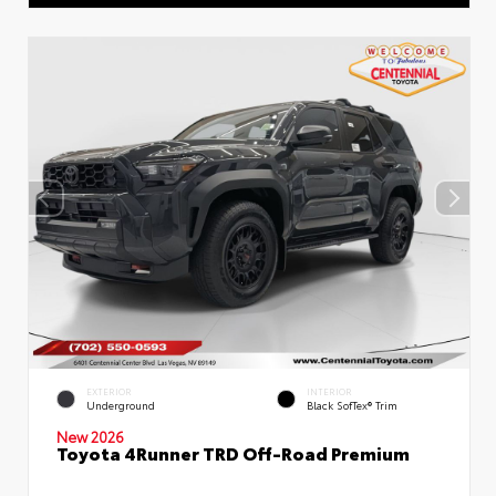
EXTERIOR
INTERIOR
Underground
Black SofTex® Trim
New 2026
Toyota 4Runner TRD Off-Road Premium