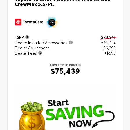
CrewMax 5.5-Ft.
TSRP
$78,945
Dealer Installed Accessories
+ $2,194
Dealer Adjustment
- $6,299
Dealer Fees
+$599
ADVERTISED PRICE
$75,439