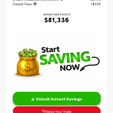
Dealer Fees
+$599
ADVERTISED PRICE
$81,336
Unlock Instant Savings
Value Your Trade