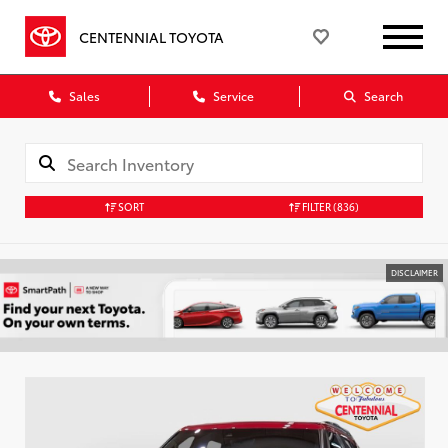
CENTENNIAL TOYOTA
Sales
Service
Search
SORT
FILTER
(836)
DISCLAIMER