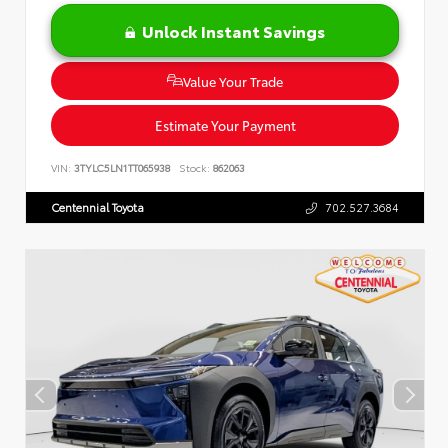
Unlock Instant Savings
Value Your Trade
Estimate Your Payment
VIN:
3TYLC5LN1TT065938
Stock:
862063
Centennial Toyota
702.527.3684