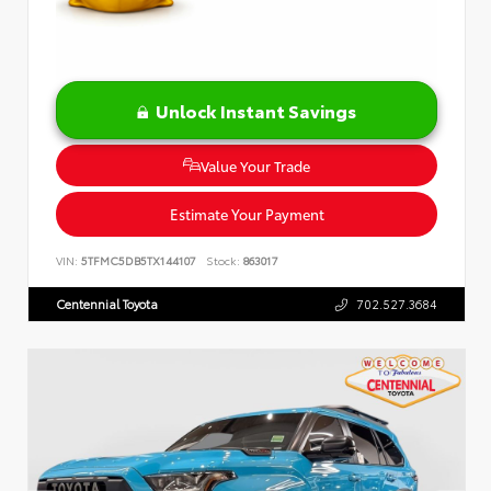
Unlock Instant Savings
Value Your Trade
Estimate Your Payment
VIN:
5TFMC5DB5TX144107
Stock:
863017
Centennial Toyota
702.527.3684