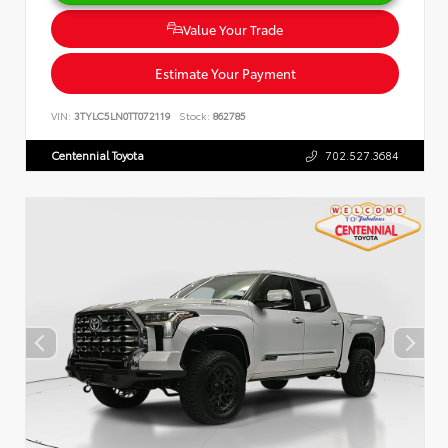
Value Your Trade
Estimate Your Payment
VIN:
3TYLC5LN0TT072119
Stock:
862785
Centennial Toyota
702.527.3684