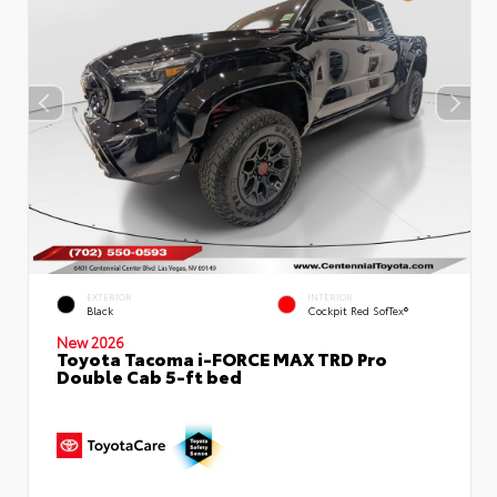
EXTERIOR
INTERIOR
Black
Cockpit Red SofTex®
New 2026
Toyota Tacoma i-FORCE MAX TRD Pro
Double Cab 5-ft bed