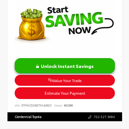
Unlock Instant Savings
Value Your Trade
Estimate Your Payment
VIN:
5TFNC5DB2TX143923
Stock:
862989
Centennial Toyota
702.527.3684