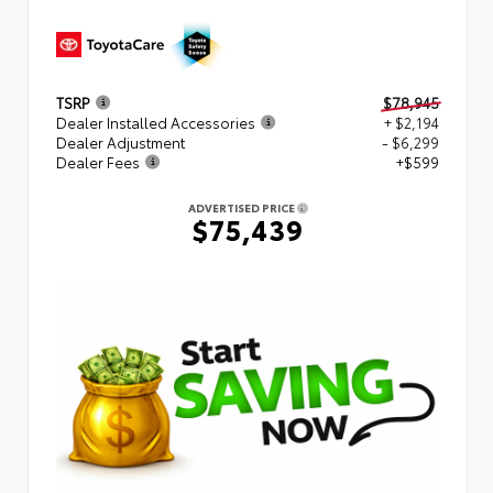
TSRP
$78,945
Dealer Installed Accessories
+ $2,194
Dealer Adjustment
- $6,299
Dealer Fees
+$599
ADVERTISED PRICE
$75,439