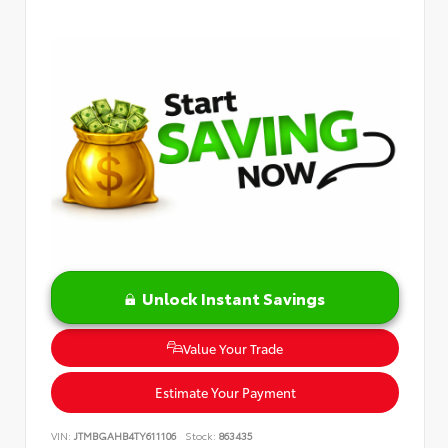
Unlock Instant Savings
Value Your Trade
Estimate Your Payment
VIN:
JTMBGAHB4TY611106
Stock:
863435