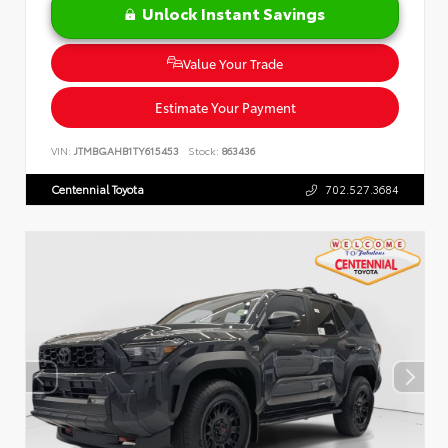
Unlock Instant Savings
Value Your Trade
Estimate Your Payment
VIN:
JTMBGAHB1TY615453
Stock:
863436
Centennial Toyota
702.527.3684