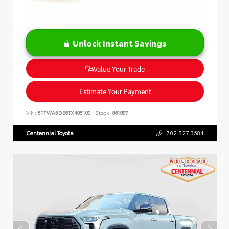
Unlock Instant Savings
Value Your Trade
Estimate Your Payment
VIN:
5TFWA5DB6TX405100
Stock:
861887
Centennial Toyota
702.527.3684