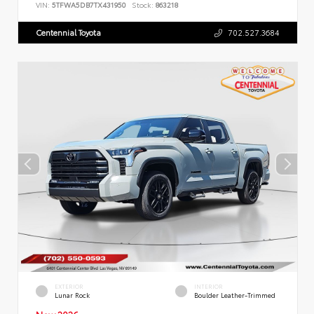
VIN:
5TFWA5DB7TX431950
Stock:
863218
Centennial Toyota
702.527.3684
EXTERIOR
INTERIOR
Lunar Rock
Boulder Leather-Trimmed