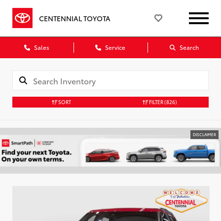
CENTENNIAL TOYOTA
Sales
Service
Search
SORT
FILTER
(826)
DISCLAIMER