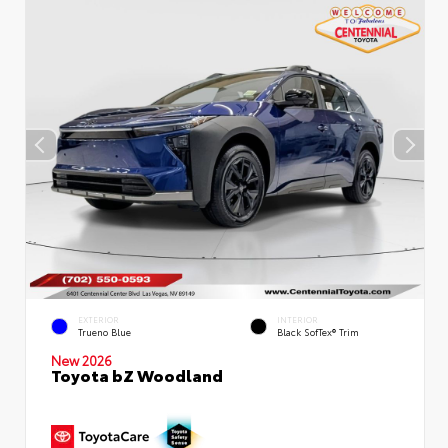
EXTERIOR
INTERIOR
Trueno Blue
Black SofTex® Trim
New 2026
Toyota bZ Woodland