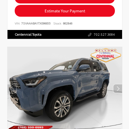
Estimate Your Payment
VIN:
7SVAAABA1TX096655
Stock:
862846
Centennial Toyota
702.527.3684