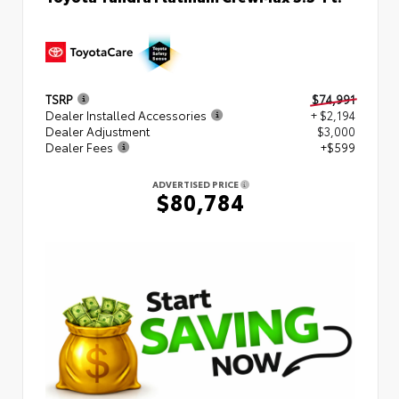
TSRP
$74,991
Dealer Installed Accessories
+ $2,194
Dealer Adjustment
$3,000
Dealer Fees
+$599
ADVERTISED PRICE
$80,784