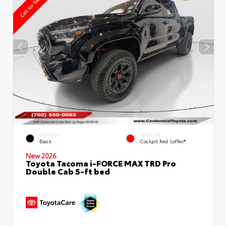
EXTERIOR
INTERIOR
Black
Cockpit Red SofTex®
New 2026
Toyota Tacoma i-FORCE MAX TRD Pro
Double Cab 5-ft bed