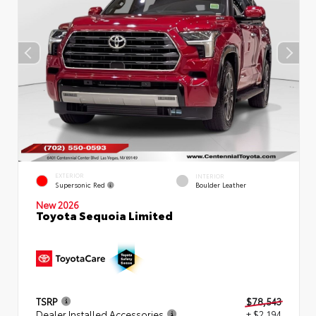
EXTERIOR
INTERIOR
Supersonic Red
Boulder Leather
New 2026
Toyota Sequoia Limited
TSRP
$78,543
Dealer Installed Accessories
+ $2,194