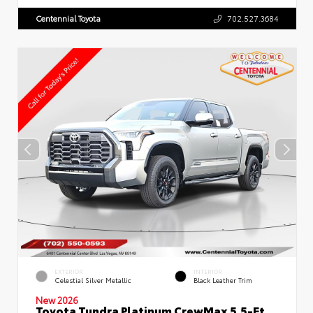
Centennial Toyota
702.527.3684
EXTERIOR
INTERIOR
Celestial Silver Metallic
Black Leather Trim
New 2026
Toyota Tundra Platinum CrewMax 5.5-Ft.