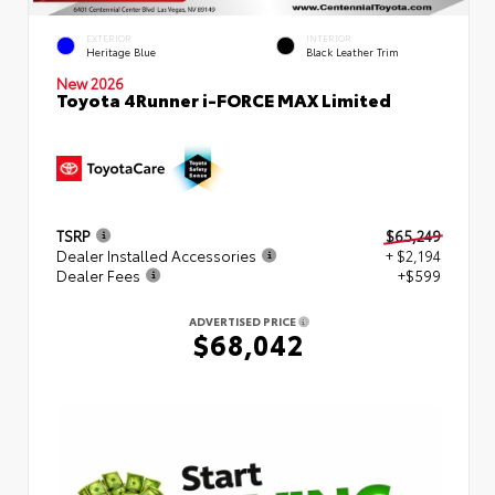
EXTERIOR
INTERIOR
Heritage Blue
Black Leather Trim
New 2026
Toyota 4Runner i-FORCE MAX Limited
TSRP
$65,249
Dealer Installed Accessories
+ $2,194
Dealer Fees
+$599
ADVERTISED PRICE
$68,042