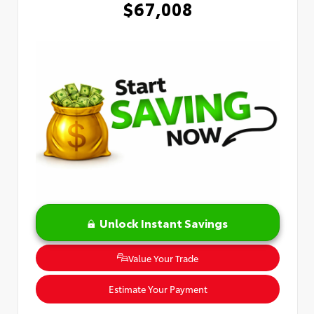
$67,008
Unlock Instant Savings
Value Your Trade
Estimate Your Payment