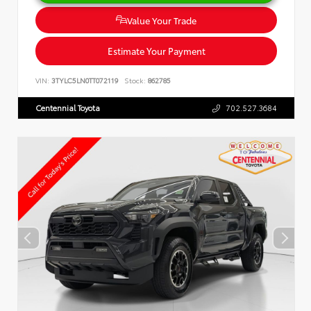
Value Your Trade
Estimate Your Payment
VIN:
3TYLC5LN0TT072119
Stock:
862785
Centennial Toyota
702.527.3684