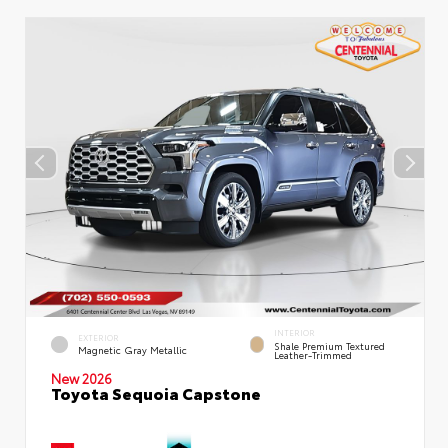
INTERIOR
EXTERIOR
Shale Premium Textured
Magnetic Gray Metallic
Leather-Trimmed
New 2026
Toyota Sequoia Capstone