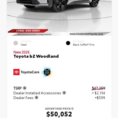
EXTERIOR
INTERIOR
Steel
Black SofTex® Trim
New 2026
Toyota bZ Woodland
TSRP
$47,259
Dealer Installed Accessories
+ $2,194
Dealer Fees
+$599
ADVERTISED PRICE
$50,052