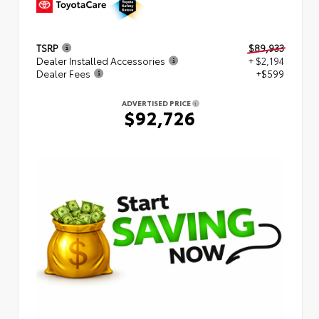
TSRP
$89,933
Dealer Installed Accessories
+ $2,194
Dealer Fees
+$599
ADVERTISED PRICE
$92,726