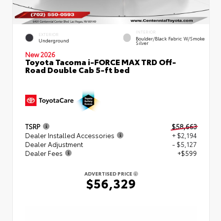
INTERIOR
EXTERIOR
Boulder/Black Fabric W/Smoke
Underground
Silver
New 2026
Toyota Tacoma i-FORCE MAX TRD Off-
Road Double Cab 5-ft bed
TSRP
$58,663
Dealer Installed Accessories
+ $2,194
Dealer Adjustment
- $5,127
Dealer Fees
+$599
ADVERTISED PRICE
$56,329