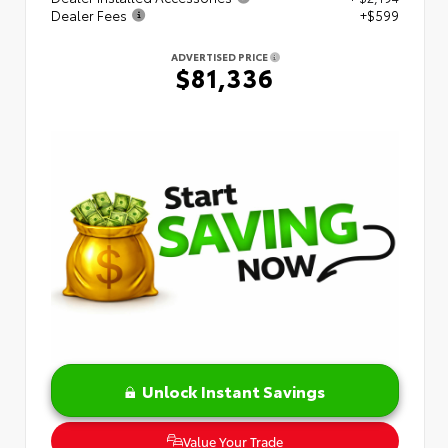
Dealer Fees
+$599
ADVERTISED PRICE
$81,336
Unlock Instant Savings
Value Your Trade