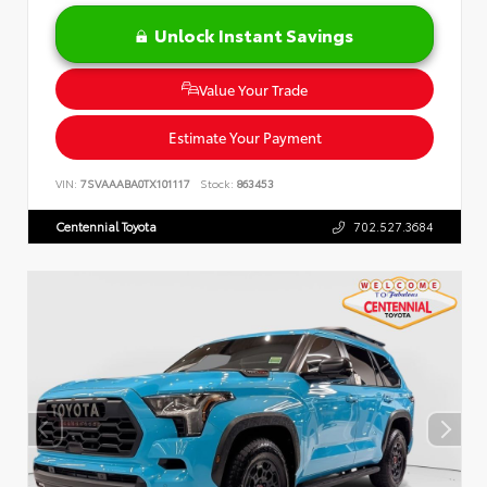
Unlock Instant Savings
Value Your Trade
Estimate Your Payment
VIN:
7SVAAABA0TX101117
Stock:
863453
Centennial Toyota
702.527.3684