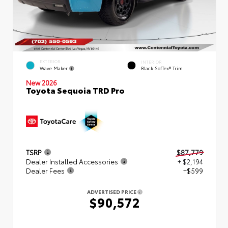
EXTERIOR
INTERIOR
Wave Maker
Black SofTex® Trim
New 2026
Toyota Sequoia TRD Pro
TSRP
$87,779
Dealer Installed Accessories
+ $2,194
Dealer Fees
+$599
ADVERTISED PRICE
$90,572