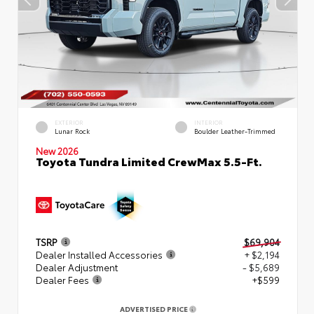
EXTERIOR
INTERIOR
Lunar Rock
Boulder Leather-Trimmed
New 2026
Toyota Tundra Limited CrewMax 5.5-Ft.
TSRP
$69,904
Dealer Installed Accessories
+ $2,194
Dealer Adjustment
- $5,689
Dealer Fees
+$599
ADVERTISED PRICE