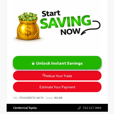
Unlock Instant Savings
Value Your Trade
Estimate Your Payment
VIN:
JTEVA5BR5T5146179
Stock:
863408
Centennial Toyota
702.527.3684