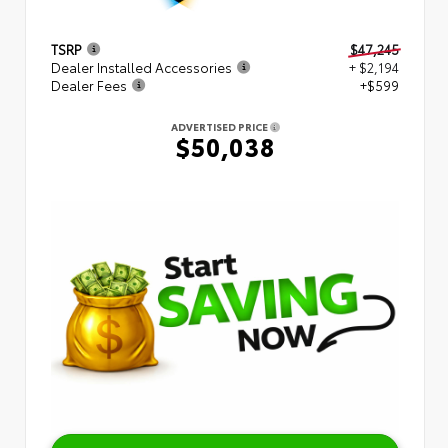
TSRP
$47,245
Dealer Installed Accessories
+ $2,194
Dealer Fees
+$599
ADVERTISED PRICE
$50,038