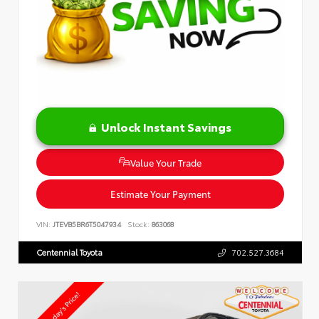
Unlock Instant Savings
Value Your Trade
Estimate Your Payment
VIN:
JTEVB5BR6T5047934
Stock:
863068
Centennial Toyota
702.527.3684