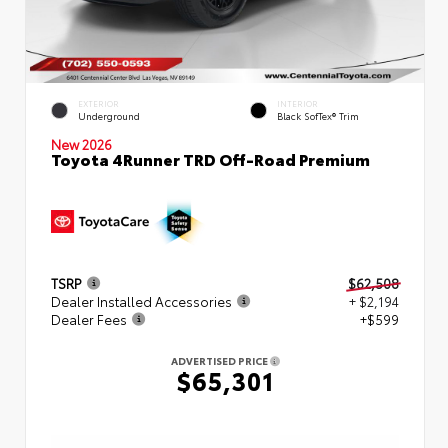
EXTERIOR
INTERIOR
Underground
Black SofTex® Trim
New 2026
Toyota 4Runner TRD Off-Road Premium
TSRP
$62,508
Dealer Installed Accessories
+ $2,194
Dealer Fees
+$599
ADVERTISED PRICE
$65,301