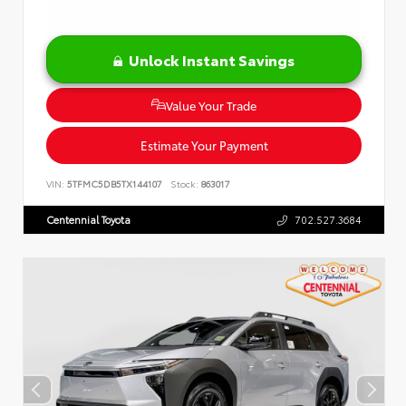
Unlock Instant Savings
Value Your Trade
Estimate Your Payment
VIN:
5TFMC5DB5TX144107
Stock:
863017
Centennial Toyota
702.527.3684