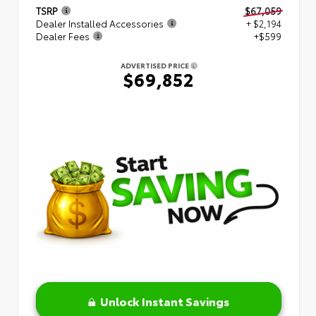
TSRP
$67,059
Dealer Installed Accessories
+ $2,194
Dealer Fees
+$599
ADVERTISED PRICE
$69,852
Unlock Instant Savings