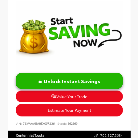
Unlock Instant Savings
Value Your Trade
Estimate Your Payment
VIN:
7SVAAABA8TX097236
Stock:
862869
Centennial Toyota
702.527.3684