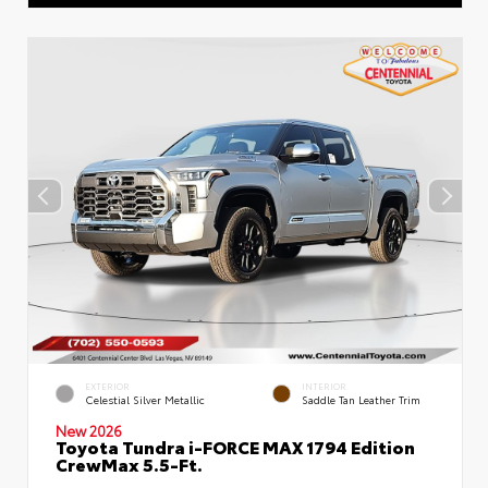
EXTERIOR
INTERIOR
Celestial Silver Metallic
Saddle Tan Leather Trim
New 2026
Toyota Tundra i-FORCE MAX 1794 Edition
CrewMax 5.5-Ft.