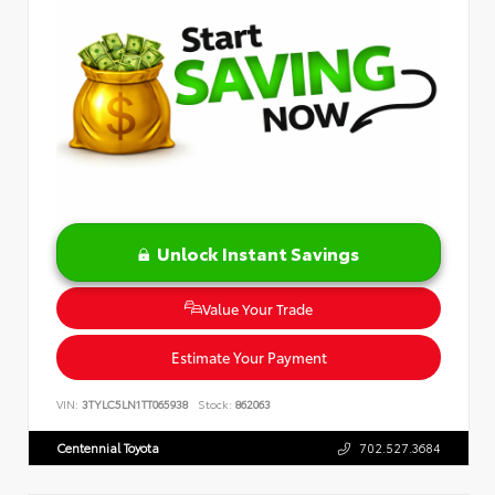
Unlock Instant Savings
Value Your Trade
Estimate Your Payment
VIN:
3TYLC5LN1TT065938
Stock:
862063
Centennial Toyota
702.527.3684