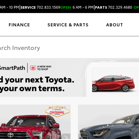
|
|
AM - 10 PM
SERVICE
702.833.1569
OPEN
6 AM - 6 PM
PARTS
702.329.4680
OP
FINANCE
SERVICE & PARTS
ABOUT