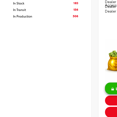
Dealer 
183
In Stock
Access
Dealer
156
In Transit
Dealer
506
In Production