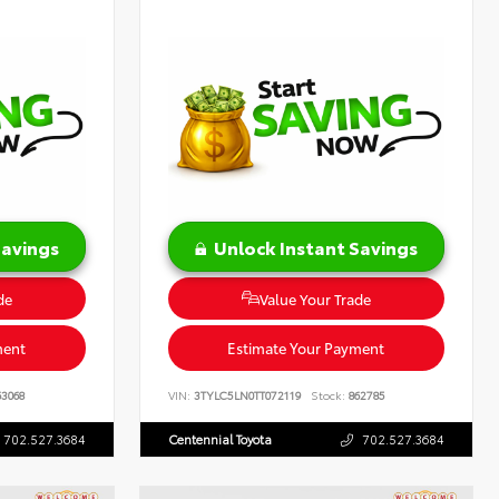
Savings
Unlock Instant Savings
de
Value Your Trade
ment
Estimate Your Payment
3068
VIN:
3TYLC5LN0TT072119
Stock:
862785
702.527.3684
Centennial Toyota
702.527.3684