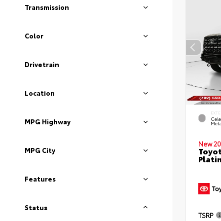
Transmission
Color
Drivetrain
Location
EXTE
Cele
MPG Highway
Meta
New 20
Toyot
MPG City
Plati
Features
Status
TSRP