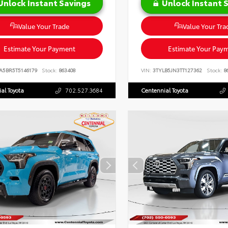
Unlock Instant Savings
Unlock Instant 
Value Your Trade
Value Your Tra
Estimate Your Payment
Estimate Your Pay
A5BR5T5146179
Stock:
863408
VIN:
3TYLB5JN3TT127362
Stock:
8
al Toyota
702.527.3684
Centennial Toyota