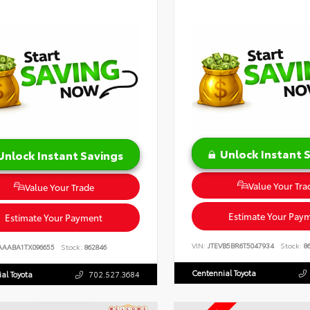
Unlock Instant 
Unlock Instant Savings
Value Your Tra
Value Your Trade
Estimate Your Pay
Estimate Your Payment
VIN:
JTEVB5BR6T5047934
Stock:
86
AAABA1TX096655
Stock:
862846
Centennial Toyota
al Toyota
702.527.3684