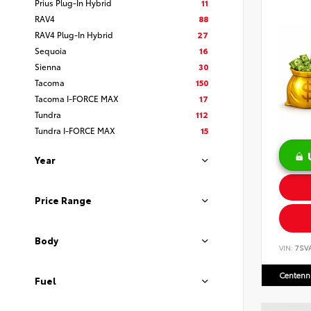
Prius Plug-In Hybrid
11
RAV4
88
RAV4 Plug-In Hybrid
27
Sequoia
16
Sienna
30
Tacoma
150
Tacoma I-FORCE MAX
17
Tundra
112
Tundra I-FORCE MAX
15
Year
Price Range
Body
VIN:
7SV
Centenni
Fuel