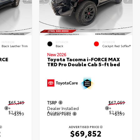
INTERIOR
EXTERIOR
INTERIOR
Black Leather Trim
Black
Cockpit Red SofTex®
New 2026
RCE
Toyota Tacoma i-FORCE MAX
TRD Pro Double Cab 5-ft bed
$65,249
TSRP
$67,059
+
Dealer Installed
+
$2,194
Accessories
$2,194
+$599
Dealer Fees
+$599
ADVERTISED PRICE
2
$69,852