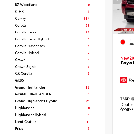
BZ Woodland
10
C-HR
4
Camry
144
Corolla
59
Corolla Cross
33
Corolla Cross Hybrid
3
EXT
Sup
Corolla Hatchback
6
Corolla Hybrid
7
New 20
Crown
1
Toyot
Crown Signia
3
GR Corolla
3
GR86
1
Grand Highlander
17
GRAND HIGHLANDER
1
TSRP
Grand Highlander Hybrid
21
Dealer 
Highlander
8
Access
Dealer
Highlander Hybrid
1
Land Cruiser
11
Prius
3