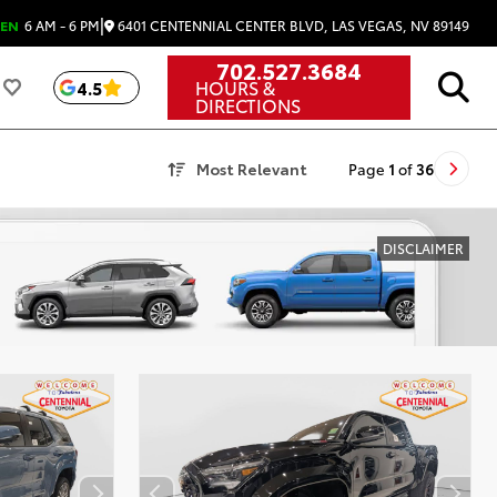
|
6401 CENTENNIAL CENTER BLVD, LAS VEGAS, NV 89149
EN
6 AM - 6 PM
702.527.3684
HOURS &
4.5
DIRECTIONS
Most Relevant
Page
1
of
36
DISCLAIMER