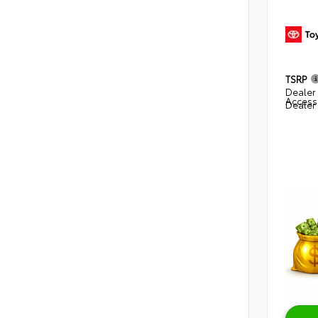
TSRP
Dealer 
Access
Dealer