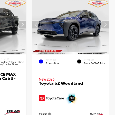
INTERIOR
EXTERIOR
INTERIOR
Boulder/Black Fabric
Trueno Blue
Black SofTex® Trim
W/Smoke Silver
RCE MAX
 Cab 5-
New 2026
Toyota bZ Woodland
$58,663
TSRP
$47,245