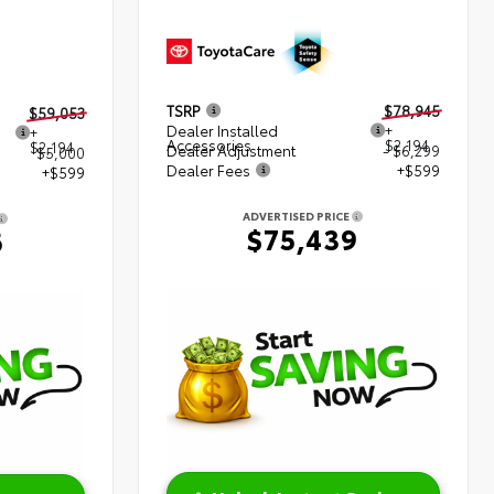
TSRP
$78,945
$59,053
Dealer Installed
+
+
Accessories
$2,194
$2,194
Dealer Adjustment
- $6,299
$5,000
Dealer Fees
+$599
+$599
ADVERTISED PRICE
$75,439
6