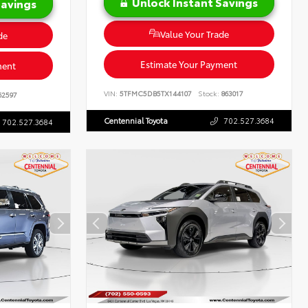
Unlock Instant Savings
Savings
Value Your Trade
de
Estimate Your Payment
ment
VIN:
5TFMC5DB5TX144107
Stock:
863017
62597
Centennial Toyota
702.527.3684
702.527.3684