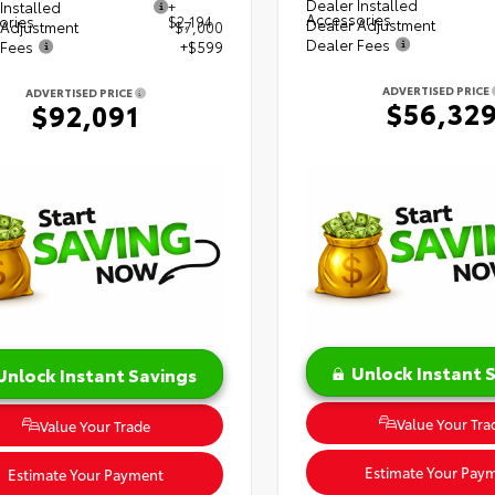
Dealer Installed
Installed
+
Accessories
ories
$2,194
Dealer Adjustment
 Adjustment
$7,000
Dealer Fees
 Fees
+$599
ADVERTISED PRICE
ADVERTISED PRICE
$56,32
$92,091
Unlock Instant 
Unlock Instant Savings
Value Your Tra
Value Your Trade
Estimate Your Pay
Estimate Your Payment