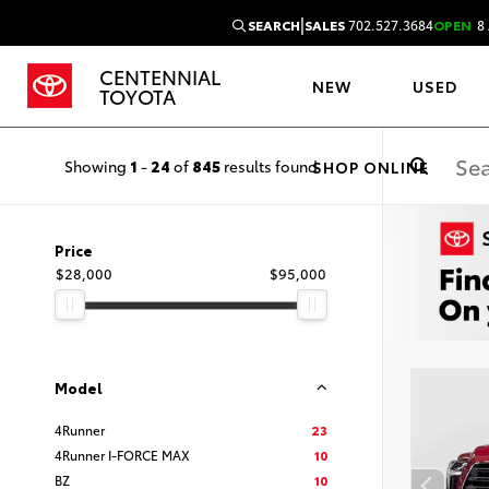
|
SEARCH
SALES
702.527.3684
OPEN
8 
CENTENNIAL
NEW
USED
TOYOTA
Showing
1
-
24
of
845
results found
SHOP ONLINE
Price
$28,000
$95,000
Model
4Runner
23
4Runner I-FORCE MAX
10
BZ
10