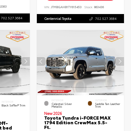
2063
VIN:
JTMBGAHB1TY615453
Stock:
863436
702.527.3684
Centennial Toyota
702.527.3684
EXTERIOR
INTERIOR
INTERIOR
Celestial Silver
Saddle Tan Leather
Black SofTex® Trim
Metallic
Trim
New 2026
Toyota Tundra i-FORCE MAX
1794 Edition CrewMax 5.5-
ff-
Ft.
t bed