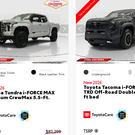
RIOR
INTERIOR
EXTERIOR
stial Silver
Black Leather Trim
Underground
llic
New 2026
Toyota Tacoma i-FO
26
TRD Off-Road Double
a Tundra i-FORCE MAX
ft bed
num CrewMax 5.5-Ft.
TSRP
$82,298