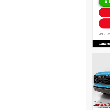
VIN:
JTEV
Centenni