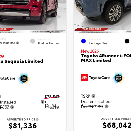
ERIOR
INTERIOR
EXTERIOR
ersonic Red
Boulder Leather
Heritage Blue
New 2026
Toyota 4Runner i-FO
26
MAX Limited
a Sequoia Limited
TSRP
$78,543
Dealer Installed
Installed
+
Accessories
ories
$2,194
Dealer Fees
 Fees
+$599
ADVERTISED PRICE
ADVERTISED PRICE
$68,04
$81,336