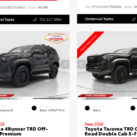
VIN:
3TYLC5LN1TT065938
Stock:
86
NC5DB2TX143923
Stock:
862989
Centennial Toyota
al Toyota
702.527.3684
ERIOR
INTERIOR
EXTERIOR
erground
Black SofTex® Trim
Black
26
New 2026
a 4Runner TRD Off-
Toyota Tacoma TRD O
 Premium
Road Double Cab 5-f