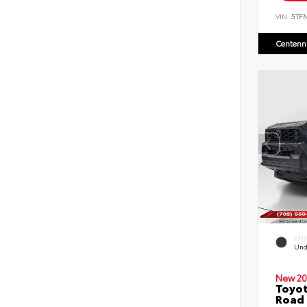
VIN:
5TF
Centenni
EXT
Und
New 20
Toyot
Road