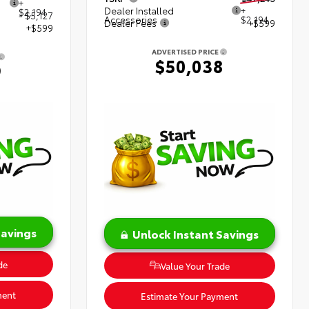
+
Dealer Installed
+
$2,194
- $5,127
Accessories
$2,194
Dealer Fees
+$599
+$599
ADVERTISED PRICE
$50,038
9
Savings
Unlock Instant Savings
de
Value Your Trade
ment
Estimate Your Payment