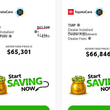
TSRP
$62,508
Dealer Installed
Installed
+
Accessories
Dealer Adjustment
ories
$2,194
 Fees
+$599
Dealer Fees
ADVERTISED PRICE
ADVERTISED PRICE
$65,301
$66,84