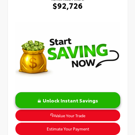
$92,726
Unlock Instant Savings
Value Your Trade
Estimate Your Payment