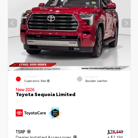
EXTERIOR
INTERIOR
Supersonic Red
Boulder Leather
New 2026
Toyota Sequoia Limited
TSRP
$78,543
Dealer Installed Accessories
+ $2,194