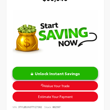
Unlock Instant Savings
Value Your Trade
Estimate Your Payment
VIN:
3TYLB5JN3TT127362
Stock:
862597