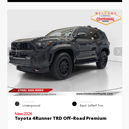
EXTERIOR
INTERIOR
Underground
Black SofTex® Trim
New 2026
Toyota 4Runner TRD Off-Road Premium