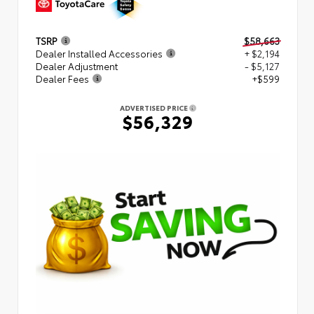
TSRP
$58,663
Dealer Installed Accessories
+ $2,194
Dealer Adjustment
- $5,127
Dealer Fees
+$599
ADVERTISED PRICE
$56,329