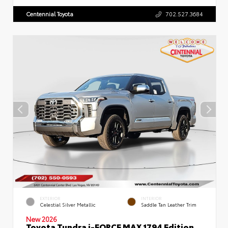
Centennial Toyota
702.527.3684
EXTERIOR
INTERIOR
Celestial Silver Metallic
Saddle Tan Leather Trim
New 2026
Toyota Tundra i-FORCE MAX 1794 Edition