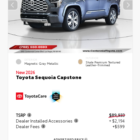
INTERIOR
EXTERIOR
Shale Premium Textured
Magnetic Gray Metallic
Leather-Trimmed
New 2026
Toyota Sequoia Capstone
TSRP
$89,933
Dealer Installed Accessories
+ $2,194
Dealer Fees
+$599
ADVERTISED PRICE