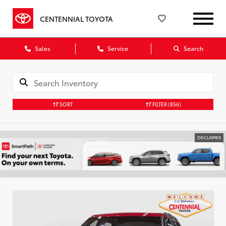
CENTENNIAL TOYOTA
Sales
Service
Search
SORT
FILTER
(856)
DISCLAIMER