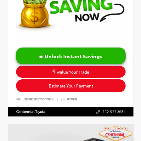
Unlock Instant Savings
Value Your Trade
Estimate Your Payment
VIN:
JTEVB5BR6T5047934
Stock:
863068
Centennial Toyota
702.527.3684