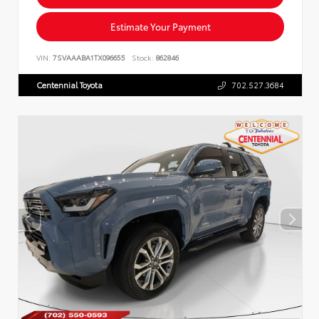
Estimate Your Payment
VIN:
7SVAAABA1TX096655
Stock:
862846
Centennial Toyota
702.527.3684