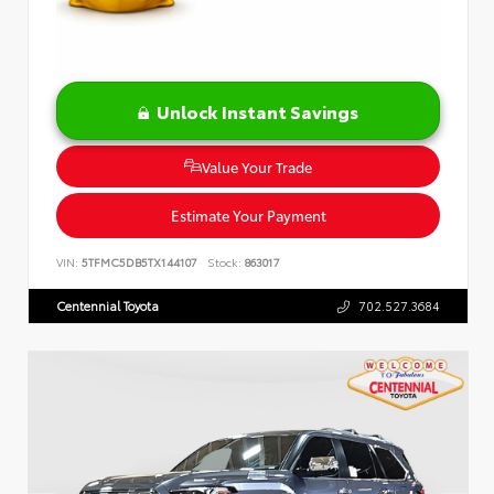
Unlock Instant Savings
Value Your Trade
Estimate Your Payment
VIN:
5TFMC5DB5TX144107
Stock:
863017
Centennial Toyota
702.527.3684