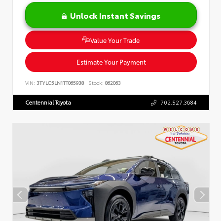
Unlock Instant Savings
Value Your Trade
Estimate Your Payment
VIN:
3TYLC5LN1TT065938
Stock:
862063
Centennial Toyota
702.527.3684