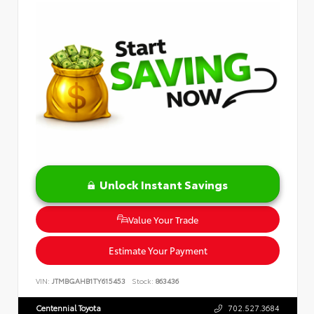
Unlock Instant Savings
Value Your Trade
Estimate Your Payment
VIN:
JTMBGAHB1TY615453
Stock:
863436
Centennial Toyota
702.527.3684