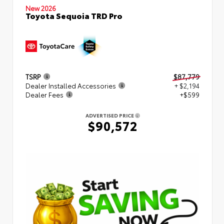
New 2026
Toyota Sequoia TRD Pro
TSRP
$87,779
Dealer Installed Accessories
+ $2,194
Dealer Fees
+$599
ADVERTISED PRICE
$90,572