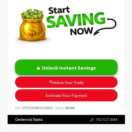
Unlock Instant Savings
Value Your Trade
Estimate Your Payment
VIN:
5TFNC5DB2TX143923
Stock:
862989
Centennial Toyota
702.527.3684