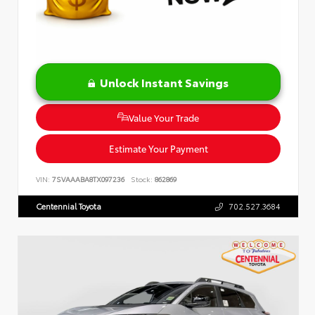
Unlock Instant Savings
Value Your Trade
Estimate Your Payment
VIN:
7SVAAABA8TX097236
Stock:
862869
Centennial Toyota
702.527.3684