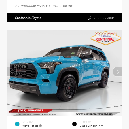
VIN:
7SVAAABA0TX101117
Stock:
863453
Centennial Toyota
702.527.3684
EXTERIOR
INTERIOR
Wave Maker
Black SofTex® Trim