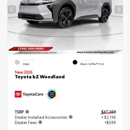
EXTERIOR
INTERIOR
Steel
Black SofTex® Trim
New 2026
Toyota bZ Woodland
TSRP
$47,259
Dealer Installed Accessories
+ $2,194
Dealer Fees
+$599