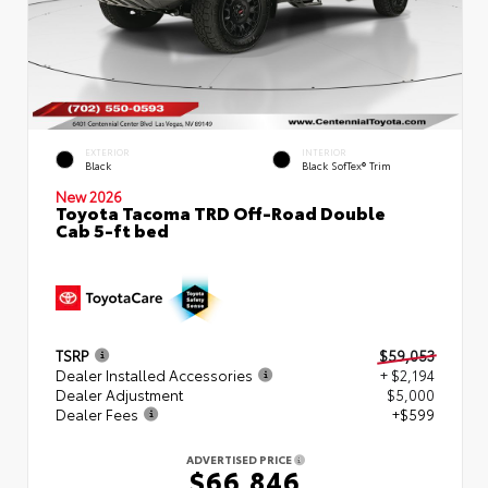
EXTERIOR
INTERIOR
Black
Black SofTex® Trim
New 2026
Toyota Tacoma TRD Off-Road Double
Cab 5-ft bed
TSRP
$59,053
Dealer Installed Accessories
+ $2,194
Dealer Adjustment
$5,000
Dealer Fees
+$599
ADVERTISED PRICE
$66,846