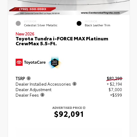
EXTERIOR
INTERIOR
Celestial Silver Metallic
Black Leather Trim
New 2026
Toyota Tundra i-FORCE MAX Platinum
CrewMax 5.5-Ft.
TSRP
$82,298
Dealer Installed Accessories
+ $2,194
Dealer Adjustment
$7,000
Dealer Fees
+$599
ADVERTISED PRICE
$92,091