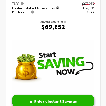
TSRP
$67,059
Dealer Installed Accessories
+ $2,194
Dealer Fees
+$599
ADVERTISED PRICE
$69,852
Unlock Instant Savings