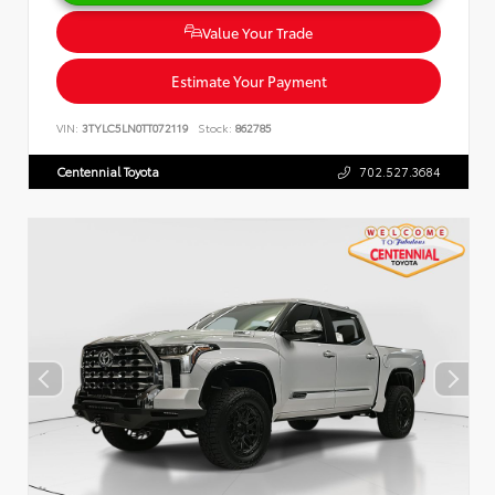
Value Your Trade
Estimate Your Payment
VIN:
3TYLC5LN0TT072119
Stock:
862785
Centennial Toyota
702.527.3684