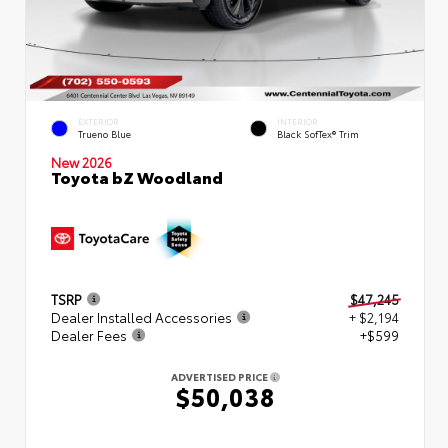
EXTERIOR
INTERIOR
Trueno Blue
Black SofTex® Trim
New 2026
Toyota bZ Woodland
TSRP
$47,245
Dealer Installed Accessories
+ $2,194
Dealer Fees
+$599
ADVERTISED PRICE
$50,038