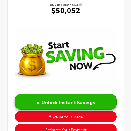
ADVERTISED PRICE
$50,052
Unlock Instant Savings
Value Your Trade
Estimate Your Payment