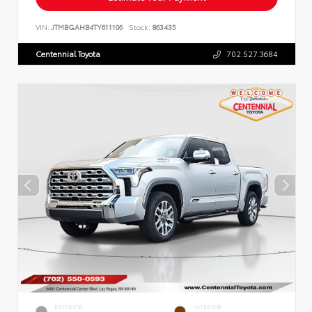
VIN:
JTMBGAHB4TY611106
Stock:
863435
Centennial Toyota
702.527.3684
EXTERIOR
INTERIOR