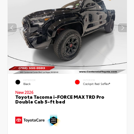
EXTERIOR
INTERIOR
Black
Cockpit Red SofTex®
New 2026
Toyota Tacoma i-FORCE MAX TRD Pro
Double Cab 5-ft bed