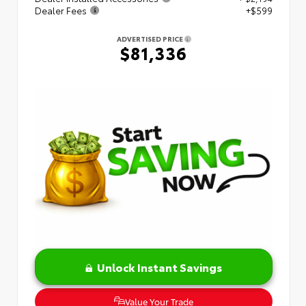
Dealer Fees
+$599
ADVERTISED PRICE
$81,336
Unlock Instant Savings
Value Your Trade