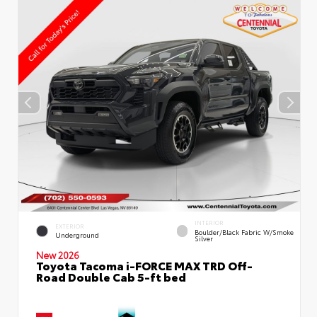
INTERIOR
EXTERIOR
Boulder/Black Fabric W/Smoke
Underground
Silver
New 2026
Toyota Tacoma i-FORCE MAX TRD Off-
Road Double Cab 5-ft bed