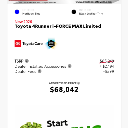
EXTERIOR
INTERIOR
Heritage Blue
Black Leather Trim
New 2026
Toyota 4Runner i-FORCE MAX Limited
TSRP
$65,249
Dealer Installed Accessories
+ $2,194
Dealer Fees
+$599
ADVERTISED PRICE
$68,042