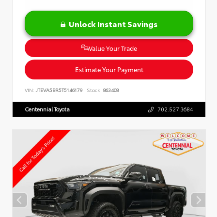
Unlock Instant Savings
Value Your Trade
Estimate Your Payment
VIN:
JTEVA5BR5T5146179
Stock:
863408
Centennial Toyota
702.527.3684