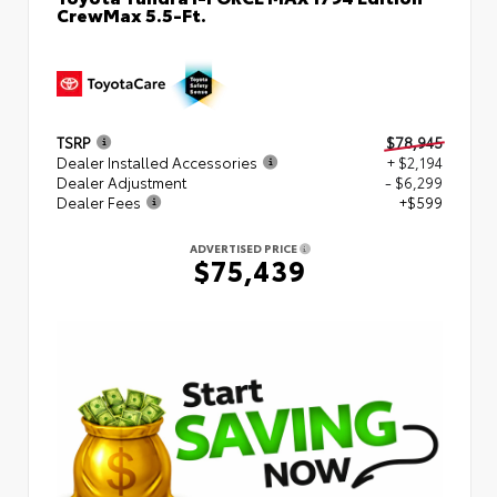
CrewMax 5.5-Ft.
TSRP
$78,945
Dealer Installed Accessories
+ $2,194
Dealer Adjustment
- $6,299
Dealer Fees
+$599
ADVERTISED PRICE
$75,439