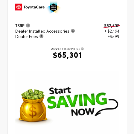
TSRP
$62,508
Dealer Installed Accessories
+ $2,194
Dealer Fees
+$599
ADVERTISED PRICE
$65,301