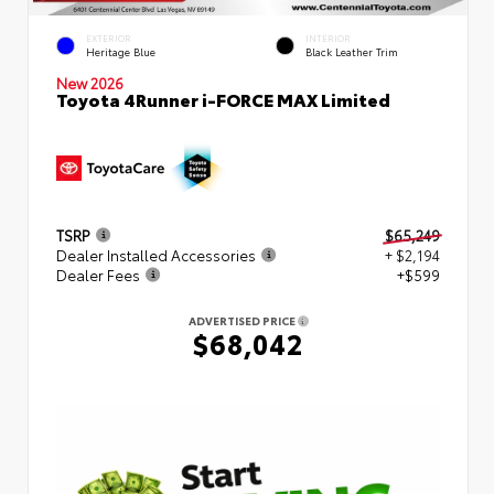
EXTERIOR
INTERIOR
Heritage Blue
Black Leather Trim
New 2026
Toyota 4Runner i-FORCE MAX Limited
TSRP
$65,249
Dealer Installed Accessories
+ $2,194
Dealer Fees
+$599
ADVERTISED PRICE
$68,042