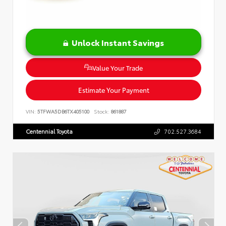
Unlock Instant Savings
Value Your Trade
Estimate Your Payment
VIN:
5TFWA5DB6TX405100
Stock:
861887
Centennial Toyota
702.527.3684