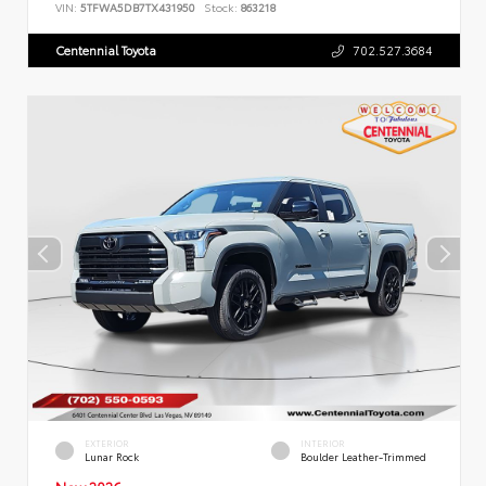
VIN:
5TFWA5DB7TX431950
Stock:
863218
Centennial Toyota
702.527.3684
EXTERIOR
INTERIOR
Lunar Rock
Boulder Leather-Trimmed