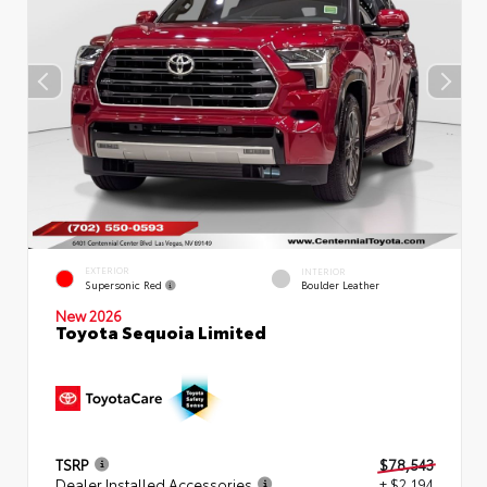
EXTERIOR
INTERIOR
Supersonic Red
Boulder Leather
New 2026
Toyota Sequoia Limited
TSRP
$78,543
Dealer Installed Accessories
+ $2,194