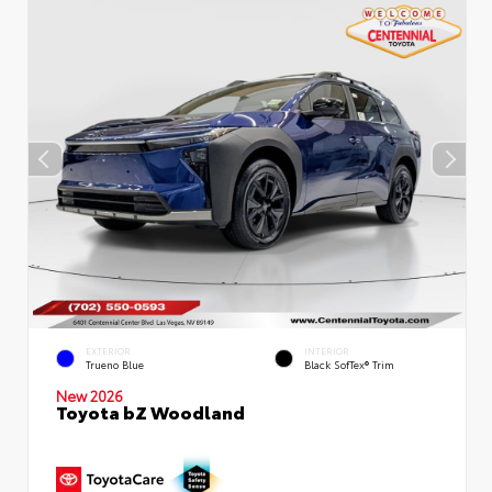
EXTERIOR
INTERIOR
Trueno Blue
Black SofTex® Trim
New 2026
Toyota bZ Woodland