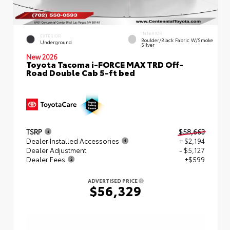
INTERIOR
EXTERIOR
Boulder/Black Fabric W/Smoke
Underground
Silver
New 2026
Toyota Tacoma i-FORCE MAX TRD Off-
Road Double Cab 5-ft bed
TSRP
$58,663
Dealer Installed Accessories
+ $2,194
Dealer Adjustment
- $5,127
Dealer Fees
+$599
ADVERTISED PRICE
$56,329