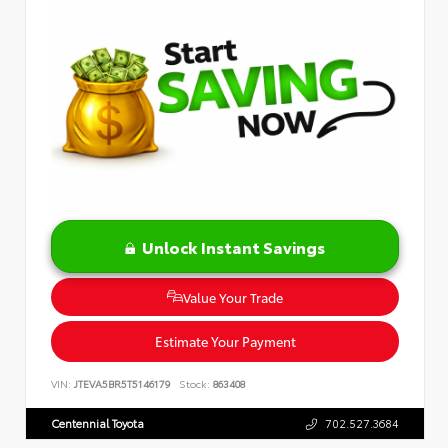
Unlock Instant Savings
Value Your Trade
Estimate Your Payment
VIN:
JTEVA5BR5T5146179
Stock:
863408
Centennial Toyota
702.527.3684