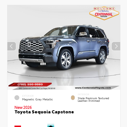
INTERIOR
EXTERIOR
Shale Premium Textured
Magnetic Gray Metallic
Leather-Trimmed
New 2026
Toyota Sequoia Capstone