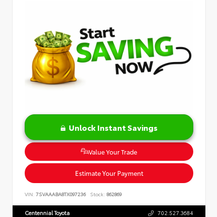
Unlock Instant Savings
Value Your Trade
Estimate Your Payment
VIN:
7SVAAABA8TX097236
Stock:
862869
Centennial Toyota
702.527.3684