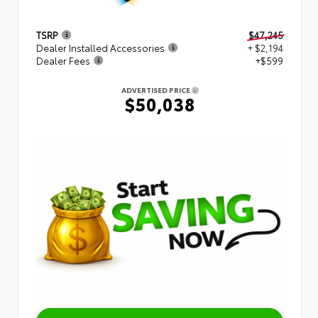
TSRP
$47,245
Dealer Installed Accessories
+ $2,194
Dealer Fees
+$599
ADVERTISED PRICE
$50,038