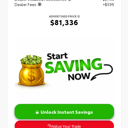
Dealer Fees
+$599
ADVERTISED PRICE
$81,336
Unlock Instant Savings
Value Your Trade