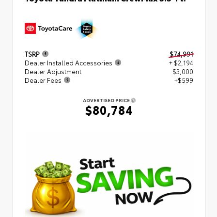
TSRP
$74,991
Dealer Installed Accessories
+ $2,194
Dealer Adjustment
$3,000
Dealer Fees
+$599
ADVERTISED PRICE
$80,784