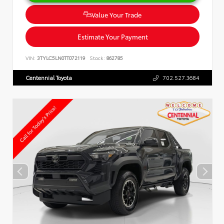
Value Your Trade
Estimate Your Payment
VIN:
3TYLC5LN0TT072119
Stock:
862785
Centennial Toyota
702.527.3684