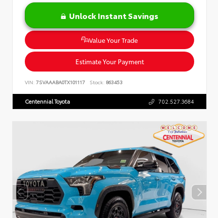
Unlock Instant Savings
Value Your Trade
Estimate Your Payment
VIN:
7SVAAABA0TX101117
Stock:
863453
Centennial Toyota
702.527.3684