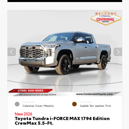
EXTERIOR
INTERIOR
Celestial Silver Metallic
Saddle Tan Leather Trim
New 2026
Toyota Tundra i-FORCE MAX 1794 Edition
CrewMax 5.5-Ft.