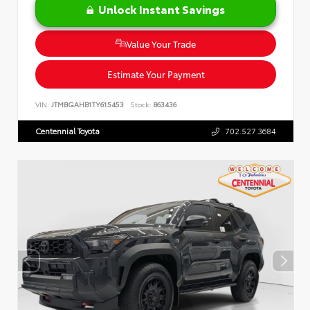
Unlock Instant Savings
Value Your Trade
Estimate Your Payment
VIN:
JTMBGAHB1TY615453
Stock:
863436
Centennial Toyota
702.527.3684