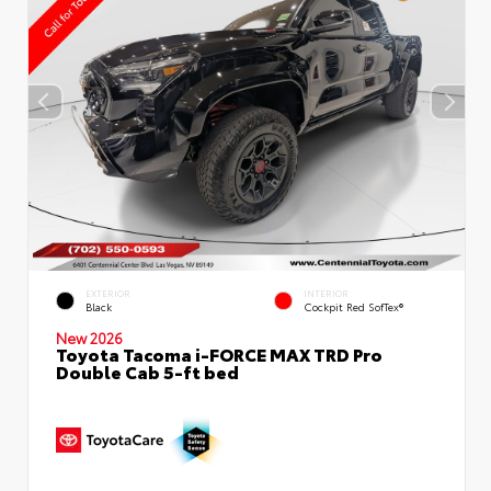
EXTERIOR
INTERIOR
Black
Cockpit Red SofTex®
New 2026
Toyota Tacoma i-FORCE MAX TRD Pro
Double Cab 5-ft bed