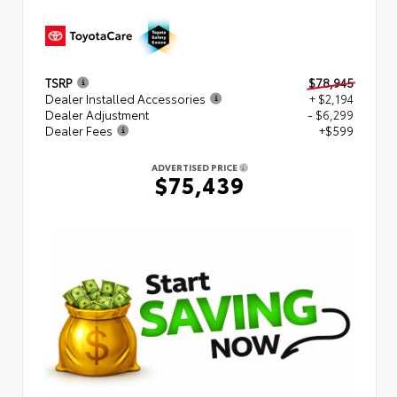
TSRP
$78,945
Dealer Installed Accessories
+ $2,194
Dealer Adjustment
- $6,299
Dealer Fees
+$599
ADVERTISED PRICE
$75,439