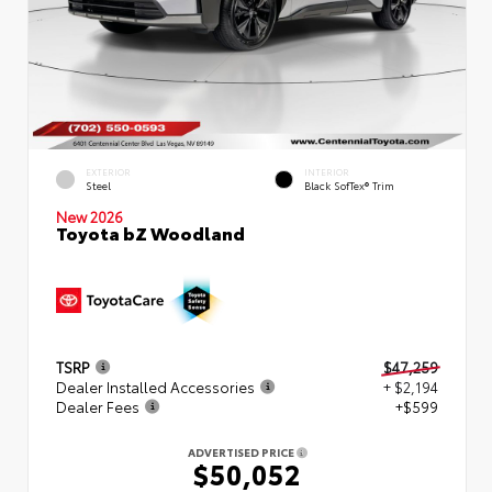
EXTERIOR
INTERIOR
Steel
Black SofTex® Trim
New 2026
Toyota bZ Woodland
TSRP
$47,259
Dealer Installed Accessories
+ $2,194
Dealer Fees
+$599
ADVERTISED PRICE
$50,052