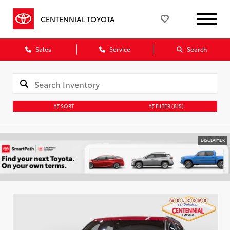
CENTENNIAL TOYOTA
Sales
Service
Search
SORT
FILTER
(815)
DISCLAIMER