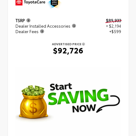
TSRP
$89,933
Dealer Installed Accessories
+ $2,194
Dealer Fees
+$599
ADVERTISED PRICE
$92,726