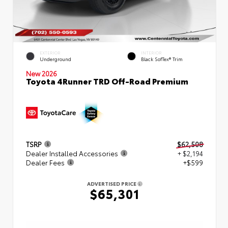
EXTERIOR
INTERIOR
Underground
Black SofTex® Trim
New 2026
Toyota 4Runner TRD Off-Road Premium
TSRP
$62,508
Dealer Installed Accessories
+ $2,194
Dealer Fees
+$599
ADVERTISED PRICE
$65,301