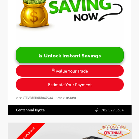
Unlock Instant Savings
Value Your Trade
Estimate Your Payment
VIN:
JTEVB5BR6T5047934
Stock:
863068
Centennial Toyota
702.527.3684