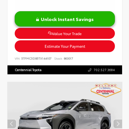
Unlock Instant Savings
Value Your Trade
Estimate Your Payment
VIN:
5TFMC5DB5TX144107
Stock:
863017
Centennial Toyota
702.527.3684