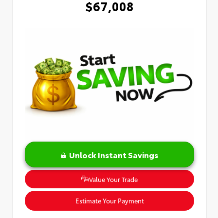
$67,008
Unlock Instant Savings
Value Your Trade
Estimate Your Payment