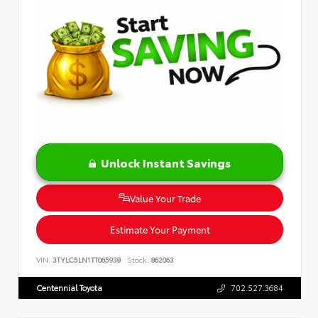
Unlock Instant Savings
Value Your Trade
Estimate Your Payment
VIN:
3TYLC5LN1TT065938
Stock:
862063
Centennial Toyota
702.527.3684