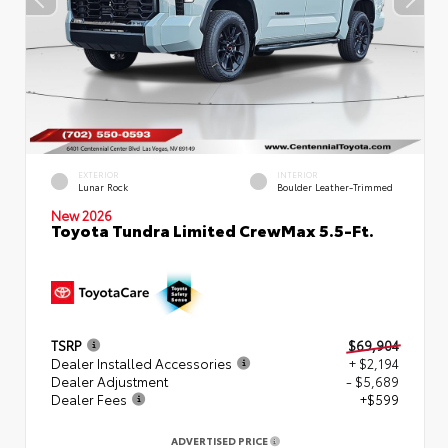
EXTERIOR
INTERIOR
Lunar Rock
Boulder Leather-Trimmed
New 2026
Toyota Tundra Limited CrewMax 5.5-Ft.
TSRP
$69,904
Dealer Installed Accessories
+ $2,194
Dealer Adjustment
- $5,689
Dealer Fees
+$599
ADVERTISED PRICE