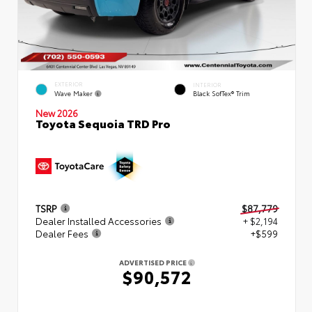
EXTERIOR
INTERIOR
Wave Maker
Black SofTex® Trim
New 2026
Toyota Sequoia TRD Pro
TSRP
$87,779
Dealer Installed Accessories
+ $2,194
Dealer Fees
+$599
ADVERTISED PRICE
$90,572