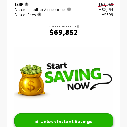
TSRP
$67,059
Dealer Installed Accessories
+ $2,194
Dealer Fees
+$599
ADVERTISED PRICE
$69,852
Unlock Instant Savings