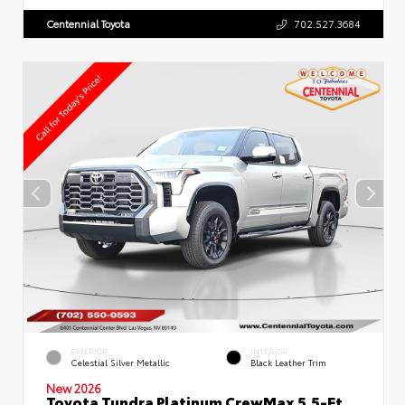
Centennial Toyota
702.527.3684
EXTERIOR
INTERIOR
Celestial Silver Metallic
Black Leather Trim
New 2026
Toyota Tundra Platinum CrewMax 5.5-Ft.