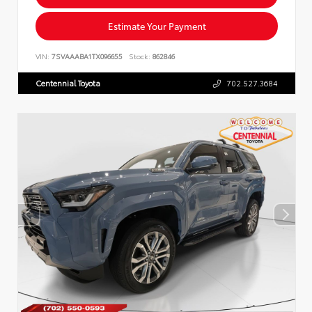
Estimate Your Payment
VIN:
7SVAAABA1TX096655
Stock:
862846
Centennial Toyota
702.527.3684