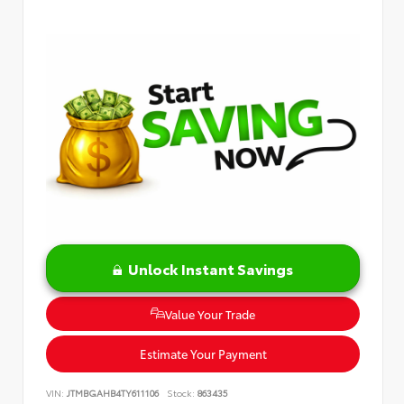
Unlock Instant Savings
Value Your Trade
Estimate Your Payment
VIN:
JTMBGAHB4TY611106
Stock:
863435