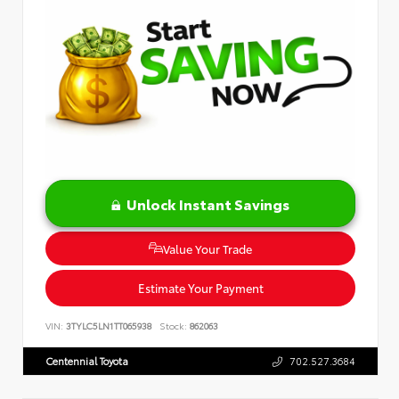
Unlock Instant Savings
Value Your Trade
Estimate Your Payment
VIN:
3TYLC5LN1TT065938
Stock:
862063
Centennial Toyota
702.527.3684