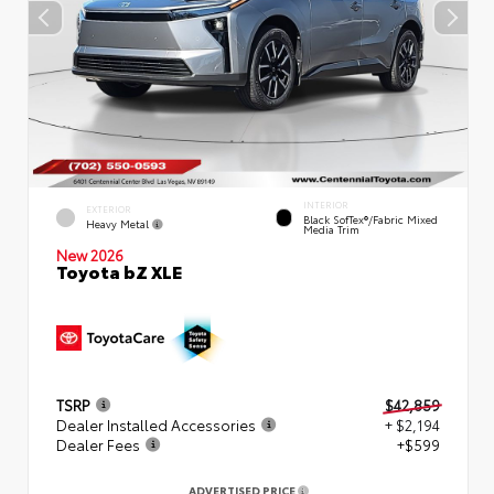
INTERIOR
EXTERIOR
Black SofTex®/fabric Mixed
Heavy Metal
Media Trim
New 2026
Toyota bZ XLE
TSRP
$42,859
Dealer Installed Accessories
+ $2,194
Dealer Fees
+$599
ADVERTISED PRICE