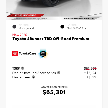
EXTERIOR
INTERIOR
Underground
Black SofTex® Trim
New 2026
Toyota 4Runner TRD Off-Road Premium
TSRP
$62,508
Dealer Installed Accessories
+ $2,194
Dealer Fees
+$599
ADVERTISED PRICE
$65,301