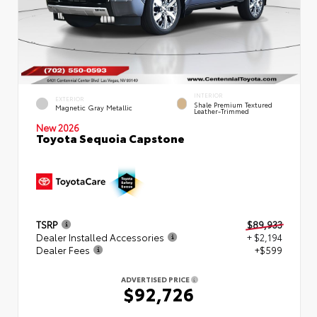
INTERIOR
EXTERIOR
Shale Premium Textured
Magnetic Gray Metallic
Leather-Trimmed
New 2026
Toyota Sequoia Capstone
TSRP
$89,933
Dealer Installed Accessories
+ $2,194
Dealer Fees
+$599
ADVERTISED PRICE
$92,726