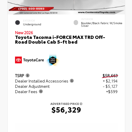
INTERIOR
EXTERIOR
Boulder/Black Fabric W/Smoke
Underground
Silver
New 2026
Toyota Tacoma i-FORCE MAX TRD Off-
Road Double Cab 5-ft bed
TSRP
$58,663
Dealer Installed Accessories
+ $2,194
Dealer Adjustment
- $5,127
Dealer Fees
+$599
ADVERTISED PRICE
$56,329