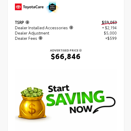
TSRP
$59,053
Dealer Installed Accessories
+ $2,194
Dealer Adjustment
$5,000
Dealer Fees
+$599
ADVERTISED PRICE
$66,846