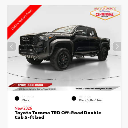
EXTERIOR
INTERIOR
Black
Black SofTex® Trim
New 2026
Toyota Tacoma TRD Off-Road Double
Cab 5-ft bed