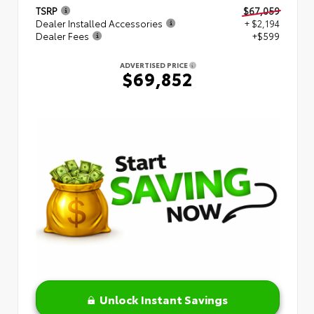
TSRP
$67,059
Dealer Installed Accessories
+ $2,194
Dealer Fees
+$599
ADVERTISED PRICE
$69,852
Unlock Instant Savings