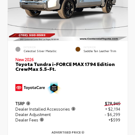
EXTERIOR
INTERIOR
Celestial Silver Metallic
Saddle Tan Leather Trim
New 2026
Toyota Tundra i-FORCE MAX 1794 Edition
CrewMax 5.5-Ft.
TSRP
$78,945
Dealer Installed Accessories
+ $2,194
Dealer Adjustment
- $6,299
Dealer Fees
+$599
ADVERTISED PRICE