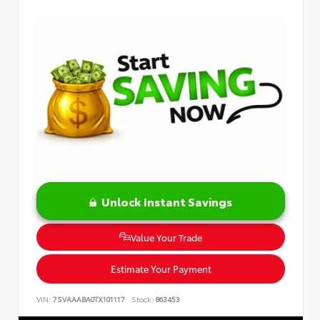
Unlock Instant Savings
Value Your Trade
Estimate Your Payment
VIN:
7SVAAABA0TX101117
Stock:
863453