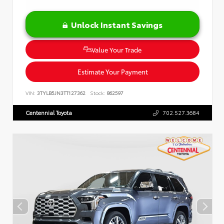
Unlock Instant Savings
Value Your Trade
Estimate Your Payment
VIN:
3TYLB5JN3TT127362
Stock:
862597
Centennial Toyota
702.527.3684