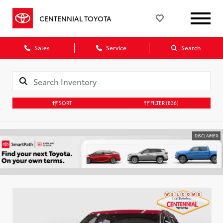
CENTENNIAL TOYOTA
Sales
Service
Search
SORT
FILTER
(836)
DISCLAIMER