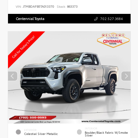
VIN:
JTMBDAFB5TA013370
Stock:
863373
Centennial Toyota
702.527.3684
INTERIOR
EXTERIOR
Boulder/Black Fabric W/Smoke
Celestial Silver Metallic
Silver