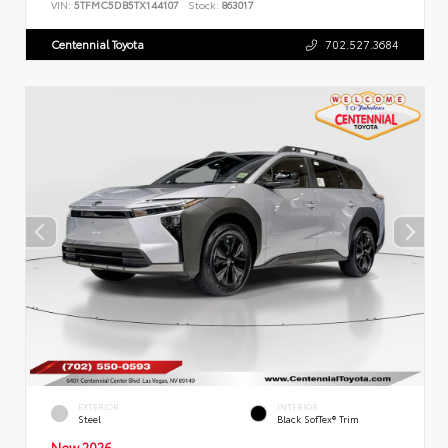
VIN:
5TFMC5DB5TX144107
Stock:
863017
Centennial Toyota
702.527.3684
EXTERIOR
INTERIOR
Steel
Black SofTex® Trim
New 2026