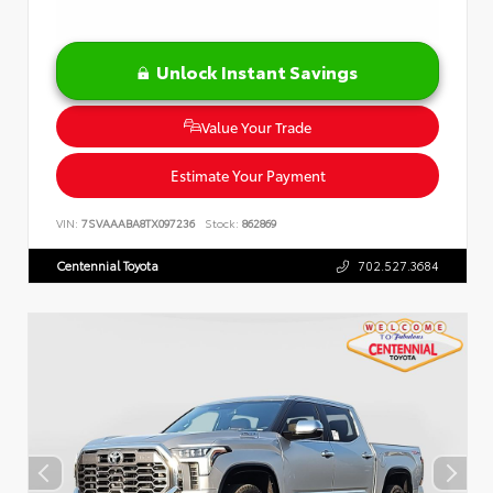
Unlock Instant Savings
Value Your Trade
Estimate Your Payment
VIN:
7SVAAABA8TX097236
Stock:
862869
Centennial Toyota
702.527.3684