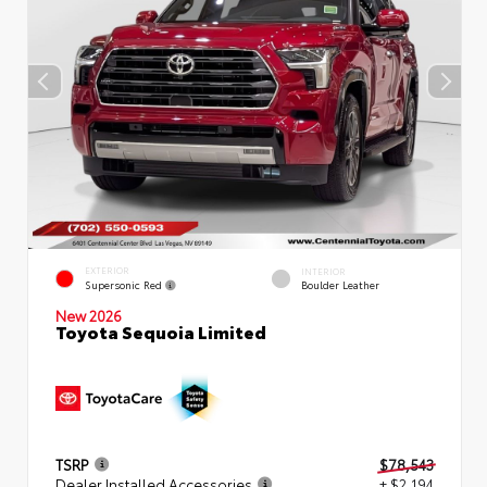
EXTERIOR
INTERIOR
Supersonic Red
Boulder Leather
New 2026
Toyota Sequoia Limited
TSRP
$78,543
Dealer Installed Accessories
+ $2,194