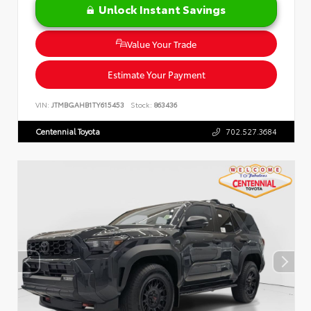
Unlock Instant Savings
Value Your Trade
Estimate Your Payment
VIN:
JTMBGAHB1TY615453
Stock:
863436
Centennial Toyota
702.527.3684