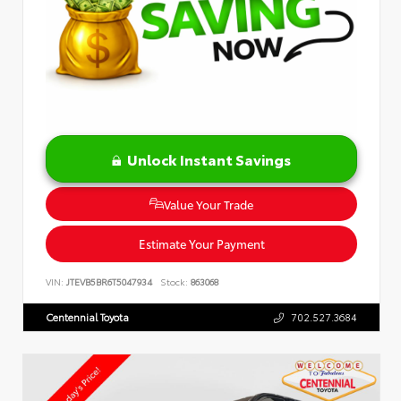
Unlock Instant Savings
Value Your Trade
Estimate Your Payment
VIN:
JTEVB5BR6T5047934
Stock:
863068
Centennial Toyota
702.527.3684