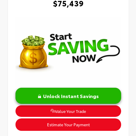
$75,439
Unlock Instant Savings
Value Your Trade
Estimate Your Payment