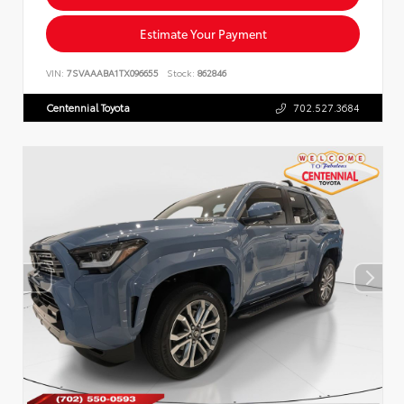
Estimate Your Payment
VIN:
7SVAAABA1TX096655
Stock:
862846
Centennial Toyota
702.527.3684