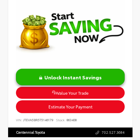
Unlock Instant Savings
Value Your Trade
Estimate Your Payment
VIN:
JTEVA5BR5T5146179
Stock:
863408
Centennial Toyota
702.527.3684