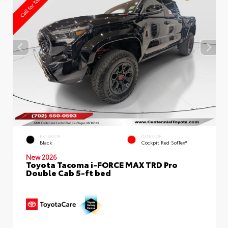
EXTERIOR
INTERIOR
Black
Cockpit Red SofTex®
New 2026
Toyota Tacoma i-FORCE MAX TRD Pro
Double Cab 5-ft bed