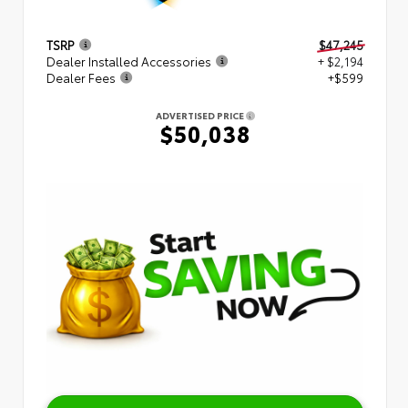
TSRP
$47,245
Dealer Installed Accessories
+ $2,194
Dealer Fees
+$599
ADVERTISED PRICE
$50,038