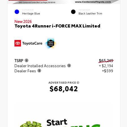
EXTERIOR
INTERIOR
Heritage Blue
Black Leather Trim
New 2026
Toyota 4Runner i-FORCE MAX Limited
TSRP
$65,249
Dealer Installed Accessories
+ $2,194
Dealer Fees
+$599
ADVERTISED PRICE
$68,042