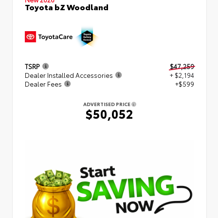
Toyota bZ Woodland
TSRP
$47,259
Dealer Installed Accessories
+ $2,194
Dealer Fees
+$599
ADVERTISED PRICE
$50,052