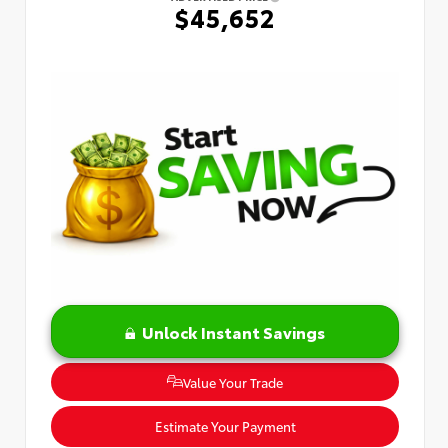
$45,652
Unlock Instant Savings
Value Your Trade
Estimate Your Payment