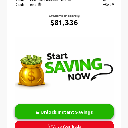
Dealer Fees
+$599
ADVERTISED PRICE
$81,336
Unlock Instant Savings
Value Your Trade