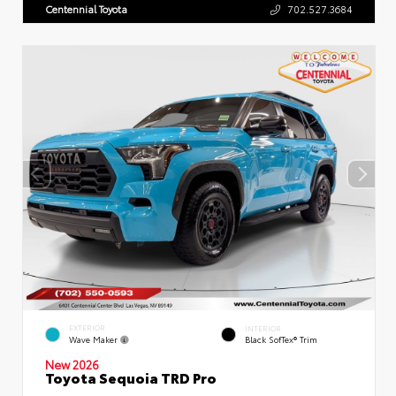
Centennial Toyota
702.527.3684
EXTERIOR
INTERIOR
Wave Maker
Black SofTex® Trim
New 2026
Toyota Sequoia TRD Pro