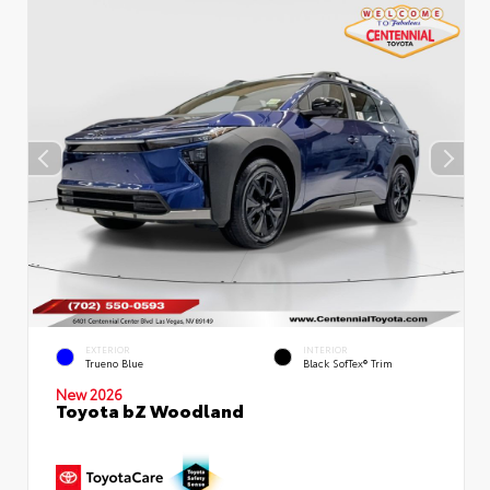
EXTERIOR
INTERIOR
Trueno Blue
Black SofTex® Trim
New 2026
Toyota bZ Woodland