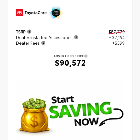
TSRP
$87,779
Dealer Installed Accessories
+ $2,194
Dealer Fees
+$599
ADVERTISED PRICE
$90,572