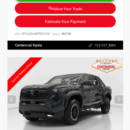
Value Your Trade
Estimate Your Payment
VIN:
3TYLC5LN0TT072119
Stock:
862785
Centennial Toyota
702.527.3684