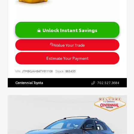
Unlock Instant Savings
Value Your Trade
Estimate Your Payment
VIN:
JTMBGAHB4TY611106
Stock:
863435
Centennial Toyota
702.527.3684