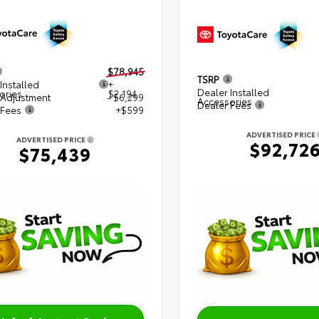
$78,945
TSRP
Installed
+
Dealer Installed
ories
$2,194
 Adjustment
- $6,299
Accessories
Dealer Fees
 Fees
+$599
ADVERTISED PRICE
ADVERTISED PRICE
$92,72
$75,439