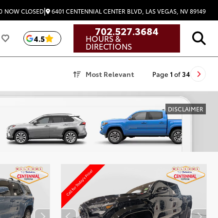
|
6401 CENTENNIAL CENTER BLVD, LAS VEGAS, NV 89149
0
NOW CLOSED
702.527.3684
HOURS &
4.5
DIRECTIONS
Most Relevant
Page
1
of
34
DISCLAIMER