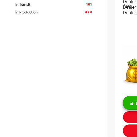
Dealer 
161
In Transit
Access
Dealer
470
In Production
Dealer