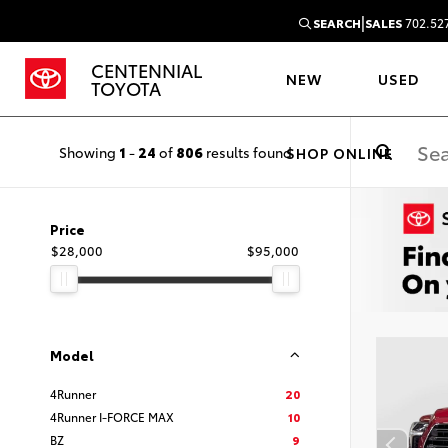
|
SEARCH
SALES
702.52
CENTENNIAL
NEW
USED
TOYOTA
Showing
1
-
24
of
806
results found
SHOP ONLINE
Price
$28,000
$95,000
Model
4Runner
20
4Runner I-FORCE MAX
10
BZ
9