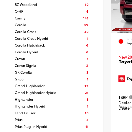
BZ Woodland
10
C-HR
4
Camry
141
Corolla
59
Corolla Cross
30
Corolla Cross Hybrid
1
EXT
Sup
Corolla Hatchback
6
Corolla Hybrid
6
New 20
Crown
1
Toyot
Crown Signia
2
GR Corolla
3
GR86
1
Grand Highlander
17
Grand Highlander Hybrid
21
TSRP
Highlander
8
Dealer 
Highlander Hybrid
1
Access
Dealer
Land Cruiser
10
Prius
3
Prius Plug-In Hybrid
11