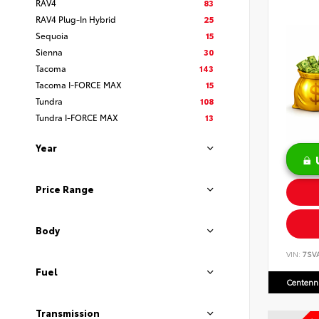
RAV4
83
RAV4 Plug-In Hybrid
25
Sequoia
15
Sienna
30
Tacoma
143
Tacoma I-FORCE MAX
15
Tundra
108
Tundra I-FORCE MAX
13
Year
Price Range
Body
VIN:
7SV
Fuel
Centenni
Transmission