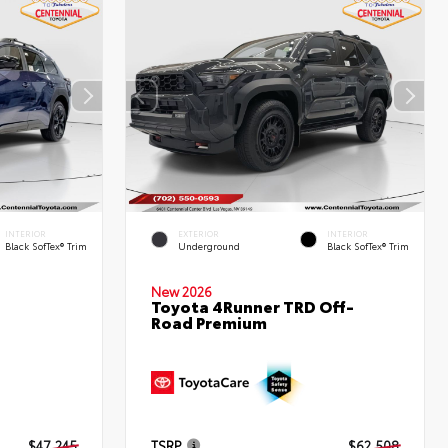
INTERIOR
EXTERIOR
INTERIOR
Black SofTex® Trim
Underground
Black SofTex® Trim
New 2026
Toyota 4Runner TRD Off-
Road Premium
d
$47,245
TSRP
$62,508