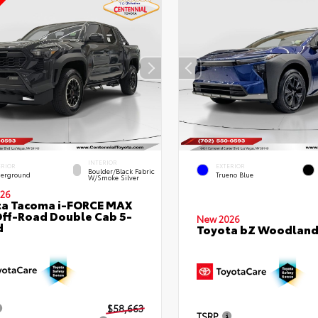
INTERIOR
ERIOR
EXTERIOR
Boulder/Black Fabric
erground
Trueno Blue
W/Smoke Silver
26
ta Tacoma i-FORCE MAX
ff-Road Double Cab 5-
New 2026
d
Toyota bZ Woodlan
$58,663
TSRP