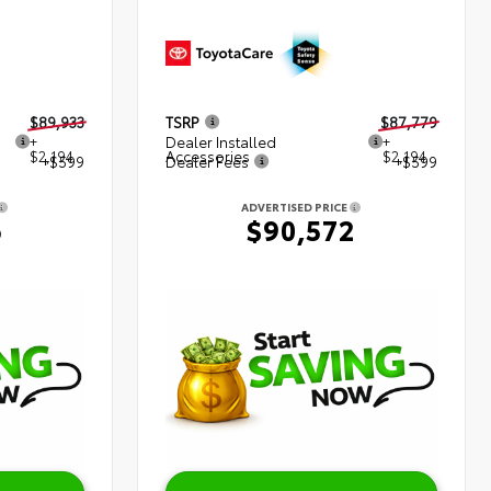
$89,933
TSRP
$87,779
+
Dealer Installed
+
$2,194
Accessories
$2,194
+$599
Dealer Fees
+$599
ADVERTISED PRICE
6
$90,572