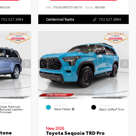
863436
VIN:
JTEVA5BR5T5146179
Stock:
863408
702.527.3684
Centennial Toyota
702.527.3684
INTERIOR
EXTERIOR
INTERIOR
Shale Premium
Wave Maker
Textured Leather-
Black SofTex® Trim
Trimmed
New 2026
stone
Toyota Sequoia TRD Pro