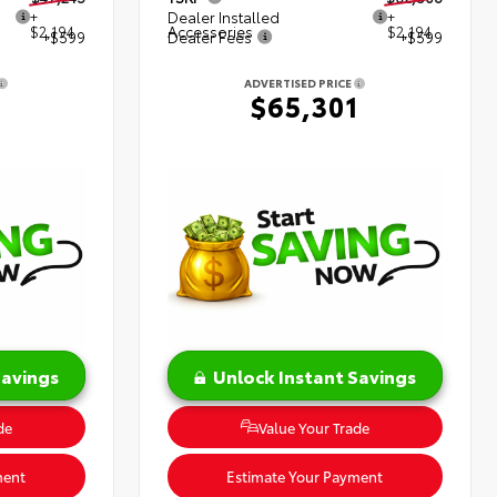
+
Dealer Installed
+
$2,194
Accessories
$2,194
+$599
Dealer Fees
+$599
ADVERTISED PRICE
8
$65,301
Savings
Unlock Instant Savings
de
Value Your Trade
ment
Estimate Your Payment