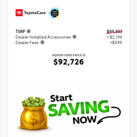
TSRP
$89,933
Dealer Installed Accessories
+ $2,194
Dealer Fees
+$599
ADVERTISED PRICE
$92,726