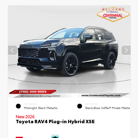
EXTERIOR
INTERIOR
Midnight Black Metallic
Black/Blue SofTex® Mixed Media
New 2026
Toyota RAV4 Plug-in Hybrid XSE