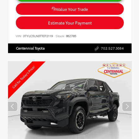
Value Your Trade
Estimate Your Payment
VIN:
3TYLC5LN0TT072119
Stock:
862785
Centennial Toyota
702.527.3684