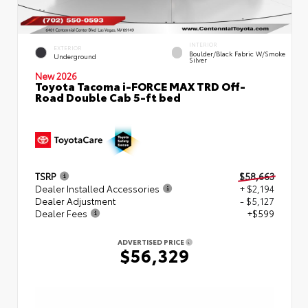
INTERIOR
EXTERIOR
Boulder/Black Fabric W/Smoke
Underground
Silver
New 2026
Toyota Tacoma i-FORCE MAX TRD Off-
Road Double Cab 5-ft bed
TSRP
$58,663
Dealer Installed Accessories
+ $2,194
Dealer Adjustment
- $5,127
Dealer Fees
+$599
ADVERTISED PRICE
$56,329