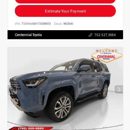
Estimate Your Payment
VIN:
7SVAAABA1TX096655
Stock:
862846
Centennial Toyota
702.527.3684