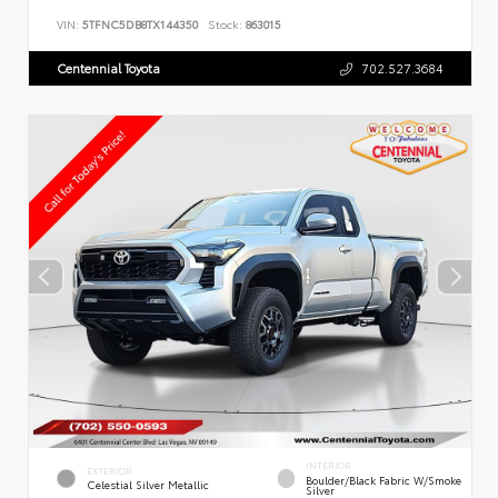
VIN:
5TFNC5DB8TX144350
Stock:
863015
Centennial Toyota
702.527.3684
INTERIOR
EXTERIOR
Boulder/Black Fabric W/Smoke
Celestial Silver Metallic
Silver