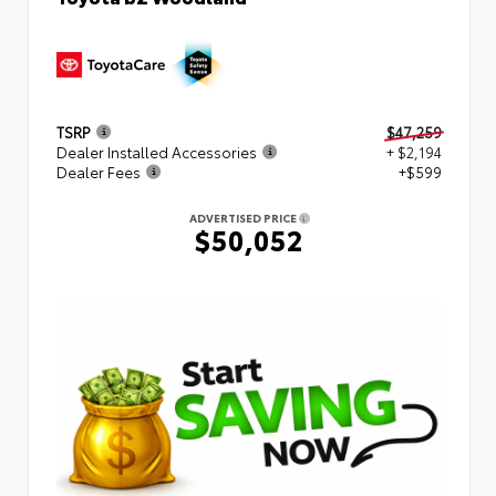
TSRP
$47,259
Dealer Installed Accessories
+ $2,194
Dealer Fees
+$599
ADVERTISED PRICE
$50,052