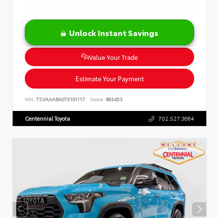
Unlock Instant Savings
Value Your Trade
Estimate Your Payment
VIN:
7SVAAABA0TX101117
Stock:
863453
Centennial Toyota
702.527.3684