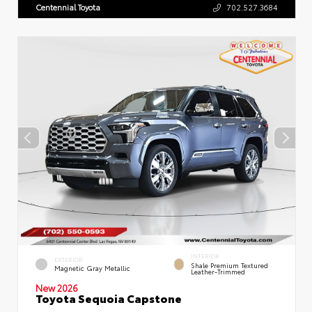
Centennial Toyota
702.527.3684
INTERIOR
EXTERIOR
Shale Premium Textured
Magnetic Gray Metallic
Leather-Trimmed
New 2026
Toyota Sequoia Capstone