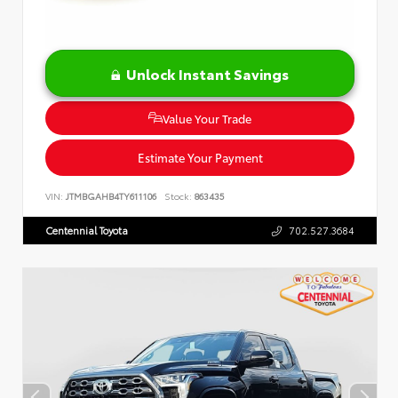
Unlock Instant Savings
Value Your Trade
Estimate Your Payment
VIN:
JTMBGAHB4TY611106
Stock:
863435
Centennial Toyota
702.527.3684