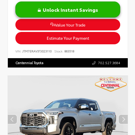
Unlock Instant Savings
Value Your Trade
Estimate Your Payment
VIN:
JTM7ERAV3TJ023110
Stock:
863518
Centennial Toyota
702.527.3684