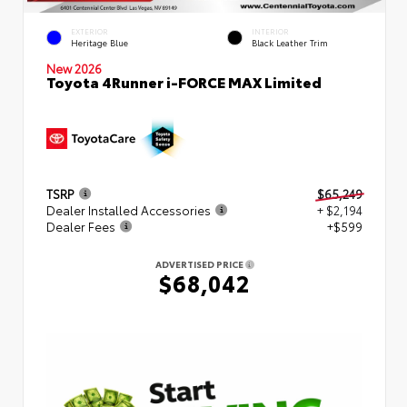
EXTERIOR
INTERIOR
Heritage Blue
Black Leather Trim
New 2026
Toyota 4Runner i-FORCE MAX Limited
TSRP
$65,249
Dealer Installed Accessories
+ $2,194
Dealer Fees
+$599
ADVERTISED PRICE
$68,042