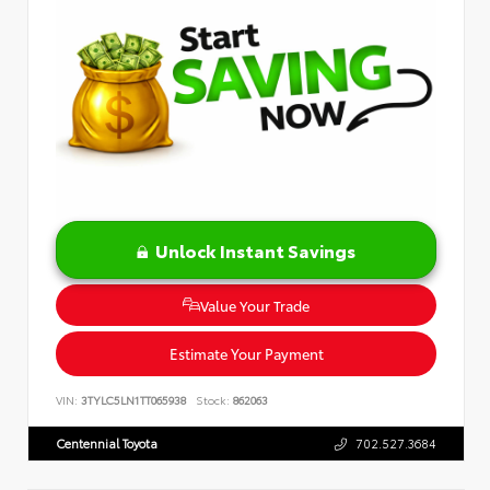
Unlock Instant Savings
Value Your Trade
Estimate Your Payment
VIN:
3TYLC5LN1TT065938
Stock:
862063
Centennial Toyota
702.527.3684