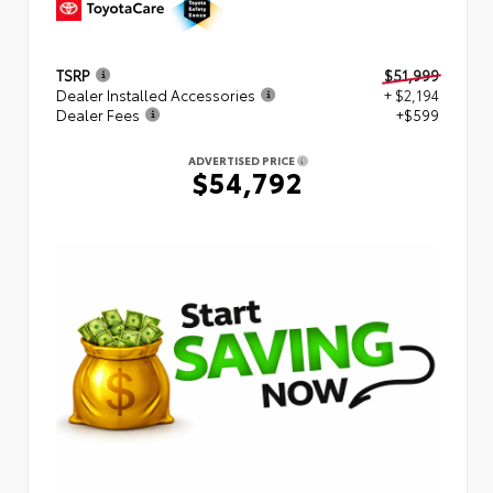
TSRP
$51,999
Dealer Installed Accessories
+ $2,194
Dealer Fees
+$599
ADVERTISED PRICE
$54,792