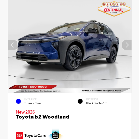
EXTERIOR
INTERIOR
Trueno Blue
Black SofTex® Trim
New 2026
Toyota bZ Woodland