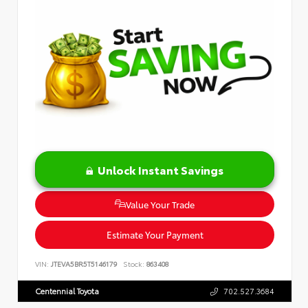
Unlock Instant Savings
Value Your Trade
Estimate Your Payment
VIN:
JTEVA5BR5T5146179
Stock:
863408
Centennial Toyota
702.527.3684