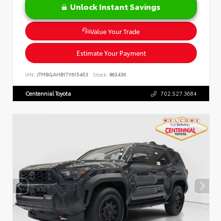
Unlock Instant Savings
Value Your Trade
Estimate Your Payment
VIN:
JTMBGAHB1TY615453
Stock:
863436
Centennial Toyota
702.527.3684