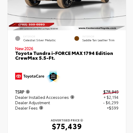
EXTERIOR
INTERIOR
Celestial Silver Metallic
Saddle Tan Leather Trim
New 2026
Toyota Tundra i-FORCE MAX 1794 Edition
CrewMax 5.5-Ft.
TSRP
$78,945
Dealer Installed Accessories
+ $2,194
Dealer Adjustment
- $6,299
Dealer Fees
+$599
ADVERTISED PRICE
$75,439