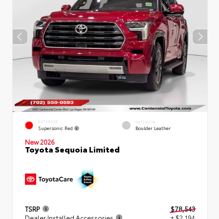
EXTERIOR
INTERIOR
Supersonic Red
Boulder Leather
New 2026
Toyota Sequoia Limited
TSRP
$78,543
Dealer Installed Accessories
+ $2,194