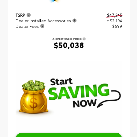
TSRP
$47,245
Dealer Installed Accessories
+ $2,194
Dealer Fees
+$599
ADVERTISED PRICE
$50,038