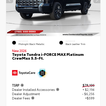
EXTERIOR
INTERIOR
Midnight Black Metallic
Black Leather Trim
New 2026
Toyota Tundra i-FORCE MAX Platinum
CrewMax 5.5-Ft.
TSRP
$78,106
Dealer Installed Accessories
+ $2,194
Dealer Adjustment
- $6,256
Dealer Fees
+$599