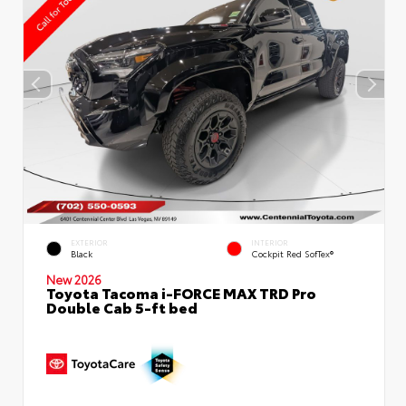
EXTERIOR
INTERIOR
Black
Cockpit Red SofTex®
New 2026
Toyota Tacoma i-FORCE MAX TRD Pro
Double Cab 5-ft bed