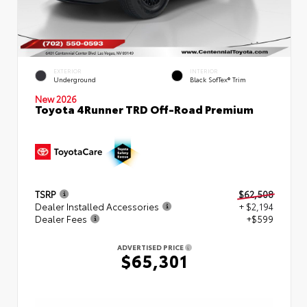
EXTERIOR
INTERIOR
Underground
Black SofTex® Trim
New 2026
Toyota 4Runner TRD Off-Road Premium
TSRP
$62,508
Dealer Installed Accessories
+ $2,194
Dealer Fees
+$599
ADVERTISED PRICE
$65,301