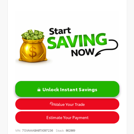
Unlock Instant Savings
Value Your Trade
Estimate Your Payment
VIN:
7SVAAABA8TX097236
Stock:
862869