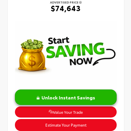
ADVERTISED PRICE
$74,643
Unlock Instant Savings
Value Your Trade
Estimate Your Payment