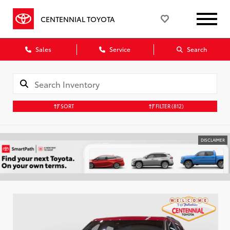
CENTENNIAL TOYOTA
Sales
Service
Search
SORT
FILTER
(812)
DISCLAIMER