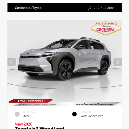
Centennial Toyota
702.527.3684
EXTERIOR
INTERIOR
Steel
Black SofTex® Trim
New 2026
Toyota bZ Woodland