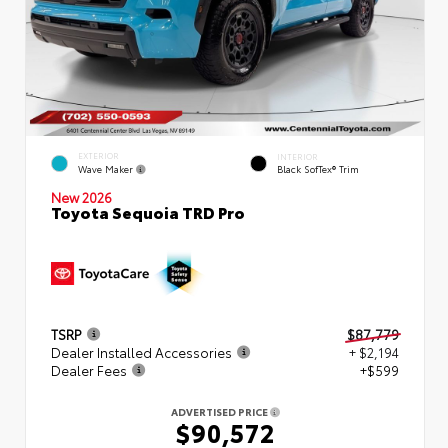
EXTERIOR
INTERIOR
Wave Maker
Black SofTex® Trim
New 2026
Toyota Sequoia TRD Pro
TSRP
$87,779
Dealer Installed Accessories
+ $2,194
Dealer Fees
+$599
ADVERTISED PRICE
$90,572