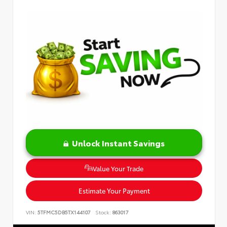
Unlock Instant Savings
Value Your Trade
Estimate Your Payment
VIN:
5TFMC5DB5TX144107
Stock:
863017