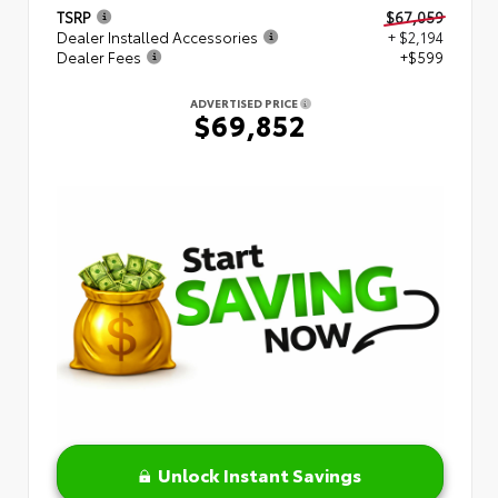
TSRP
$67,059
Dealer Installed Accessories
+ $2,194
Dealer Fees
+$599
ADVERTISED PRICE
$69,852
Unlock Instant Savings