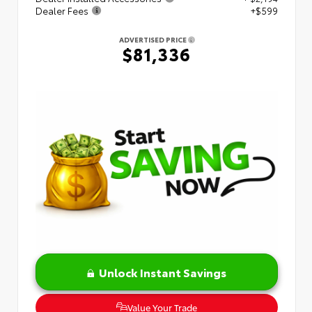
Dealer Fees
+$599
ADVERTISED PRICE
$81,336
Unlock Instant Savings
Value Your Trade