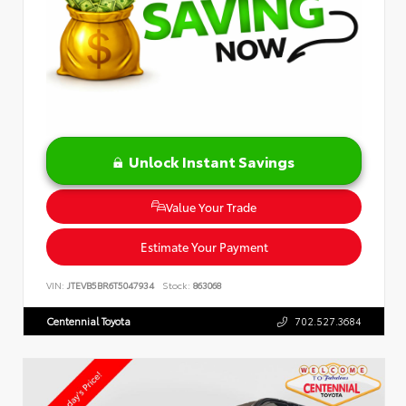
Unlock Instant Savings
Value Your Trade
Estimate Your Payment
VIN:
JTEVB5BR6T5047934
Stock:
863068
Centennial Toyota
702.527.3684