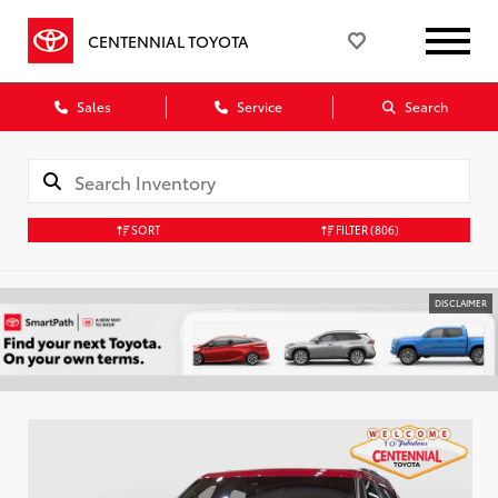
CENTENNIAL TOYOTA
Sales
Service
Search
SORT
FILTER
(806)
DISCLAIMER