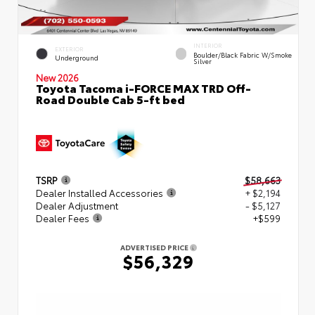
INTERIOR
EXTERIOR
Boulder/Black Fabric W/Smoke
Underground
Silver
New 2026
Toyota Tacoma i-FORCE MAX TRD Off-
Road Double Cab 5-ft bed
TSRP
$58,663
Dealer Installed Accessories
+ $2,194
Dealer Adjustment
- $5,127
Dealer Fees
+$599
ADVERTISED PRICE
$56,329