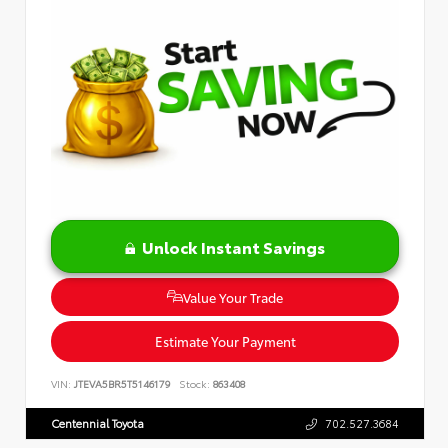
Unlock Instant Savings
Value Your Trade
Estimate Your Payment
VIN:
JTEVA5BR5T5146179
Stock:
863408
Centennial Toyota
702.527.3684