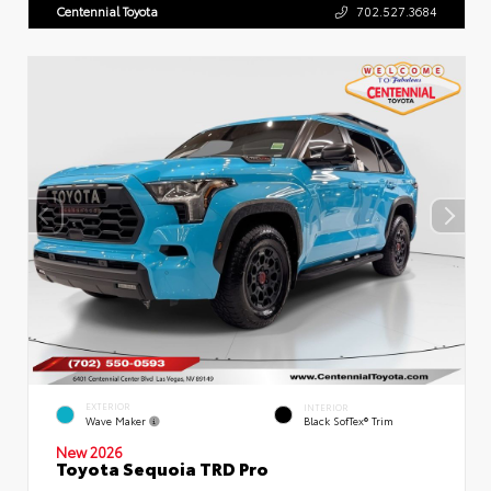
Centennial Toyota
702.527.3684
EXTERIOR
INTERIOR
Wave Maker
Black SofTex® Trim
New 2026
Toyota Sequoia TRD Pro