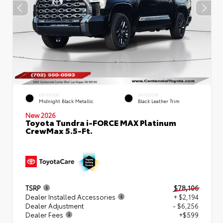
EXTERIOR
INTERIOR
Midnight Black Metallic
Black Leather Trim
New 2026
Toyota Tundra i-FORCE MAX Platinum
CrewMax 5.5-Ft.
TSRP
$78,106
Dealer Installed Accessories
+ $2,194
Dealer Adjustment
- $6,256
Dealer Fees
+$599