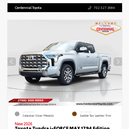
Centennial Toyota
702.527.3684
EXTERIOR
INTERIOR
Celestial Silver Metallic
Saddle Tan Leather Trim
New 2026
Toyota Tundra i-FORCE MAX 1794 Edition