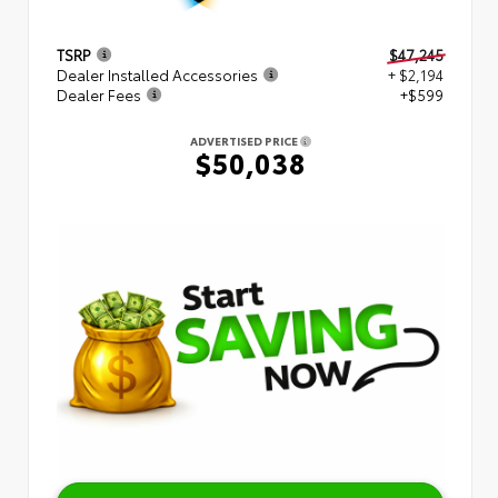
TSRP
$47,245
Dealer Installed Accessories
+ $2,194
Dealer Fees
+$599
ADVERTISED PRICE
$50,038