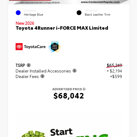
EXTERIOR
INTERIOR
Heritage Blue
Black Leather Trim
New 2026
Toyota 4Runner i-FORCE MAX Limited
TSRP
$65,249
Dealer Installed Accessories
+ $2,194
Dealer Fees
+$599
ADVERTISED PRICE
$68,042