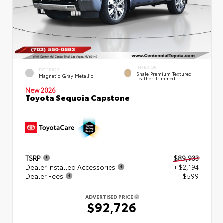
INTERIOR
EXTERIOR
Shale Premium Textured
Magnetic Gray Metallic
Leather-Trimmed
New 2026
Toyota Sequoia Capstone
TSRP
$89,933
Dealer Installed Accessories
+ $2,194
Dealer Fees
+$599
ADVERTISED PRICE
$92,726