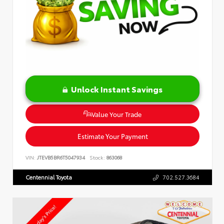
Unlock Instant Savings
Value Your Trade
Estimate Your Payment
VIN:
JTEVB5BR6T5047934
Stock:
863068
Centennial Toyota
702.527.3684