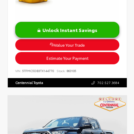
Unlock Instant Savings
Value Your Trade
Estimate Your Payment
VIN:
5TFMC5DB3TX144770
Stock:
863105
Centennial Toyota
702.527.3684