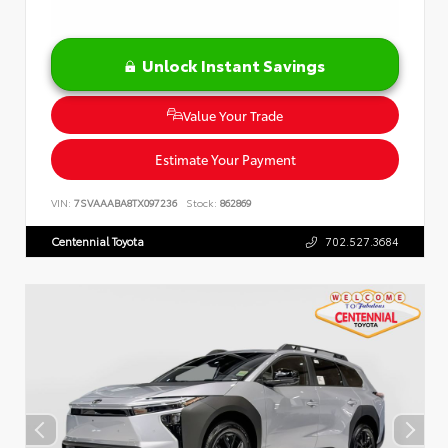
Unlock Instant Savings
Value Your Trade
Estimate Your Payment
VIN:
7SVAAABA8TX097236
Stock:
862869
Centennial Toyota
702.527.3684