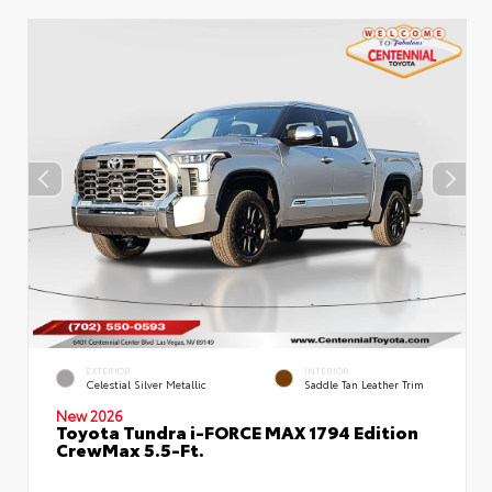
EXTERIOR
INTERIOR
Celestial Silver Metallic
Saddle Tan Leather Trim
New 2026
Toyota Tundra i-FORCE MAX 1794 Edition
CrewMax 5.5-Ft.