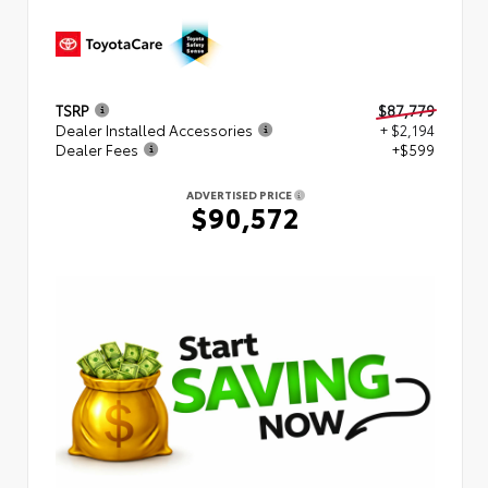
TSRP
$87,779
Dealer Installed Accessories
+ $2,194
Dealer Fees
+$599
ADVERTISED PRICE
$90,572