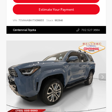
Estimate Your Payment
VIN:
7SVAAABA1TX096655
Stock:
862846
Centennial Toyota
702.527.3684