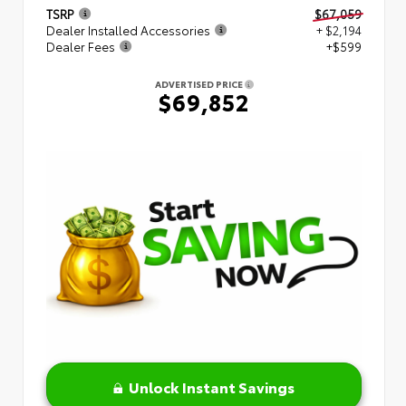
TSRP
$67,059
Dealer Installed Accessories
+ $2,194
Dealer Fees
+$599
ADVERTISED PRICE
$69,852
Unlock Instant Savings