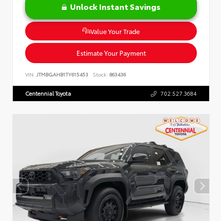
Unlock Instant Savings
Value Your Trade
Estimate Your Payment
VIN:
JTMBGAHB1TY615453
Stock:
863436
Centennial Toyota
702.527.3684