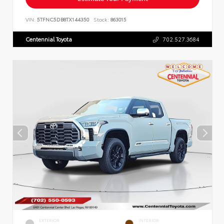
VIN:
5TFNC5DB8TX144350
Stock:
863015
Centennial Toyota
702.527.3684
EXTERIOR
INTERIOR