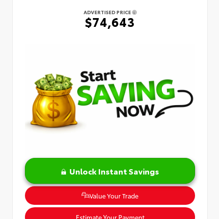
ADVERTISED PRICE
$74,643
Unlock Instant Savings
Value Your Trade
Estimate Your Payment