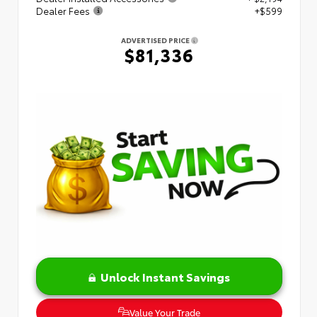
Dealer Fees
+$599
ADVERTISED PRICE
$81,336
Unlock Instant Savings
Value Your Trade