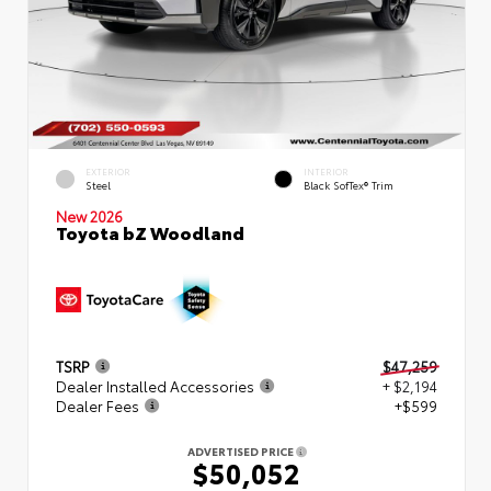
EXTERIOR
INTERIOR
Steel
Black SofTex® Trim
New 2026
Toyota bZ Woodland
TSRP
$47,259
Dealer Installed Accessories
+ $2,194
Dealer Fees
+$599
ADVERTISED PRICE
$50,052