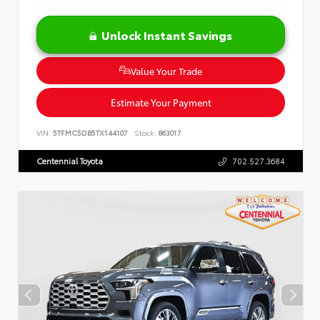
Unlock Instant Savings
Value Your Trade
Estimate Your Payment
VIN:
5TFMC5DB5TX144107
Stock:
863017
Centennial Toyota
702.527.3684