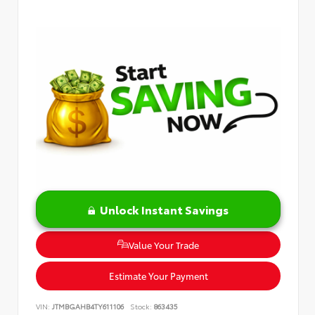
Unlock Instant Savings
Value Your Trade
Estimate Your Payment
VIN:
JTMBGAHB4TY611106
Stock:
863435