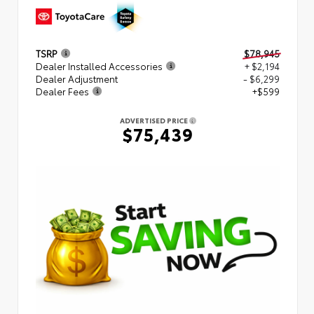
TSRP
$78,945
Dealer Installed Accessories
+ $2,194
Dealer Adjustment
- $6,299
Dealer Fees
+$599
ADVERTISED PRICE
$75,439