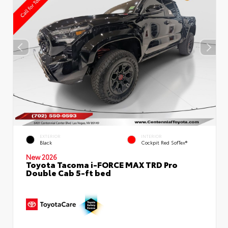
EXTERIOR
INTERIOR
Black
Cockpit Red SofTex®
New 2026
Toyota Tacoma i-FORCE MAX TRD Pro
Double Cab 5-ft bed