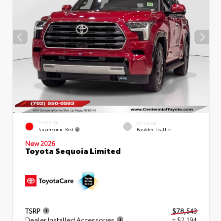
EXTERIOR
INTERIOR
Supersonic Red
Boulder Leather
New 2026
Toyota Sequoia Limited
TSRP
$78,543
Dealer Installed Accessories
+ $2,194