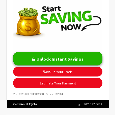
Unlock Instant Savings
Value Your Trade
Estimate Your Payment
VIN:
3TYLC5LN1TT065938
Stock:
862063
Centennial Toyota
702.527.3684