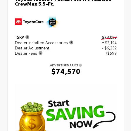
CrewMax 5.5-Ft.
TSRP
$78,029
Dealer Installed Accessories
+ $2,194
Dealer Adjustment
- $6,252
Dealer Fees
+$599
ADVERTISED PRICE
$74,570