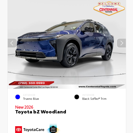
EXTERIOR
INTERIOR
Trueno Blue
Black SofTex® Trim
New 2026
Toyota bZ Woodland