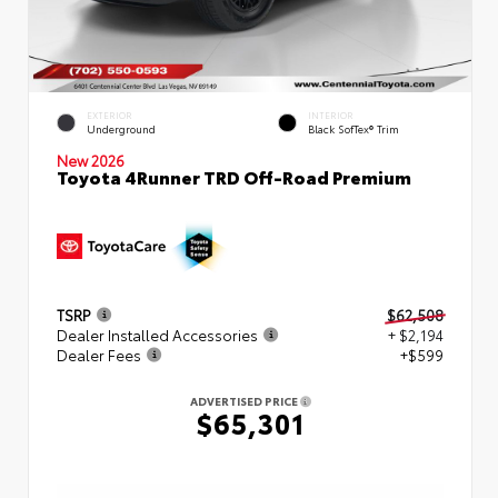
EXTERIOR
INTERIOR
Underground
Black SofTex® Trim
New 2026
Toyota 4Runner TRD Off-Road Premium
TSRP
$62,508
Dealer Installed Accessories
+ $2,194
Dealer Fees
+$599
ADVERTISED PRICE
$65,301