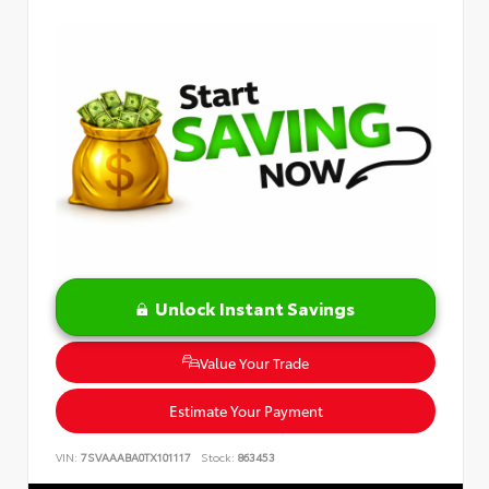
Unlock Instant Savings
Value Your Trade
Estimate Your Payment
VIN:
7SVAAABA0TX101117
Stock:
863453