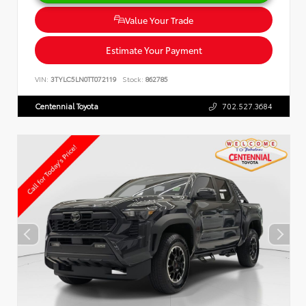
Value Your Trade
Estimate Your Payment
VIN:
3TYLC5LN0TT072119
Stock:
862785
Centennial Toyota
702.527.3684