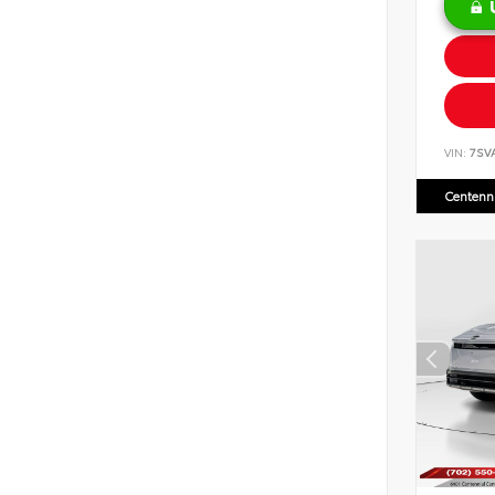
VIN:
7SV
Centenni