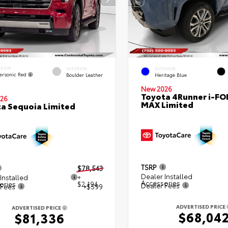
ERIOR
INTERIOR
EXTERIOR
ersonic Red
Boulder Leather
Heritage Blue
New 2026
Toyota 4Runner i-FO
26
MAX Limited
a Sequoia Limited
TSRP
$78,543
Dealer Installed
Installed
+
Accessories
ories
$2,194
Dealer Fees
 Fees
+$599
ADVERTISED PRICE
ADVERTISED PRICE
$68,04
$81,336