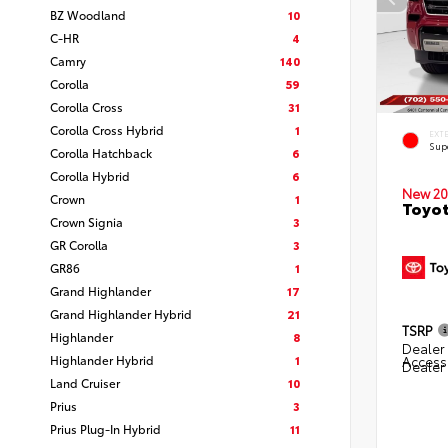
BZ Woodland
10
C-HR
4
Camry
140
Corolla
59
Corolla Cross
31
Corolla Cross Hybrid
1
EXT
Sup
Corolla Hatchback
6
Corolla Hybrid
6
New 20
Crown
1
Toyot
Crown Signia
3
GR Corolla
3
GR86
1
Grand Highlander
17
Grand Highlander Hybrid
21
TSRP
Highlander
8
Dealer 
Highlander Hybrid
1
Access
Dealer
Land Cruiser
10
Prius
3
Prius Plug-In Hybrid
11