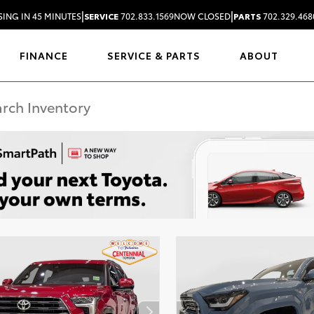
|
|
SING IN 45 MINUTES
SERVICE
702.833.1569
NOW CLOSED
PARTS
702.329.468
FINANCE
SERVICE & PARTS
ABOUT