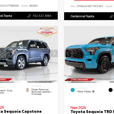
C5LN1TT065938
Stock:
862063
VIN:
JTMBGAHB1TY615453
Stock:
al Toyota
702.527.3684
Centennial Toyota
INTERIOR
ERIOR
EXTERIOR
Shale Premium
netic Gray
Wave Maker
Textured Leather-
llic
Trimmed
26
New 2026
a Sequoia Capstone
Toyota Sequoia TRD 