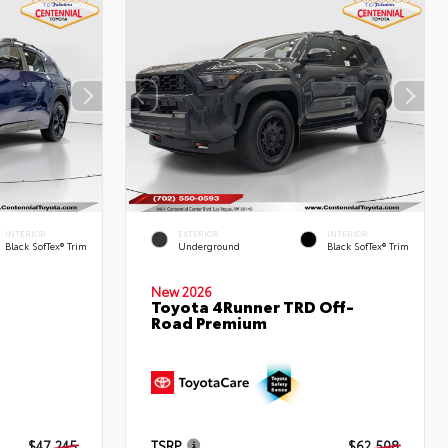
INTERIOR
EXTERIOR
INTERIOR
Black SofTex® Trim
Underground
Black SofTex® Trim
New 2026
Toyota 4Runner TRD Off-
Road Premium
d
$47,245
TSRP
$62,508