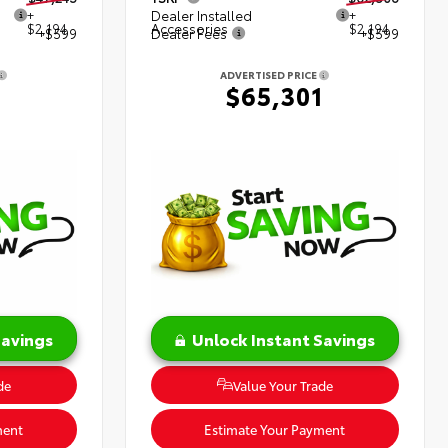
+
Dealer Installed
+
$2,194
Accessories
$2,194
+$599
Dealer Fees
+$599
ADVERTISED PRICE
8
$65,301
Savings
Unlock Instant Savings
de
Value Your Trade
ment
Estimate Your Payment