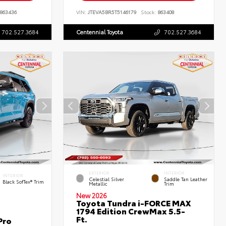
863436
VIN:
JTEVA5BR5T5146179
Stock:
863408
702.527.3684
Centennial Toyota
702.527.3684
EXTERIOR
INTERIOR
INTERIOR
Celestial Silver
Saddle Tan Leather
Black SofTex® Trim
Metallic
Trim
New 2026
Toyota Tundra i-FORCE MAX
1794 Edition CrewMax 5.5-
Ft.
Pro