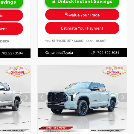
Unlock Instant Savings
Savings
Value Your Trade
de
Estimate Your Payment
ment
VIN:
5TFMC5DB5TX144107
Stock:
863017
862869
Centennial Toyota
702.527.3684
702.527.3684