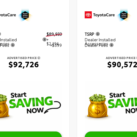
$89,933
TSRP
Installed
+
Dealer Installed
ories
$2,194
Accessories
 Fees
+$599
Dealer Fees
ADVERTISED PRICE
ADVERTISED PRICE
$92,726
$90,57