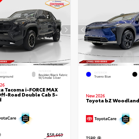
INTERIOR
ERIOR
EXTERIOR
Boulder/Black Fabric
erground
Trueno Blue
W/Smoke Silver
26
ta Tacoma i-FORCE MAX
ff-Road Double Cab 5-
New 2026
d
Toyota bZ Woodlan
$58,663
TSRP