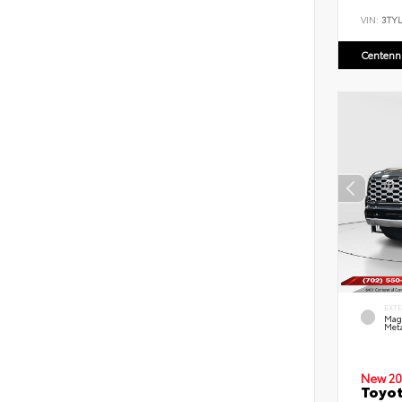
VIN:
3TYL
Centenni
EXT
Mag
Meta
New 20
Toyot