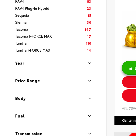
RAV4
83
RAV4 Plug-In Hybrid
23
Sequoia
15
Sienna
30
Tacoma
147
Tacoma I-FORCE MAX
17
Tundra
110
Tundra I-FORCE MAX
14
Year
Price Range
Body
VIN:
7SV
Fuel
Centenni
Transmission