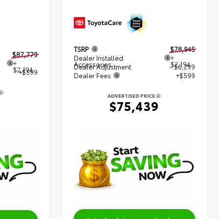
TSRP
$78,945
$87,779
Dealer Installed
+
+
Accessories
$2,194
Dealer Adjustment
- $6,299
$2,194
+$599
Dealer Fees
+$599
ADVERTISED PRICE
2
$75,439