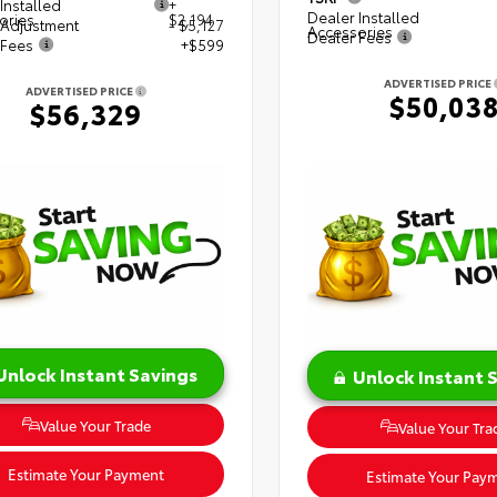
Installed
+
Dealer Installed
ories
$2,194
 Adjustment
- $5,127
Accessories
Dealer Fees
 Fees
+$599
ADVERTISED PRICE
ADVERTISED PRICE
$50,03
$56,329
Unlock Instant Savings
Unlock Instant 
Value Your Trade
Value Your Tra
Estimate Your Payment
Estimate Your Pay