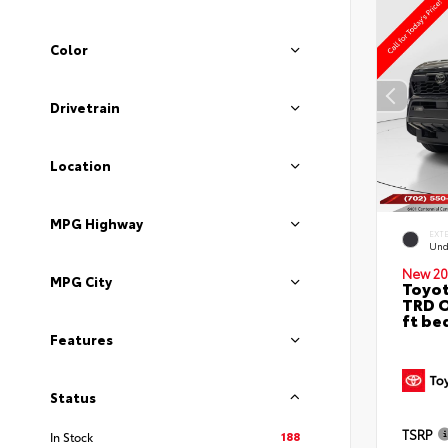
Color
Drivetrain
Location
MPG Highway
EXT
Und
New 20
MPG City
Toyo
TRD O
ft be
Features
Status
TSRP
188
In Stock