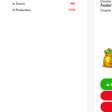
Dealer 
154
In Transit
Access
Dealer
476
In Production
Dealer