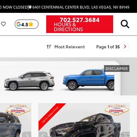
|
6401 CENTENNIAL CENTER BLVD, LAS VEGAS, NV 89149
0
NOW CLOSED
702.527.3684
HOURS &
4.5
DIRECTIONS
Most Relevant
Page
1
of
35
DISCLAIMER