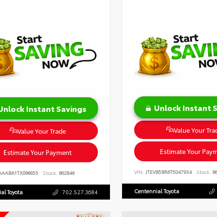
Unlock Instant 
Unlock Instant Savings
Value Your Tra
Value Your Trade
Estimate Your Pay
Estimate Your Payment
VIN:
JTEVB5BR6T5047934
Stock:
86
AAABA1TX096655
Stock:
862846
Centennial Toyota
al Toyota
702.527.3684