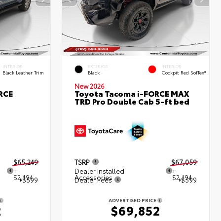
INTERIOR
EXTERIOR
INTERIOR
Black Leather Trim
Black
Cockpit Red SofTex®
New 2026
RCE
Toyota Tacoma i-FORCE MAX
TRD Pro Double Cab 5-ft bed
$65,249
TSRP
$67,059
+
Dealer Installed
+
$2,194
Accessories
$2,194
+$599
Dealer Fees
+$599
ADVERTISED PRICE
2
$69,852