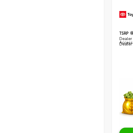
TSRP
Dealer 
Access
Dealer