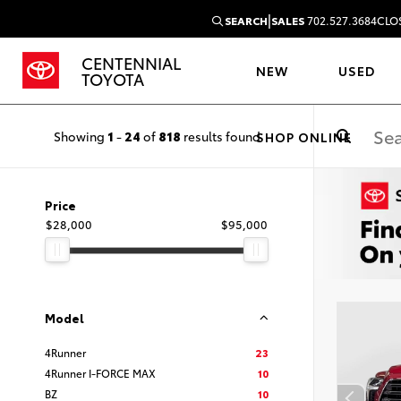
|
SEARCH
SALES
702.527.3684
CLO
CENTENNIAL
NEW
USED
TOYOTA
Showing
1
-
24
of
818
results found
SHOP ONLINE
Price
$28,000
$95,000
Model
4Runner
23
4Runner I-FORCE MAX
10
BZ
10