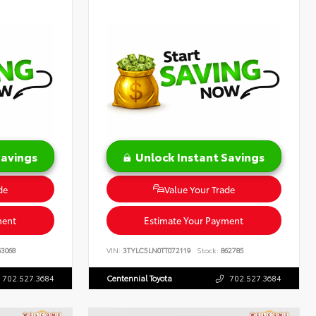
Savings
Unlock Instant Savings
de
Value Your Trade
ment
Estimate Your Payment
3068
VIN:
3TYLC5LN0TT072119
Stock:
862785
702.527.3684
Centennial Toyota
702.527.3684