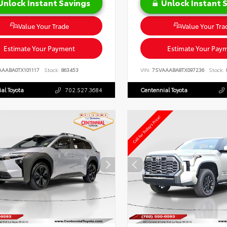
Unlock Instant Savings
Unlock Instant 
Value Your Trade
Value Your Tra
Estimate Your Payment
Estimate Your Pay
AAABA0TX101117
Stock:
863453
VIN:
7SVAAABA8TX097236
Stock:
al Toyota
702.527.3684
Centennial Toyota