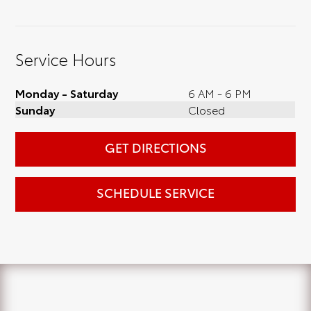
Service Hours
Monday - Saturday
6 AM - 6 PM
Sunday
Closed
GET DIRECTIONS
SCHEDULE SERVICE