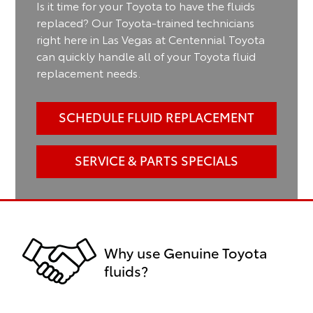
Is it time for your Toyota to have the fluids
replaced? Our Toyota-trained technicians
right here in Las Vegas at Centennial Toyota
can quickly handle all of your Toyota fluid
replacement needs.
SCHEDULE FLUID REPLACEMENT
SERVICE & PARTS SPECIALS
Why use Genuine Toyota
fluids?