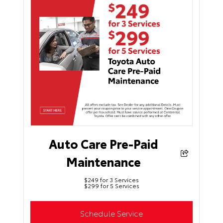
Auto Care Pre-Paid
Maintenance
$249 for 3 Services
$299 for 5 Services
Schedule Service