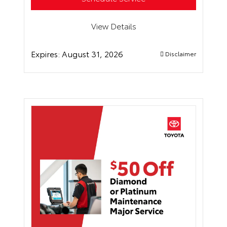
View Details
Expires:
August 31, 2026
Disclaimer