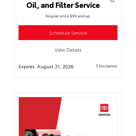
Oil, and Filter Service
Regular price $99 and up.
Schedule Service
View Details
Expires:
August 31, 2026
Disclaimer