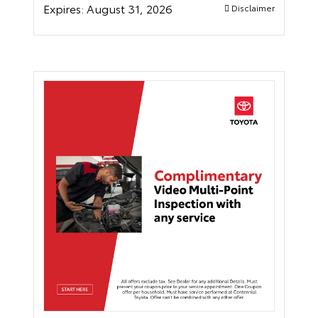
Expires:
August 31, 2026
Disclaimer