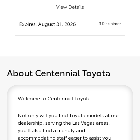
View Details
Expires:
August 31, 2026
Disclaimer
About Centennial Toyota
Welcome to Centennial Toyota.
Not only will you find Toyota models at our
dealership, serving the Las Vegas areas,
you'll also find a friendly and
accommodating staff eager to assist you.