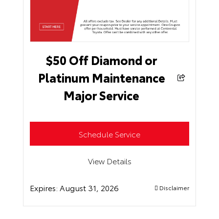
$50 Off Diamond or
Platinum Maintenance
Major Service
Schedule Service
View Details
Expires:
August 31, 2026
Disclaimer