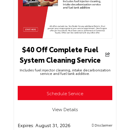
$40 Off Complete Fuel
System Cleaning Service
Includes fuel injector cleaning, intake decarbonization
service and fuel tank additive.
Schedule Service
View Details
Expires:
August 31, 2026
Disclaimer