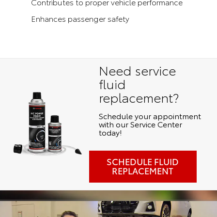
Contributes to proper vehicle performance
Enhances passenger safety
Need service
fluid
replacement?
Schedule your appointment
with our Service Center
today!
SCHEDULE FLUID
REPLACEMENT