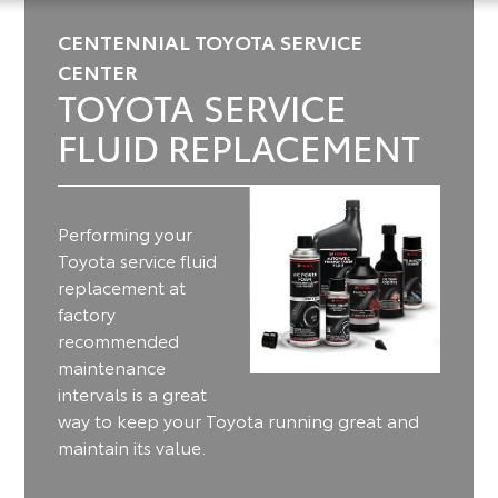
CENTENNIAL TOYOTA SERVICE
CENTER
TOYOTA SERVICE
FLUID REPLACEMENT
Performing your
Toyota service fluid
replacement at
factory
recommended
maintenance
intervals is a great
way to keep your Toyota running great and
maintain its value.