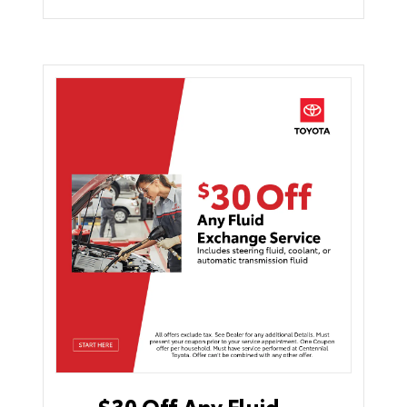
$30 Off Any Fluid