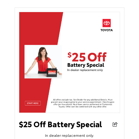
$25 Off Battery Special
In dealer replacement only.