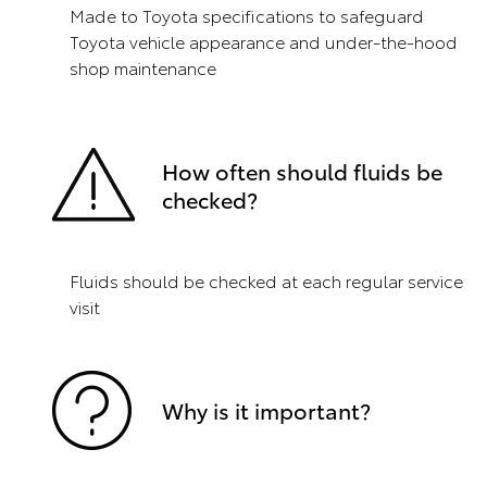
Made to Toyota specifications to safeguard
Toyota vehicle appearance and under-the-hood
shop maintenance
How often should fluids be
checked?
Fluids should be checked at each regular service
visit
Why is it important?