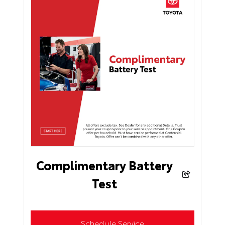
Complimentary Battery
Test
Schedule Service