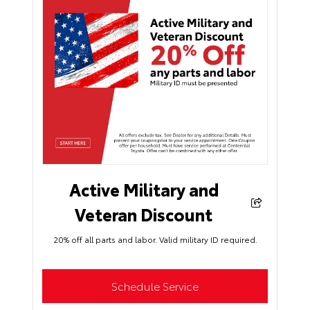
Active Military and
Veteran Discount
20% off all parts and labor. Valid military ID required.
Schedule Service