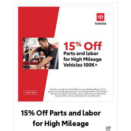
15% Off Parts and labor
for High Mileage