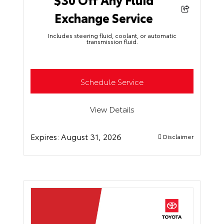
Exchange Service
Includes steering fluid, coolant, or automatic
transmission fluid.
Schedule Service
View Details
Expires:
August 31, 2026
Disclaimer