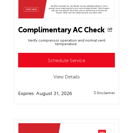
Complimentary AC Check
Verify compressor operation and normal vent
temperature.
Schedule Service
View Details
Expires:
August 31, 2026
Disclaimer