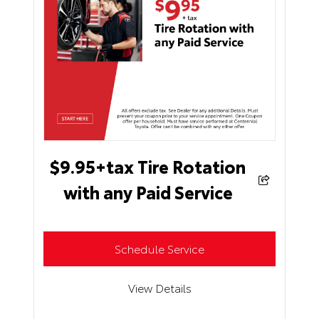
$9.95+tax Tire Rotation
with any Paid Service
Schedule Service
View Details