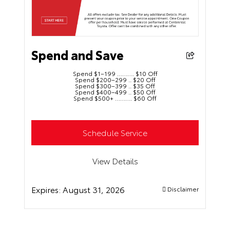
Spend and Save
Spend $1–199 ………. $10 Off
Spend $200–299 .. $20 Off
Spend $300–399 .. $35 Off
Spend $400–499 .. $50 Off
Spend $500+ ………. $60 Off
Schedule Service
View Details
Expires:
August 31, 2026
Disclaimer