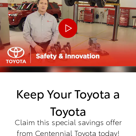
Keep Your Toyota a
Toyota
Claim this special savings offer
from Centennial Toyota today!