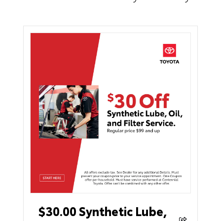
$30.00 Synthetic Lube,