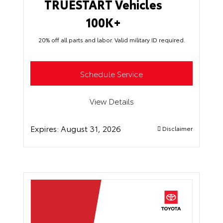
TRUESTART Vehicles
100K+
20% off all parts and labor. Valid military ID required.
Schedule Service
View Details
Expires:
August 31, 2026
Disclaimer