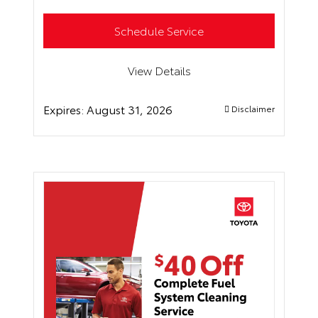
Schedule Service
View Details
Expires:
August 31, 2026
Disclaimer