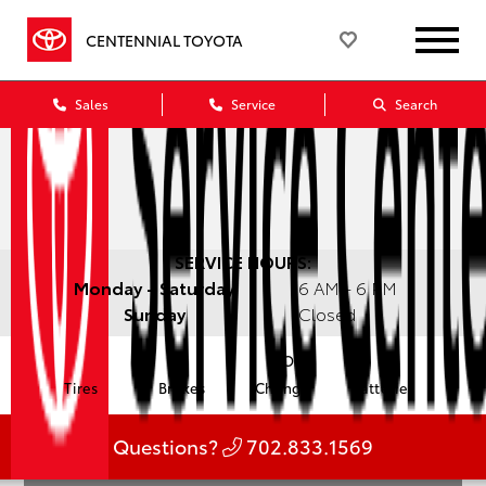
CENTENNIAL TOYOTA
Sales
Service
Search
SERVICE HOURS:
Monday - Saturday
6 AM - 6 PM
Sunday
Closed
Oil
Tires
Brakes
Change
Batteries
Questions?
702.833.1569