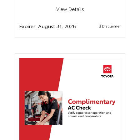
View Details
Expires:
August 31, 2026
Disclaimer