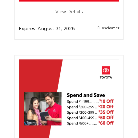
View Details
Expires:
August 31, 2026
Disclaimer