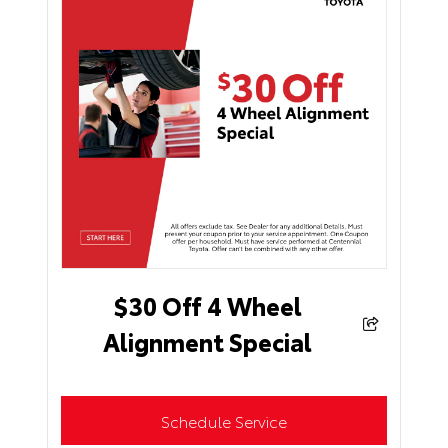
$30 Off 4 Wheel
Alignment Special
Schedule Service