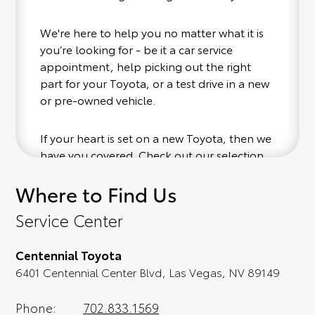
We're here to help you no matter what it is
you’re looking for - be it a car service
appointment, help picking out the right
part for your Toyota, or a test drive in a new
or pre-owned vehicle.
If your heart is set on a new Toyota, then we
have you covered. Check out our selection
of affordable Toyota models at your
Where to Find Us
convenience; when something pops out at
you, we'll set you up for a little joyride (i.e.
Service Center
test drive). Singing along to the radio, while
optional, is certainly recommended for the
Centennial Toyota
full experience.
6401 Centennial Center Blvd, Las Vegas, NV 89149
Phone:
702.833.1569