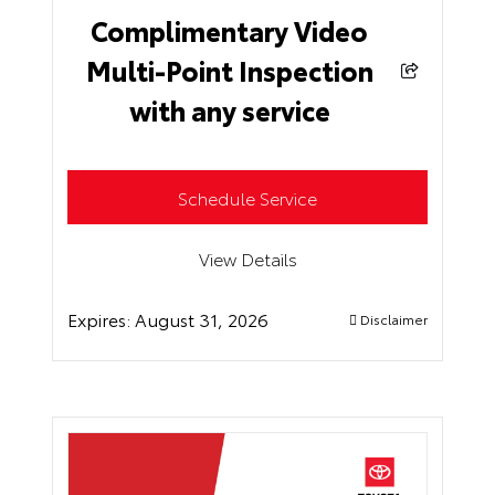
Complimentary Video
Multi-Point Inspection
with any service
Schedule Service
View Details
Expires:
August 31, 2026
Disclaimer