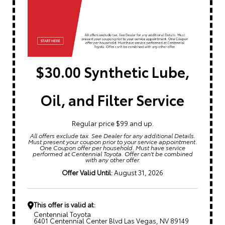
$30.00 Synthetic Lube,
Oil, and Filter Service
Regular price $99 and up.
All offers exclude tax. See Dealer for any additional Details.
Must present your coupon prior to your service appointment.
One Coupon offer per household. Must have service
performed at Centennial Toyota. Offer can't be combined
with any other offer.
Offer Valid Until:
August 31, 2026
This offer is valid at:
Centennial Toyota
6401 Centennial Center Blvd Las Vegas, NV 89149