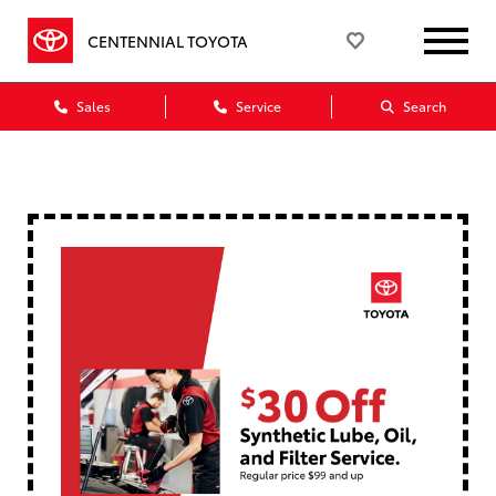
CENTENNIAL TOYOTA
Sales
Service
Search