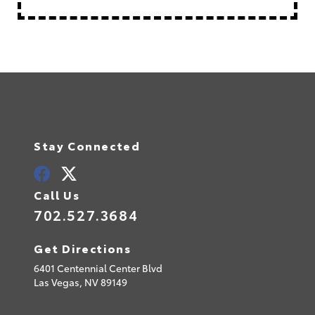
Stay Connected
Call Us
702.527.3684
Get Directions
6401 Centennial Center Blvd
Las Vegas,
NV
89149