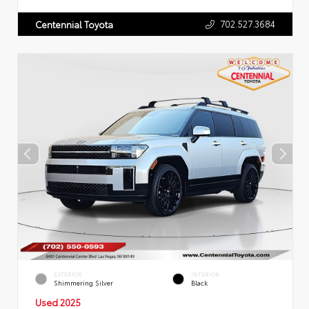
702.527.3684
Centennial Toyota
EXTERIOR
INTERIOR
Shimmering Silver
Black
Used 2025