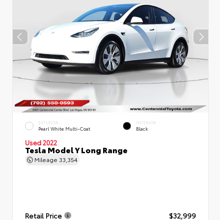
EXTERIOR
INTERIOR
Pearl White Multi-Coat
Black
Used 2022
Tesla Model Y Long Range
Mileage
33,354
Retail Price
$32,999