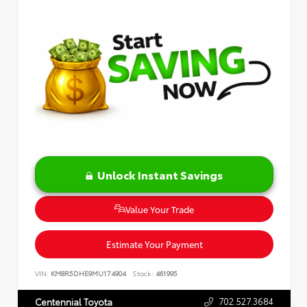
Unlock Instant Savings
Value Your Trade
Estimate Your Payment
VIN:
KM8R5DHE9MU174904
Stock:
461995
702.527.3684
Centennial Toyota