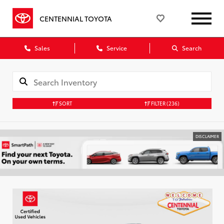
CENTENNIAL TOYOTA
Sales
Service
Search
SORT
FILTER
(236)
DISCLAIMER