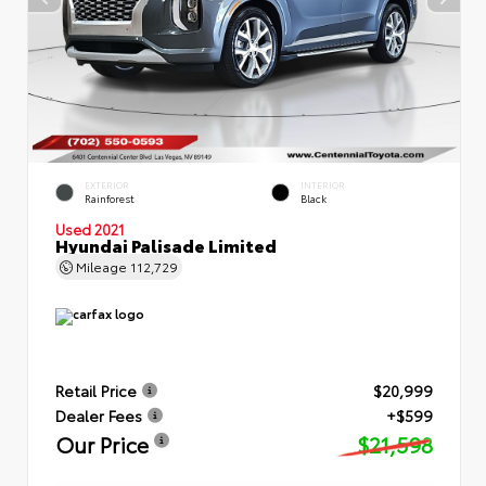
EXTERIOR
INTERIOR
Rainforest
Black
Used 2021
Hyundai Palisade Limited
Mileage
112,729
Retail Price
$20,999
Dealer Fees
+$599
Our Price
$21,598