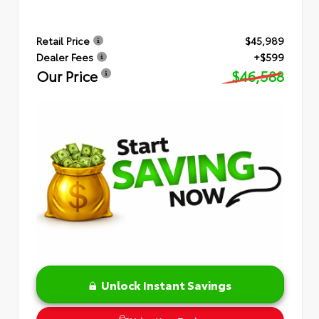
Retail Price
$45,989
Dealer Fees
+$599
Our Price
$46,588
Unlock Instant Savings