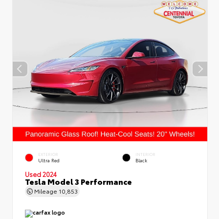
EXTERIOR
INTERIOR
Ultra Red
Black
Used 2024
Tesla Model 3 Performance
Mileage
10,853