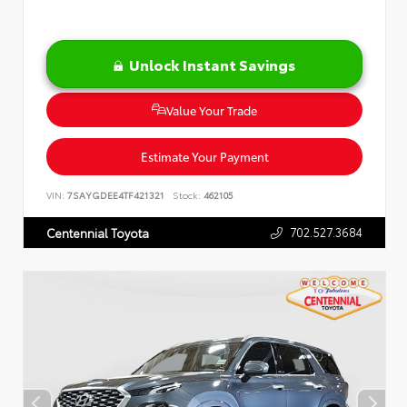
Unlock Instant Savings
Value Your Trade
Estimate Your Payment
VIN:
7SAYGDEE4TF421321
Stock:
462105
702.527.3684
Centennial Toyota