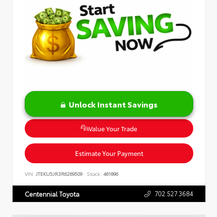
Unlock Instant Savings
Value Your Trade
Estimate Your Payment
VIN:
JTEKU5JR3R6269509
Stock:
461896
702.527.3684
Centennial Toyota