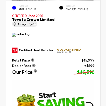
EXTERIOR
INTERIOR
STORM CLOUD
BLACK(TSUYASUMI)
CERTIFIED
Used 2026
Toyota Crown Limited
Mileage
6,469
GOLD CERTIFIED
View Details
Retail Price
$45,999
Dealer Fees
+$599
Our Price
$46,598