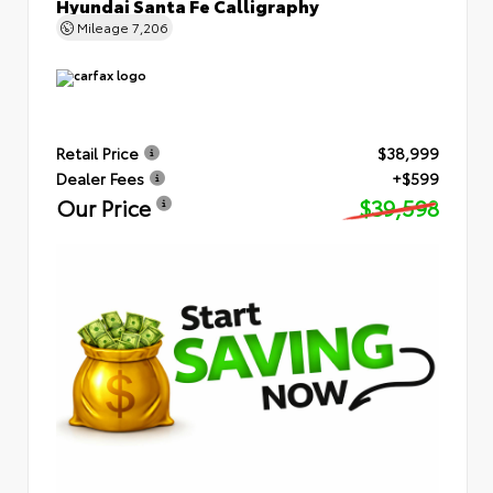
Hyundai Santa Fe Calligraphy
Mileage
7,206
Retail Price
$38,999
Dealer Fees
+$599
Our Price
$39,598