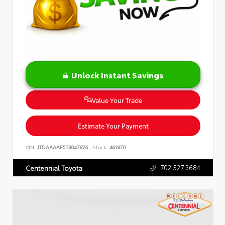
Unlock Instant Savings
Value Your Trade
Estimate Your Payment
VIN:
JTDAAAAF5T3047876
Stock:
461870
702.527.3684
Centennial Toyota