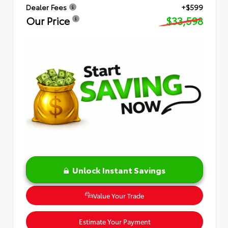
Dealer Fees
+$599
Our Price
$33,598
Unlock Instant Savings
Value Your Trade
Estimate Your Payment