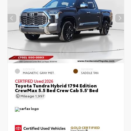
EXTERIOR
INTERIOR
MAGNETIC GRAY MET.
SADDLE TAN
CERTIFIED
Used 2026
Toyota Tundra Hybrid 1794 Edition
CrewMax 5.5 Bed Crew Cab 5.5' Bed
Mileage
1,997
GOLD CERTIFIED
View Details