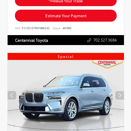
Value Your Trade
Estimate Your Payment
VIN:
5YJ3E1ET9RF886342
Stock:
461865
702.527.3684
Centennial Toyota
Special