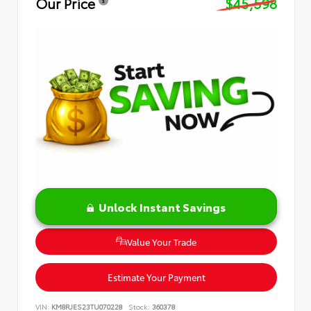
Our Price
$45,598
Unlock Instant Savings
Value Your Trade
Estimate Your Payment
VIN:
KM8RJES23TU070228
Stock:
360378