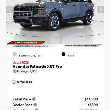
EXTERIOR
INTERIOR
Ecotronic Gray Pearl
Black
Used 2026
Hyundai Palisade XRT Pro
Mileage
2,038
Retail Price
$44,999
Dealer Fees
+$599