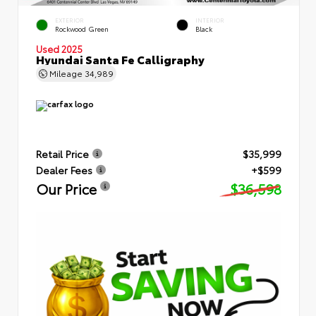
EXTERIOR
INTERIOR
Rockwood Green
Black
Used 2025
Hyundai Santa Fe Calligraphy
Mileage
34,989
Retail Price
$35,999
Dealer Fees
+$599
Our Price
$36,598