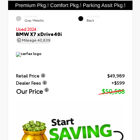
EXTERIOR
INTERIOR
Gray Metallic
Black
Used 2024
BMW X7 xDrive40i
Mileage
40,839
Retail Price
$49,989
Dealer Fees
+$599
Our Price
$50,588