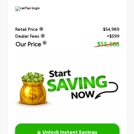
Retail Price
$54,989
Dealer Fees
+$599
Our Price
$55,588
Unlock Instant Savings