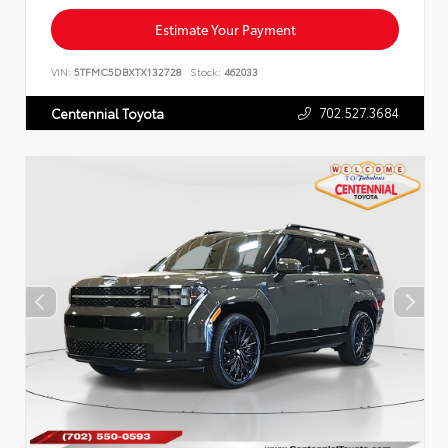
Estimate Your Payment
VIN:
5TFMC5DBXTX132728
Stock:
462033
702.527.3684
Centennial Toyota