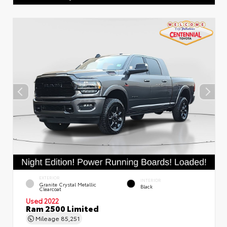
EXTERIOR
INTERIOR
Granite Crystal Metallic
Black
Clearcoat
Used 2022
Ram 2500 Limited
Mileage
85,251