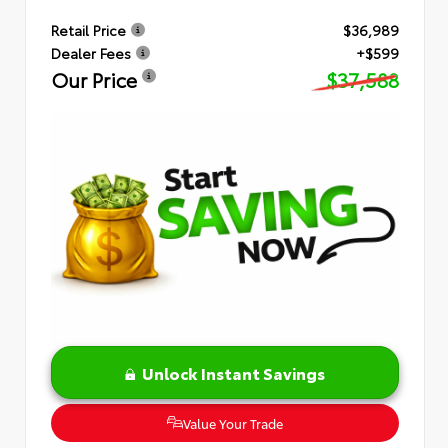
Retail Price
$36,989
Dealer Fees
+$599
Our Price
$37,588
Unlock Instant Savings
Value Your Trade