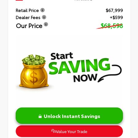
Retail Price
$67,999
Dealer Fees
+$599
Our Price
$68,598
Unlock Instant Savings
Value Your Trade