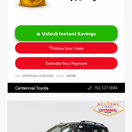
Unlock Instant Savings
Value Your Trade
Estimate Your Payment
VIN:
5NMP54GL1SH079205
Stock:
360380
702.527.3684
Centennial Toyota