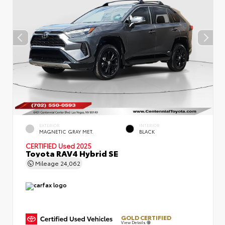
EXTERIOR
INTERIOR
MAGNETIC GRAY MET.
BLACK
CERTIFIED
Used 2025
Toyota RAV4 Hybrid SE
Mileage
24,062
GOLD CERTIFIED
View Details