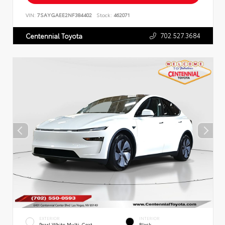
VIN:
7SAYGAEE2NF384402
Stock:
462071
702.527.3684
Centennial Toyota
EXTERIOR
INTERIOR
Pearl White Multi-Coat
Black