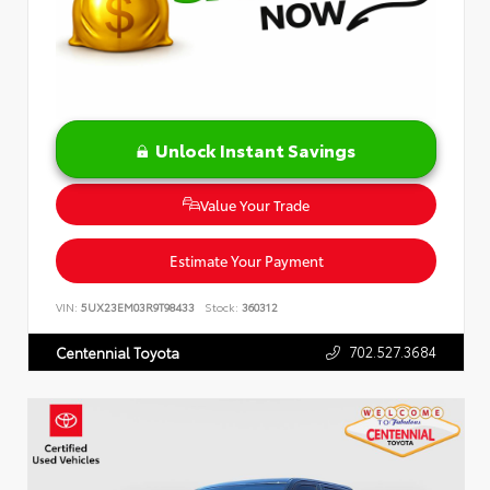
Unlock Instant Savings
Value Your Trade
Estimate Your Payment
VIN:
5UX23EM03R9T98433
Stock:
360312
702.527.3684
Centennial Toyota