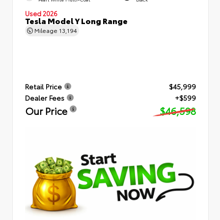
Used 2026
Tesla Model Y Long Range
Mileage
13,194
Retail Price
$45,999
Dealer Fees
+$599
Our Price
$46,598