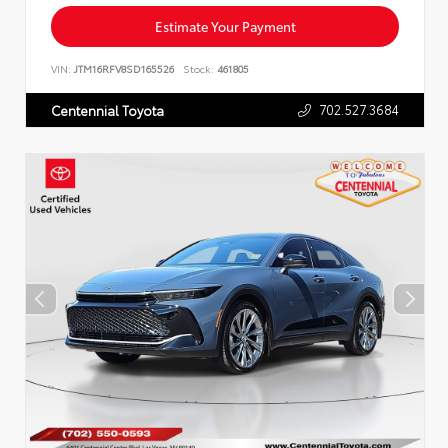
Estimate Your Payment
VIN:
JTM16RFV8SD165526
Stock:
461805
702.527.3684
Centennial Toyota