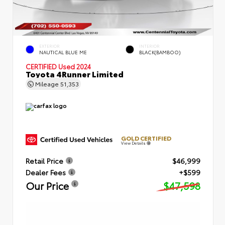
EXTERIOR
INTERIOR
NAUTICAL BLUE ME
BLACK(BAMBOO)
CERTIFIED
Used 2024
Toyota 4Runner Limited
Mileage
51,353
GOLD CERTIFIED
View Details
Retail Price
$46,999
Dealer Fees
+$599
Our Price
$47,598