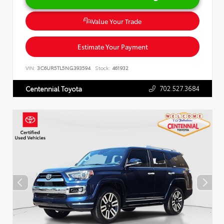
Value Your Trade
Estimate Your Payment
VIN:
3C6UR5TL5NG393594
Stock:
461932
702.527.3684
Centennial Toyota