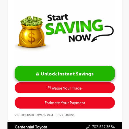
Unlock Instant Savings
Value Your Trade
Estimate Your Payment
VIN:
KM8R5DHE9MU174904
Stock:
461995
702.527.3684
Centennial Toyota