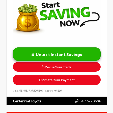
Unlock Instant Savings
Value Your Trade
Estimate Your Payment
VIN:
JTEKU5JR3R6269509
Stock:
461896
702.527.3684
Centennial Toyota