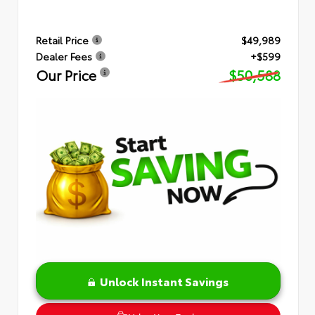
Retail Price
$49,989
Dealer Fees
+$599
Our Price
$50,588
Unlock Instant Savings