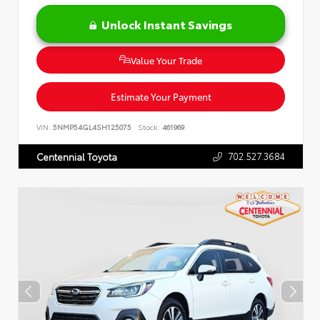
Unlock Instant Savings
Value Your Trade
Estimate Your Payment
VIN:
5NMP54GL4SH125075
Stock:
461969
702.527.3684
Centennial Toyota