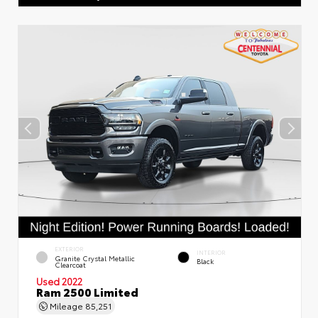
EXTERIOR
INTERIOR
Granite Crystal Metallic
Black
Clearcoat
Used 2022
Ram 2500 Limited
Mileage
85,251