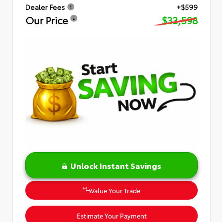
Dealer Fees
+$599
Our Price
$33,598
Unlock Instant Savings
Value Your Trade
Estimate Your Payment