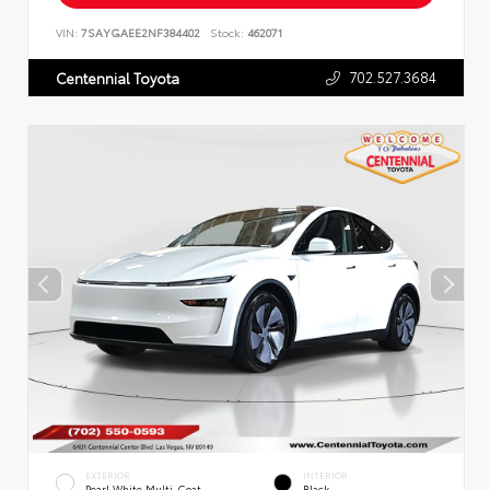
VIN:
7SAYGAEE2NF384402
Stock:
462071
702.527.3684
Centennial Toyota
EXTERIOR
INTERIOR
Pearl White Multi-Coat
Black