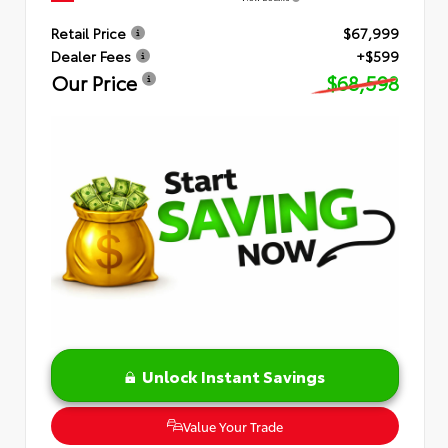
Retail Price
$67,999
Dealer Fees
+$599
Our Price
$68,598
Unlock Instant Savings
Value Your Trade