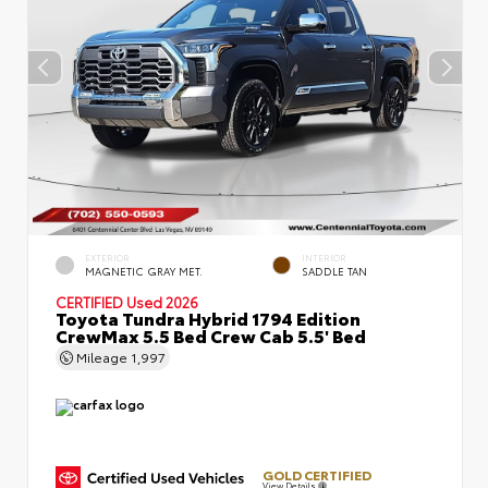
EXTERIOR
INTERIOR
MAGNETIC GRAY MET.
SADDLE TAN
CERTIFIED
Used 2026
Toyota Tundra Hybrid 1794 Edition
CrewMax 5.5 Bed Crew Cab 5.5' Bed
Mileage
1,997
GOLD CERTIFIED
View Details