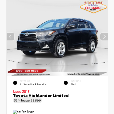
EXTERIOR
INTERIOR
Attitude Black Metallic
Black
Used 2015
Toyota Highlander Limited
Mileage
93,599