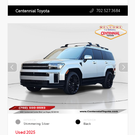
702.527.3684
Centennial Toyota
EXTERIOR
INTERIOR
Shimmering Silver
Black
Used 2025