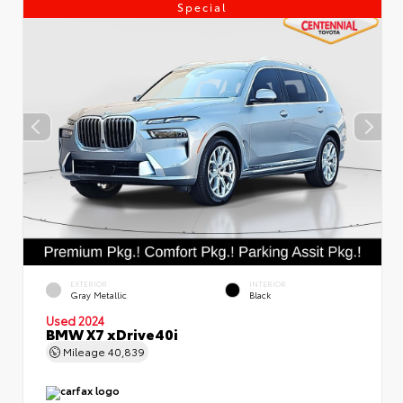
Special
EXTERIOR
INTERIOR
Gray Metallic
Black
Used 2024
BMW X7 xDrive40i
Mileage
40,839