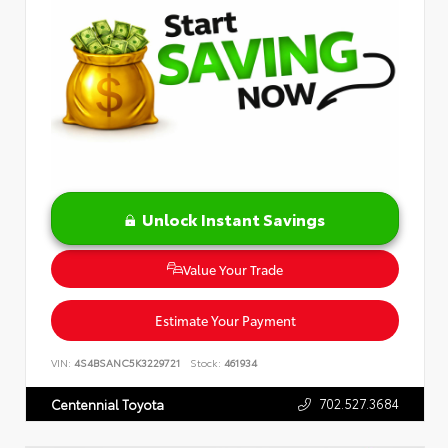
Unlock Instant Savings
Value Your Trade
Estimate Your Payment
VIN:
4S4BSANC5K3229721
Stock:
461934
702.527.3684
Centennial Toyota