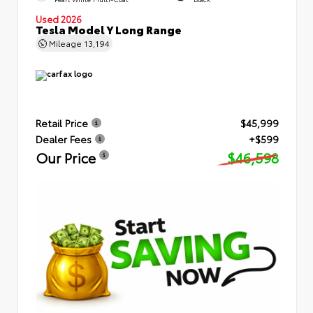
Used 2026
Tesla Model Y Long Range
Mileage
13,194
Retail Price
$45,999
Dealer Fees
+$599
Our Price
$46,598