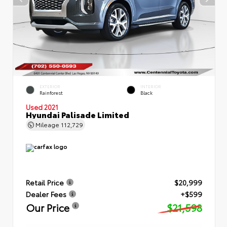
EXTERIOR
INTERIOR
Rainforest
Black
Used 2021
Hyundai Palisade Limited
Mileage
112,729
Retail Price
$20,999
Dealer Fees
+$599
Our Price
$21,598