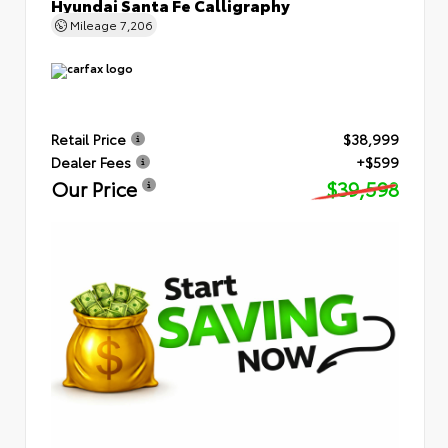
Hyundai Santa Fe Calligraphy
Mileage
7,206
Retail Price
$38,999
Dealer Fees
+$599
Our Price
$39,598