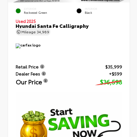
EXTERIOR
INTERIOR
Rockwood Green
Black
Used 2025
Hyundai Santa Fe Calligraphy
Mileage
34,989
Retail Price
$35,999
Dealer Fees
+$599
Our Price
$36,598