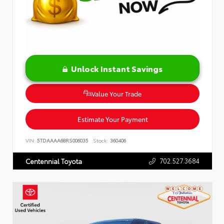
Unlock Instant Savings
Value Your Trade
Estimate Your Payment
VIN:
5TDAAAA68RS006035
Stock:
360406
702.527.3684
Centennial Toyota