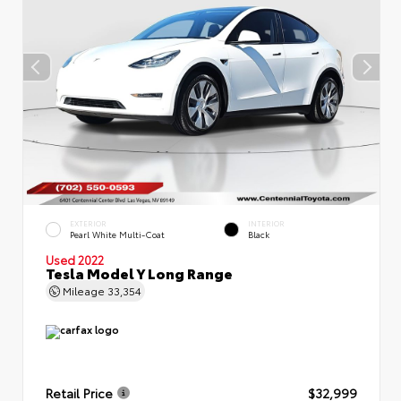
EXTERIOR
INTERIOR
Pearl White Multi-Coat
Black
Used 2022
Tesla Model Y Long Range
Mileage
33,354
Retail Price
$32,999