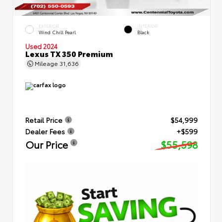
EXTERIOR
INTERIOR
Wind Chill Pearl
Black
Used 2024
Lexus TX 350 Premium
Mileage
31,636
Retail Price
$54,999
Dealer Fees
+$599
Our Price
$55,598