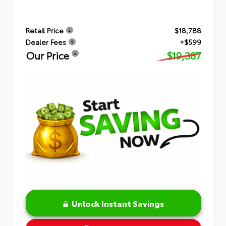
Retail Price
$18,788
Dealer Fees
+$599
Our Price
$19,387
Unlock Instant Savings