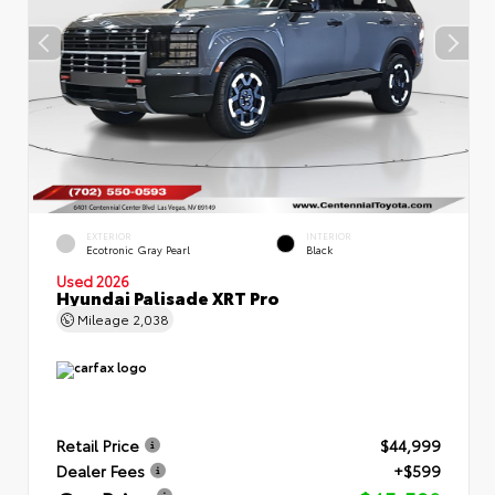
EXTERIOR
INTERIOR
Ecotronic Gray Pearl
Black
Used 2026
Hyundai Palisade XRT Pro
Mileage
2,038
Retail Price
$44,999
Dealer Fees
+$599