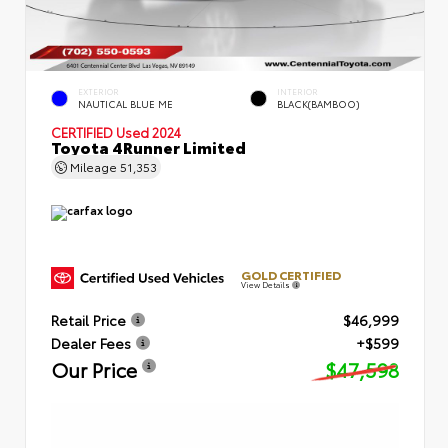
EXTERIOR
INTERIOR
NAUTICAL BLUE ME
BLACK(BAMBOO)
CERTIFIED
Used 2024
Toyota 4Runner Limited
Mileage
51,353
GOLD CERTIFIED
View Details
Retail Price
$46,999
Dealer Fees
+$599
Our Price
$47,598