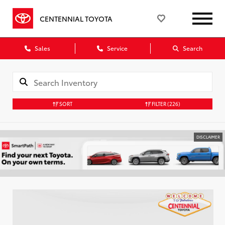
CENTENNIAL TOYOTA
Sales
Service
Search
SORT
FILTER
(226)
DISCLAIMER