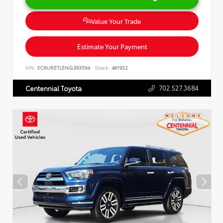
Value Your Trade
Estimate Your Payment
VIN:
3C6UR5TL5NG393594
Stock:
461932
702.527.3684
Centennial Toyota