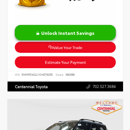
Unlock Instant Savings
Value Your Trade
Estimate Your Payment
VIN:
5NMP54GL1SH079205
Stock:
360380
702.527.3684
Centennial Toyota