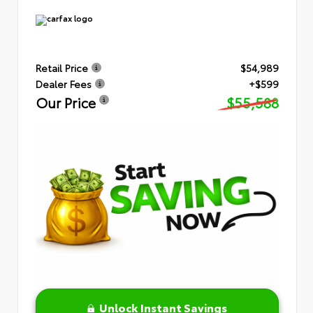
Retail Price
$54,989
Dealer Fees
+$599
Our Price
$55,588
Unlock Instant Savings