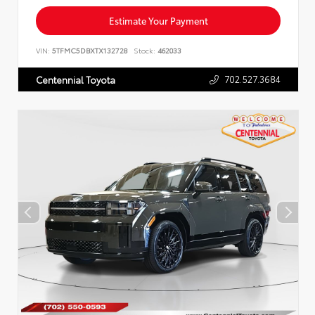
Estimate Your Payment
VIN:
5TFMC5DBXTX132728
Stock:
462033
702.527.3684
Centennial Toyota