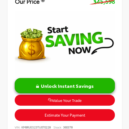
Our Price
$45,598
Unlock Instant Savings
Value Your Trade
Estimate Your Payment
VIN:
KM8RJES23TU070228
Stock:
360378