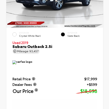
EXTERIOR
INTERIOR
Crystal White Pearl
Slate Black
Used 2019
Subaru Outback 2.5i
Mileage
93,457
Retail Price
$17,999
Dealer Fees
+$599
Our Price
$18,598