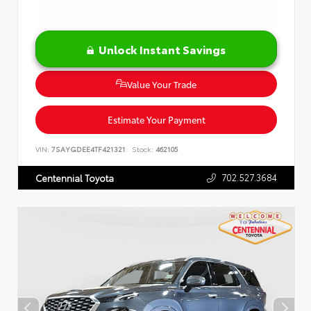
Unlock Instant Savings
Value Your Trade
Estimate Your Payment
VIN:
7SAYGDEE4TF421321
Stock:
462105
702.527.3684
Centennial Toyota