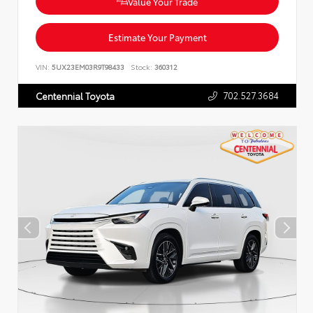
Value Your Trade
Estimate Your Payment
VIN:
5UX23EM03R9T98433
Stock:
360312
702.527.3684
Centennial Toyota