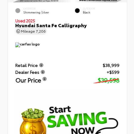
EXTERIOR
INTERIOR
Shimmering Silver
Black
Used 2025
Hyundai Santa Fe Calligraphy
Mileage
7,206
Retail Price
$38,999
Dealer Fees
+$599
Our Price
$39,598