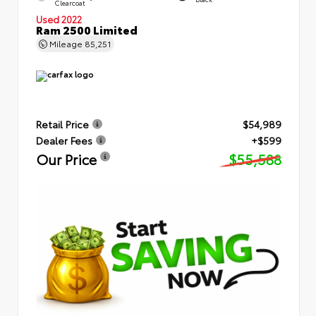
Clearcoat
Used 2022
Ram 2500 Limited
Mileage
85,251
Retail Price
$54,989
Dealer Fees
+$599
Our Price
$55,588