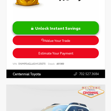
Unlock Instant Savings
Value Your Trade
Estimate Your Payment
VIN:
5NMP54GL4SH125075
Stock:
461969
702.527.3684
Centennial Toyota