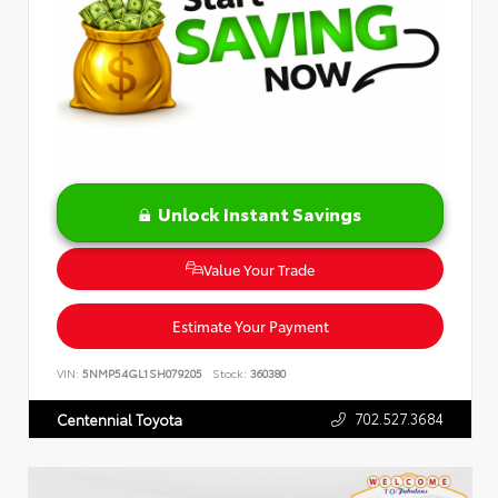
Unlock Instant Savings
Value Your Trade
Estimate Your Payment
VIN:
5NMP54GL1SH079205
Stock:
360380
702.527.3684
Centennial Toyota