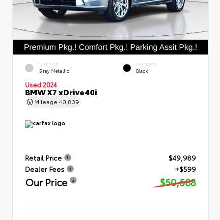
EXTERIOR
INTERIOR
Gray Metallic
Black
Used 2024
BMW X7 xDrive40i
Mileage
40,839
Retail Price
$49,989
Dealer Fees
+$599
Our Price
$50,588