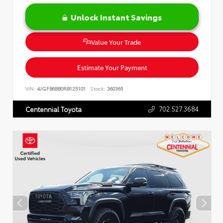
Unlock Instant Savings
Value Your Trade
Estimate Your Payment
VIN:
4JGFB6BB0RB125101
Stock:
360365
702.527.3684
Centennial Toyota