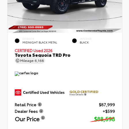
EXTERIOR
INTERIOR
MIDNIGHT BLACK METAL
BLACK
CERTIFIED
Used 2026
Toyota Sequoia TRD Pro
Mileage
6,168
GOLD CERTIFIED
View Details
Retail Price
$87,999
Dealer Fees
+$599
Our Price
$88,598