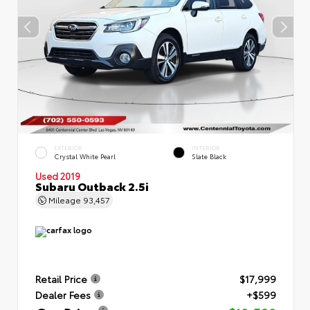
EXTERIOR
INTERIOR
Crystal White Pearl
Slate Black
Used 2019
Subaru Outback 2.5i
Mileage
93,457
Retail Price
$17,999
Dealer Fees
+$599