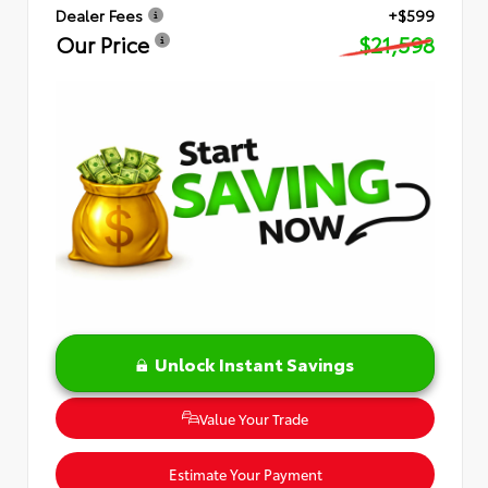
Dealer Fees
+$599
Our Price
$21,598
Unlock Instant Savings
Value Your Trade
Estimate Your Payment