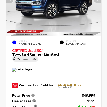
EXTERIOR
INTERIOR
NAUTICAL BLUE ME
BLACK(BAMBOO)
CERTIFIED
Used 2024
Toyota 4Runner Limited
Mileage
51,353
GOLD CERTIFIED
View Details
Retail Price
$46,999
Dealer Fees
+$599