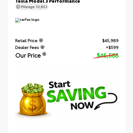
Tesla Model 3 Performance
Mileage
10,853
Retail Price
$45,989
Dealer Fees
+$599
Our Price
$46,588