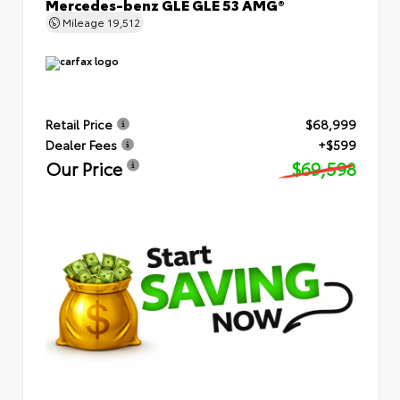
Mercedes-benz GLE GLE 53 AMG®
Mileage
19,512
Retail Price
$68,999
Dealer Fees
+$599
Our Price
$69,598