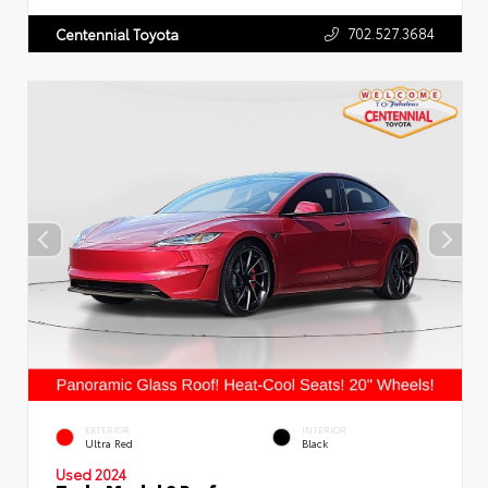
702.527.3684
Centennial Toyota
EXTERIOR
INTERIOR
Ultra Red
Black
Used 2024