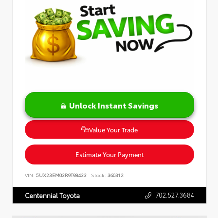
Unlock Instant Savings
Value Your Trade
Estimate Your Payment
VIN:
5UX23EM03R9T98433
Stock:
360312
702.527.3684
Centennial Toyota