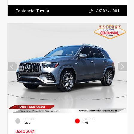
702.527.3684
Centennial Toyota
EXTERIOR
INTERIOR
Gray
Red
Used 2024