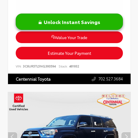
Unlock Instant Savings
Value Your Trade
Estimate Your Payment
VIN:
3C6UR5TL5NG393594
Stock:
461932
702.527.3684
Centennial Toyota