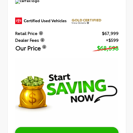
GOLD CERTIFIED
View Details
Retail Price
$67,999
Dealer Fees
+$599
Our Price
$68,598