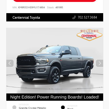
VIN:
KM8R5DHE9MU174904
Stock:
461995
702.527.3684
Centennial Toyota
EXTERIOR
INTERIOR
Granite Crystal Metallic
Black