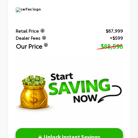
Retail Price
$87,999
Dealer Fees
+$599
Our Price
$88,598
Unlock Instant Savings