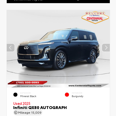
EXTERIOR
INTERIOR
Mineral Black
Burgundy
Used 2025
Infiniti QX80 AUTOGRAPH
Mileage
15,009