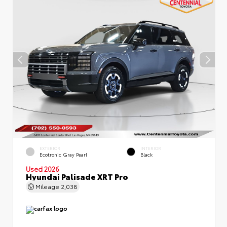
EXTERIOR
INTERIOR
Ecotronic Gray Pearl
Black
Used 2026
Hyundai Palisade XRT Pro
Mileage
2,038