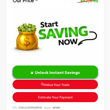
Our Price
$47,598
Unlock Instant Savings
Value Your Trade
Estimate Your Payment
VIN:
JTEKU5JR3R6269509
Stock:
461896