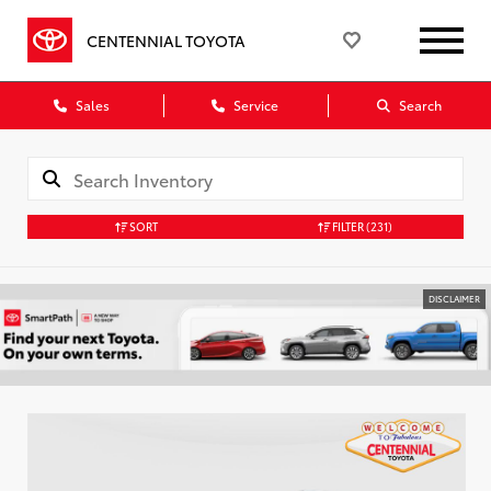
CENTENNIAL TOYOTA
Sales
Service
Search
SORT
FILTER
(231)
DISCLAIMER