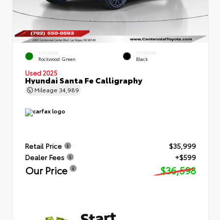
EXTERIOR
INTERIOR
Rockwood Green
Black
Used 2025
Hyundai Santa Fe Calligraphy
Mileage
34,989
Retail Price
$35,999
Dealer Fees
+$599
Our Price
$36,598