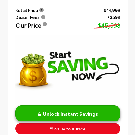
Retail Price
$44,999
Dealer Fees
+$599
Our Price
$45,598
Unlock Instant Savings
Value Your Trade