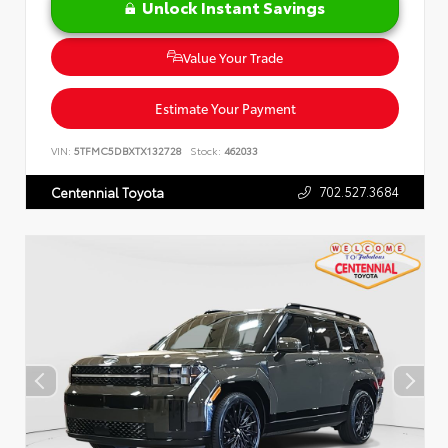
Unlock Instant Savings
Value Your Trade
Estimate Your Payment
VIN:
5TFMC5DBXTX132728
Stock:
462033
702.527.3684
Centennial Toyota