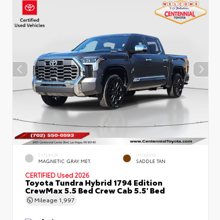
EXTERIOR
INTERIOR
MAGNETIC GRAY MET.
SADDLE TAN
CERTIFIED
Used 2026
Toyota Tundra Hybrid 1794 Edition
CrewMax 5.5 Bed Crew Cab 5.5' Bed
Mileage
1,997