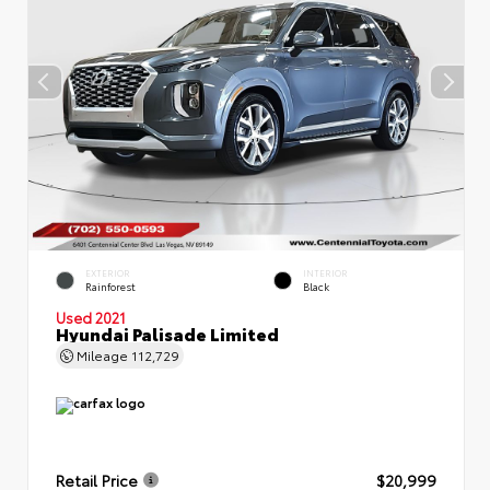
EXTERIOR
INTERIOR
Rainforest
Black
Used 2021
Hyundai Palisade Limited
Mileage
112,729
Retail Price
$20,999