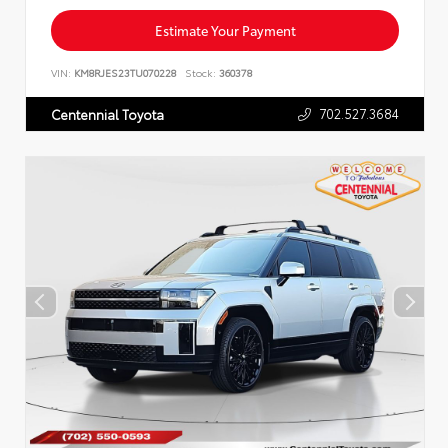
Estimate Your Payment
VIN:
KM8RJES23TU070228
Stock:
360378
702.527.3684
Centennial Toyota