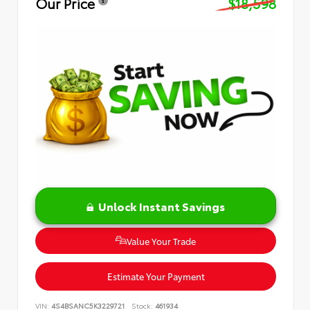
Our Price
$18,598
Unlock Instant Savings
Value Your Trade
Estimate Your Payment
VIN:
4S4BSANC5K3229721
Stock:
461934