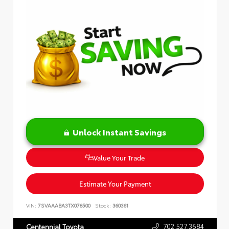
Unlock Instant Savings
Value Your Trade
Estimate Your Payment
VIN:
7SVAAABA3TX078500
Stock:
360361
702.527.3684
Centennial Toyota