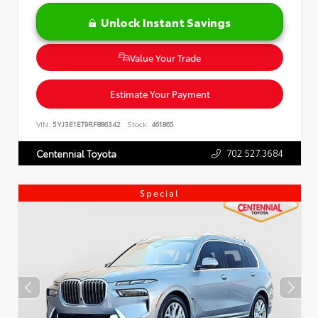
Unlock Instant Savings
Value Your Trade
Estimate Your Payment
VIN:
5YJ3E1ET9RF886342
Stock:
461865
702.527.3684
Centennial Toyota
Special