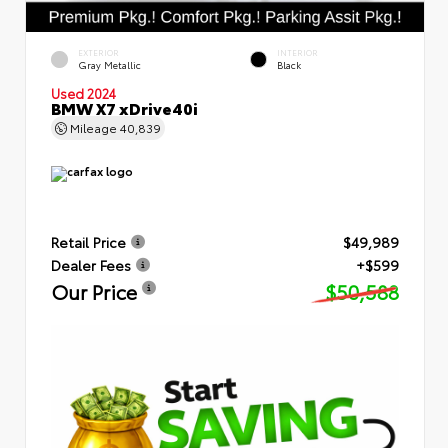
EXTERIOR
INTERIOR
Gray Metallic
Black
Used 2024
BMW X7 xDrive40i
Mileage
40,839
Retail Price
$49,989
Dealer Fees
+$599
Our Price
$50,588