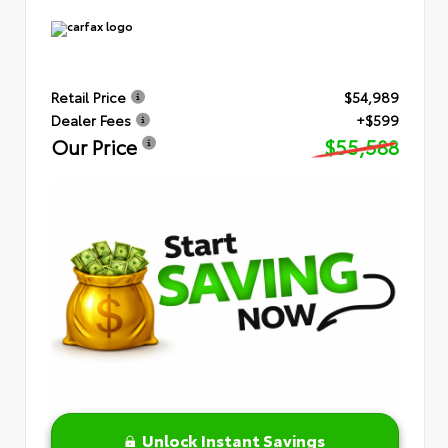
Retail Price
$54,989
Dealer Fees
+$599
Our Price
$55,588
Unlock Instant Savings