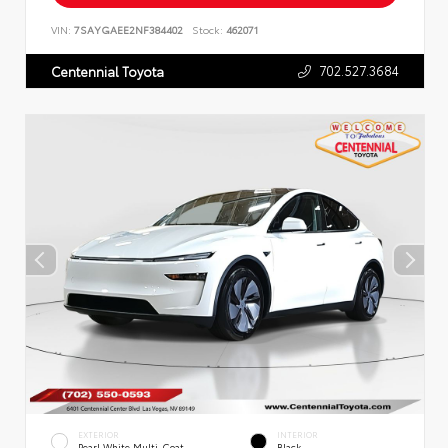
VIN:
7SAYGAEE2NF384402
Stock:
462071
702.527.3684
Centennial Toyota
EXTERIOR
INTERIOR
Pearl White Multi-Coat
Black