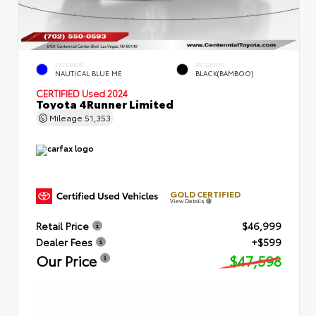
EXTERIOR
INTERIOR
NAUTICAL BLUE ME
BLACK(BAMBOO)
CERTIFIED
Used 2024
Toyota 4Runner Limited
Mileage
51,353
GOLD CERTIFIED
View Details
Retail Price
$46,999
Dealer Fees
+$599
Our Price
$47,598