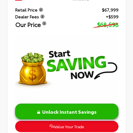
Retail Price
$67,999
Dealer Fees
+$599
Our Price
$68,598
Unlock Instant Savings
Value Your Trade