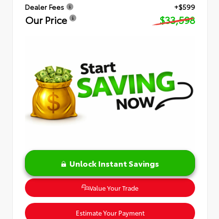
Dealer Fees
+$599
Our Price
$33,598
Unlock Instant Savings
Value Your Trade
Estimate Your Payment