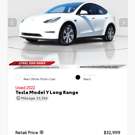
EXTERIOR
INTERIOR
Pearl White Multi-Coat
Black
Used 2022
Tesla Model Y Long Range
Mileage
33,354
Retail Price
$32,999