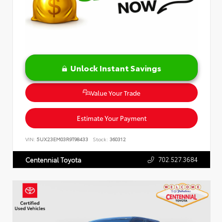
Unlock Instant Savings
Value Your Trade
Estimate Your Payment
VIN:
5UX23EM03R9T98433
Stock:
360312
702.527.3684
Centennial Toyota