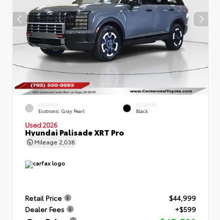
EXTERIOR
INTERIOR
Ecotronic Gray Pearl
Black
Used 2026
Hyundai Palisade XRT Pro
Mileage
2,038
Retail Price
$44,999
Dealer Fees
+$599