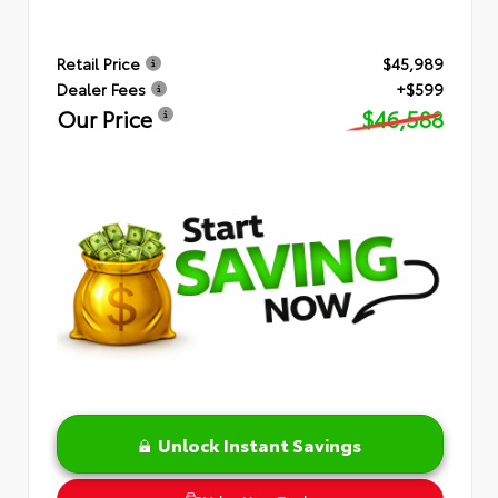
Retail Price
$45,989
Dealer Fees
+$599
Our Price
$46,588
Unlock Instant Savings