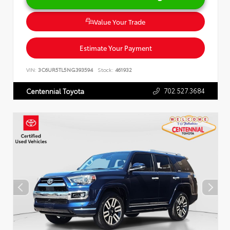
Value Your Trade
Estimate Your Payment
VIN:
3C6UR5TL5NG393594
Stock:
461932
702.527.3684
Centennial Toyota