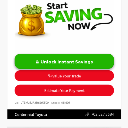
Unlock Instant Savings
Value Your Trade
Estimate Your Payment
VIN:
JTEKU5JR3R6269509
Stock:
461896
702.527.3684
Centennial Toyota