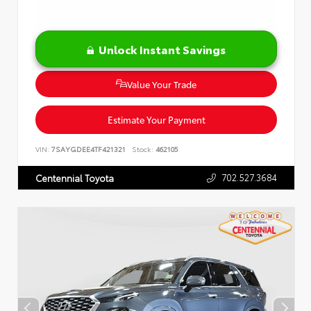
Unlock Instant Savings
Value Your Trade
Estimate Your Payment
VIN:
7SAYGDEE4TF421321
Stock:
462105
702.527.3684
Centennial Toyota