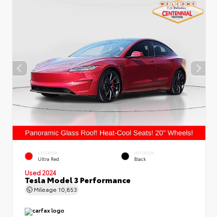
EXTERIOR
INTERIOR
Ultra Red
Black
Used 2024
Tesla Model 3 Performance
Mileage
10,853