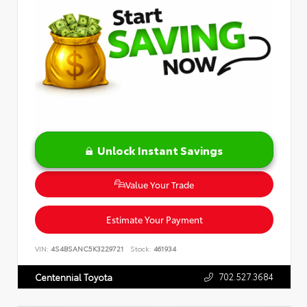
Unlock Instant Savings
Value Your Trade
Estimate Your Payment
VIN:
4S4BSANC5K3229721
Stock:
461934
702.527.3684
Centennial Toyota