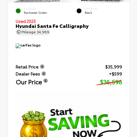
EXTERIOR
INTERIOR
Rockwood Green
Black
Used 2025
Hyundai Santa Fe Calligraphy
Mileage
34,989
Retail Price
$35,999
Dealer Fees
+$599
Our Price
$36,598