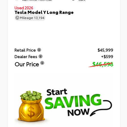
Used 2026
Tesla Model Y Long Range
Mileage
13,194
Retail Price
$45,999
Dealer Fees
+$599
Our Price
$46,598