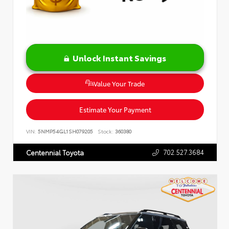
Unlock Instant Savings
Value Your Trade
Estimate Your Payment
VIN:
5NMP54GL1SH079205
Stock:
360380
702.527.3684
Centennial Toyota