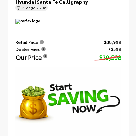
Hyundai Santa Fe Calligraphy
Mileage
7,206
Retail Price
$38,999
Dealer Fees
+$599
Our Price
$39,598