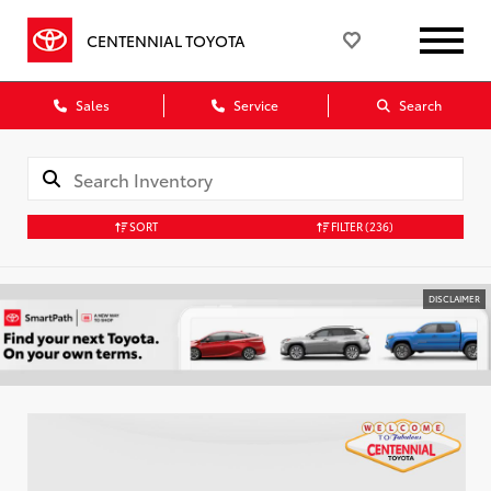
CENTENNIAL TOYOTA
Sales
Service
Search
SORT
FILTER
(236)
DISCLAIMER