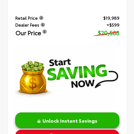
Retail Price
$19,989
Dealer Fees
+$599
Our Price
$20,588
Unlock Instant Savings