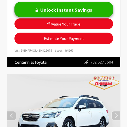
Unlock Instant Savings
Value Your Trade
Estimate Your Payment
VIN:
5NMP54GL4SH125075
Stock:
461969
702.527.3684
Centennial Toyota