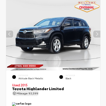
EXTERIOR
INTERIOR
Attitude Black Metallic
Black
Used 2015
Toyota Highlander Limited
Mileage
93,599