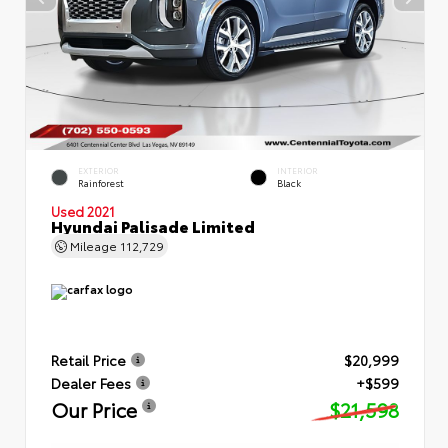
EXTERIOR
INTERIOR
Rainforest
Black
Used 2021
Hyundai Palisade Limited
Mileage
112,729
Retail Price
$20,999
Dealer Fees
+$599
Our Price
$21,598