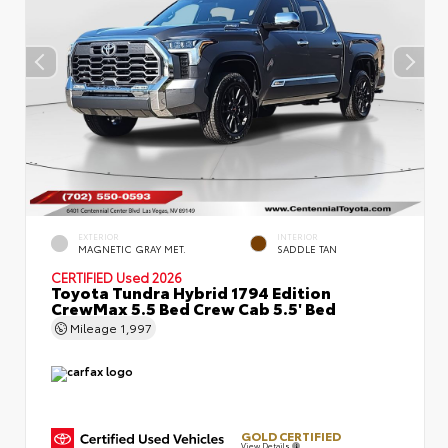
EXTERIOR
INTERIOR
MAGNETIC GRAY MET.
SADDLE TAN
CERTIFIED
Used 2026
Toyota Tundra Hybrid 1794 Edition
CrewMax 5.5 Bed Crew Cab 5.5' Bed
Mileage
1,997
GOLD CERTIFIED
View Details