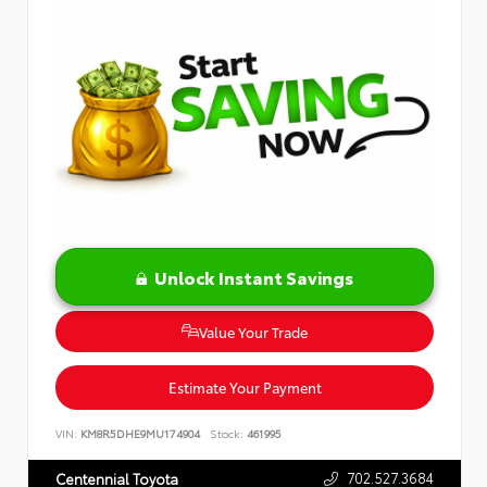
Unlock Instant Savings
Value Your Trade
Estimate Your Payment
VIN:
KM8R5DHE9MU174904
Stock:
461995
702.527.3684
Centennial Toyota