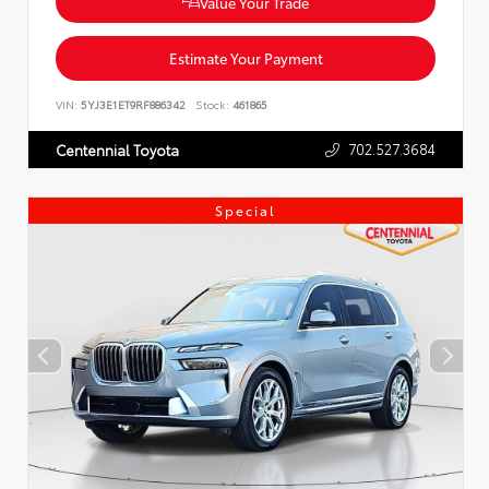
Value Your Trade
Estimate Your Payment
VIN:
5YJ3E1ET9RF886342
Stock:
461865
702.527.3684
Centennial Toyota
Special