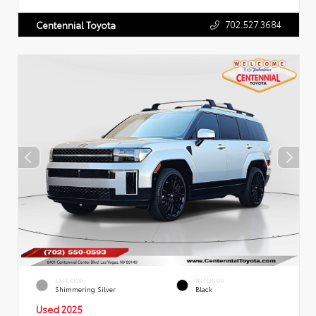
702.527.3684
Centennial Toyota
EXTERIOR
INTERIOR
Shimmering Silver
Black
Used 2025