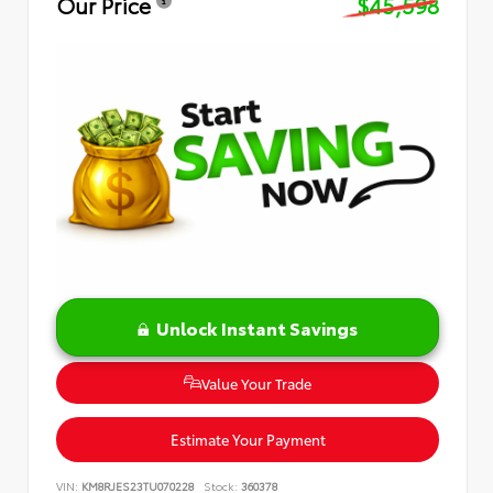
Our Price
$45,598
Unlock Instant Savings
Value Your Trade
Estimate Your Payment
VIN:
KM8RJES23TU070228
Stock:
360378