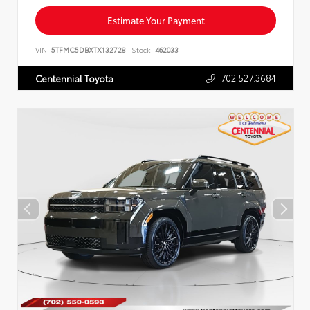
Estimate Your Payment
VIN:
5TFMC5DBXTX132728
Stock:
462033
702.527.3684
Centennial Toyota