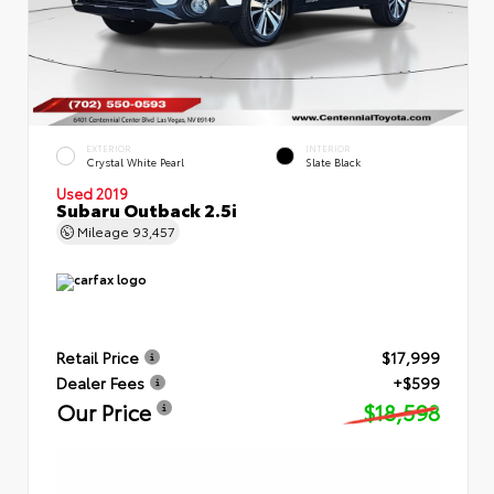
EXTERIOR
INTERIOR
Crystal White Pearl
Slate Black
Used 2019
Subaru Outback 2.5i
Mileage
93,457
Retail Price
$17,999
Dealer Fees
+$599
Our Price
$18,598