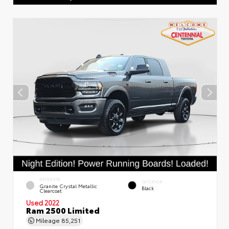
EXTERIOR
INTERIOR
Granite Crystal Metallic
Black
Clearcoat
Used 2022
Ram 2500 Limited
Mileage
85,251