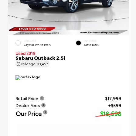
EXTERIOR
INTERIOR
Crystal White Pearl
Slate Black
Used 2019
Subaru Outback 2.5i
Mileage
93,457
Retail Price
$17,999
Dealer Fees
+$599
Our Price
$18,598