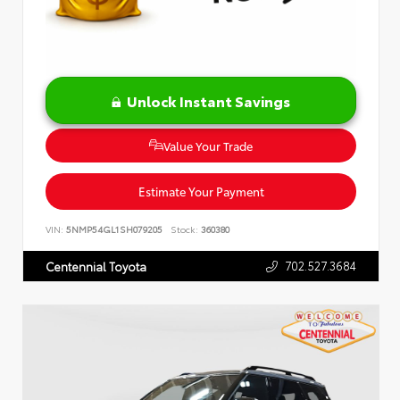
Unlock Instant Savings
Value Your Trade
Estimate Your Payment
VIN:
5NMP54GL1SH079205
Stock:
360380
702.527.3684
Centennial Toyota