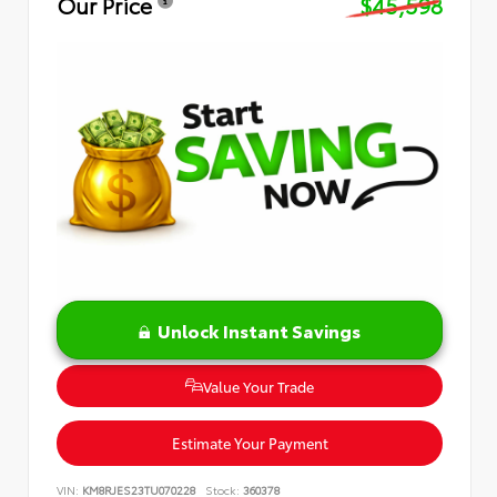
Our Price
$45,598
Unlock Instant Savings
Value Your Trade
Estimate Your Payment
VIN:
KM8RJES23TU070228
Stock:
360378