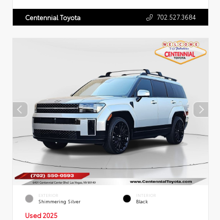
702.527.3684
Centennial Toyota
EXTERIOR
INTERIOR
Shimmering Silver
Black
Used 2025