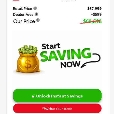
Retail Price
$67,999
Dealer Fees
+$599
Our Price
$68,598
Unlock Instant Savings
Value Your Trade