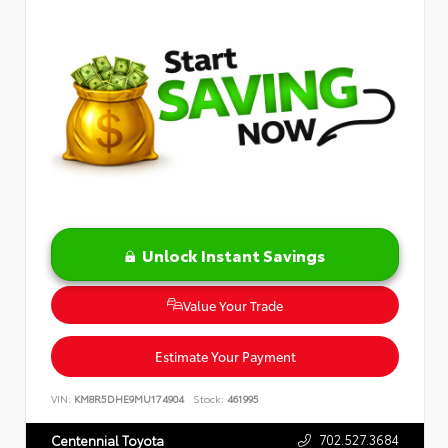
Unlock Instant Savings
Value Your Trade
Estimate Your Payment
VIN:
KM8R5DHE9MU174904
Stock:
461995
702.527.3684
Centennial Toyota