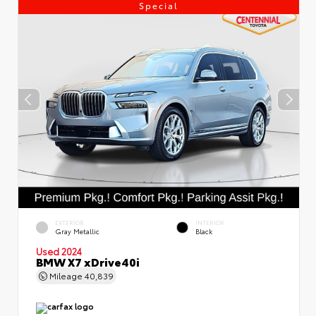
Special
EXTERIOR
INTERIOR
Gray Metallic
Black
Used 2024
BMW X7 xDrive40i
Mileage
40,839