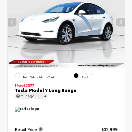
EXTERIOR
INTERIOR
Pearl White Multi-Coat
Black
Used 2022
Tesla Model Y Long Range
Mileage
33,354
Retail Price
$32,999