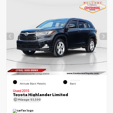
EXTERIOR
INTERIOR
Attitude Black Metallic
Black
Used 2015
Toyota Highlander Limited
Mileage
93,599