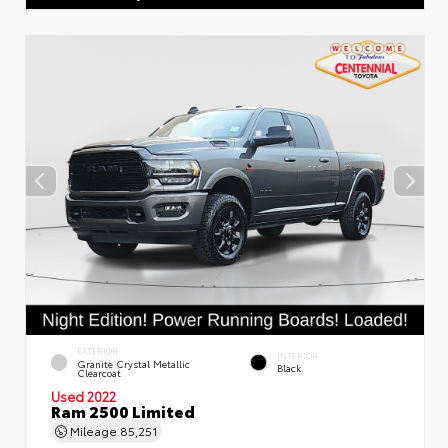
EXTERIOR
INTERIOR
Granite Crystal Metallic
Black
Clearcoat
Used 2022
Ram 2500 Limited
Mileage
85,251