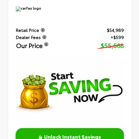
Retail Price
$54,989
Dealer Fees
+$599
Our Price
$55,588
Unlock Instant Savings