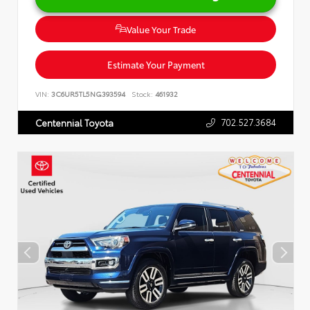
Value Your Trade
Estimate Your Payment
VIN:
3C6UR5TL5NG393594
Stock:
461932
702.527.3684
Centennial Toyota