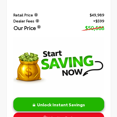
Retail Price
$49,989
Dealer Fees
+$599
Our Price
$50,588
Unlock Instant Savings