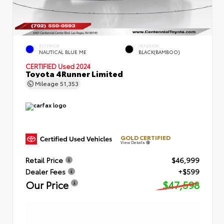
EXTERIOR
INTERIOR
NAUTICAL BLUE ME
BLACK(BAMBOO)
CERTIFIED
Used 2024
Toyota 4Runner Limited
Mileage
51,353
GOLD CERTIFIED
View Details
Retail Price
$46,999
Dealer Fees
+$599
Our Price
$47,598