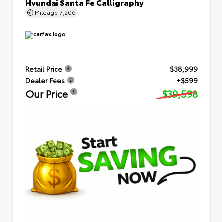
Hyundai Santa Fe Calligraphy
Mileage
7,206
Retail Price
$38,999
Dealer Fees
+$599
Our Price
$39,598