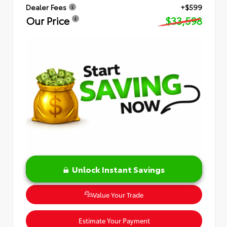
Dealer Fees
+$599
Our Price
$33,598
Unlock Instant Savings
Value Your Trade
Estimate Your Payment