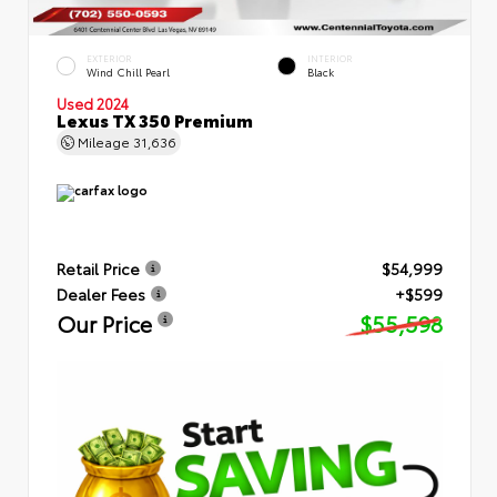
EXTERIOR
INTERIOR
Wind Chill Pearl
Black
Used 2024
Lexus TX 350 Premium
Mileage
31,636
Retail Price
$54,999
Dealer Fees
+$599
Our Price
$55,598