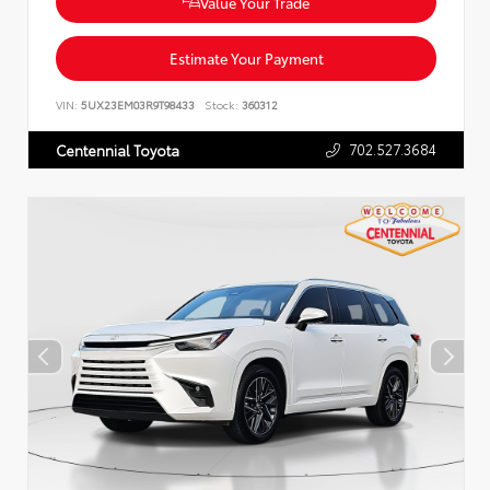
Value Your Trade
Estimate Your Payment
VIN:
5UX23EM03R9T98433
Stock:
360312
702.527.3684
Centennial Toyota