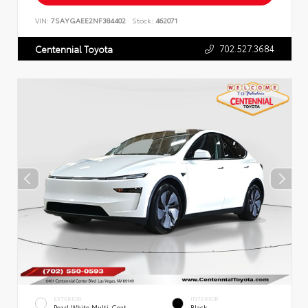
VIN:
7SAYGAEE2NF384402
Stock:
462071
702.527.3684
Centennial Toyota
EXTERIOR
INTERIOR
Pearl White Multi-Coat
Black