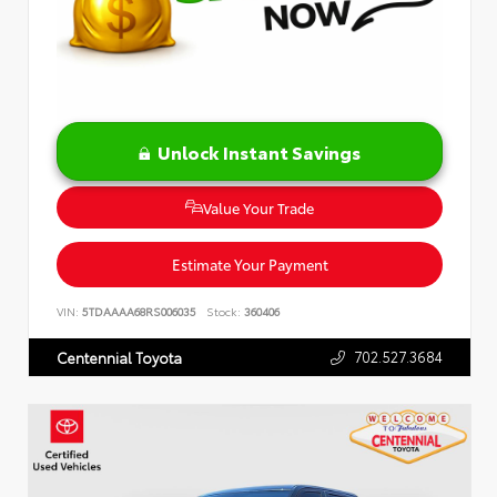
Unlock Instant Savings
Value Your Trade
Estimate Your Payment
VIN:
5TDAAAA68RS006035
Stock:
360406
702.527.3684
Centennial Toyota