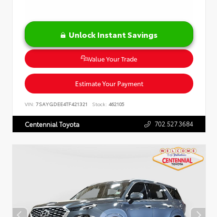
Unlock Instant Savings
Value Your Trade
Estimate Your Payment
VIN:
7SAYGDEE4TF421321
Stock:
462105
702.527.3684
Centennial Toyota