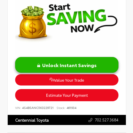
Unlock Instant Savings
Value Your Trade
Estimate Your Payment
VIN:
4S4BSANC5K3229721
Stock:
461934
702.527.3684
Centennial Toyota