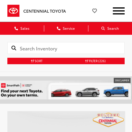
CENTENNIAL TOYOTA
Sales
Service
Search
SORT
FILTER
(226)
DISCLAIMER