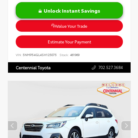
Unlock Instant Savings
Value Your Trade
Estimate Your Payment
VIN:
5NMP54GL4SH125075
Stock:
461969
702.527.3684
Centennial Toyota