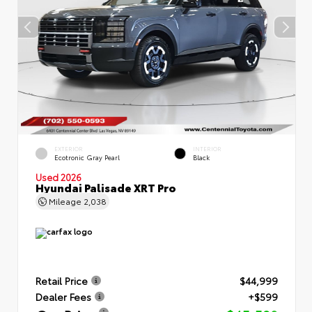
EXTERIOR
INTERIOR
Ecotronic Gray Pearl
Black
Used 2026
Hyundai Palisade XRT Pro
Mileage
2,038
Retail Price
$44,999
Dealer Fees
+$599