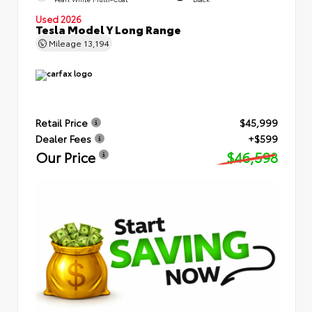
Used 2026
Tesla Model Y Long Range
Mileage
13,194
Retail Price
$45,999
Dealer Fees
+$599
Our Price
$46,598