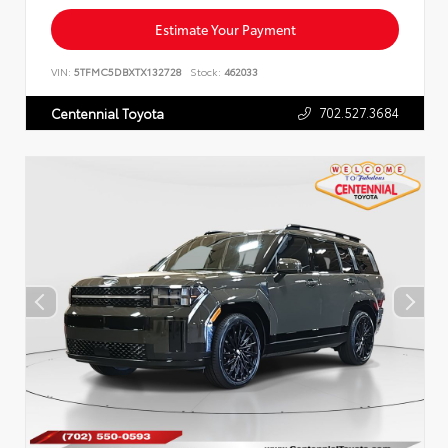
Estimate Your Payment
VIN:
5TFMC5DBXTX132728
Stock:
462033
702.527.3684
Centennial Toyota