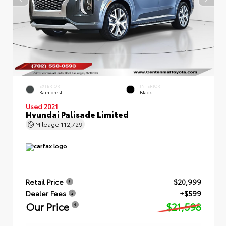
EXTERIOR
INTERIOR
Rainforest
Black
Used 2021
Hyundai Palisade Limited
Mileage
112,729
Retail Price
$20,999
Dealer Fees
+$599
Our Price
$21,598