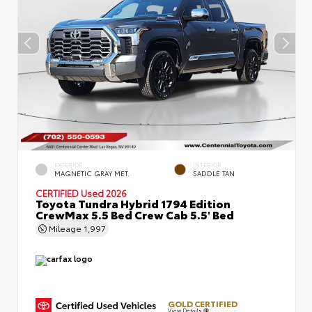
EXTERIOR
INTERIOR
MAGNETIC GRAY MET.
SADDLE TAN
CERTIFIED
Used 2026
Toyota Tundra Hybrid 1794 Edition
CrewMax 5.5 Bed Crew Cab 5.5' Bed
Mileage
1,997
GOLD CERTIFIED
View Details