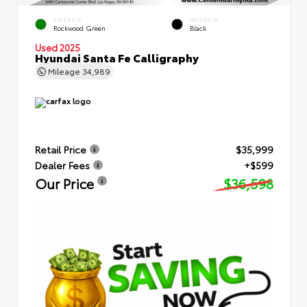
EXTERIOR
INTERIOR
Rockwood Green
Black
Used 2025
Hyundai Santa Fe Calligraphy
Mileage
34,989
Retail Price
$35,999
Dealer Fees
+$599
Our Price
$36,598