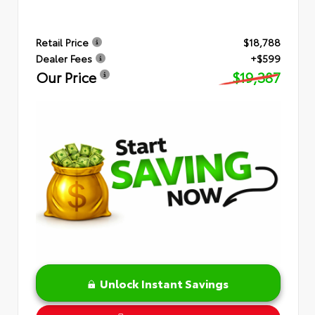
Retail Price
$18,788
Dealer Fees
+$599
Our Price
$19,387
Unlock Instant Savings