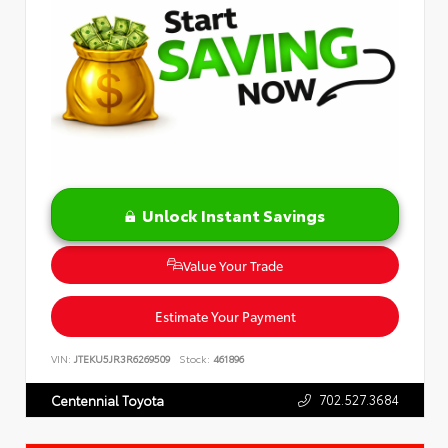
Unlock Instant Savings
Value Your Trade
Estimate Your Payment
VIN:
JTEKU5JR3R6269509
Stock:
461896
702.527.3684
Centennial Toyota