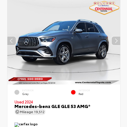
EXTERIOR
INTERIOR
Gray
Red
Used 2024
Mercedes-benz GLE GLE 53 AMG®
Mileage
19,512