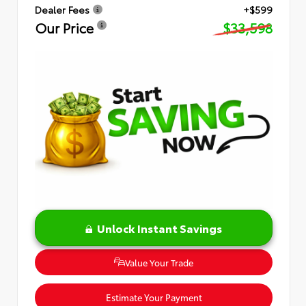
Dealer Fees
+$599
Our Price
$33,598
Unlock Instant Savings
Value Your Trade
Estimate Your Payment