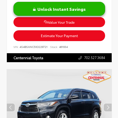
Unlock Instant Savings
Value Your Trade
Estimate Your Payment
VIN:
4S4BSANC5K3229721
Stock:
461934
702.527.3684
Centennial Toyota