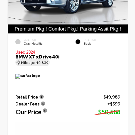
EXTERIOR
INTERIOR
Gray Metallic
Black
Used 2024
BMW X7 xDrive40i
Mileage
40,839
Retail Price
$49,989
Dealer Fees
+$599
Our Price
$50,588