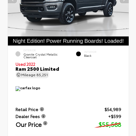
EXTERIOR
INTERIOR
Granite Crystal Metallic
Black
Clearcoat
Used 2022
Ram 2500 Limited
Mileage
85,251
Retail Price
$54,989
Dealer Fees
+$599
Our Price
$55,588