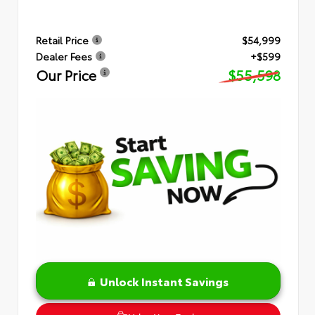
Retail Price
$54,999
Dealer Fees
+$599
Our Price
$55,598
Unlock Instant Savings