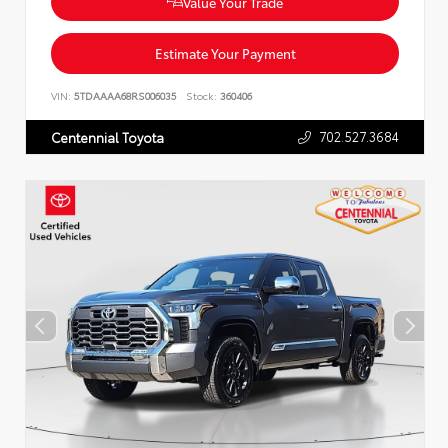
Value Your Trade
Estimate Your Payment
VIN:
5TDAAAA68RS006035
Stock:
360406
702.527.3684
Centennial Toyota