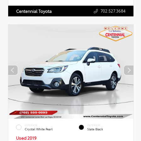
702.527.3684
Centennial Toyota
EXTERIOR
INTERIOR
Crystal White Pearl
Slate Black
Used 2019