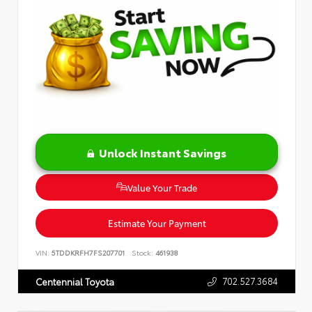
Unlock Instant Savings
Value Your Trade
Estimate Your Payment
VIN:
5TDDKRFH7FS207701
Stock:
461938
702.527.3684
Centennial Toyota