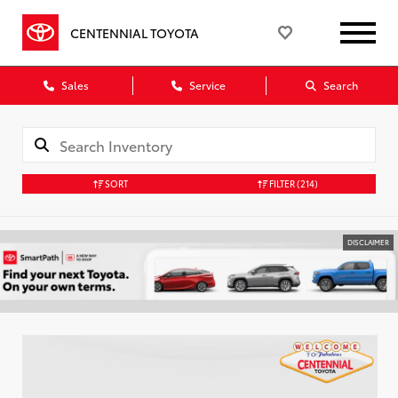
CENTENNIAL TOYOTA
Sales
Service
Search
SORT
FILTER
(214)
DISCLAIMER