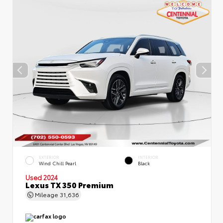
EXTERIOR
INTERIOR
Wind Chill Pearl
Black
Used 2024
Lexus TX 350 Premium
Mileage
31,636