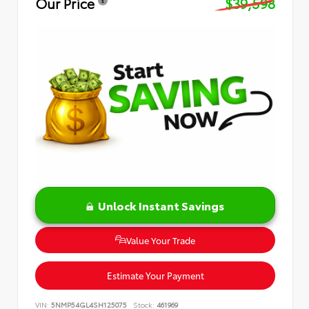
Our Price
$39,598
Unlock Instant Savings
Value Your Trade
Estimate Your Payment
VIN:
5NMP54GL4SH125075
Stock:
461969