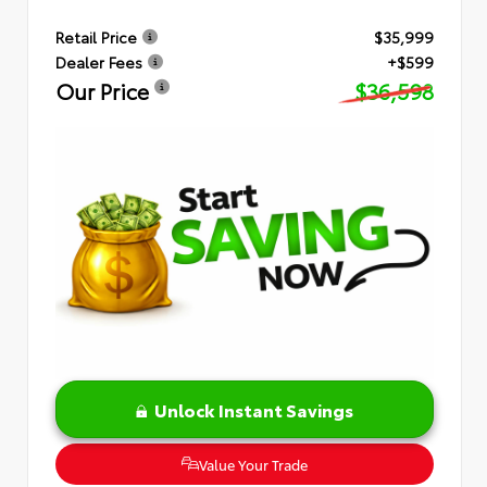
Retail Price
$35,999
Dealer Fees
+$599
Our Price
$36,598
Unlock Instant Savings
Value Your Trade