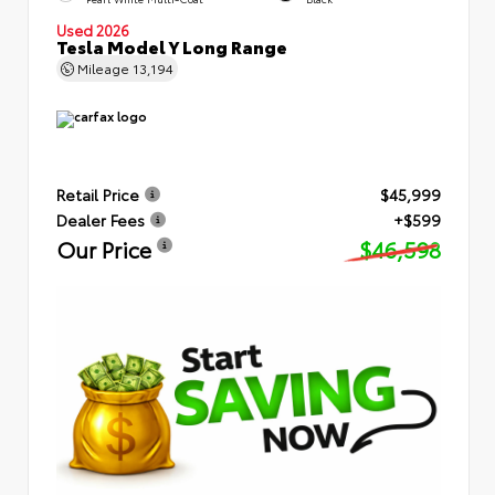
Used 2026
Tesla Model Y Long Range
Mileage
13,194
Retail Price
$45,999
Dealer Fees
+$599
Our Price
$46,598