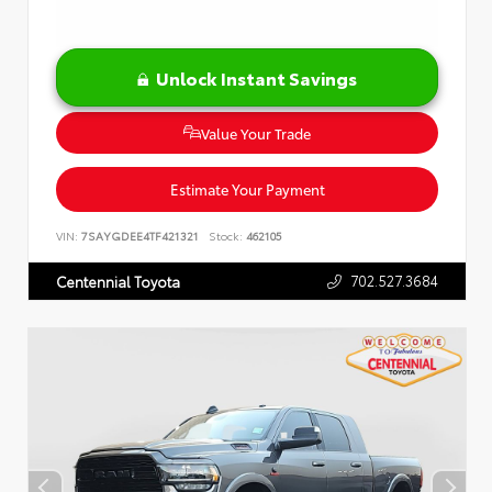
Unlock Instant Savings
Value Your Trade
Estimate Your Payment
VIN:
7SAYGDEE4TF421321
Stock:
462105
702.527.3684
Centennial Toyota