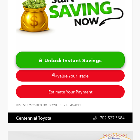
Unlock Instant Savings
Value Your Trade
Estimate Your Payment
VIN:
5TFMC5DBXTX132728
Stock:
462033
702.527.3684
Centennial Toyota