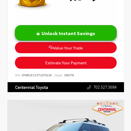
Unlock Instant Savings
Value Your Trade
Estimate Your Payment
VIN:
KM8RJES23TU070228
Stock:
360378
702.527.3684
Centennial Toyota