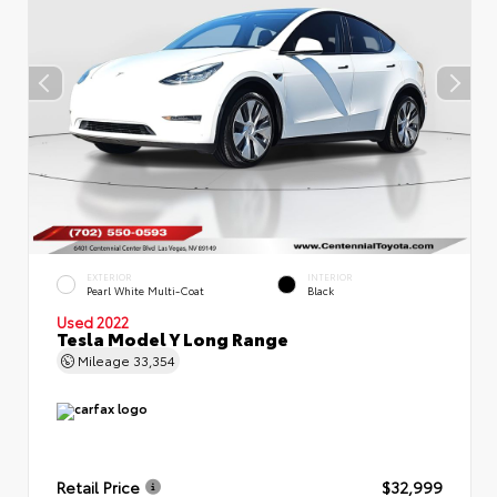
EXTERIOR
INTERIOR
Pearl White Multi-Coat
Black
Used 2022
Tesla Model Y Long Range
Mileage
33,354
Retail Price
$32,999