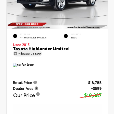
EXTERIOR
INTERIOR
Attitude Black Metallic
Black
Used 2015
Toyota Highlander Limited
Mileage
93,599
Retail Price
$18,788
Dealer Fees
+$599
Our Price
$19,387