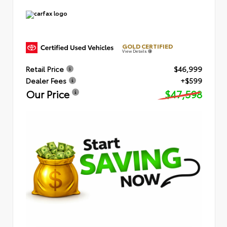
GOLD CERTIFIED
View Details
Retail Price
$46,999
Dealer Fees
+$599
Our Price
$47,598