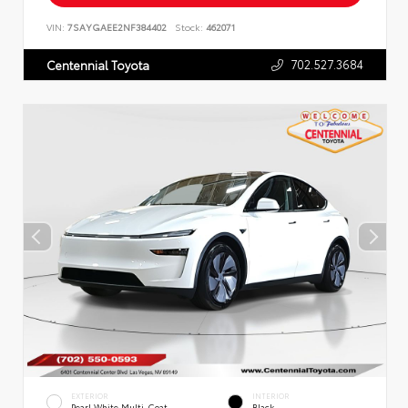
VIN:
7SAYGAEE2NF384402
Stock:
462071
702.527.3684
Centennial Toyota
EXTERIOR
INTERIOR
Pearl White Multi-Coat
Black