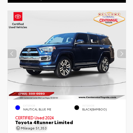
EXTERIOR
INTERIOR
NAUTICAL BLUE ME
BLACK(BAMBOO)
CERTIFIED
Used 2024
Toyota 4Runner Limited
Mileage
51,353