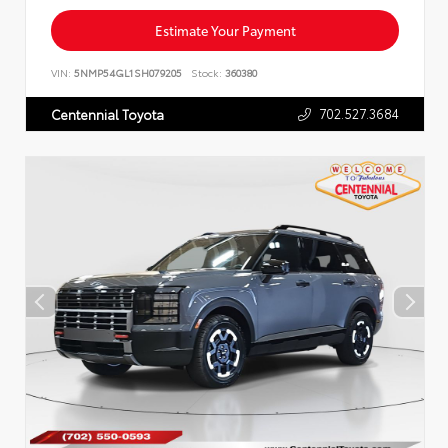
Estimate Your Payment
VIN:
5NMP54GL1SH079205
Stock:
360380
702.527.3684
Centennial Toyota