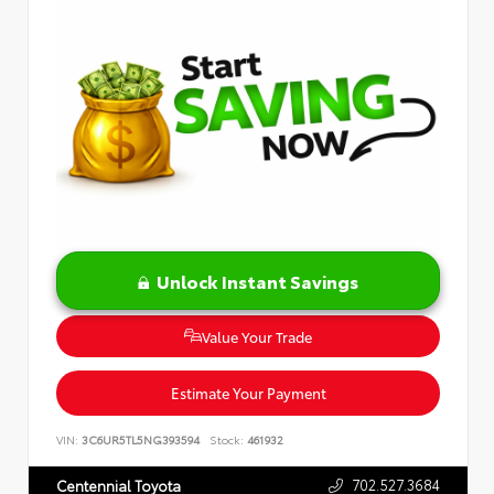
Unlock Instant Savings
Value Your Trade
Estimate Your Payment
VIN:
3C6UR5TL5NG393594
Stock:
461932
702.527.3684
Centennial Toyota