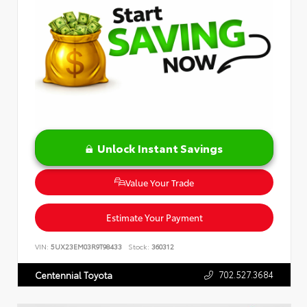
Unlock Instant Savings
Value Your Trade
Estimate Your Payment
VIN:
5UX23EM03R9T98433
Stock:
360312
702.527.3684
Centennial Toyota