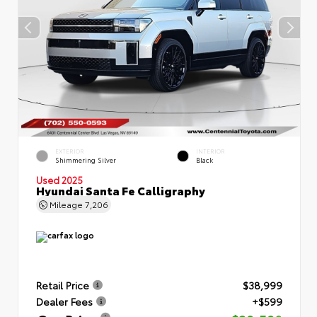
EXTERIOR
INTERIOR
Shimmering Silver
Black
Used 2025
Hyundai Santa Fe Calligraphy
Mileage
7,206
Retail Price
$38,999
Dealer Fees
+$599