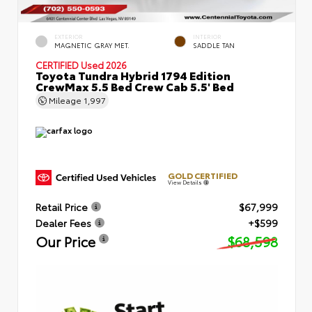
EXTERIOR
INTERIOR
MAGNETIC GRAY MET.
SADDLE TAN
CERTIFIED
Used 2026
Toyota Tundra Hybrid 1794 Edition
CrewMax 5.5 Bed Crew Cab 5.5' Bed
Mileage
1,997
GOLD CERTIFIED
View Details
Retail Price
$67,999
Dealer Fees
+$599
Our Price
$68,598