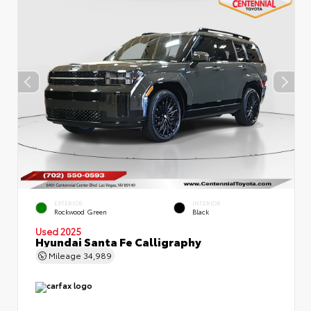
EXTERIOR
INTERIOR
Rockwood Green
Black
Used 2025
Hyundai Santa Fe Calligraphy
Mileage
34,989