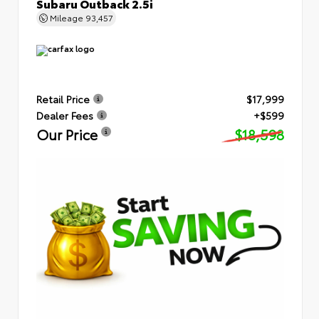
Subaru Outback 2.5i
Mileage
93,457
Retail Price
$17,999
Dealer Fees
+$599
Our Price
$18,598