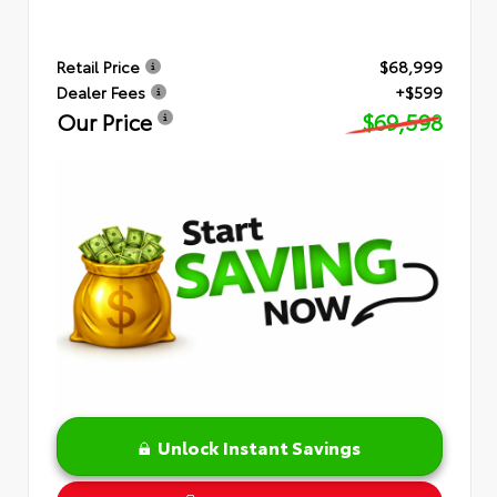
Retail Price
$68,999
Dealer Fees
+$599
Our Price
$69,598
Unlock Instant Savings