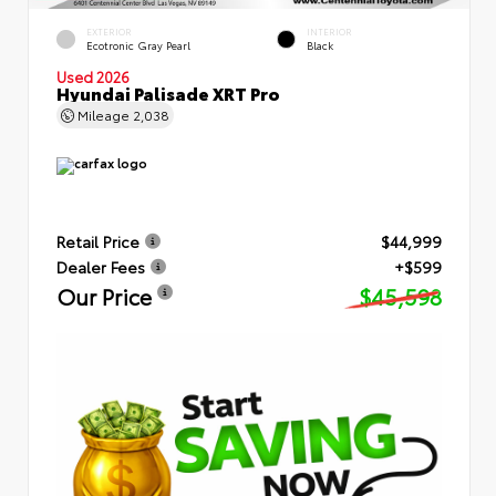
EXTERIOR
INTERIOR
Ecotronic Gray Pearl
Black
Used 2026
Hyundai Palisade XRT Pro
Mileage
2,038
Retail Price
$44,999
Dealer Fees
+$599
Our Price
$45,598