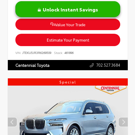
Unlock Instant Savings
Value Your Trade
Estimate Your Payment
VIN:
JTEKU5JR3R6269509
Stock:
461896
702.527.3684
Centennial Toyota
Special