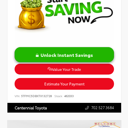
Unlock Instant Savings
Value Your Trade
Estimate Your Payment
VIN:
5TFMC5DBXTX132728
Stock:
462033
702.527.3684
Centennial Toyota