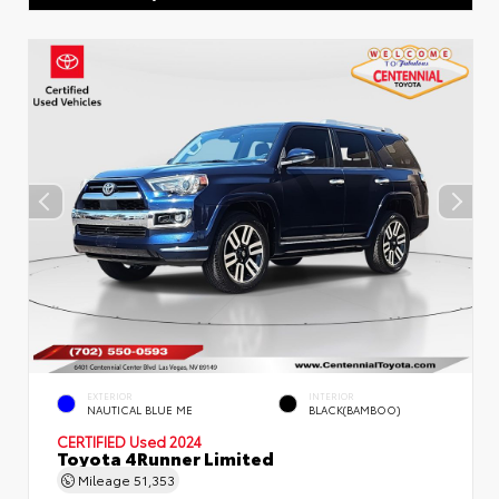
EXTERIOR
INTERIOR
NAUTICAL BLUE ME
BLACK(BAMBOO)
CERTIFIED
Used 2024
Toyota 4Runner Limited
Mileage
51,353