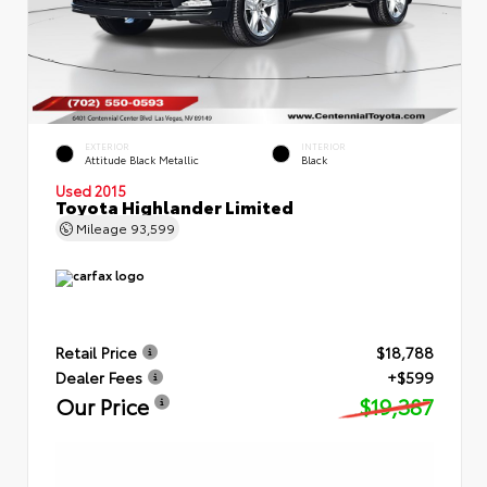
EXTERIOR
INTERIOR
Attitude Black Metallic
Black
Used 2015
Toyota Highlander Limited
Mileage
93,599
Retail Price
$18,788
Dealer Fees
+$599
Our Price
$19,387