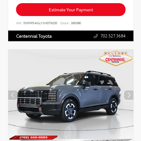
Estimate Your Payment
VIN:
5NMP54GL1SH079205
Stock:
360380
702.527.3684
Centennial Toyota