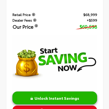
Retail Price
$68,999
Dealer Fees
+$599
Our Price
$69,598
Unlock Instant Savings