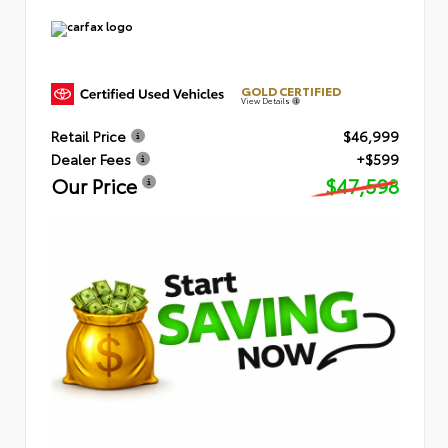
GOLD CERTIFIED
View Details
Retail Price
$46,999
Dealer Fees
+$599
Our Price
$47,598