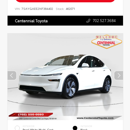
VIN:
7SAYGAEE2NF384402
Stock:
462071
702.527.3684
Centennial Toyota
EXTERIOR
INTERIOR
Pearl White Multi-Coat
Black