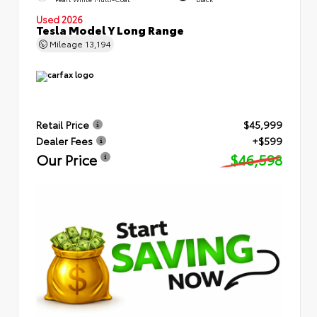
Used 2026
Tesla Model Y Long Range
Mileage
13,194
Retail Price
$45,999
Dealer Fees
+$599
Our Price
$46,598