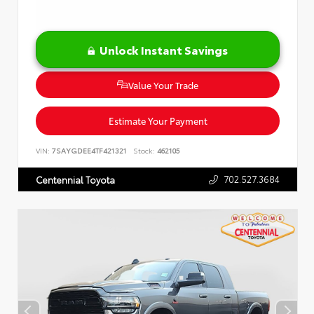
Unlock Instant Savings
Value Your Trade
Estimate Your Payment
VIN:
7SAYGDEE4TF421321
Stock:
462105
702.527.3684
Centennial Toyota