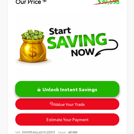
Our Price
$39,598
Unlock Instant Savings
Value Your Trade
Estimate Your Payment
VIN:
5NMP54GL4SH125075
Stock:
461969