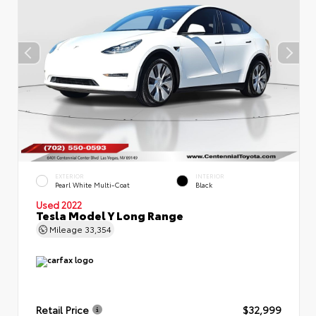
EXTERIOR
INTERIOR
Pearl White Multi-Coat
Black
Used 2022
Tesla Model Y Long Range
Mileage
33,354
Retail Price
$32,999