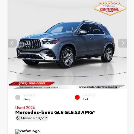
EXTERIOR
INTERIOR
Gray
Red
Used 2024
Mercedes-benz GLE GLE 53 AMG®
Mileage
19,512