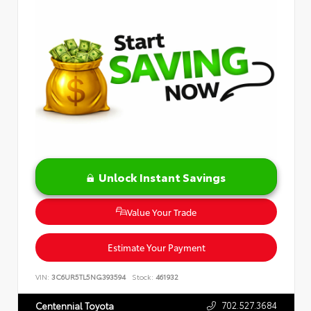
Unlock Instant Savings
Value Your Trade
Estimate Your Payment
VIN:
3C6UR5TL5NG393594
Stock:
461932
702.527.3684
Centennial Toyota