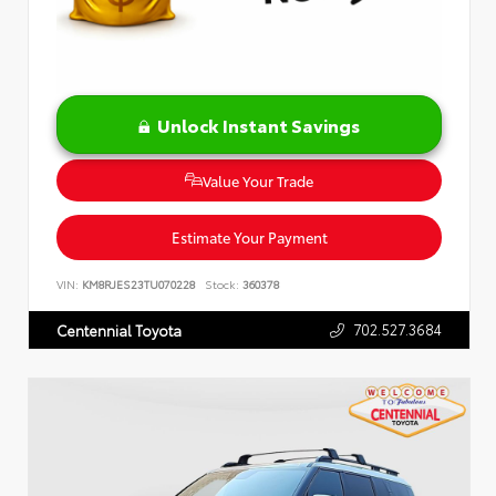
Unlock Instant Savings
Value Your Trade
Estimate Your Payment
VIN:
KM8RJES23TU070228
Stock:
360378
702.527.3684
Centennial Toyota