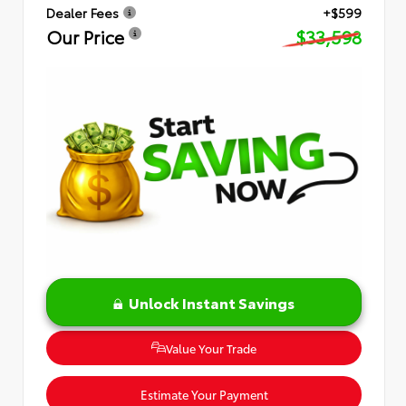
Dealer Fees
+$599
Our Price
$33,598
Unlock Instant Savings
Value Your Trade
Estimate Your Payment