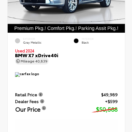
EXTERIOR
INTERIOR
Gray Metallic
Black
Used 2024
BMW X7 xDrive40i
Mileage
40,839
Retail Price
$49,989
Dealer Fees
+$599
Our Price
$50,588