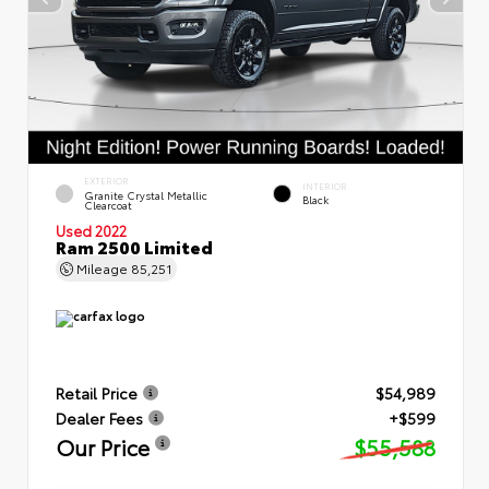
EXTERIOR
INTERIOR
Granite Crystal Metallic
Black
Clearcoat
Used 2022
Ram 2500 Limited
Mileage
85,251
Retail Price
$54,989
Dealer Fees
+$599
Our Price
$55,588