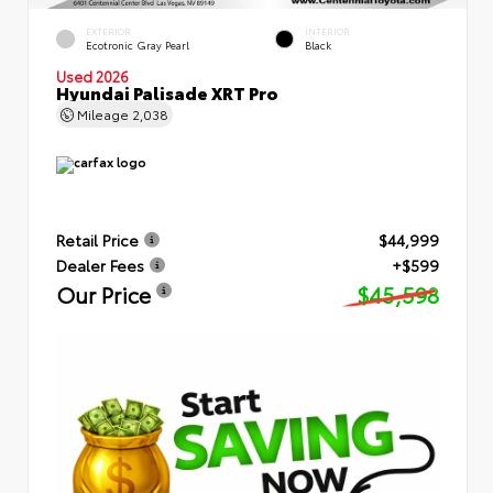
EXTERIOR
INTERIOR
Ecotronic Gray Pearl
Black
Used 2026
Hyundai Palisade XRT Pro
Mileage
2,038
Retail Price
$44,999
Dealer Fees
+$599
Our Price
$45,598