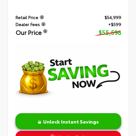
Retail Price
$54,999
Dealer Fees
+$599
Our Price
$55,598
Unlock Instant Savings