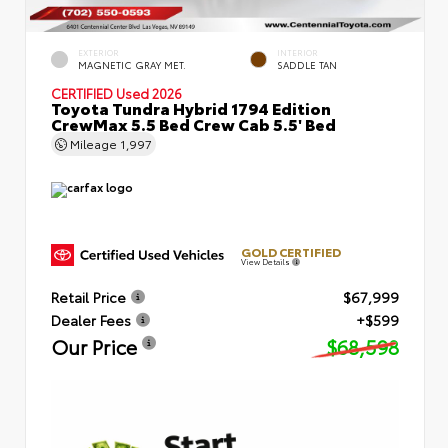
EXTERIOR
INTERIOR
MAGNETIC GRAY MET.
SADDLE TAN
CERTIFIED
Used 2026
Toyota Tundra Hybrid 1794 Edition
CrewMax 5.5 Bed Crew Cab 5.5' Bed
Mileage
1,997
GOLD CERTIFIED
View Details
Retail Price
$67,999
Dealer Fees
+$599
Our Price
$68,598