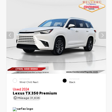
EXTERIOR
INTERIOR
Wind Chill Pearl
Black
Used 2024
Lexus TX 350 Premium
Mileage
31,636