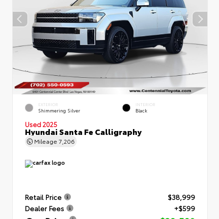
EXTERIOR
INTERIOR
Shimmering Silver
Black
Used 2025
Hyundai Santa Fe Calligraphy
Mileage
7,206
Retail Price
$38,999
Dealer Fees
+$599