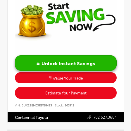
Unlock Instant Savings
Value Your Trade
Estimate Your Payment
VIN:
5UX23EM03R9T98433
Stock:
360312
702.527.3684
Centennial Toyota