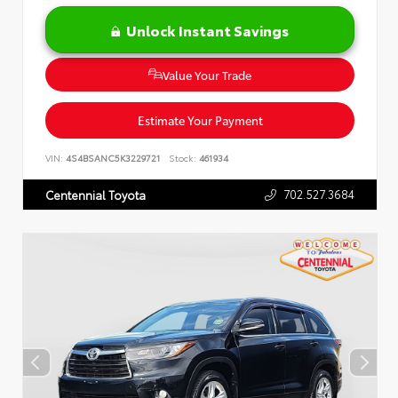
Unlock Instant Savings
Value Your Trade
Estimate Your Payment
VIN:
4S4BSANC5K3229721
Stock:
461934
702.527.3684
Centennial Toyota