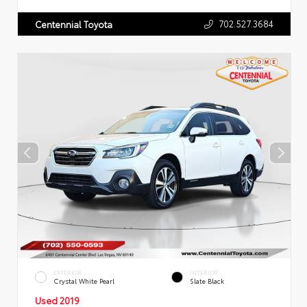
702.527.3684
Centennial Toyota
EXTERIOR
INTERIOR
Crystal White Pearl
Slate Black
Used 2019