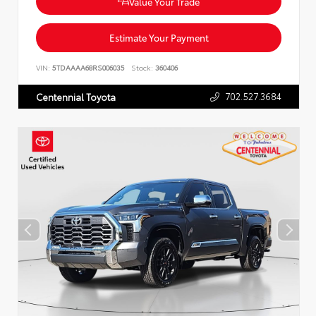
Value Your Trade
Estimate Your Payment
VIN:
5TDAAAA68RS006035
Stock:
360406
702.527.3684
Centennial Toyota