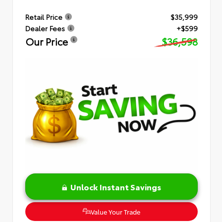
Retail Price
$35,999
Dealer Fees
+$599
Our Price
$36,598
Unlock Instant Savings
Value Your Trade