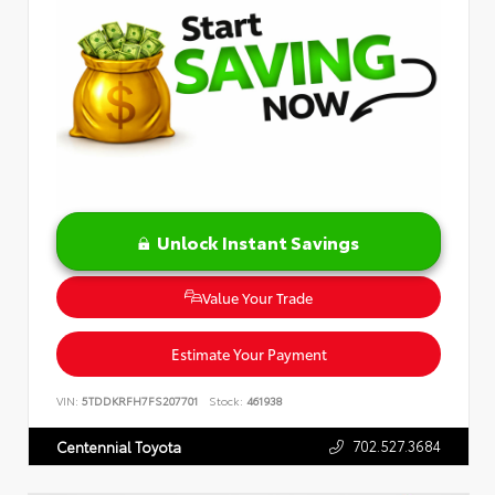
Unlock Instant Savings
Value Your Trade
Estimate Your Payment
VIN:
5TDDKRFH7FS207701
Stock:
461938
702.527.3684
Centennial Toyota