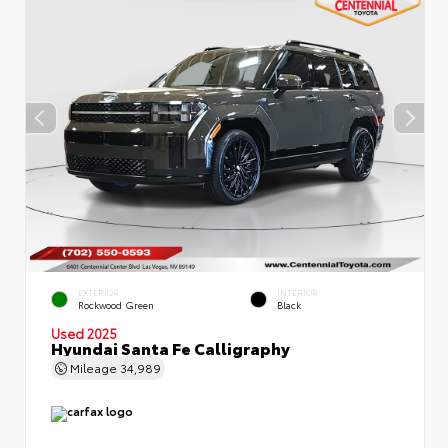
EXTERIOR
INTERIOR
Rockwood Green
Black
Used 2025
Hyundai Santa Fe Calligraphy
Mileage
34,989