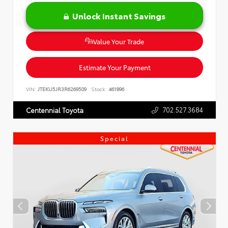
Unlock Instant Savings
Value Your Trade
Estimate Your Payment
VIN:
JTEKU5JR3R6269509
Stock:
461896
702.527.3684
Centennial Toyota
Special