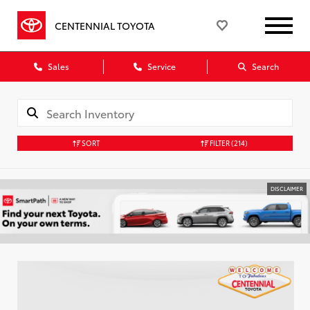
CENTENNIAL TOYOTA
Sales
Service
Search
SORT
FILTER
(214)
DISCLAIMER