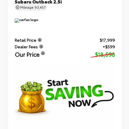
Subaru Outback 2.5i
Mileage
93,457
Retail Price
$17,999
Dealer Fees
+$599
Our Price
$18,598