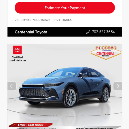
Estimate Your Payment
VIN:
JTM16RFV8SD165526
Stock:
461805
702.527.3684
Centennial Toyota