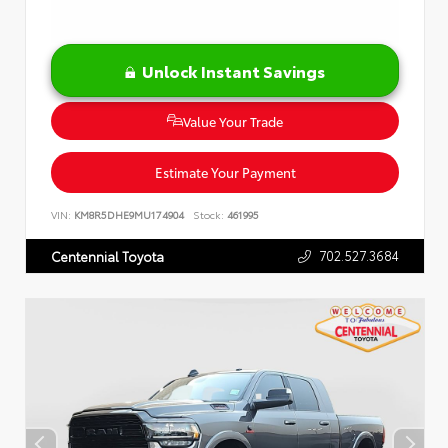
Unlock Instant Savings
Value Your Trade
Estimate Your Payment
VIN:
KM8R5DHE9MU174904
Stock:
461995
702.527.3684
Centennial Toyota