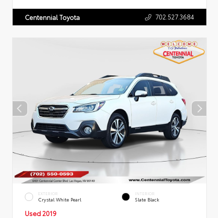
702.527.3684
Centennial Toyota
EXTERIOR
INTERIOR
Crystal White Pearl
Slate Black
Used 2019