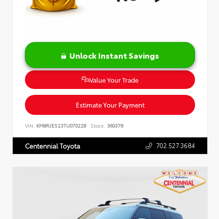
Unlock Instant Savings
Value Your Trade
Estimate Your Payment
VIN:
KM8RJES23TU070228
Stock:
360378
702.527.3684
Centennial Toyota