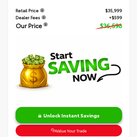
Retail Price
$35,999
Dealer Fees
+$599
Our Price
$36,598
Unlock Instant Savings
Value Your Trade