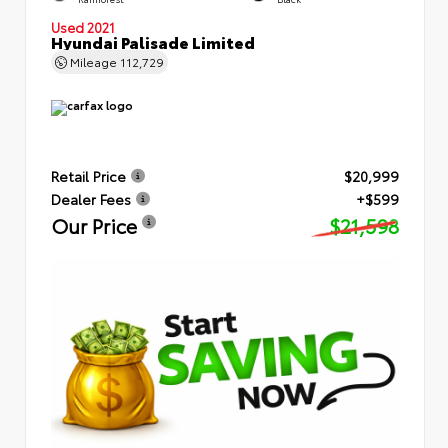
Used 2021
Hyundai Palisade Limited
Mileage
112,729
Retail Price
$20,999
Dealer Fees
+$599
Our Price
$21,598