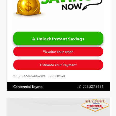
Unlock Instant Savings
Value Your Trade
Estimate Your Payment
VIN:
JTDAAAAF5T3047876
Stock:
461870
702.527.3684
Centennial Toyota