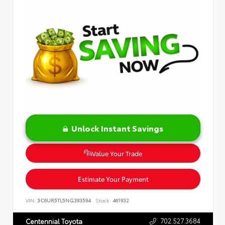
Unlock Instant Savings
Value Your Trade
Estimate Your Payment
VIN:
3C6UR5TL5NG393594
Stock:
461932
702.527.3684
Centennial Toyota