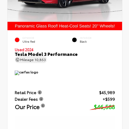
EXTERIOR
INTERIOR
Ultra Red
Black
Used 2024
Tesla Model 3 Performance
Mileage
10,853
Retail Price
$45,989
Dealer Fees
+$599
Our Price
$46,588