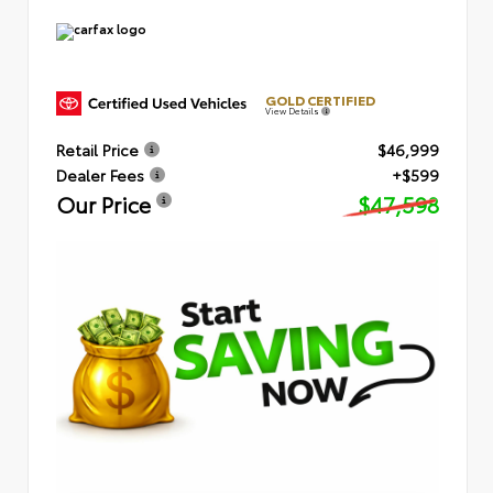
GOLD CERTIFIED
View Details
Retail Price
$46,999
Dealer Fees
+$599
Our Price
$47,598