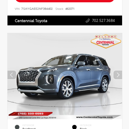
VIN:
7SAYGAEE2NF384402
Stock:
462071
702.527.3684
Centennial Toyota
EXTERIOR
INTERIOR
Rainforest
Black