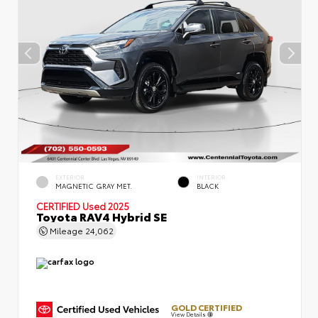
EXTERIOR
INTERIOR
MAGNETIC GRAY MET.
BLACK
CERTIFIED
Used 2025
Toyota RAV4 Hybrid SE
Mileage
24,062
GOLD CERTIFIED
View Details