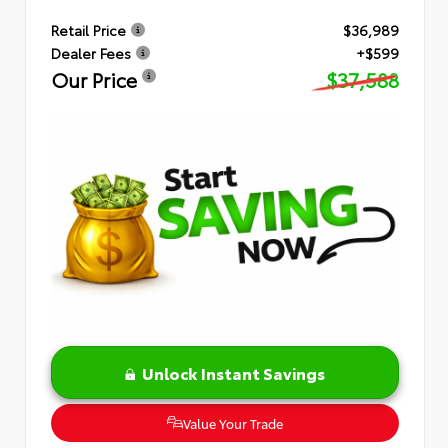
Retail Price
$36,989
Dealer Fees
+$599
Our Price
$37,588
Unlock Instant Savings
Value Your Trade