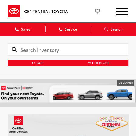
CENTENNIAL TOYOTA
Sales
Service
Search
SORT
FILTER
(231)
DISCLAIMER