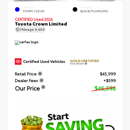
EXTERIOR
INTERIOR
STORM CLOUD
BLACK(TSUYASUMI)
CERTIFIED
Used 2026
Toyota Crown Limited
Mileage
6,469
GOLD CERTIFIED
View Details
Retail Price
$45,999
Dealer Fees
+$599
Our Price
$46,598