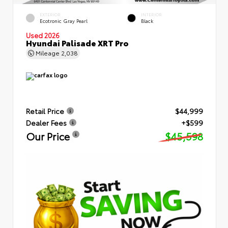
EXTERIOR
INTERIOR
Ecotronic Gray Pearl
Black
Used 2026
Hyundai Palisade XRT Pro
Mileage
2,038
Retail Price
$44,999
Dealer Fees
+$599
Our Price
$45,598