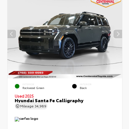
EXTERIOR
INTERIOR
Rockwood Green
Black
Used 2025
Hyundai Santa Fe Calligraphy
Mileage
34,989