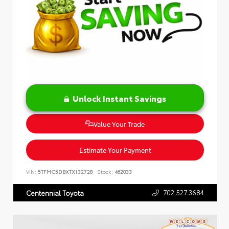
Unlock Instant Savings
Value Your Trade
Estimate Your Payment
VIN:
5TFMC5DBXTX132728
Stock:
462033
702.527.3684
Centennial Toyota