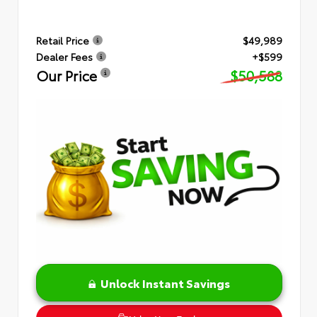
Retail Price
$49,989
Dealer Fees
+$599
Our Price
$50,588
Unlock Instant Savings