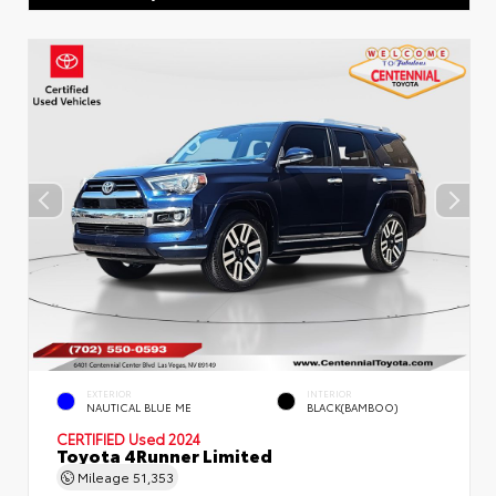
EXTERIOR
INTERIOR
NAUTICAL BLUE ME
BLACK(BAMBOO)
CERTIFIED
Used 2024
Toyota 4Runner Limited
Mileage
51,353