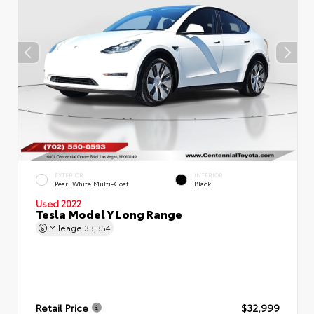
EXTERIOR
INTERIOR
Pearl White Multi-Coat
Black
Used 2022
Tesla Model Y Long Range
Mileage
33,354
Retail Price
$32,999