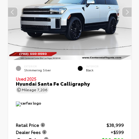
EXTERIOR
INTERIOR
Shimmering Silver
Black
Used 2025
Hyundai Santa Fe Calligraphy
Mileage
7,206
Retail Price
$38,999
Dealer Fees
+$599