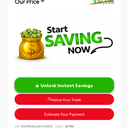
Our Price
$39,598
Unlock Instant Savings
Value Your Trade
Estimate Your Payment
VIN:
5NMP54GL4SH125075
Stock:
461969