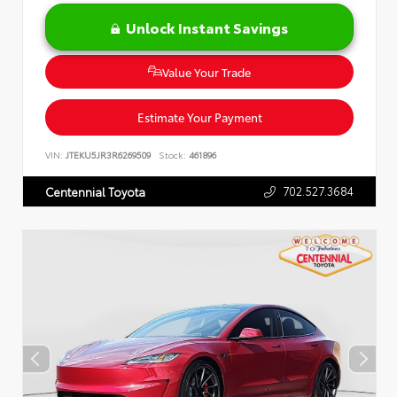
Unlock Instant Savings
Value Your Trade
Estimate Your Payment
VIN:
JTEKU5JR3R6269509
Stock:
461896
702.527.3684
Centennial Toyota