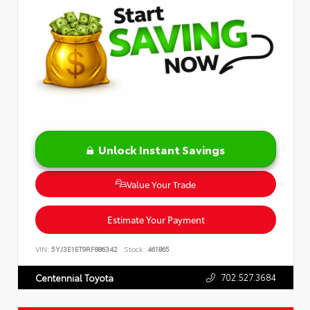
Unlock Instant Savings
Value Your Trade
Estimate Your Payment
VIN:
5YJ3E1ET9RF886342
Stock:
461865
702.527.3684
Centennial Toyota