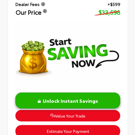
Dealer Fees
+$599
Our Price
$33,598
Unlock Instant Savings
Value Your Trade
Estimate Your Payment