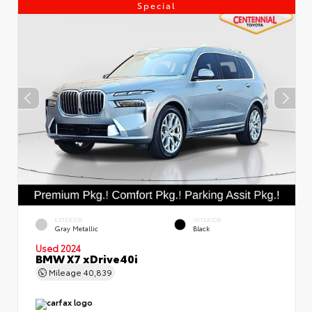
Special
EXTERIOR
INTERIOR
Gray Metallic
Black
Used 2024
BMW X7 xDrive40i
Mileage
40,839