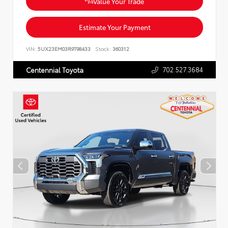
Value Your Trade
Estimate Your Payment
VIN:
5UX23EM03R9T98433
Stock:
360312
702.527.3684
Centennial Toyota