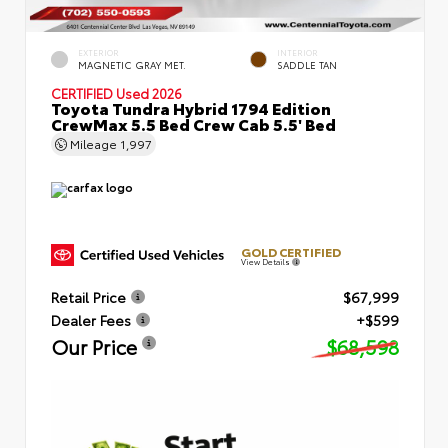
EXTERIOR
INTERIOR
MAGNETIC GRAY MET.
SADDLE TAN
CERTIFIED
Used 2026
Toyota Tundra Hybrid 1794 Edition
CrewMax 5.5 Bed Crew Cab 5.5' Bed
Mileage
1,997
GOLD CERTIFIED
View Details
Retail Price
$67,999
Dealer Fees
+$599
Our Price
$68,598