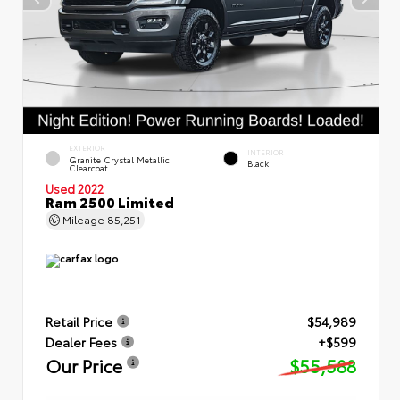
EXTERIOR
INTERIOR
Granite Crystal Metallic
Black
Clearcoat
Used 2022
Ram 2500 Limited
Mileage
85,251
Retail Price
$54,989
Dealer Fees
+$599
Our Price
$55,588