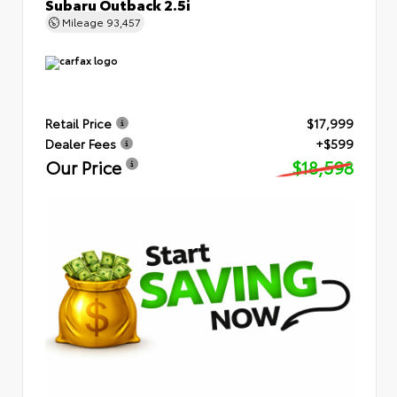
Subaru Outback 2.5i
Mileage
93,457
Retail Price
$17,999
Dealer Fees
+$599
Our Price
$18,598