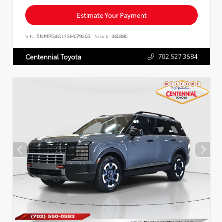
Estimate Your Payment
VIN:
5NMP54GL1SH079205
Stock:
360380
702.527.3684
Centennial Toyota