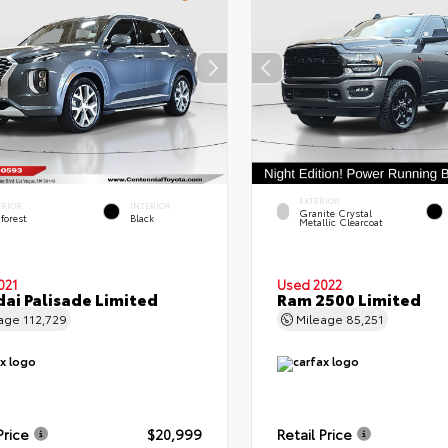
EXTERIOR
ERIOR
INTERIOR
Granite Crystal
forest
Black
Metallic Clearcoat
021
Used 2022
ai Palisade Limited
Ram 2500 Limited
eage
112,729
Mileage
85,251
Price
$20,999
Retail Price