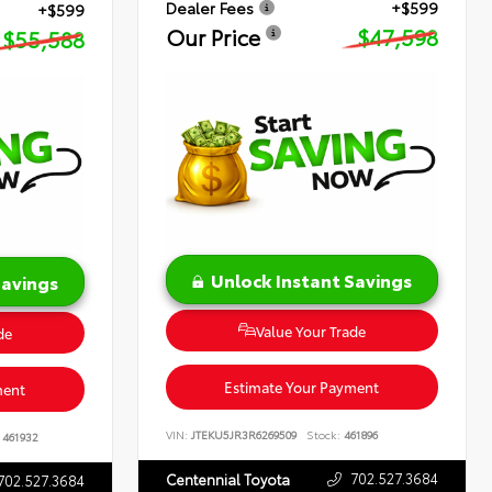
Dealer Fees
+$599
+$599
Our Price
$47,598
$55,588
Unlock Instant Savings
Savings
Value Your Trade
de
Estimate Your Payment
ment
VIN:
JTEKU5JR3R6269509
Stock:
461896
461932
702.527.3684
Centennial Toyota
702.527.3684