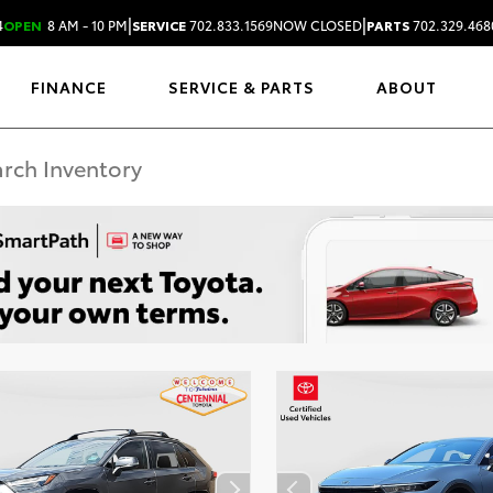
|
|
4
OPEN
8 AM - 10 PM
SERVICE
702.833.1569
NOW CLOSED
PARTS
702.329.468
FINANCE
SERVICE & PARTS
ABOUT