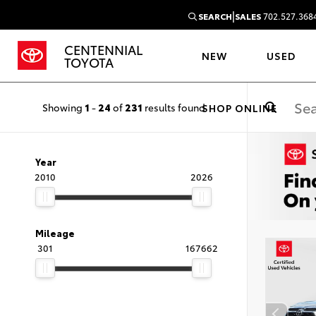
|
SEARCH
SALES
702.527.368
CENTENNIAL
NEW
USED
TOYOTA
Showing
1
-
24
of
231
results found
SHOP ONLINE
Year
2010
2026
Mileage
301
167662