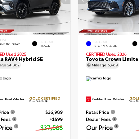
ERIOR
INTERIOR
EXTERIOR
NETIC GRAY
BLACK
STORM CLOUD
.
IED
Used 2025
CERTIFIED
Used 2026
a RAV4 Hybrid SE
Toyota Crown Limite
eage
24,062
Mileage
6,469
GOLD CERTIFIED
GOLD
View Details
View De
Price
$36,989
Retail Price
 Fees
+$599
Dealer Fees
Price
$37,588
Our Price