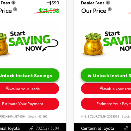
 Fees
+$599
Dealer Fees
Price
$21,598
Our Price
Unlock Instant Savings
Unlock Instant 
Value Your Trade
Value Your Tra
Estimate Your Payment
Estimate Your Pay
R5DHE9MU174904
Stock:
461995
VIN:
3C6UR5TL5NG393594
Stock:
702.527.3684
nial Toyota
Centennial Toyota