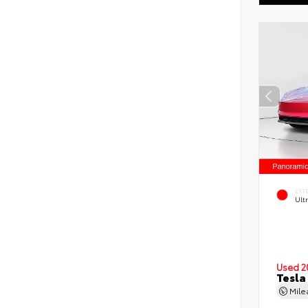
EXT
Ult
Used 2
Tesla
Mil