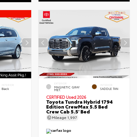
EXTERIOR
INTERIOR
INTERIOR
MAGNETIC GRAY
Black
SADDLE TAN
MET.
CERTIFIED
Used 2026
Toyota Tundra Hybrid 1794
Edition CrewMax 5.5 Bed
Crew Cab 5.5' Bed
Mileage
1,997