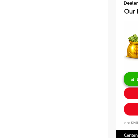
Dealer
Our 
VIN:
KM8
Centen