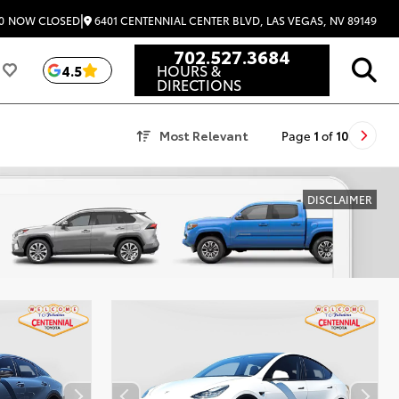
|
6401 CENTENNIAL CENTER BLVD, LAS VEGAS, NV 89149
0
NOW CLOSED
702.527.3684
HOURS &
4.5
DIRECTIONS
Most Relevant
Page
1
of
10
DISCLAIMER