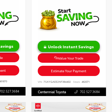
Savings
Unlock Instant Savings
de
Value Your Trade
ment
Estimate Your Payment
61870
VIN:
7SAYGAEE2NF384402
Stock:
462071
702.527.3684
702.527.3684
Centennial Toyota