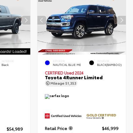
INTERIOR
EXTERIOR
INTERIOR
Black
NAUTICAL BLUE ME
BLACK(BAMBOO)
CERTIFIED
Used 2024
Toyota 4Runner Limited
Mileage
51,353
GOLD CERTIFIED
View Details
Retail Price
$46,999
$54,989