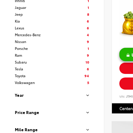
Infiniti
1
Jaguar
1
Jeep
8
Kia
6
Lexus
6
Mercedes-Benz
4
Nissan
9
Porsche
1
Ram
9
Subaru
10
Tesla
6
Toyota
94
Volkswagen
5
Year
VIN:
JTM
Centen
Price Range
Mile Range