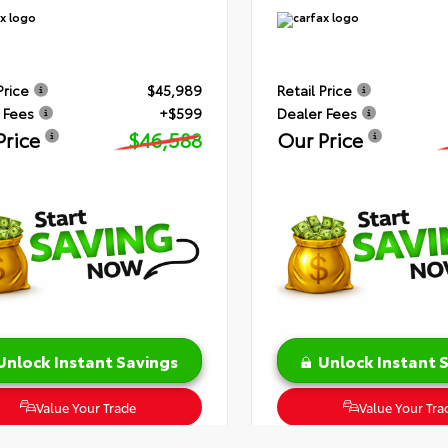
Price
$45,989
Retail Price
 Fees
+$599
Dealer Fees
Price
$46,588
Our Price
Unlock Instant Savings
Unlock Instant 
Value Your Trade
Value Your Tra