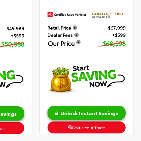
GOLD CERTIFIED
View Details
Retail Price
$67,999
$49,989
Dealer Fees
+$599
+$599
Our Price
$68,598
$50,588
Unlock Instant Savings
Savings
Value Your Trade
de