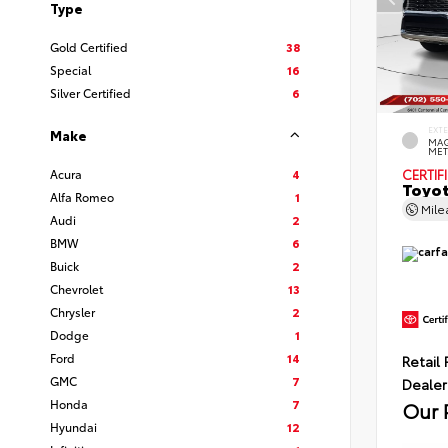
Type
Gold Certified
38
Special
16
Silver Certified
6
EXT
Make
MAG
MET
Acura
4
CERTIF
Toyot
Alfa Romeo
1
Mil
Audi
2
BMW
6
Buick
2
Chevrolet
13
Chrysler
2
Dodge
1
Ford
14
Retail 
GMC
7
Dealer
Honda
7
Our 
Hyundai
12