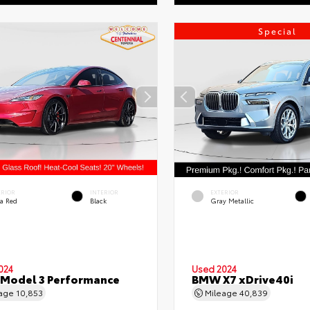
Special
ERIOR
INTERIOR
EXTERIOR
ra Red
Black
Gray Metallic
024
Used 2024
 Model 3 Performance
BMW X7 xDrive40i
eage
10,853
Mileage
40,839