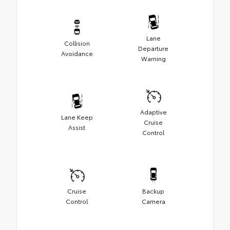
Lane
Collision
Departure
Avoidance
Warning
Adaptive
Lane Keep
Cruise
Assist
Control
Cruise
Backup
Control
Camera