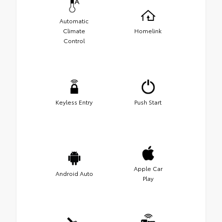
Automatic
Climate
Homelink
Control
Keyless Entry
Push Start
Apple Car
Android Auto
Play