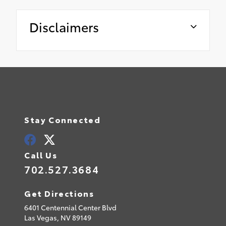
Disclaimers
Stay Connected
Call Us
702.527.3684
Get Directions
6401 Centennial Center Blvd
Las Vegas,
NV
89149