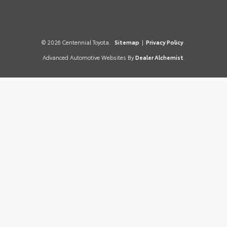
© 2026 Centennial Toyota.
Sitemap
|
Privacy Policy
Advanced Automotive Websites By
Dealer Alchemist