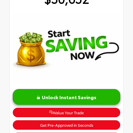
Unlock Instant Savings
Value Your Trade
Get Pre-Approved in Seconds