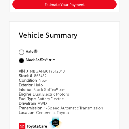
Estimate Your Payment
Vehicle Summary
Halo
Black SofTex® trim
VIN
JTMBGAHB0TY612043
Stock #
863432
Condition
New
Exterior
Halo
Interior
Black SofTex® trim
Engine
Dual Electric Motors
Fuel Type
Battery Electric
Drivetrain
AWD
Transmission
1-Speed Automatic Transmission
Location
Centennial Toyota