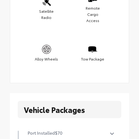
Remote
Satellite
Cargo
Radio
Access
Alloy Wheels
Tow Package
Vehicle Packages
Port Installed
$70