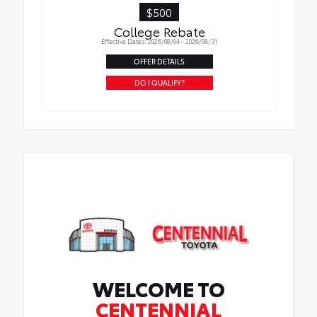
$500
College Rebate
Effective Dates: 2026/08/04 - 2026/08/31
OFFER DETAILS
DO I QUALIFY?
WELCOME TO
CENTENNIAL