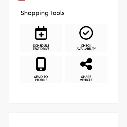
Shopping Tools
SCHEDULE
CHECK
TEST DRIVE
AVAILABILITY
SEND TO
SHARE
MOBILE
VEHICLE