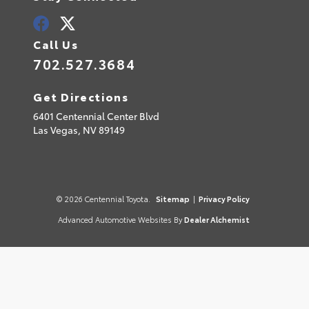
Call Us
702.527.3684
Get Directions
6401 Centennial Center Blvd
Las Vegas,
NV
89149
© 2026 Centennial Toyota.
Sitemap
|
Privacy Policy
Advanced Automotive Websites By
Dealer Alchemist