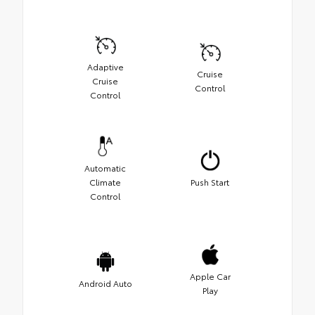
Adaptive
Cruise
Cruise
Control
Control
Automatic
Climate
Push Start
Control
Apple Car
Android Auto
Play