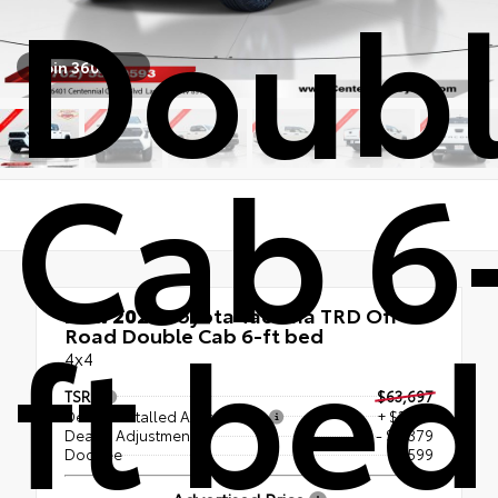
Doub
Spin 360°
Cab 6
ft bed
New 2026
Toyota Tacoma TRD Off-
Road Double Cab 6-ft bed
4x4
TSRP
$63,697
Dealer Installed Accessories
+ $2,194
Dealer Adjustment
- $5,379
Doc Fee
+$599