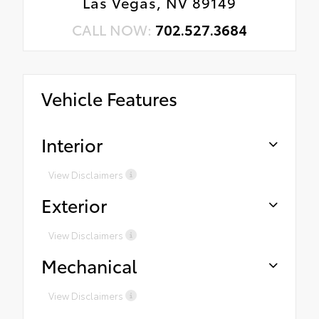
Las Vegas, NV 89149
CALL NOW:
702.527.3684
Vehicle Features
Interior
View Disclaimers
Exterior
View Disclaimers
Mechanical
View Disclaimers