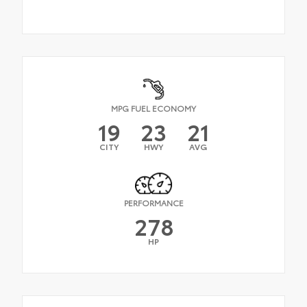
MPG FUEL ECONOMY
19
23
21
CITY
HWY
AVG
PERFORMANCE
278
HP