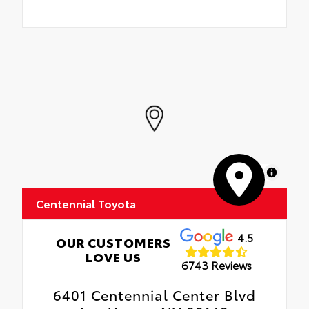
MapLibre
Centennial Toyota
4.5
OUR CUSTOMERS
LOVE US
6743 Reviews
6401 Centennial Center Blvd