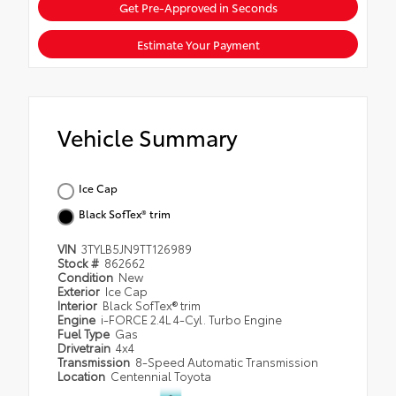
Get Pre-Approved in Seconds
Estimate Your Payment
Vehicle Summary
Ice Cap
Black SofTex® trim
VIN
3TYLB5JN9TT126989
Stock #
862662
Condition
New
Exterior
Ice Cap
Interior
Black SofTex® trim
Engine
i-FORCE 2.4L 4-Cyl. Turbo Engine
Fuel Type
Gas
Drivetrain
4x4
Transmission
8-Speed Automatic Transmission
Location
Centennial Toyota