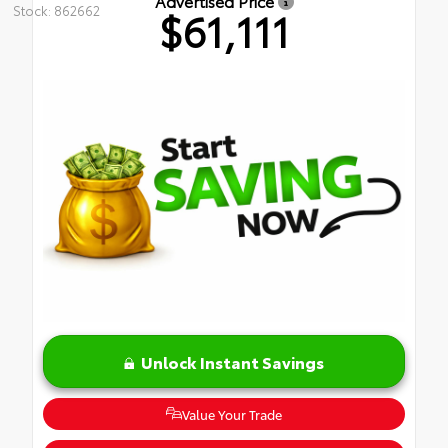
Advertised Price
Stock: 862662
$61,111
Unlock Instant Savings
Value Your Trade