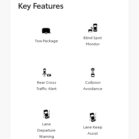
Key Features
Blind Spot
Tow Package
Monitor
Rear Cross
Collision
Traffic Alert
Avoidance
Lane
Lane Keep
Departure
Assist
Warning