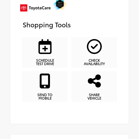
Shopping Tools
SCHEDULE
CHECK
TEST DRIVE
AVAILABILITY
SEND TO
SHARE
MOBILE
VEHICLE