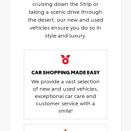
cruising down the Strip or
taking a scenic drive through
the desert, our new and used
vehicles ensure you do so in
style and luxury.
CAR SHOPPING MADE EASY
We provide a vast selection
of new and used vehicles,
exceptional car care and
customer service with a
smile!