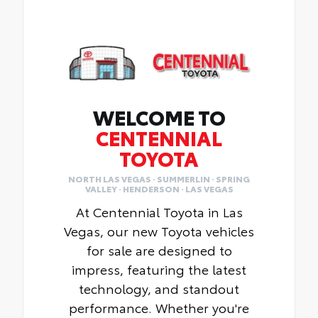
WELCOME TO
CENTENNIAL
TOYOTA
NORTH LAS VEGAS · SUMMERLIN · SPRING
VALLEY · HENDERSON · LAS VEGAS
At Centennial Toyota in Las
Vegas, our new Toyota vehicles
for sale are designed to
impress, featuring the latest
technology, and standout
performance. Whether you're