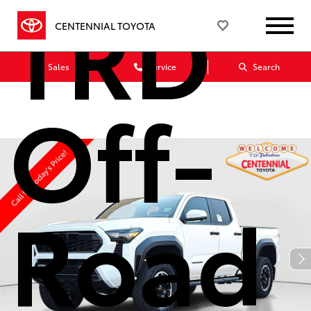
TRD
CENTENNIAL TOYOTA
Sales
Service
Search
Off-
Road