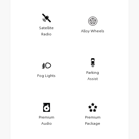
Satellite
Alloy Wheels
Radio
Parking
Fog Lights
Assist
Premium
Premium
Audio
Package