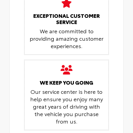
EXCEPTIONAL CUSTOMER
SERVICE
We are committed to
providing amazing customer
experiences.
WE KEEP YOU GOING
Our service center is here to
help ensure you enjoy many
great years of driving with
the vehicle you purchase
from us.