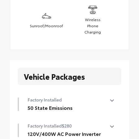
Wireless
Sunroof/Moonroof
Phone
Charging
Vehicle Packages
Factory Installed
50 State Emissions
50 State Emissions
Factory Installed
$280
120V/400W AC Power Inverter