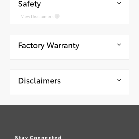
Safety
View Disclaimers
Factory Warranty
Disclaimers
Stay Connected