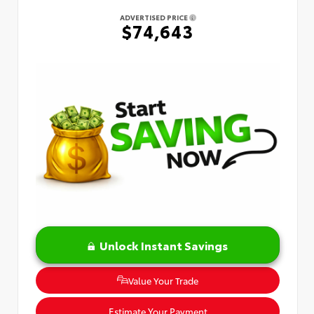
ADVERTISED PRICE
$74,643
Unlock Instant Savings
Value Your Trade
Estimate Your Payment