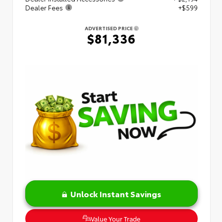
Dealer Fees
+$599
ADVERTISED PRICE
$81,336
Unlock Instant Savings
Value Your Trade