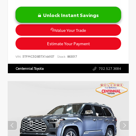
Unlock Instant Savings
Value Your Trade
Estimate Your Payment
VIN:
5TFMC5DB5TX144107
Stock:
863017
Centennial Toyota
702.527.3684