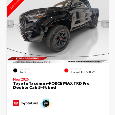
EXTERIOR
INTERIOR
Black
Cockpit Red SofTex®
New 2026
Toyota Tacoma i-FORCE MAX TRD Pro
Double Cab 5-ft bed