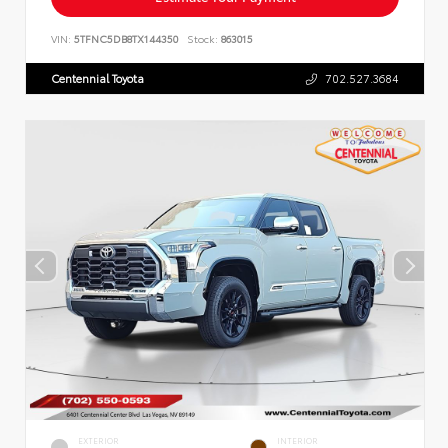
VIN:
5TFNC5DB8TX144350
Stock:
863015
Centennial Toyota
702.527.3684
EXTERIOR
INTERIOR