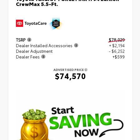
CrewMax 5.5-Ft.
TSRP
$78,029
Dealer Installed Accessories
+ $2,194
Dealer Adjustment
- $6,252
Dealer Fees
+$599
ADVERTISED PRICE
$74,570