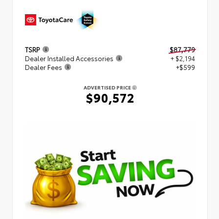
TSRP
$87,779
Dealer Installed Accessories
+ $2,194
Dealer Fees
+$599
ADVERTISED PRICE
$90,572