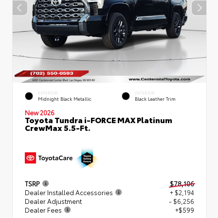
EXTERIOR
INTERIOR
Midnight Black Metallic
Black Leather Trim
New 2026
Toyota Tundra i-FORCE MAX Platinum
CrewMax 5.5-Ft.
TSRP
$78,106
Dealer Installed Accessories
+ $2,194
Dealer Adjustment
- $6,256
Dealer Fees
+$599