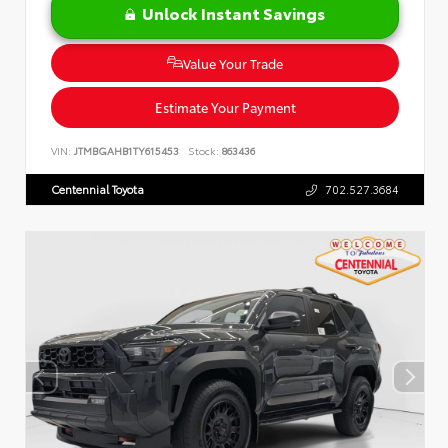
Unlock Instant Savings
Value Your Trade
Estimate Your Payment
VIN:
JTMBGAHB1TY615453
Stock:
863436
Centennial Toyota
702.527.3684