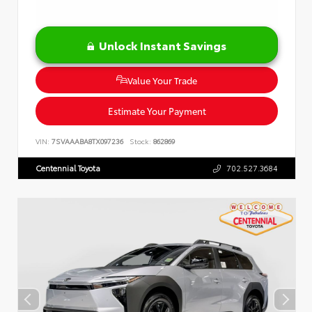
Unlock Instant Savings
Value Your Trade
Estimate Your Payment
VIN:
7SVAAABA8TX097236
Stock:
862869
Centennial Toyota
702.527.3684