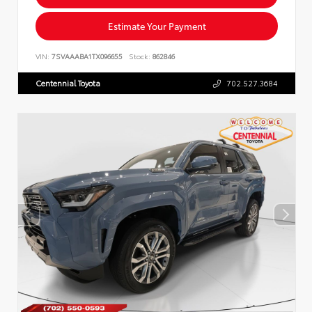
Estimate Your Payment
VIN:
7SVAAABA1TX096655
Stock:
862846
Centennial Toyota
702.527.3684