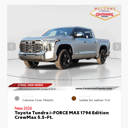
EXTERIOR
INTERIOR
Celestial Silver Metallic
Saddle Tan Leather Trim
New 2026
Toyota Tundra i-FORCE MAX 1794 Edition
CrewMax 5.5-Ft.