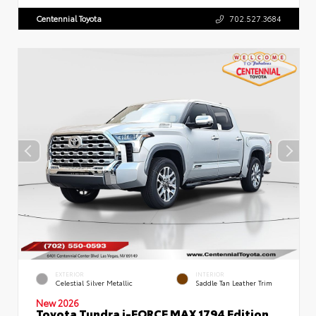
Centennial Toyota
702.527.3684
EXTERIOR
INTERIOR
Celestial Silver Metallic
Saddle Tan Leather Trim
New 2026
Toyota Tundra i-FORCE MAX 1794 Edition