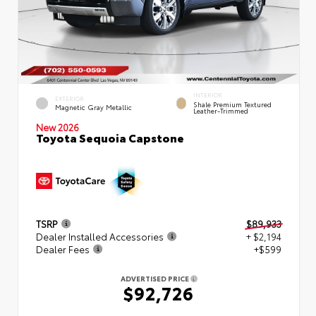
INTERIOR
EXTERIOR
Shale Premium Textured
Magnetic Gray Metallic
Leather-Trimmed
New 2026
Toyota Sequoia Capstone
TSRP
$89,933
Dealer Installed Accessories
+ $2,194
Dealer Fees
+$599
ADVERTISED PRICE
$92,726