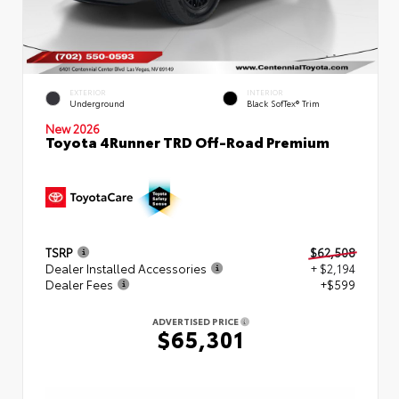
EXTERIOR
INTERIOR
Underground
Black SofTex® Trim
New 2026
Toyota 4Runner TRD Off-Road Premium
TSRP
$62,508
Dealer Installed Accessories
+ $2,194
Dealer Fees
+$599
ADVERTISED PRICE
$65,301