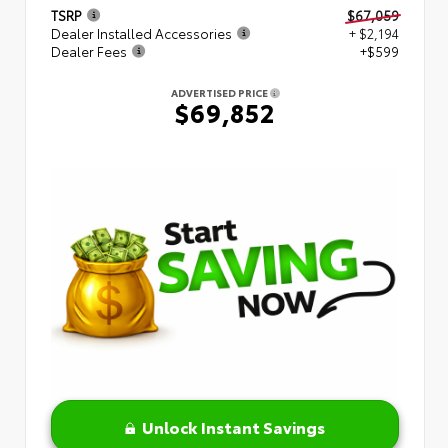
TSRP
$67,059
Dealer Installed Accessories
+ $2,194
Dealer Fees
+$599
ADVERTISED PRICE
$69,852
Unlock Instant Savings