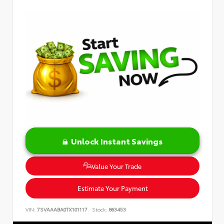
Unlock Instant Savings
Value Your Trade
Estimate Your Payment
VIN:
7SVAAABA0TX101117
Stock:
863453