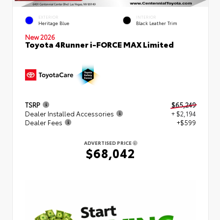
EXTERIOR
INTERIOR
Heritage Blue
Black Leather Trim
New 2026
Toyota 4Runner i-FORCE MAX Limited
TSRP
$65,249
Dealer Installed Accessories
+ $2,194
Dealer Fees
+$599
ADVERTISED PRICE
$68,042