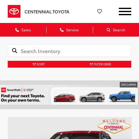
CENTENNIAL TOYOTA
Sales
Service
Search
SORT
FILTER
(808)
DISCLAIMER