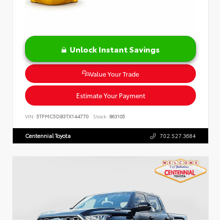
Unlock Instant Savings
Value Your Trade
Estimate Your Payment
VIN:
5TFMC5DB3TX144770
Stock:
863105
Centennial Toyota
702.527.3684