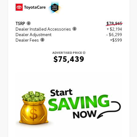
TSRP
$78,945
Dealer Installed Accessories
+ $2,194
Dealer Adjustment
- $6,299
Dealer Fees
+$599
ADVERTISED PRICE
$75,439