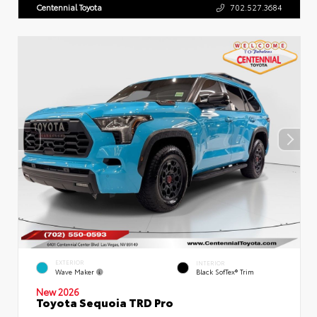
Centennial Toyota
702.527.3684
EXTERIOR
INTERIOR
Wave Maker
Black SofTex® Trim
New 2026
Toyota Sequoia TRD Pro