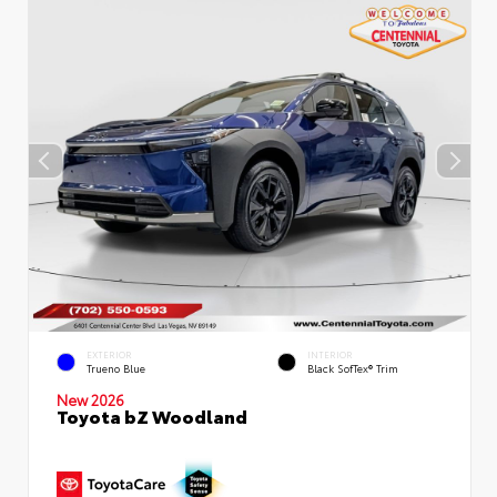
EXTERIOR
INTERIOR
Trueno Blue
Black SofTex® Trim
New 2026
Toyota bZ Woodland