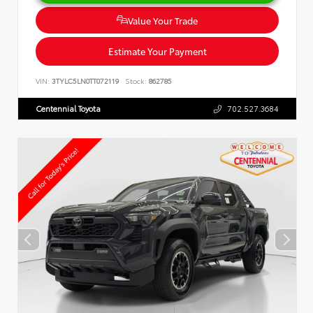
Value Your Trade
Estimate Your Payment
VIN:
3TYLC5LN0TT072119
Stock:
862785
Centennial Toyota
702.527.3684