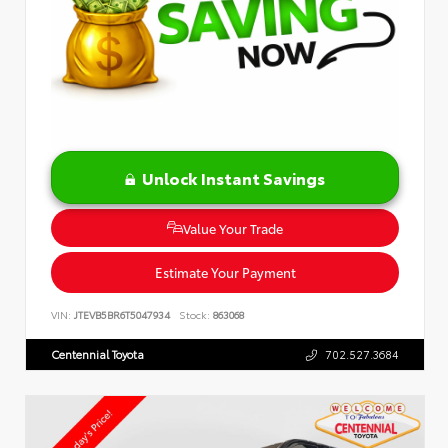
Unlock Instant Savings
Value Your Trade
Estimate Your Payment
VIN:
JTEVB5BR6T5047934
Stock:
863068
Centennial Toyota
702.527.3684