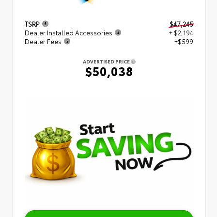
TSRP
$47,245
Dealer Installed Accessories
+ $2,194
Dealer Fees
+$599
ADVERTISED PRICE
$50,038