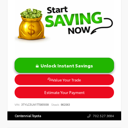
Unlock Instant Savings
Value Your Trade
Estimate Your Payment
VIN:
3TYLC5LN1TT065938
Stock:
862063
Centennial Toyota
702.527.3684