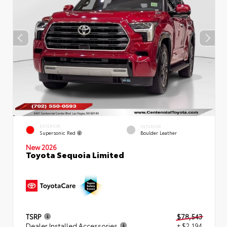
EXTERIOR
INTERIOR
Supersonic Red
Boulder Leather
New 2026
Toyota Sequoia Limited
TSRP
$78,543
Dealer Installed Accessories
+ $2,194