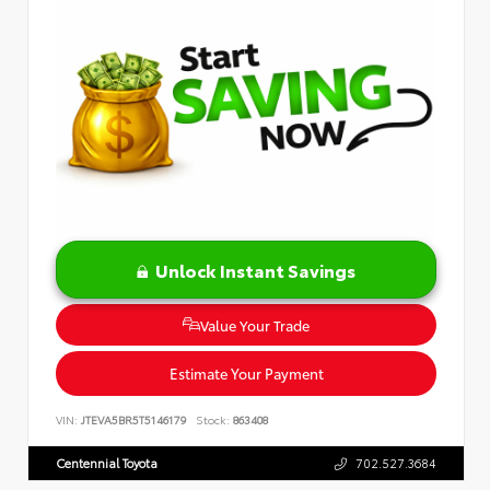
Unlock Instant Savings
Value Your Trade
Estimate Your Payment
VIN:
JTEVA5BR5T5146179
Stock:
863408
Centennial Toyota
702.527.3684