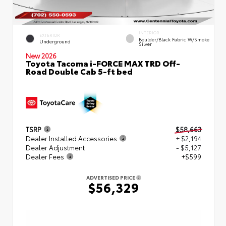
INTERIOR
EXTERIOR
Boulder/Black Fabric W/Smoke
Underground
Silver
New 2026
Toyota Tacoma i-FORCE MAX TRD Off-
Road Double Cab 5-ft bed
TSRP
$58,663
Dealer Installed Accessories
+ $2,194
Dealer Adjustment
- $5,127
Dealer Fees
+$599
ADVERTISED PRICE
$56,329