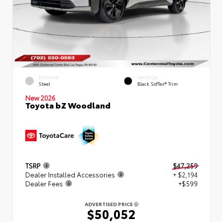
EXTERIOR
INTERIOR
Steel
Black SofTex® Trim
New 2026
Toyota bZ Woodland
TSRP
$47,259
Dealer Installed Accessories
+ $2,194
Dealer Fees
+$599
ADVERTISED PRICE
$50,052