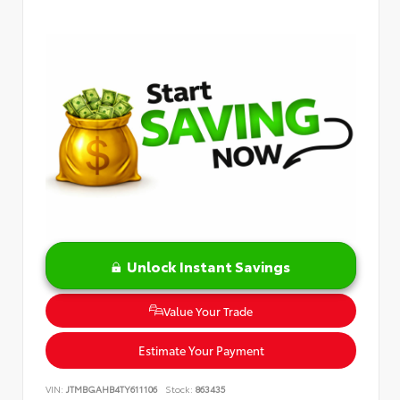
Unlock Instant Savings
Value Your Trade
Estimate Your Payment
VIN:
JTMBGAHB4TY611106
Stock:
863435