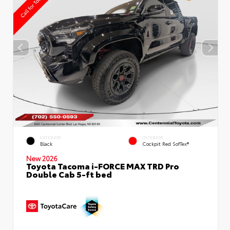
EXTERIOR
INTERIOR
Black
Cockpit Red SofTex®
New 2026
Toyota Tacoma i-FORCE MAX TRD Pro
Double Cab 5-ft bed