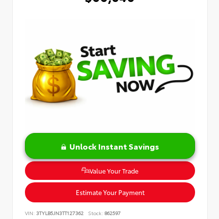
Unlock Instant Savings
Value Your Trade
Estimate Your Payment
VIN:
3TYLB5JN3TT127362
Stock:
862597