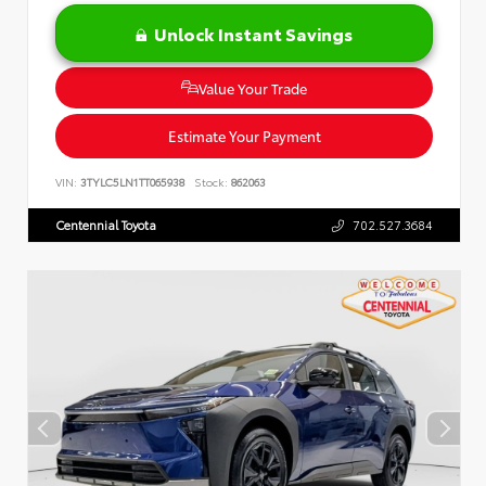
Unlock Instant Savings
Value Your Trade
Estimate Your Payment
VIN:
3TYLC5LN1TT065938
Stock:
862063
Centennial Toyota
702.527.3684