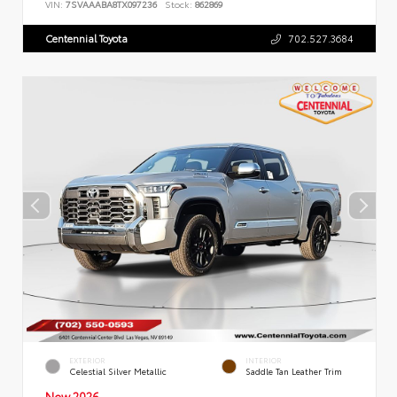
VIN:
7SVAAABA8TX097236
Stock:
862869
Centennial Toyota
702.527.3684
EXTERIOR
INTERIOR
Celestial Silver Metallic
Saddle Tan Leather Trim
New 2026