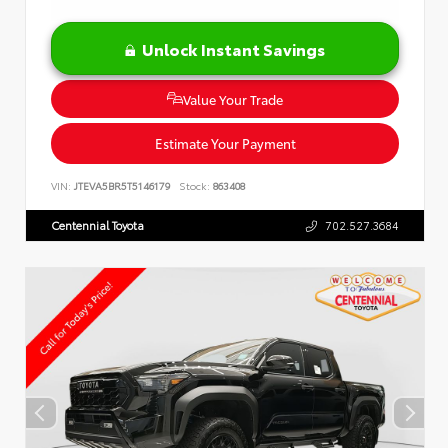
Unlock Instant Savings
Value Your Trade
Estimate Your Payment
VIN:
JTEVA5BR5T5146179
Stock:
863408
Centennial Toyota
702.527.3684