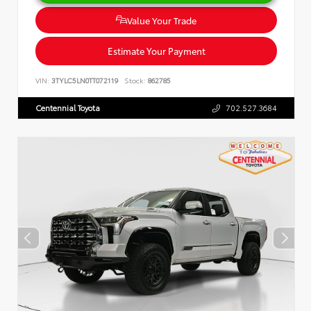
Value Your Trade
Estimate Your Payment
VIN:
3TYLC5LN0TT072119
Stock:
862785
Centennial Toyota
702.527.3684