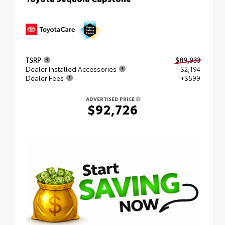
TSRP
$89,933
Dealer Installed Accessories
+ $2,194
Dealer Fees
+$599
ADVERTISED PRICE
$92,726