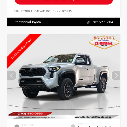
VIN:
JTMBGAHB4TY611106
Stock:
863435
Centennial Toyota
702.527.3684
INTERIOR
EXTERIOR
Boulder/Black Fabric W/Smoke