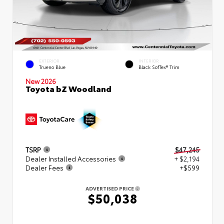
EXTERIOR
INTERIOR
Trueno Blue
Black SofTex® Trim
New 2026
Toyota bZ Woodland
TSRP
$47,245
Dealer Installed Accessories
+ $2,194
Dealer Fees
+$599
ADVERTISED PRICE
$50,038