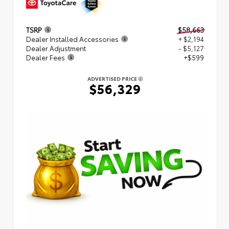
TSRP
$58,663
Dealer Installed Accessories
+ $2,194
Dealer Adjustment
- $5,127
Dealer Fees
+$599
ADVERTISED PRICE
$56,329