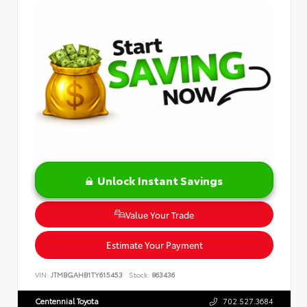
Unlock Instant Savings
Value Your Trade
Estimate Your Payment
VIN:
JTMBGAHB1TY615453
Stock:
863436
Centennial Toyota
702.527.3684