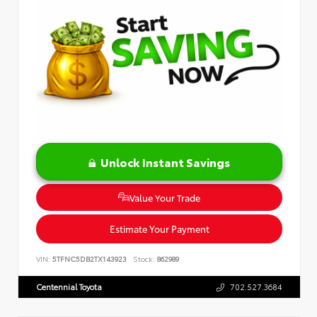
Unlock Instant Savings
Value Your Trade
Estimate Your Payment
VIN:
5TFNC5DB2TX143923
Stock:
862989
Centennial Toyota
702.527.3684