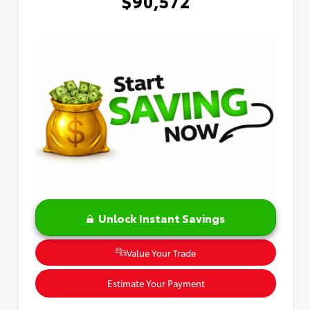
$90,572
Unlock Instant Savings
Value Your Trade
Estimate Your Payment