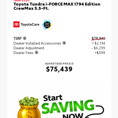
Toyota Tundra i-FORCE MAX 1794 Edition
CrewMax 5.5-Ft.
TSRP
$78,945
Dealer Installed Accessories
+ $2,194
Dealer Adjustment
- $6,299
Dealer Fees
+$599
ADVERTISED PRICE
$75,439