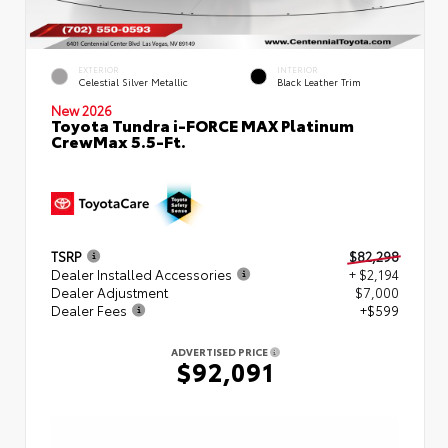
EXTERIOR
INTERIOR
Celestial Silver Metallic
Black Leather Trim
New 2026
Toyota Tundra i-FORCE MAX Platinum
CrewMax 5.5-Ft.
TSRP
$82,298
Dealer Installed Accessories
+ $2,194
Dealer Adjustment
$7,000
Dealer Fees
+$599
ADVERTISED PRICE
$92,091