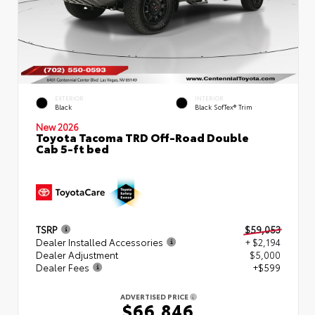
EXTERIOR
INTERIOR
Black
Black SofTex® Trim
New 2026
Toyota Tacoma TRD Off-Road Double
Cab 5-ft bed
TSRP
$59,053
Dealer Installed Accessories
+ $2,194
Dealer Adjustment
$5,000
Dealer Fees
+$599
ADVERTISED PRICE
$66,846