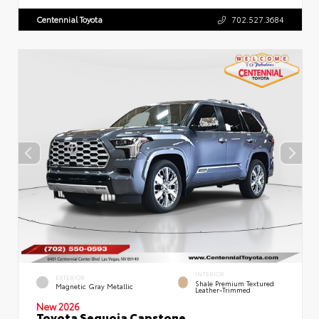
Centennial Toyota
702.527.3684
INTERIOR
EXTERIOR
Shale Premium Textured
Magnetic Gray Metallic
Leather-Trimmed
New 2026
Toyota Sequoia Capstone