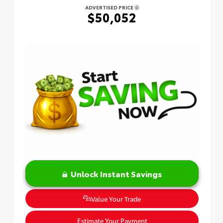
ADVERTISED PRICE
$50,052
Unlock Instant Savings
Value Your Trade
Estimate Your Payment