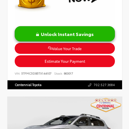
Unlock Instant Savings
Value Your Trade
Estimate Your Payment
VIN:
5TFMC5DB5TX144107
Stock:
863017
Centennial Toyota
702.527.3684