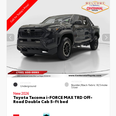
INTERIOR
EXTERIOR
Boulder/Black Fabric W/Smoke
Underground
Silver
New 2026
Toyota Tacoma i-FORCE MAX TRD Off-
Road Double Cab 5-ft bed