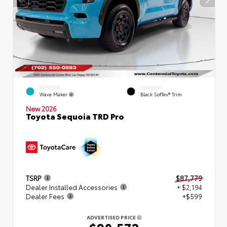
EXTERIOR
INTERIOR
Wave Maker
Black SofTex® Trim
New 2026
Toyota Sequoia TRD Pro
TSRP
$87,779
Dealer Installed Accessories
+ $2,194
Dealer Fees
+$599
ADVERTISED PRICE