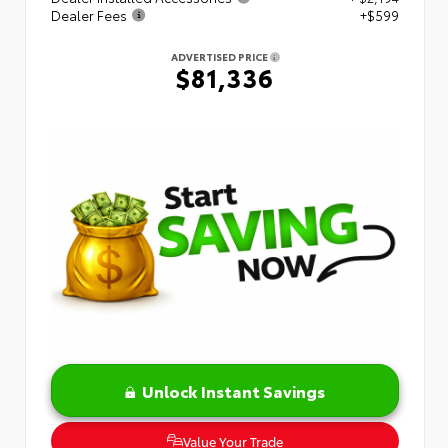
Dealer Fees
+$599
ADVERTISED PRICE
$81,336
Unlock Instant Savings
Value Your Trade