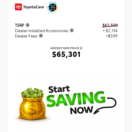
TSRP
$62,508
Dealer Installed Accessories
+ $2,194
Dealer Fees
+$599
ADVERTISED PRICE
$65,301