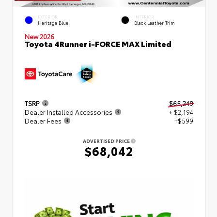
EXTERIOR
INTERIOR
Heritage Blue
Black Leather Trim
New 2026
Toyota 4Runner i-FORCE MAX Limited
TSRP
$65,249
Dealer Installed Accessories
+ $2,194
Dealer Fees
+$599
ADVERTISED PRICE
$68,042