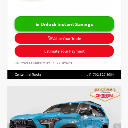
Unlock Instant Savings
Value Your Trade
Estimate Your Payment
VIN:
7SVAAABA0TX101117
Stock:
863453
Centennial Toyota
702.527.3684