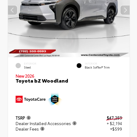
EXTERIOR
INTERIOR
Steel
Black SofTex® Trim
New 2026
Toyota bZ Woodland
TSRP
$47,259
Dealer Installed Accessories
+ $2,194
Dealer Fees
+$599