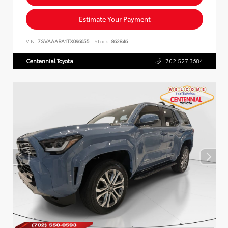
Estimate Your Payment
VIN:
7SVAAABA1TX096655
Stock:
862846
Centennial Toyota
702.527.3684