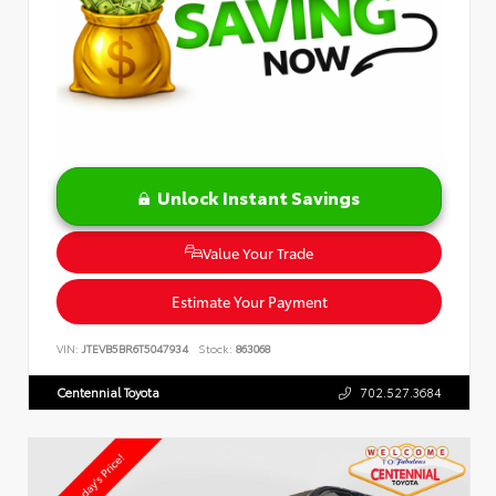
Unlock Instant Savings
Value Your Trade
Estimate Your Payment
VIN:
JTEVB5BR6T5047934
Stock:
863068
Centennial Toyota
702.527.3684