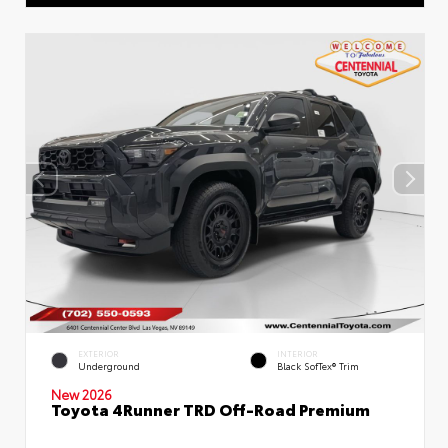
EXTERIOR
INTERIOR
Underground
Black SofTex® Trim
New 2026
Toyota 4Runner TRD Off-Road Premium