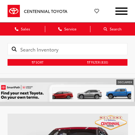
CENTENNIAL TOYOTA
Sales
Service
Search
SORT
FILTER
(830)
DISCLAIMER