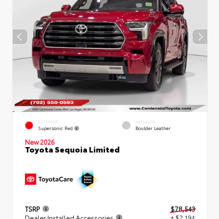
EXTERIOR
INTERIOR
Supersonic Red
Boulder Leather
New 2026
Toyota Sequoia Limited
TSRP
$78,543
Dealer Installed Accessories
+ $2,194