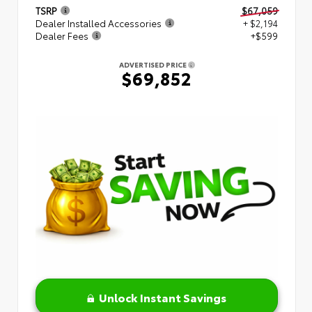
TSRP
$67,059
Dealer Installed Accessories
+ $2,194
Dealer Fees
+$599
ADVERTISED PRICE
$69,852
Unlock Instant Savings