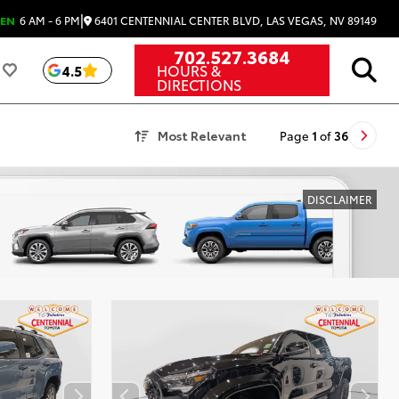
|
6401 CENTENNIAL CENTER BLVD, LAS VEGAS, NV 89149
EN
6 AM - 6 PM
702.527.3684
HOURS &
4.5
DIRECTIONS
Most Relevant
Page
1
of
36
DISCLAIMER