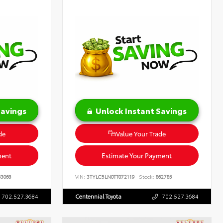
Savings
Unlock Instant Savings
de
Value Your Trade
ment
Estimate Your Payment
3068
VIN:
3TYLC5LN0TT072119
Stock:
862785
702.527.3684
Centennial Toyota
702.527.3684