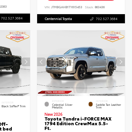
2063
VIN:
JTMBGAHB1TY615453
Stock:
863436
702.527.3684
Centennial Toyota
702.527.3684
EXTERIOR
INTERIOR
INTERIOR
Celestial Silver
Saddle Tan Leather
Black SofTex® Trim
Metallic
Trim
New 2026
Toyota Tundra i-FORCE MAX
1794 Edition CrewMax 5.5-
ff-
Ft.
t bed