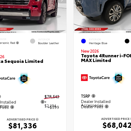
ERIOR
INTERIOR
EXTERIOR
ersonic Red
Boulder Leather
Heritage Blue
New 2026
Toyota 4Runner i-FO
26
MAX Limited
a Sequoia Limited
TSRP
$78,543
Dealer Installed
Installed
+
Accessories
ories
$2,194
Dealer Fees
 Fees
+$599
ADVERTISED PRICE
ADVERTISED PRICE
$68,04
$81,336