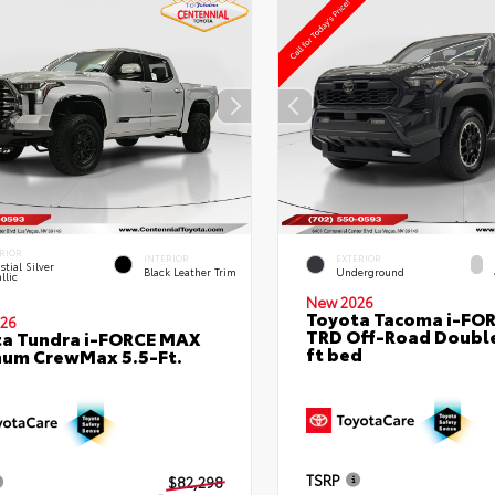
RIOR
INTERIOR
EXTERIOR
stial Silver
Black Leather Trim
Underground
llic
New 2026
Toyota Tacoma i-FO
26
TRD Off-Road Double
a Tundra i-FORCE MAX
ft bed
num CrewMax 5.5-Ft.
TSRP
$82,298