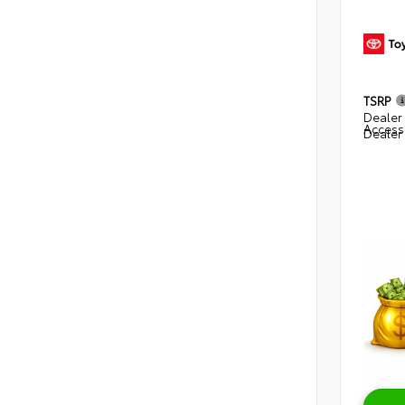
TSRP
Dealer 
Access
Dealer