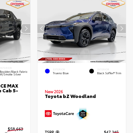
INTERIOR
EXTERIOR
INTERIOR
Boulder/Black Fabric
Trueno Blue
Black SofTex® Trim
W/Smoke Silver
RCE MAX
 Cab 5-
New 2026
Toyota bZ Woodland
$58,663
TSRP
$47,245