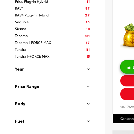
Prius Plug-In Hybrid
11
RAV4
87
RAV4 Plug-In Hybrid
27
Sequoia
16
Sienna
30
Tacoma
151
Tacoma I-FORCE MAX
17
Tundra
111
Tundra I-FORCE MAX
15
Year
Price Range
Body
VIN:
7SV
Centenni
Fuel