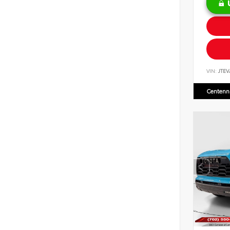
VIN:
JTEV
Centenni