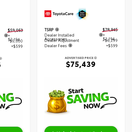
TSRP
$78,945
$59,053
Dealer Installed
+
+
Accessories
$2,194
$2,194
Dealer Adjustment
- $6,299
$5,000
Dealer Fees
+$599
+$599
ADVERTISED PRICE
$75,439
6