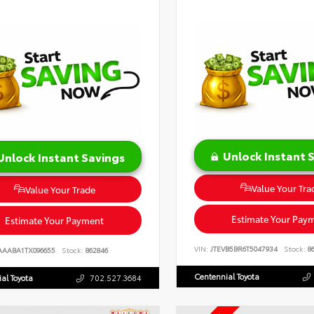
Unlock Instant 
Unlock Instant Savings
Value Your Tra
Value Your Trade
Estimate Your Pay
Estimate Your Payment
VIN:
JTEVB5BR6T5047934
Stock:
86
AAABA1TX096655
Stock:
862846
Centennial Toyota
al Toyota
702.527.3684