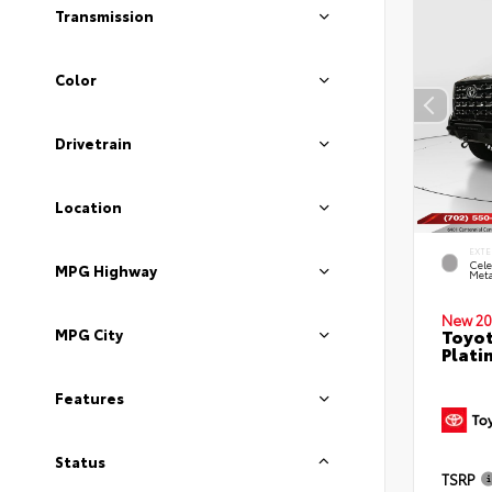
Transmission
Color
Drivetrain
Location
EXTE
Cele
MPG Highway
Meta
New 20
Toyot
MPG City
Plati
Features
Status
TSRP