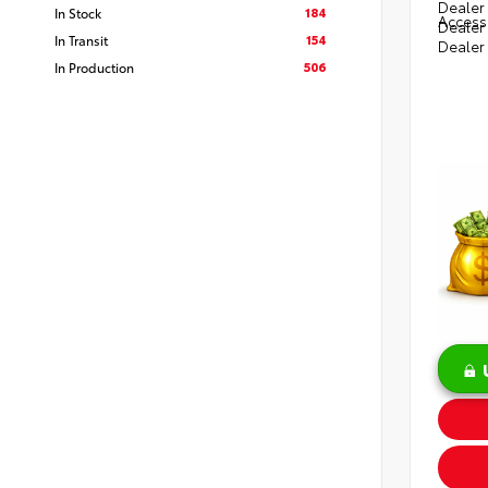
Dealer 
184
In Stock
Access
Dealer
154
In Transit
Dealer
506
In Production