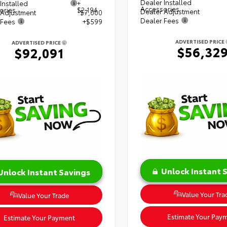
Dealer Installed
Installed
+
Accessories
ories
$2,194
Dealer Adjustment
 Adjustment
$7,000
Dealer Fees
 Fees
+$599
ADVERTISED PRICE
ADVERTISED PRICE
$56,32
$92,091
Unlock Instant 
Unlock Instant Savings
Value Your Tra
Value Your Trade
Estimate Your Pay
Estimate Your Payment