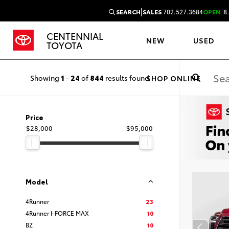
|
SEARCH
SALES
702.527.3684
OPEN
8 
CENTENNIAL
NEW
USED
TOYOTA
Showing
1
-
24
of
844
results found
SHOP ONLINE
Price
$28,000
$95,000
Model
4Runner
23
4Runner I-FORCE MAX
10
BZ
10