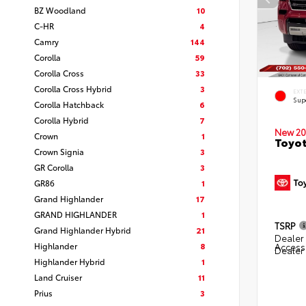
BZ Woodland
10
C-HR
4
Camry
144
Corolla
59
Corolla Cross
33
Corolla Cross Hybrid
3
EXT
Sup
Corolla Hatchback
6
Corolla Hybrid
7
New 20
Crown
1
Toyot
Crown Signia
3
GR Corolla
3
GR86
1
Grand Highlander
17
GRAND HIGHLANDER
1
TSRP
Grand Highlander Hybrid
21
Dealer 
Highlander
8
Access
Dealer
Highlander Hybrid
1
Land Cruiser
11
Prius
3