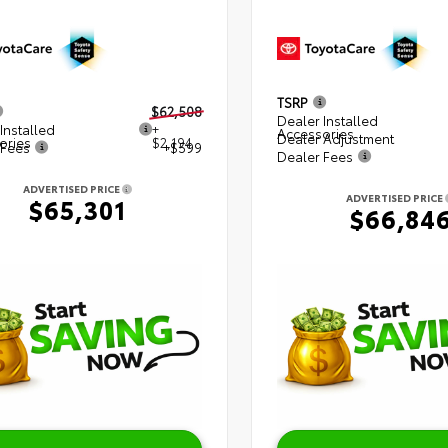
TSRP
$62,508
Dealer Installed
Installed
+
Accessories
Dealer Adjustment
ories
$2,194
 Fees
+$599
Dealer Fees
ADVERTISED PRICE
ADVERTISED PRICE
$65,301
$66,84