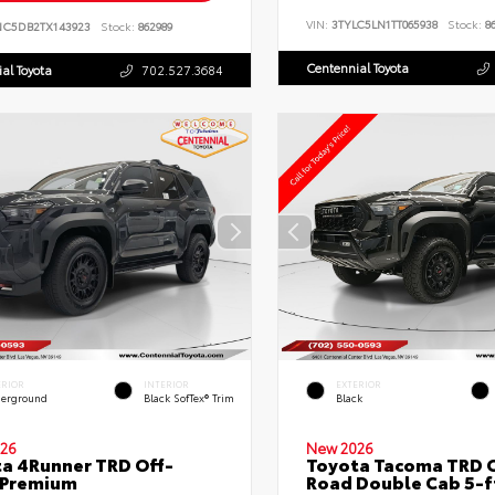
VIN:
3TYLC5LN1TT065938
Stock:
86
NC5DB2TX143923
Stock:
862989
Centennial Toyota
al Toyota
702.527.3684
ERIOR
INTERIOR
EXTERIOR
erground
Black SofTex® Trim
Black
26
New 2026
a 4Runner TRD Off-
Toyota Tacoma TRD O
 Premium
Road Double Cab 5-f