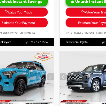
Unlock Instant Savings
Unlock Instant 
Value Your Trade
Value Your Tra
Estimate Your Payment
Estimate Your Pay
A5BR5T5146179
Stock:
863408
VIN:
3TYLB5JN3TT127362
Stock:
8
al Toyota
702.527.3684
Centennial Toyota