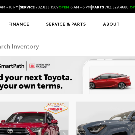
|
|
AM - 10 PM
SERVICE
702.833.1569
OPEN
6 AM - 6 PM
PARTS
702.329.4680
OP
FINANCE
SERVICE & PARTS
ABOUT