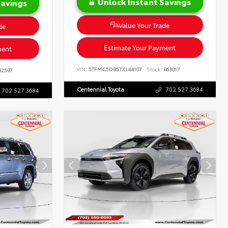
Unlock Instant Savings
Savings
Value Your Trade
de
Estimate Your Payment
ment
VIN:
5TFMC5DB5TX144107
Stock:
863017
62597
Centennial Toyota
702.527.3684
702.527.3684