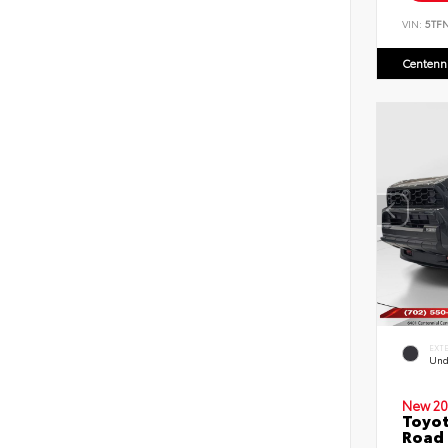
VIN:
5TF
Centenni
EXT
Und
New 20
Toyot
Road