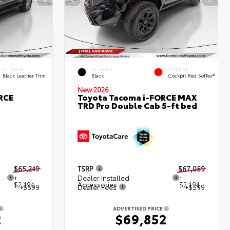
INTERIOR
EXTERIOR
INTERIOR
Black Leather Trim
Black
Cockpit Red SofTex®
New 2026
RCE
Toyota Tacoma i-FORCE MAX
TRD Pro Double Cab 5-ft bed
$65,249
TSRP
$67,059
+
Dealer Installed
+
$2,194
Accessories
$2,194
+$599
Dealer Fees
+$599
ADVERTISED PRICE
2
$69,852