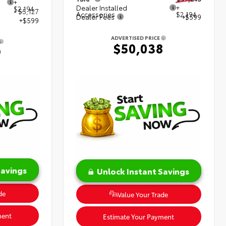
+
Dealer Installed
+
$2,194
- $5,127
Accessories
$2,194
Dealer Fees
+$599
+$599
ADVERTISED PRICE
$50,038
9
Savings
Unlock Instant Savings
de
Value Your Trade
ment
Estimate Your Payment