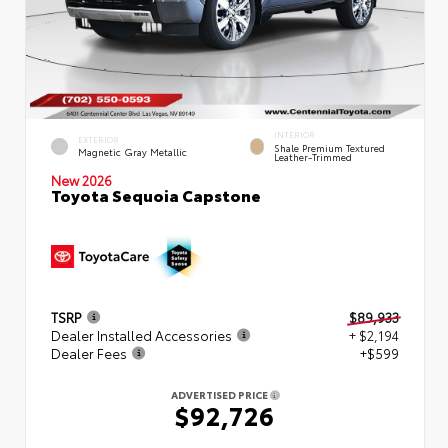
INTERIOR
EXTERIOR
Shale Premium Textured
Magnetic Gray Metallic
Leather-Trimmed
New 2026
Toyota Sequoia Capstone
TSRP
$89,933
Dealer Installed Accessories
+ $2,194
Dealer Fees
+$599
ADVERTISED PRICE
$92,726