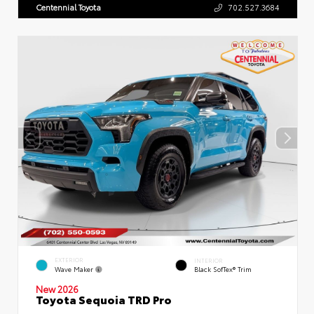
Centennial Toyota
702.527.3684
EXTERIOR
INTERIOR
Wave Maker
Black SofTex® Trim
New 2026
Toyota Sequoia TRD Pro