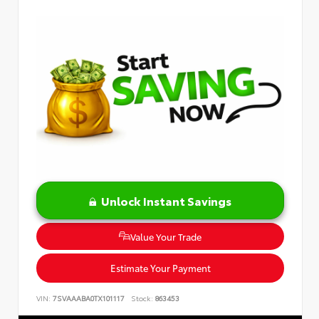
Unlock Instant Savings
Value Your Trade
Estimate Your Payment
VIN:
7SVAAABA0TX101117
Stock:
863453