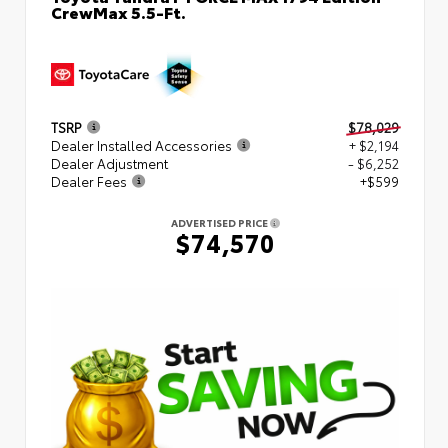
CrewMax 5.5-Ft.
TSRP
$78,029
Dealer Installed Accessories
+ $2,194
Dealer Adjustment
- $6,252
Dealer Fees
+$599
ADVERTISED PRICE
$74,570