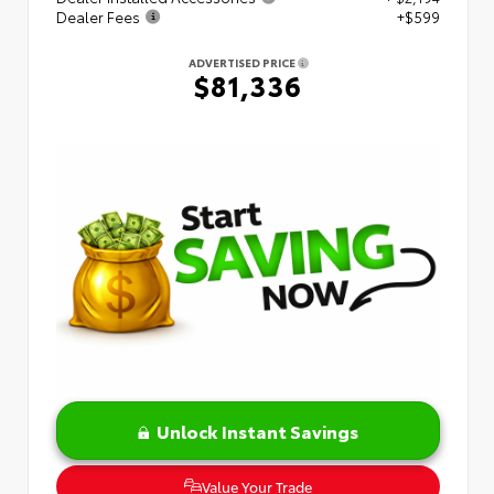
Dealer Fees
+$599
ADVERTISED PRICE
$81,336
Unlock Instant Savings
Value Your Trade