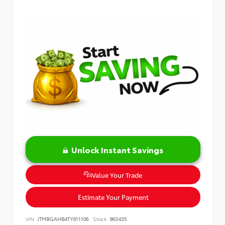
Unlock Instant Savings
Value Your Trade
Estimate Your Payment
VIN:
JTMBGAHB4TY611106
Stock:
863435