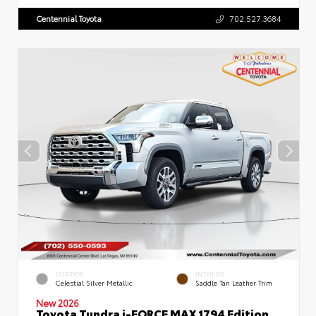
Centennial Toyota
702.527.3684
EXTERIOR
INTERIOR
Celestial Silver Metallic
Saddle Tan Leather Trim
New 2026
Toyota Tundra i-FORCE MAX 1794 Edition