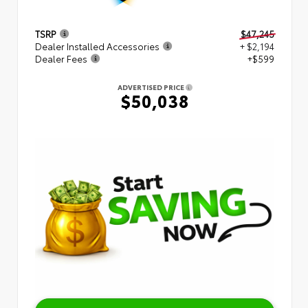
TSRP
$47,245
Dealer Installed Accessories
+ $2,194
Dealer Fees
+$599
ADVERTISED PRICE
$50,038