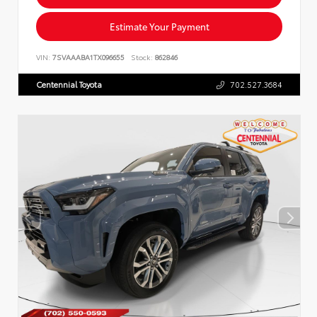
Estimate Your Payment
VIN:
7SVAAABA1TX096655
Stock:
862846
Centennial Toyota
702.527.3684