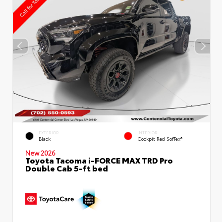
EXTERIOR
INTERIOR
Black
Cockpit Red SofTex®
New 2026
Toyota Tacoma i-FORCE MAX TRD Pro
Double Cab 5-ft bed