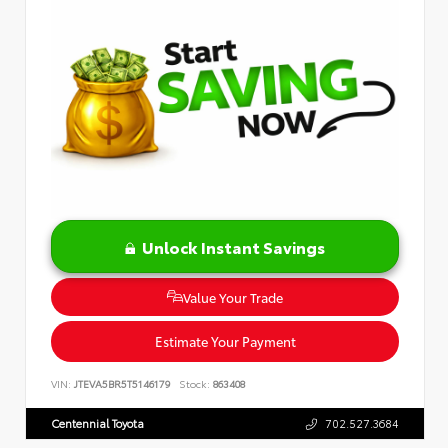
Unlock Instant Savings
Value Your Trade
Estimate Your Payment
VIN:
JTEVA5BR5T5146179
Stock:
863408
Centennial Toyota
702.527.3684