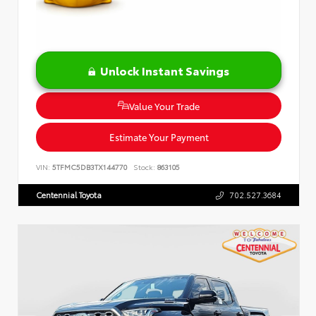
Unlock Instant Savings
Value Your Trade
Estimate Your Payment
VIN:
5TFMC5DB3TX144770
Stock:
863105
Centennial Toyota
702.527.3684