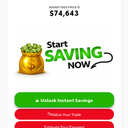
ADVERTISED PRICE
$74,643
Unlock Instant Savings
Value Your Trade
Estimate Your Payment