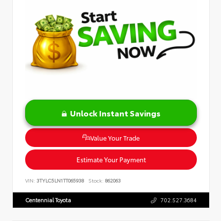
Unlock Instant Savings
Value Your Trade
Estimate Your Payment
VIN:
3TYLC5LN1TT065938
Stock:
862063
Centennial Toyota
702.527.3684