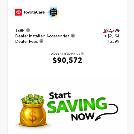
TSRP
$87,779
Dealer Installed Accessories
+ $2,194
Dealer Fees
+$599
ADVERTISED PRICE
$90,572