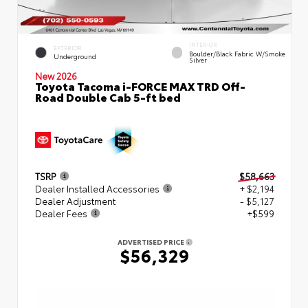
INTERIOR
EXTERIOR
Boulder/Black Fabric W/Smoke
Underground
Silver
New 2026
Toyota Tacoma i-FORCE MAX TRD Off-
Road Double Cab 5-ft bed
TSRP
$58,663
Dealer Installed Accessories
+ $2,194
Dealer Adjustment
- $5,127
Dealer Fees
+$599
ADVERTISED PRICE
$56,329