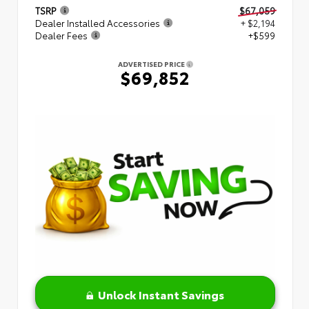
TSRP
$67,059
Dealer Installed Accessories
+ $2,194
Dealer Fees
+$599
ADVERTISED PRICE
$69,852
Unlock Instant Savings