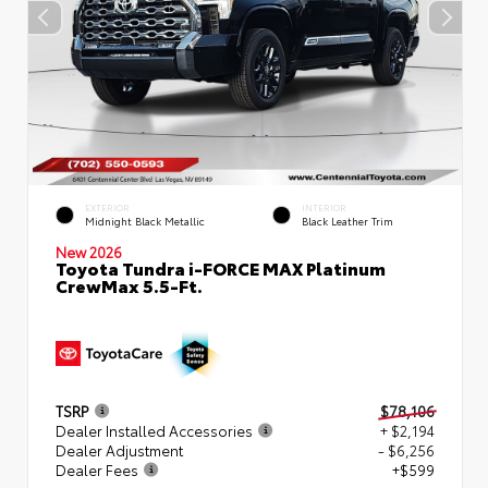
EXTERIOR
INTERIOR
Midnight Black Metallic
Black Leather Trim
New 2026
Toyota Tundra i-FORCE MAX Platinum
CrewMax 5.5-Ft.
TSRP
$78,106
Dealer Installed Accessories
+ $2,194
Dealer Adjustment
- $6,256
Dealer Fees
+$599