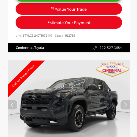
Value Your Trade
Estimate Your Payment
VIN:
3TYLC5LN0TT072119
Stock:
862785
Centennial Toyota
702.527.3684