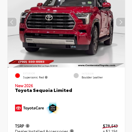
EXTERIOR
INTERIOR
Supersonic Red
Boulder Leather
New 2026
Toyota Sequoia Limited
TSRP
$78,543
Dealer Installed Accessories
+ $2,194