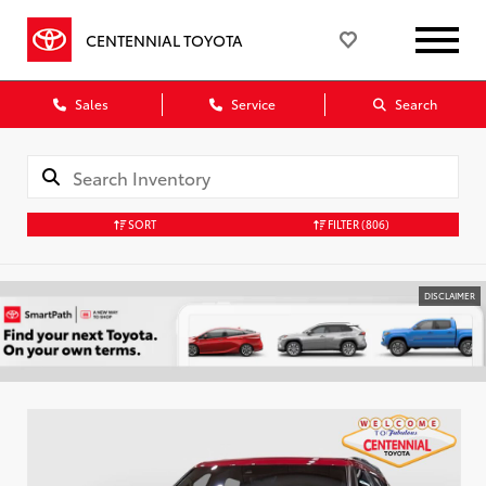
CENTENNIAL TOYOTA
Sales
Service
Search
SORT
FILTER
(806)
DISCLAIMER