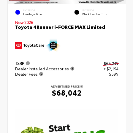
EXTERIOR
INTERIOR
Heritage Blue
Black Leather Trim
New 2026
Toyota 4Runner i-FORCE MAX Limited
TSRP
$65,249
Dealer Installed Accessories
+ $2,194
Dealer Fees
+$599
ADVERTISED PRICE
$68,042