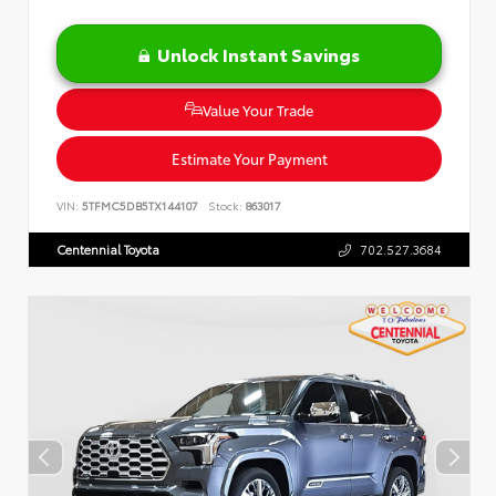
Unlock Instant Savings
Value Your Trade
Estimate Your Payment
VIN:
5TFMC5DB5TX144107
Stock:
863017
Centennial Toyota
702.527.3684