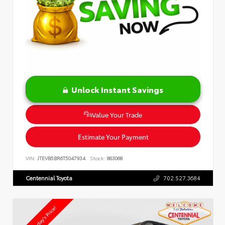
Unlock Instant Savings
Value Your Trade
Estimate Your Payment
VIN:
JTEVB5BR6T5047934
Stock:
863068
Centennial Toyota
702.527.3684