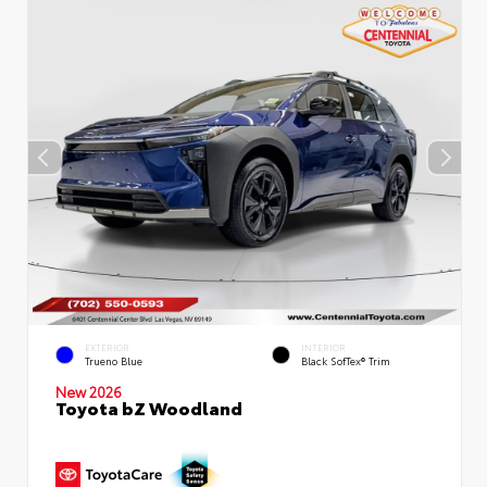
EXTERIOR
INTERIOR
Trueno Blue
Black SofTex® Trim
New 2026
Toyota bZ Woodland