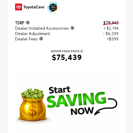
TSRP
$78,945
Dealer Installed Accessories
+ $2,194
Dealer Adjustment
- $6,299
Dealer Fees
+$599
ADVERTISED PRICE
$75,439