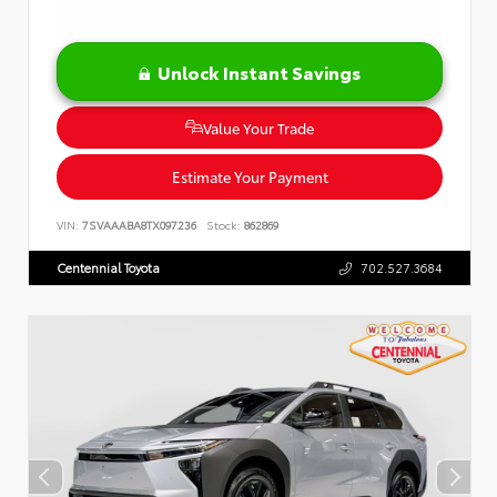
Unlock Instant Savings
Value Your Trade
Estimate Your Payment
VIN:
7SVAAABA8TX097236
Stock:
862869
Centennial Toyota
702.527.3684