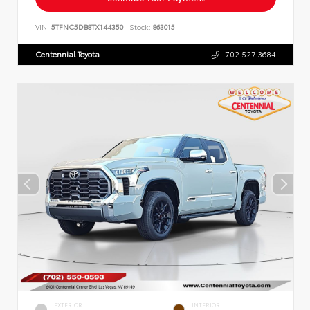
VIN:
5TFNC5DB8TX144350
Stock:
863015
Centennial Toyota
702.527.3684
EXTERIOR
INTERIOR