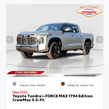
EXTERIOR
INTERIOR
Celestial Silver Metallic
Saddle Tan Leather Trim
New 2026
Toyota Tundra i-FORCE MAX 1794 Edition
CrewMax 5.5-Ft.