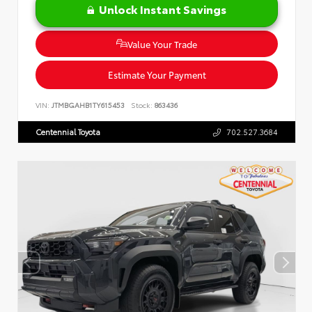
Unlock Instant Savings
Value Your Trade
Estimate Your Payment
VIN:
JTMBGAHB1TY615453
Stock:
863436
Centennial Toyota
702.527.3684