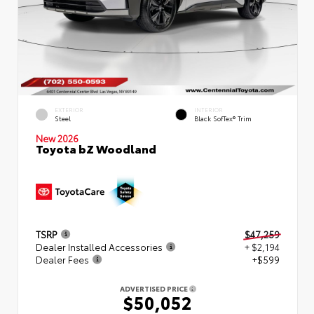
EXTERIOR
INTERIOR
Steel
Black SofTex® Trim
New 2026
Toyota bZ Woodland
TSRP
$47,259
Dealer Installed Accessories
+ $2,194
Dealer Fees
+$599
ADVERTISED PRICE
$50,052