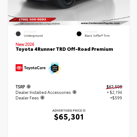
EXTERIOR
INTERIOR
Underground
Black SofTex® Trim
New 2026
Toyota 4Runner TRD Off-Road Premium
TSRP
$62,508
Dealer Installed Accessories
+ $2,194
Dealer Fees
+$599
ADVERTISED PRICE
$65,301