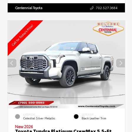
Centennial Toyota
702.527.3684
EXTERIOR
INTERIOR
Celestial Silver Metallic
Black Leather Trim
New 2026
Toyota Tundra Platinum CrewMax 5.5-Ft.