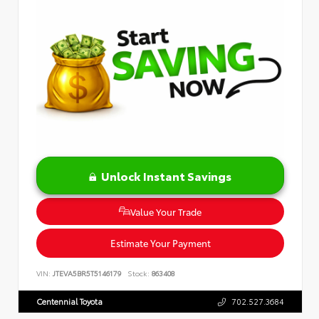
Unlock Instant Savings
Value Your Trade
Estimate Your Payment
VIN:
JTEVA5BR5T5146179
Stock:
863408
Centennial Toyota
702.527.3684