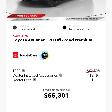
EXTERIOR
INTERIOR
Underground
Black SofTex® Trim
New 2026
Toyota 4Runner TRD Off-Road Premium
TSRP
$62,508
Dealer Installed Accessories
+ $2,194
Dealer Fees
+$599
ADVERTISED PRICE
$65,301