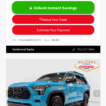
Unlock Instant Savings
Value Your Trade
Estimate Your Payment
VIN:
7SVAAABA0TX101117
Stock:
863453
Centennial Toyota
702.527.3684