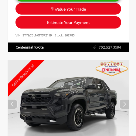
Value Your Trade
Estimate Your Payment
VIN:
3TYLC5LN0TT072119
Stock:
862785
Centennial Toyota
702.527.3684