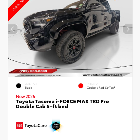
EXTERIOR
INTERIOR
Black
Cockpit Red SofTex®
New 2026
Toyota Tacoma i-FORCE MAX TRD Pro
Double Cab 5-ft bed