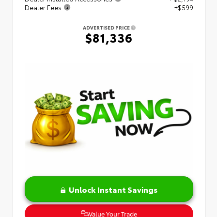
Dealer Fees
+$599
ADVERTISED PRICE
$81,336
Unlock Instant Savings
Value Your Trade