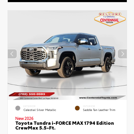
EXTERIOR
INTERIOR
Celestial Silver Metallic
Saddle Tan Leather Trim
New 2026
Toyota Tundra i-FORCE MAX 1794 Edition
CrewMax 5.5-Ft.