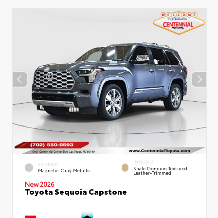
INTERIOR
EXTERIOR
Shale Premium Textured
Magnetic Gray Metallic
Leather-Trimmed
New 2026
Toyota Sequoia Capstone