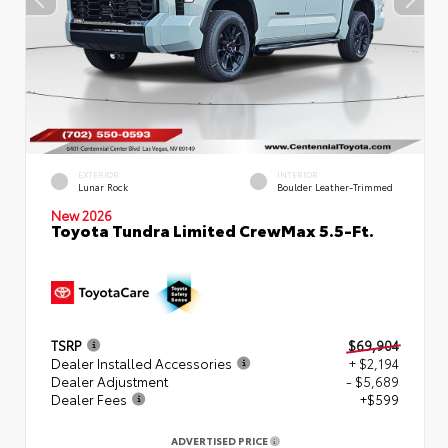
EXTERIOR
INTERIOR
Lunar Rock
Boulder Leather-Trimmed
New 2026
Toyota Tundra Limited CrewMax 5.5-Ft.
TSRP
$69,904
Dealer Installed Accessories
+ $2,194
Dealer Adjustment
- $5,689
Dealer Fees
+$599
ADVERTISED PRICE