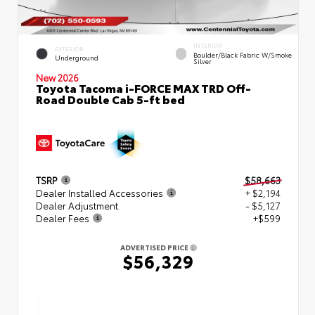
INTERIOR
EXTERIOR
Boulder/Black Fabric W/Smoke
Underground
Silver
New 2026
Toyota Tacoma i-FORCE MAX TRD Off-
Road Double Cab 5-ft bed
TSRP
$58,663
Dealer Installed Accessories
+ $2,194
Dealer Adjustment
- $5,127
Dealer Fees
+$599
ADVERTISED PRICE
$56,329