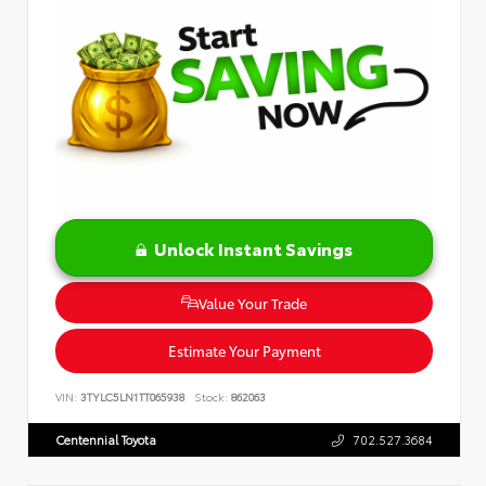
Unlock Instant Savings
Value Your Trade
Estimate Your Payment
VIN:
3TYLC5LN1TT065938
Stock:
862063
Centennial Toyota
702.527.3684