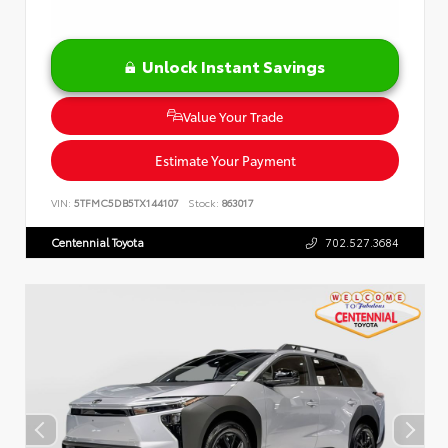
Unlock Instant Savings
Value Your Trade
Estimate Your Payment
VIN:
5TFMC5DB5TX144107
Stock:
863017
Centennial Toyota
702.527.3684