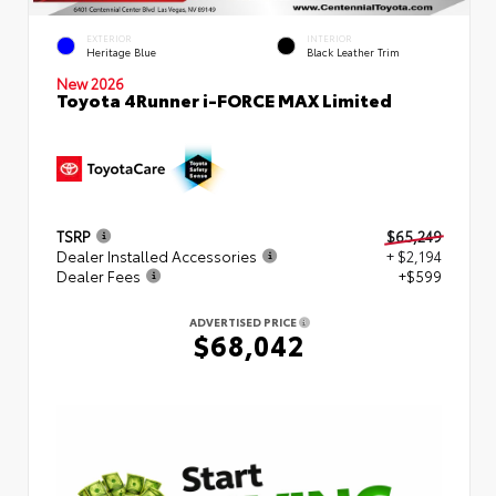
EXTERIOR
INTERIOR
Heritage Blue
Black Leather Trim
New 2026
Toyota 4Runner i-FORCE MAX Limited
TSRP
$65,249
Dealer Installed Accessories
+ $2,194
Dealer Fees
+$599
ADVERTISED PRICE
$68,042