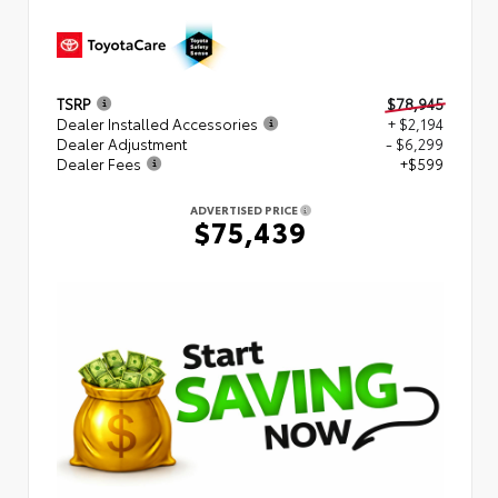
TSRP
$78,945
Dealer Installed Accessories
+ $2,194
Dealer Adjustment
- $6,299
Dealer Fees
+$599
ADVERTISED PRICE
$75,439