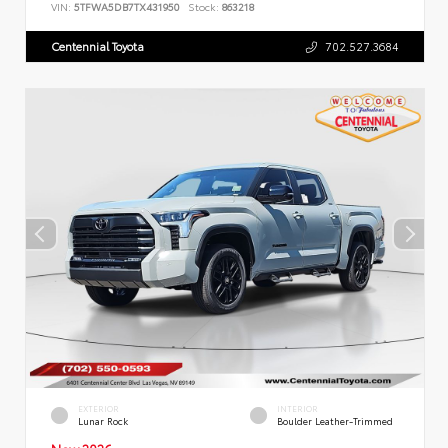
VIN:
5TFWA5DB7TX431950
Stock:
863218
Centennial Toyota
702.527.3684
EXTERIOR
INTERIOR
Lunar Rock
Boulder Leather-Trimmed