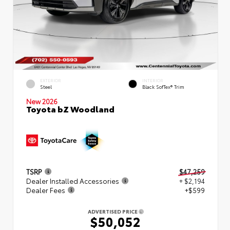
EXTERIOR
INTERIOR
Steel
Black SofTex® Trim
New 2026
Toyota bZ Woodland
TSRP
$47,259
Dealer Installed Accessories
+ $2,194
Dealer Fees
+$599
ADVERTISED PRICE
$50,052