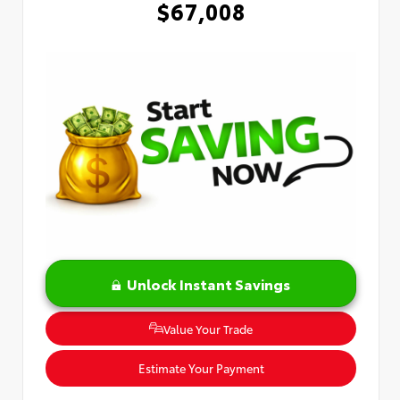
$67,008
Unlock Instant Savings
Value Your Trade
Estimate Your Payment