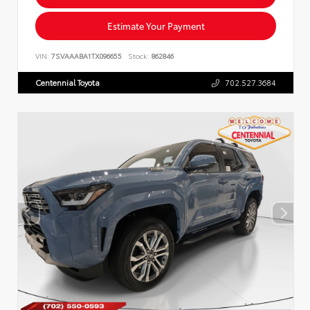
Estimate Your Payment
VIN:
7SVAAABA1TX096655
Stock:
862846
Centennial Toyota
702.527.3684