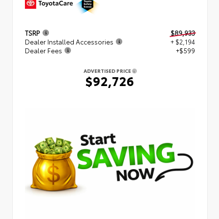
TSRP
$89,933
Dealer Installed Accessories
+ $2,194
Dealer Fees
+$599
ADVERTISED PRICE
$92,726