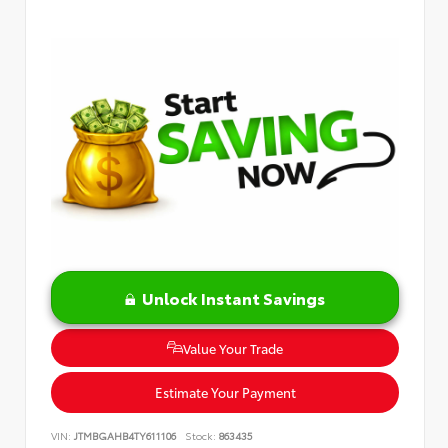
Unlock Instant Savings
Value Your Trade
Estimate Your Payment
VIN:
JTMBGAHB4TY611106
Stock:
863435