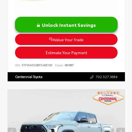
Unlock Instant Savings
Value Your Trade
Estimate Your Payment
VIN:
5TFWA5DB6TX405100
Stock:
861887
Centennial Toyota
702.527.3684