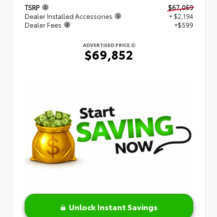
TSRP
$67,059
Dealer Installed Accessories
+ $2,194
Dealer Fees
+$599
ADVERTISED PRICE
$69,852
Unlock Instant Savings