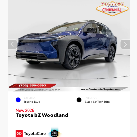
EXTERIOR
INTERIOR
Trueno Blue
Black SofTex® Trim
New 2026
Toyota bZ Woodland