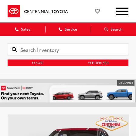
CENTENNIAL TOYOTA
Sales
Service
Search
SORT
FILTER
(819)
DISCLAIMER