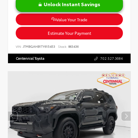
Unlock Instant Savings
Value Your Trade
Estimate Your Payment
VIN:
JTMBGAHB1TY615453
Stock:
863436
Centennial Toyota
702.527.3684