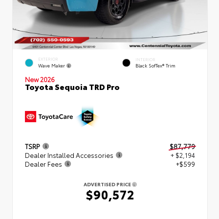
EXTERIOR
INTERIOR
Wave Maker
Black SofTex® Trim
New 2026
Toyota Sequoia TRD Pro
TSRP
$87,779
Dealer Installed Accessories
+ $2,194
Dealer Fees
+$599
ADVERTISED PRICE
$90,572