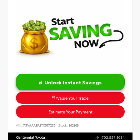
Unlock Instant Savings
Value Your Trade
Estimate Your Payment
VIN:
7SVAAABA8TX097236
Stock:
862869
Centennial Toyota
702.527.3684