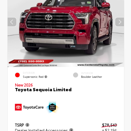
EXTERIOR
INTERIOR
Supersonic Red
Boulder Leather
New 2026
Toyota Sequoia Limited
TSRP
$78,543
Dealer Installed Accessories
+ $2,194