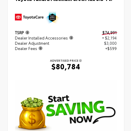
TSRP
$74,991
Dealer Installed Accessories
+ $2,194
Dealer Adjustment
$3,000
Dealer Fees
+$599
ADVERTISED PRICE
$80,784