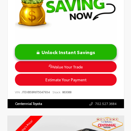
Unlock Instant Savings
Value Your Trade
Estimate Your Payment
VIN:
JTEVB5BR6T5047934
Stock:
863068
Centennial Toyota
702.527.3684