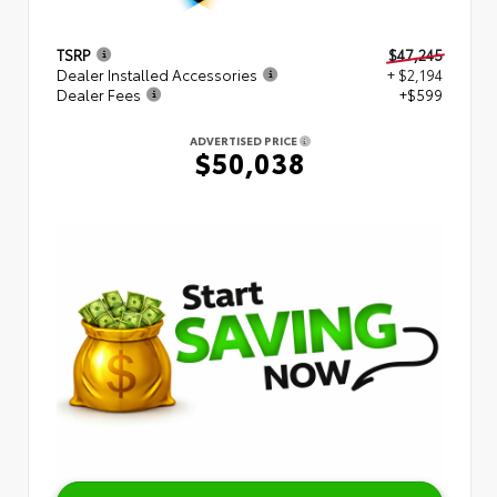
TSRP
$47,245
Dealer Installed Accessories
+ $2,194
Dealer Fees
+$599
ADVERTISED PRICE
$50,038