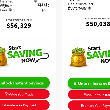
Installed
+
Dealer Installed
ories
$2,194
 Adjustment
- $5,127
Accessories
Dealer Fees
 Fees
+$599
ADVERTISED PRICE
ADVERTISED PRICE
$50,03
$56,329
Unlock Instant Savings
Unlock Instant 
Value Your Trade
Value Your Tra
Estimate Your Payment
Estimate Your Pay