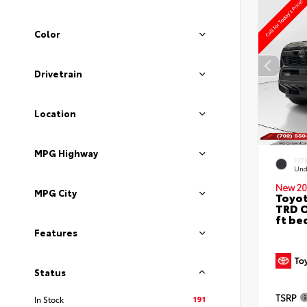
Color
Drivetrain
Location
MPG Highway
EXT
Und
New 20
MPG City
Toyo
TRD O
ft be
Features
Status
TSRP
191
In Stock