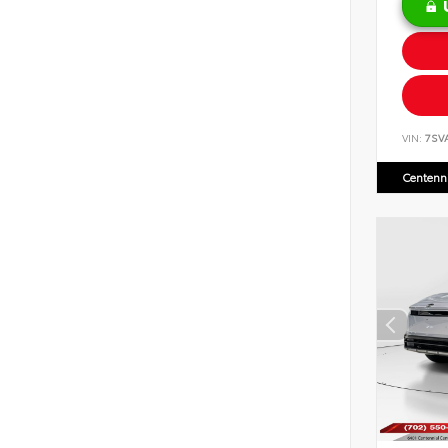
VIN:
7SV
Centenni