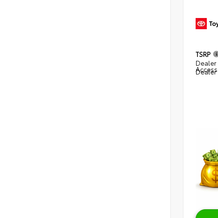
TSRP
Dealer 
Access
Dealer