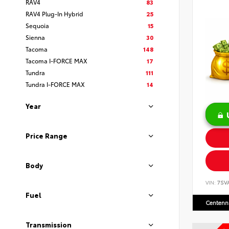
RAV4
83
RAV4 Plug-In Hybrid
25
Sequoia
15
Sienna
30
Tacoma
148
Tacoma I-FORCE MAX
17
Tundra
111
Tundra I-FORCE MAX
14
Year
Price Range
Body
VIN:
7SV
Fuel
Centenni
Transmission