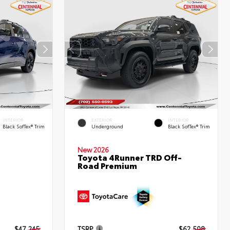
INTERIOR
EXTERIOR
INTERIOR
Black SofTex® Trim
Underground
Black SofTex® Trim
New 2026
Toyota 4Runner TRD Off-
Road Premium
d
$47,245
TSRP
$62,508