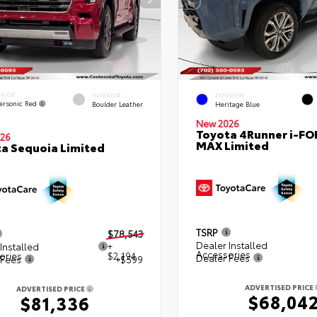
ERIOR
INTERIOR
EXTERIOR
ersonic Red
Boulder Leather
Heritage Blue
New 2026
Toyota 4Runner i-FO
26
MAX Limited
a Sequoia Limited
TSRP
$78,543
Dealer Installed
Installed
+
Accessories
ories
$2,194
Dealer Fees
 Fees
+$599
ADVERTISED PRICE
ADVERTISED PRICE
$68,04
$81,336