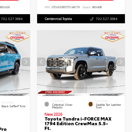
863436
VIN:
JTEVA5BR5T5146179
Stock:
863408
702.527.3684
Centennial Toyota
702.527.3684
EXTERIOR
INTERIOR
INTERIOR
Celestial Silver
Saddle Tan Leather
Black SofTex® Trim
Metallic
Trim
New 2026
Toyota Tundra i-FORCE MAX
1794 Edition CrewMax 5.5-
Ft.
Pro