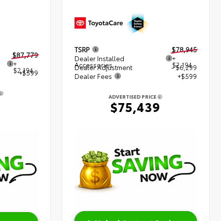
TSRP
$78,945
$87,779
Dealer Installed
+
+
Accessories
$2,194
Dealer Adjustment
- $6,299
$2,194
+$599
Dealer Fees
+$599
ADVERTISED PRICE
2
$75,439