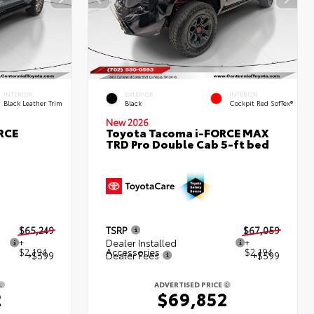
INTERIOR
EXTERIOR
INTERIOR
Black Leather Trim
Black
Cockpit Red SofTex®
New 2026
RCE
Toyota Tacoma i-FORCE MAX
TRD Pro Double Cab 5-ft bed
$65,249
TSRP
$67,059
+
Dealer Installed
+
$2,194
Accessories
$2,194
+$599
Dealer Fees
+$599
ADVERTISED PRICE
2
$69,852