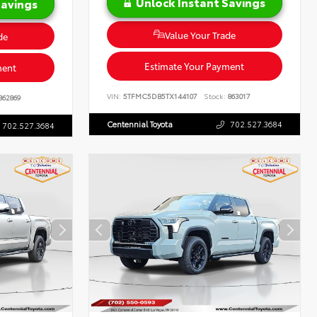
Unlock Instant Savings
Savings
Value Your Trade
de
Estimate Your Payment
ment
VIN:
5TFMC5DB5TX144107
Stock:
863017
862869
Centennial Toyota
702.527.3684
702.527.3684