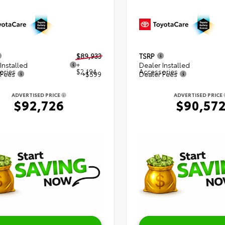
$89,933
TSRP
Installed
+
Dealer Installed
ories
$2,194
Accessories
 Fees
+$599
Dealer Fees
ADVERTISED PRICE
ADVERTISED PRICE
$92,726
$90,57