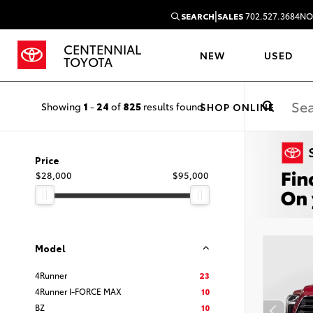
|
SEARCH
SALES
702.527.3684
NO
CENTENNIAL
NEW
USED
TOYOTA
Showing
1
-
24
of
825
results found
SHOP ONLINE
Price
$28,000
$95,000
Model
4Runner
23
4Runner I-FORCE MAX
10
BZ
10