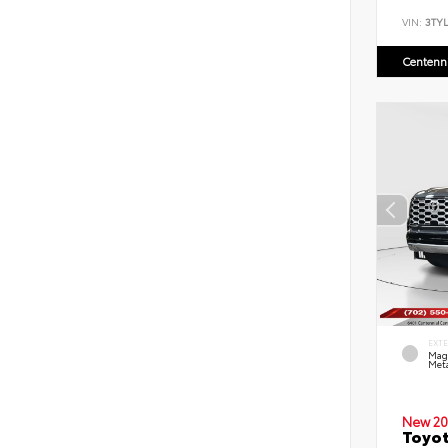
VIN:
3TYL
Centenni
EXT
Mag
Meta
New 20
Toyot