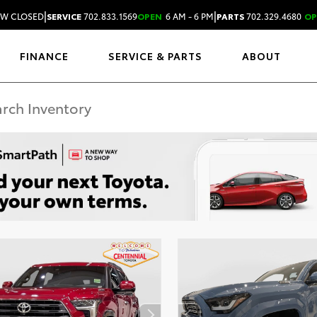
|
|
W CLOSED
SERVICE
702.833.1569
OPEN
6 AM - 6 PM
PARTS
702.329.4680
OP
FINANCE
SERVICE & PARTS
ABOUT