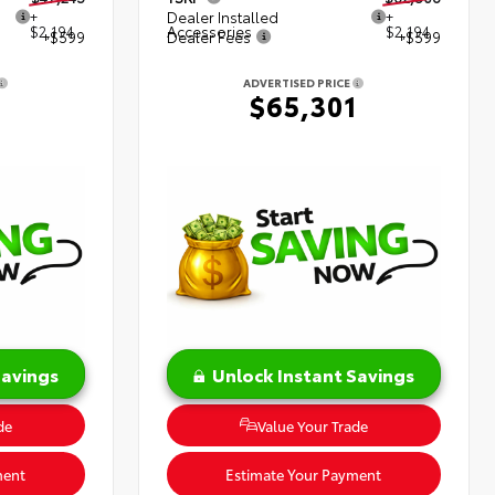
+
Dealer Installed
+
$2,194
Accessories
$2,194
+$599
Dealer Fees
+$599
ADVERTISED PRICE
8
$65,301
Savings
Unlock Instant Savings
de
Value Your Trade
ment
Estimate Your Payment