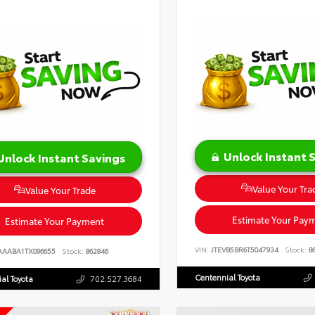
Unlock Instant 
Unlock Instant Savings
Value Your Tra
Value Your Trade
Estimate Your Pay
Estimate Your Payment
VIN:
JTEVB5BR6T5047934
Stock:
86
AAABA1TX096655
Stock:
862846
Centennial Toyota
al Toyota
702.527.3684