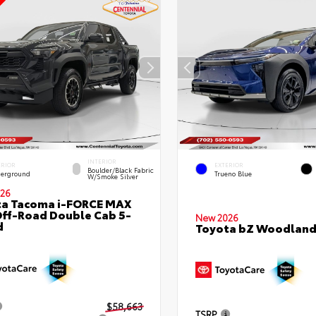
INTERIOR
ERIOR
EXTERIOR
Boulder/Black Fabric
erground
Trueno Blue
W/Smoke Silver
26
ta Tacoma i-FORCE MAX
ff-Road Double Cab 5-
New 2026
d
Toyota bZ Woodlan
$58,663
TSRP