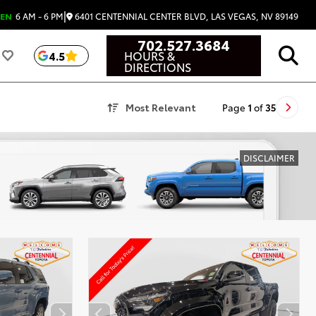
|
6401 CENTENNIAL CENTER BLVD, LAS VEGAS, NV 89149
EN
6 AM - 6 PM
702.527.3684
HOURS &
4.5
DIRECTIONS
Most Relevant
Page
1
of
35
DISCLAIMER