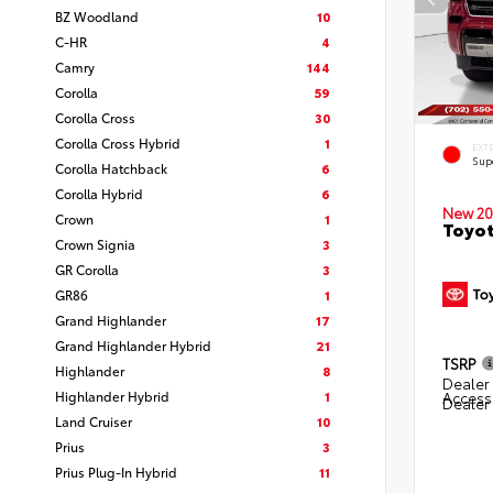
BZ Woodland
10
C-HR
4
Camry
144
Corolla
59
Corolla Cross
30
Corolla Cross Hybrid
1
EXT
Sup
Corolla Hatchback
6
Corolla Hybrid
6
New 20
Crown
1
Toyot
Crown Signia
3
GR Corolla
3
GR86
1
Grand Highlander
17
Grand Highlander Hybrid
21
TSRP
Highlander
8
Dealer 
Highlander Hybrid
1
Access
Dealer
Land Cruiser
10
Prius
3
Prius Plug-In Hybrid
11