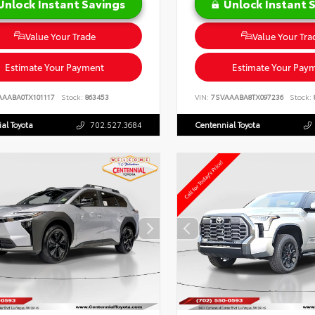
Unlock Instant Savings
Unlock Instant 
Value Your Trade
Value Your Tra
Estimate Your Payment
Estimate Your Pay
AAABA0TX101117
Stock:
863453
VIN:
7SVAAABA8TX097236
Stock:
al Toyota
702.527.3684
Centennial Toyota