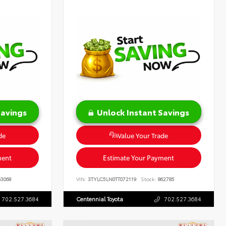
Savings
Unlock Instant Savings
de
Value Your Trade
ment
Estimate Your Payment
3068
VIN:
3TYLC5LN0TT072119
Stock:
862785
702.527.3684
Centennial Toyota
702.527.3684