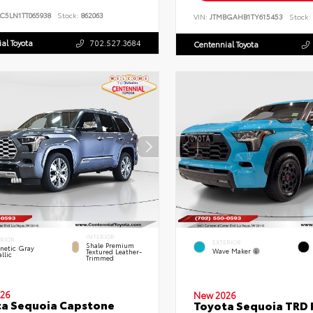
C5LN1TT065938
Stock:
862063
VIN:
JTMBGAHB1TY615453
Stock:
al Toyota
702.527.3684
Centennial Toyota
INTERIOR
ERIOR
EXTERIOR
Shale Premium
netic Gray
Wave Maker
Textured Leather-
llic
Trimmed
26
New 2026
a Sequoia Capstone
Toyota Sequoia TRD 