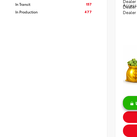
Dealer 
157
In Transit
Access
Dealer
477
In Production
Dealer