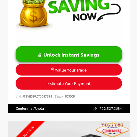
Unlock Instant Savings
Value Your Trade
Estimate Your Payment
VIN:
JTEVB5BR6T5047934
Stock:
863068
Centennial Toyota
702.527.3684