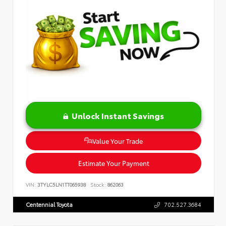
Unlock Instant Savings
Value Your Trade
Estimate Your Payment
VIN:
3TYLC5LN1TT065938
Stock:
862063
Centennial Toyota
702.527.3684