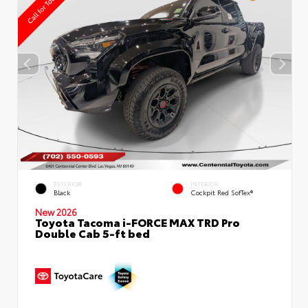
EXTERIOR
INTERIOR
Black
Cockpit Red SofTex®
New 2026
Toyota Tacoma i-FORCE MAX TRD Pro
Double Cab 5-ft bed