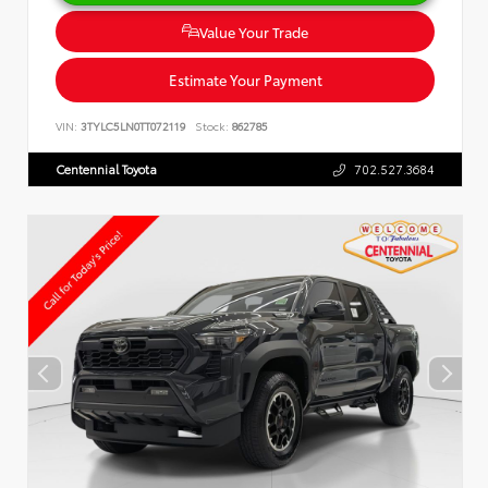
Value Your Trade
Estimate Your Payment
VIN:
3TYLC5LN0TT072119
Stock:
862785
Centennial Toyota
702.527.3684