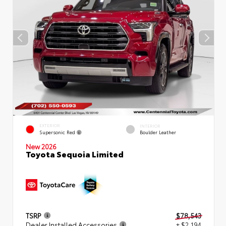
EXTERIOR
INTERIOR
Supersonic Red
Boulder Leather
New 2026
Toyota Sequoia Limited
TSRP
$78,543
Dealer Installed Accessories
+ $2,194