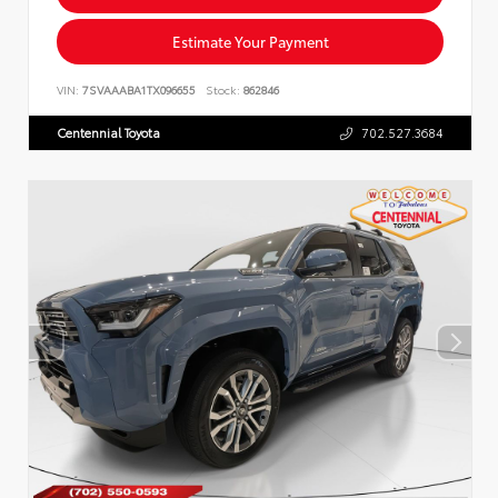
Estimate Your Payment
VIN:
7SVAAABA1TX096655
Stock:
862846
Centennial Toyota
702.527.3684