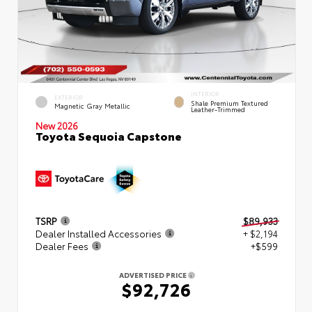
INTERIOR
EXTERIOR
Shale Premium Textured
Magnetic Gray Metallic
Leather-Trimmed
New 2026
Toyota Sequoia Capstone
TSRP
$89,933
Dealer Installed Accessories
+ $2,194
Dealer Fees
+$599
ADVERTISED PRICE
$92,726