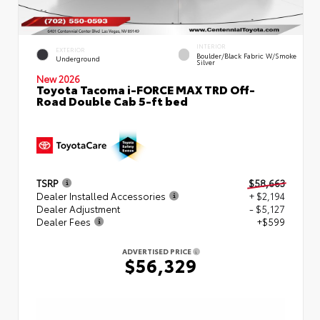
INTERIOR
EXTERIOR
Boulder/Black Fabric W/Smoke
Underground
Silver
New 2026
Toyota Tacoma i-FORCE MAX TRD Off-
Road Double Cab 5-ft bed
TSRP
$58,663
Dealer Installed Accessories
+ $2,194
Dealer Adjustment
- $5,127
Dealer Fees
+$599
ADVERTISED PRICE
$56,329