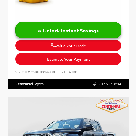
Unlock Instant Savings
Value Your Trade
Estimate Your Payment
VIN:
5TFMC5DB3TX144770
Stock:
863105
Centennial Toyota
702.527.3684