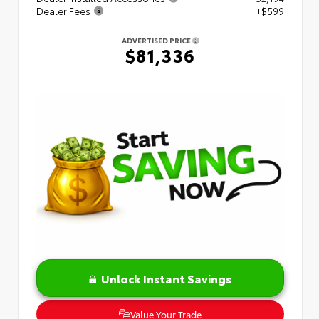
Dealer Fees
+$599
ADVERTISED PRICE
$81,336
Unlock Instant Savings
Value Your Trade