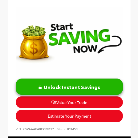
Unlock Instant Savings
Value Your Trade
Estimate Your Payment
VIN:
7SVAAABA0TX101117
Stock:
863453