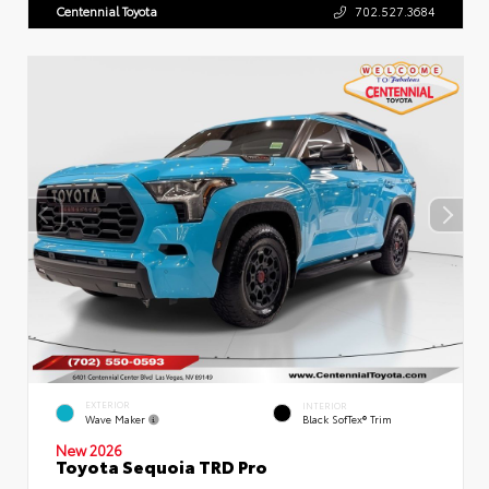
Centennial Toyota
702.527.3684
EXTERIOR
INTERIOR
Wave Maker
Black SofTex® Trim
New 2026
Toyota Sequoia TRD Pro