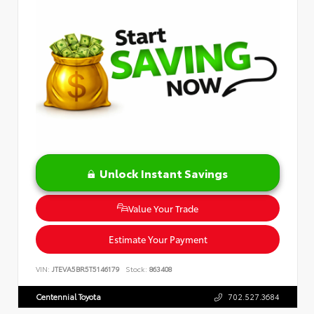
Unlock Instant Savings
Value Your Trade
Estimate Your Payment
VIN:
JTEVA5BR5T5146179
Stock:
863408
Centennial Toyota
702.527.3684