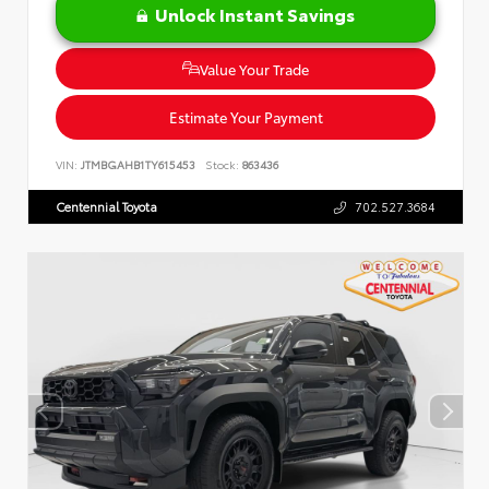
Unlock Instant Savings
Value Your Trade
Estimate Your Payment
VIN:
JTMBGAHB1TY615453
Stock:
863436
Centennial Toyota
702.527.3684