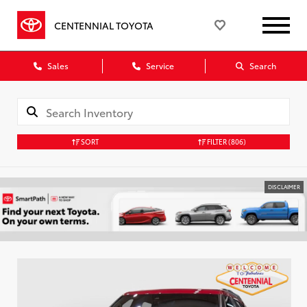
CENTENNIAL TOYOTA
Sales
Service
Search
SORT
FILTER
(806)
DISCLAIMER