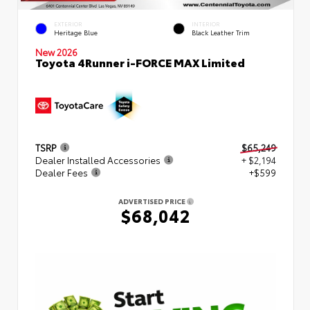
EXTERIOR
INTERIOR
Heritage Blue
Black Leather Trim
New 2026
Toyota 4Runner i-FORCE MAX Limited
TSRP
$65,249
Dealer Installed Accessories
+ $2,194
Dealer Fees
+$599
ADVERTISED PRICE
$68,042