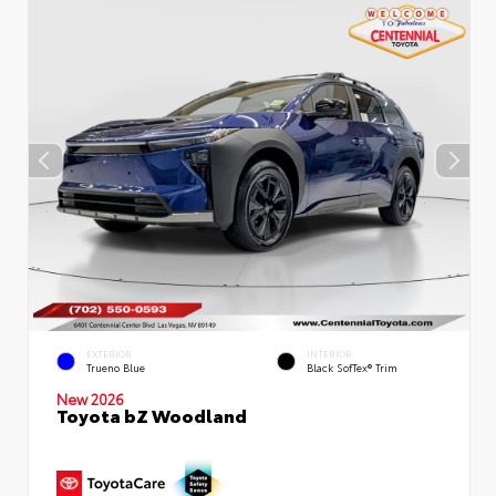
EXTERIOR
INTERIOR
Trueno Blue
Black SofTex® Trim
New 2026
Toyota bZ Woodland