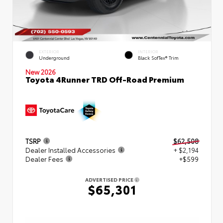
EXTERIOR
INTERIOR
Underground
Black SofTex® Trim
New 2026
Toyota 4Runner TRD Off-Road Premium
TSRP
$62,508
Dealer Installed Accessories
+ $2,194
Dealer Fees
+$599
ADVERTISED PRICE
$65,301