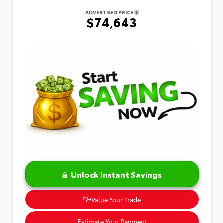
ADVERTISED PRICE
$74,643
Unlock Instant Savings
Value Your Trade
Estimate Your Payment