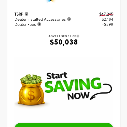
TSRP
$47,245
Dealer Installed Accessories
+ $2,194
Dealer Fees
+$599
ADVERTISED PRICE
$50,038