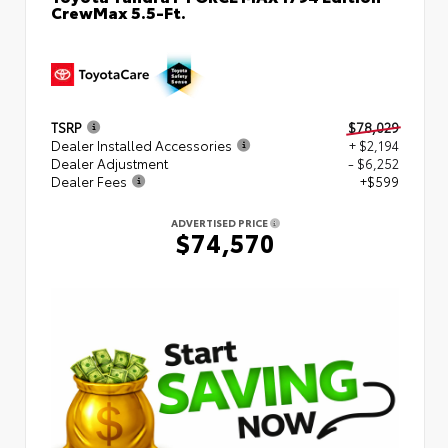
CrewMax 5.5-Ft.
TSRP
$78,029
Dealer Installed Accessories
+ $2,194
Dealer Adjustment
- $6,252
Dealer Fees
+$599
ADVERTISED PRICE
$74,570