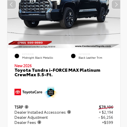
EXTERIOR
INTERIOR
Midnight Black Metallic
Black Leather Trim
New 2026
Toyota Tundra i-FORCE MAX Platinum
CrewMax 5.5-Ft.
TSRP
$78,106
Dealer Installed Accessories
+ $2,194
Dealer Adjustment
- $6,256
Dealer Fees
+$599