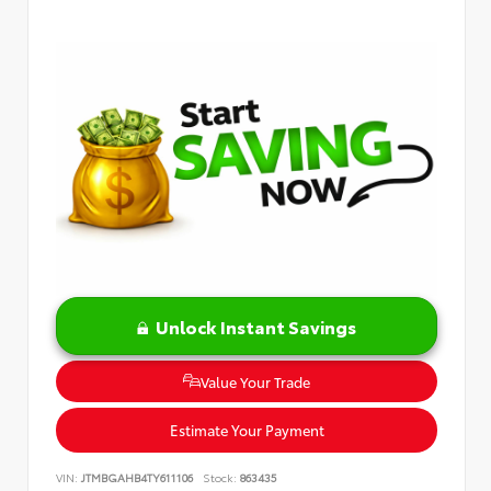
Unlock Instant Savings
Value Your Trade
Estimate Your Payment
VIN:
JTMBGAHB4TY611106
Stock:
863435