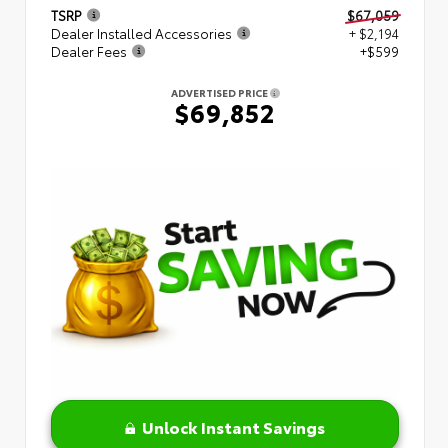
TSRP
$67,059
Dealer Installed Accessories
+ $2,194
Dealer Fees
+$599
ADVERTISED PRICE
$69,852
Unlock Instant Savings