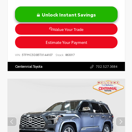
Unlock Instant Savings
Value Your Trade
Estimate Your Payment
VIN:
5TFMC5DB5TX144107
Stock:
863017
Centennial Toyota
702.527.3684