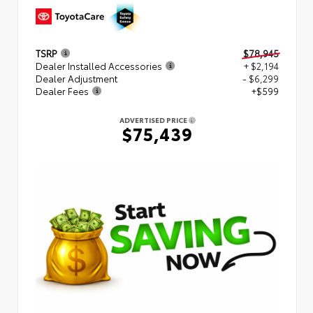
TSRP
$78,945
Dealer Installed Accessories
+ $2,194
Dealer Adjustment
- $6,299
Dealer Fees
+$599
ADVERTISED PRICE
$75,439