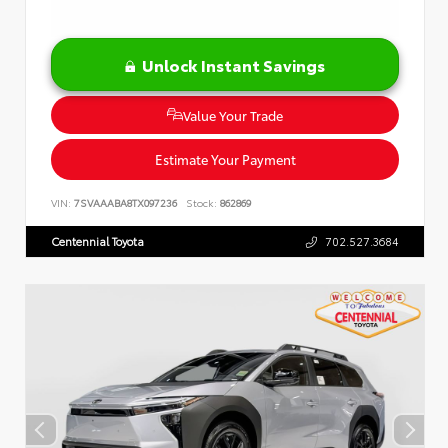
Unlock Instant Savings
Value Your Trade
Estimate Your Payment
VIN:
7SVAAABA8TX097236
Stock:
862869
Centennial Toyota
702.527.3684