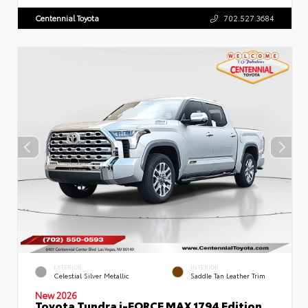
Centennial Toyota
702.527.3684
EXTERIOR
INTERIOR
Celestial Silver Metallic
Saddle Tan Leather Trim
New 2026
Toyota Tundra i-FORCE MAX 1794 Edition