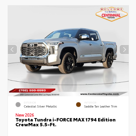
EXTERIOR
INTERIOR
Celestial Silver Metallic
Saddle Tan Leather Trim
New 2026
Toyota Tundra i-FORCE MAX 1794 Edition
CrewMax 5.5-Ft.