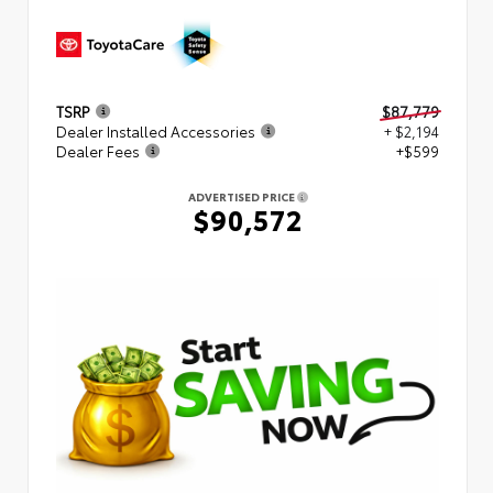
TSRP
$87,779
Dealer Installed Accessories
+ $2,194
Dealer Fees
+$599
ADVERTISED PRICE
$90,572