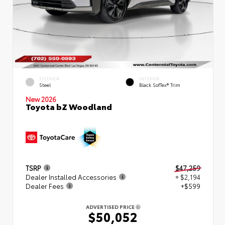
EXTERIOR
INTERIOR
Steel
Black SofTex® Trim
New 2026
Toyota bZ Woodland
TSRP
$47,259
Dealer Installed Accessories
+ $2,194
Dealer Fees
+$599
ADVERTISED PRICE
$50,052