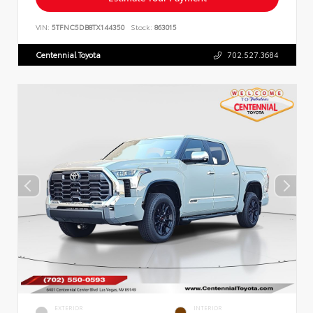
VIN:
5TFNC5DB8TX144350
Stock:
863015
Centennial Toyota
702.527.3684
EXTERIOR
INTERIOR